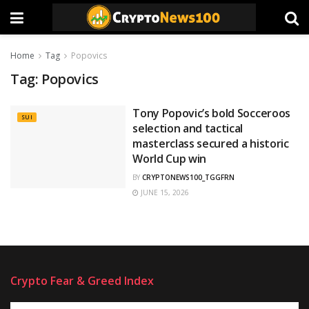
Home
Tag
Popovics
Tag:
Popovics
Tony Popovic’s bold Socceroos
SUI
selection and tactical
masterclass secured a historic
World Cup win
BY
CRYPTONEWS100_TGGFRN
JUNE 15, 2026
Crypto Fear & Greed Index