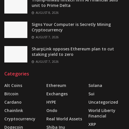
unit to Prime Delta
AUGUST 8, 2026
Signs Your Computer is Secretly Mining
Cryptocurrency
AUGUST 7, 2026
SharpLink opposes Ethereum plan to cut
staking yield to zero
AUGUST 7, 2026
Categories
Alt Coins
Ethereum
Solana
Bitcoin
Exchanges
Sui
Cardano
HYPE
Uncategorized
Chainlink
Ondo
World Liberty
Financial
Cryptocurrency
Real World Assets
XRP
Dogecoin
Shiba Inu