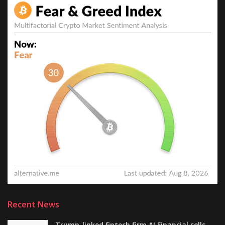
Recent News
Trump-linked fintech firm AI Financial sells