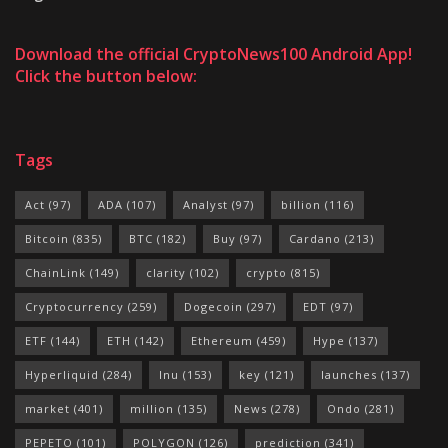
Download the official CryptoNews100 Android App!
Click the button below:
Tags
Act
(97)
ADA
(107)
Analyst
(97)
billion
(116)
Bitcoin
(835)
BTC
(182)
Buy
(97)
Cardano
(213)
ChainLink
(149)
clarity
(102)
crypto
(815)
Cryptocurrency
(259)
Dogecoin
(297)
EDT
(97)
ETF
(144)
ETH
(142)
Ethereum
(459)
Hype
(137)
Hyperliquid
(284)
Inu
(153)
key
(121)
launches
(137)
market
(401)
million
(135)
News
(278)
Ondo
(281)
PEPETO
(101)
POLYGON
(126)
prediction
(341)