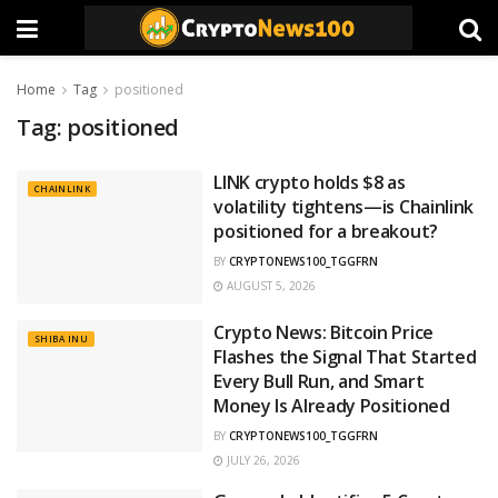
Home
Tag
positioned
Tag:
positioned
LINK crypto holds $8 as
CHAINLINK
volatility tightens—is Chainlink
positioned for a breakout?
BY
CRYPTONEWS100_TGGFRN
AUGUST 5, 2026
Crypto News: Bitcoin Price
SHIBA INU
Flashes the Signal That Started
Every Bull Run, and Smart
Money Is Already Positioned
BY
CRYPTONEWS100_TGGFRN
JULY 26, 2026