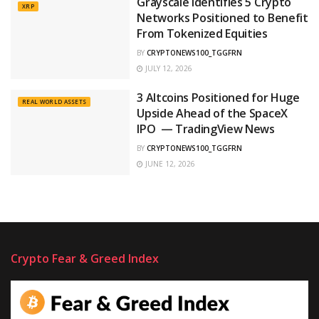
Grayscale Identifies 5 Crypto
XRP
Networks Positioned to Benefit
From Tokenized Equities
BY
CRYPTONEWS100_TGGFRN
JULY 12, 2026
3 Altcoins Positioned for Huge
REAL WORLD ASSETS
Upside Ahead of the SpaceX
IPO — TradingView News
BY
CRYPTONEWS100_TGGFRN
JUNE 12, 2026
Crypto Fear & Greed Index