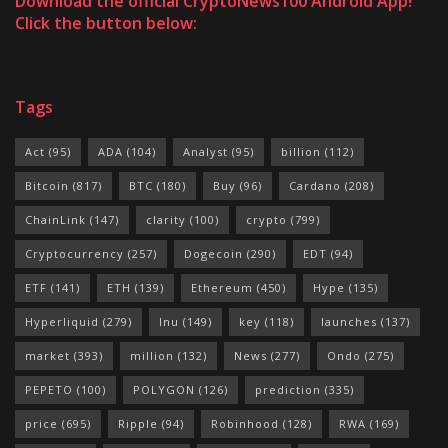
Download the official CryptoNews100 Android App!
Click the button below:
Tags
Act
(95)
ADA
(104)
Analyst
(95)
billion
(112)
Bitcoin
(817)
BTC
(180)
Buy
(96)
Cardano
(208)
ChainLink
(147)
clarity
(100)
crypto
(799)
Cryptocurrency
(257)
Dogecoin
(290)
EDT
(94)
ETF
(141)
ETH
(139)
Ethereum
(450)
Hype
(135)
Hyperliquid
(279)
Inu
(149)
key
(118)
launches
(137)
market
(393)
million
(132)
News
(277)
Ondo
(275)
PEPETO
(100)
POLYGON
(126)
prediction
(335)
price
(695)
Ripple
(94)
Robinhood
(128)
RWA
(169)