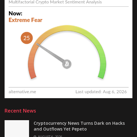
Recent News
Cryptocurrency News Turns Dark on Hacks
and Outflows Yet Pepeto
AUGUST 6, 2026