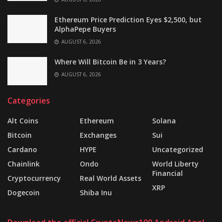
Ethereum Price Prediction Eyes $2,500, but
AlphaPepe Buyers
AUGUST 6, 2026
Where Will Bitcoin Be in 3 Years?
AUGUST 6, 2026
Categories
Alt Coins
Ethereum
Solana
Bitcoin
Exchanges
Sui
Cardano
HYPE
Uncategorized
Chainlink
Ondo
World Liberty
Financial
Cryptocurrency
Real World Assets
XRP
Dogecoin
Shiba Inu