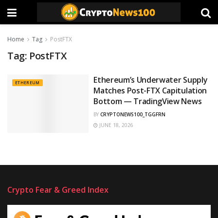
Home
Tag
PostFTX
Tag:
PostFTX
Ethereum’s Underwater Supply
ETHEREUM
Matches Post-FTX Capitulation
Bottom — TradingView News
BY
CRYPTONEWS100_TGGFRN
JUNE 18, 2026
Crypto Fear & Greed Index