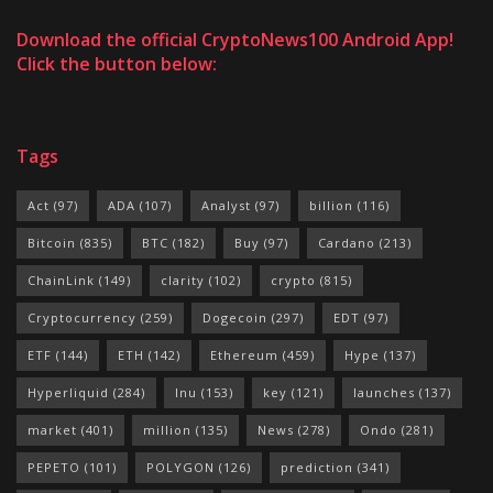
Download the official CryptoNews100 Android App!
Click the button below:
Tags
Act
(97)
ADA
(107)
Analyst
(97)
billion
(116)
Bitcoin
(835)
BTC
(182)
Buy
(97)
Cardano
(213)
ChainLink
(149)
clarity
(102)
crypto
(815)
Cryptocurrency
(259)
Dogecoin
(297)
EDT
(97)
ETF
(144)
ETH
(142)
Ethereum
(459)
Hype
(137)
Hyperliquid
(284)
Inu
(153)
key
(121)
launches
(137)
market
(401)
million
(135)
News
(278)
Ondo
(281)
PEPETO
(101)
POLYGON
(126)
prediction
(341)