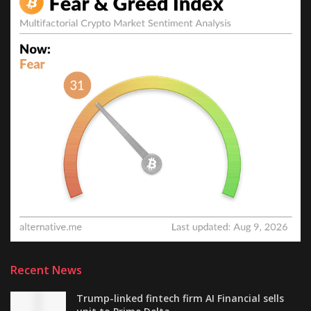
Recent News
Trump-linked fintech firm AI Financial sells