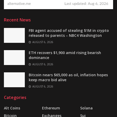
Recent News
FBI agent accused of stealing $1M in crypto
released to parents – NBC4 Washington
AUGUST 6, 2026
ETH recovers $1,900 amid rising bearish
dominance
AUGUST 6, 2026
Bitcoin nears $65,000 as oil, inflation hopes
keep macro bid alive
AUGUST 6, 2026
Categories
Alt Coins
Ethereum
Solana
Bitcoin
Exchanges
Sui