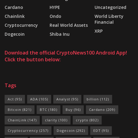
Cardano
HYPE
Uncategorized
Chainlink
Ondo
World Liberty
Financial
Cryptocurrency
Real World Assets
XRP
Dogecoin
Shiba Inu
Download the official CryptoNews100 Android App!
Click the button below:
Tags
Act
(95)
ADA
(105)
Analyst
(95)
billion
(112)
Bitcoin
(821)
BTC
(180)
Buy
(96)
Cardano
(209)
ChainLink
(147)
clarity
(100)
crypto
(802)
Cryptocurrency
(257)
Dogecoin
(292)
EDT
(95)