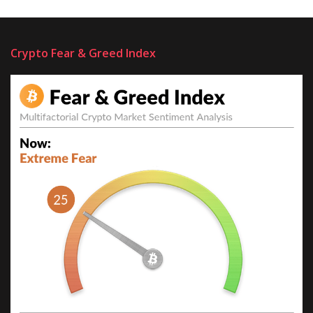
Crypto Fear & Greed Index