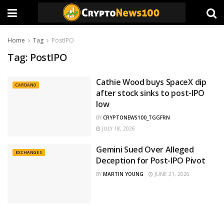
Home
Tag
PostIPO
Tag:
PostIPO
Cathie Wood buys SpaceX dip
CARDANO
after stock sinks to post-IPO
low
BY
CRYPTONEWS100_TGGFRN
JULY 18, 2026
Gemini Sued Over Alleged
EXCHANGES
Deception for Post-IPO Pivot
BY
MARTIN YOUNG
JUNE 21, 2026