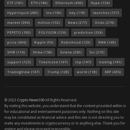
ETF
(141)
ETH
(140)
Ethereum
(450)
Hype
(136)
Hyperliquid
(280)
Inu
(150)
key
(118)
launches
(137)
market
(394)
million
(132)
News
(277)
Ondo
(276)
PEPETO
(100)
POLYGON
(126)
prediction
(336)
price
(696)
Ripple
(95)
Robinhood
(129)
RWA
(169)
SHIB
(116)
Shiba
(158)
Solana
(260)
Sui
(210)
support
(123)
Tokenized
(167)
top
(147)
trading
(141)
TradingView
(147)
Trump
(128)
world
(118)
XRP
(435)
© 2023
Crypto News100
All Rights Reserved.
By visiting this website, you understand that the content provided within is
for educational and entertainment purposes only. Nothing on this site
may be constituted as financial advice and this site is not directing you to
make any investments in cryptocurrency or in anything else. Thank you for
visiting and please proceed responsibly.