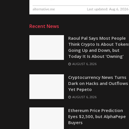
Recent News
Raoul Pal Says Most People
Think Crypto Is About Token
Going Up and Down, but
Today It Is About ‘Owning’
AUGUST 6, 2026
Cryptocurrency News Turns
Dark on Hacks and Outflows
Yet Pepeto
AUGUST 6, 2026
Ethereum Price Prediction
Eyes $2,500, but AlphaPepe
Buyers