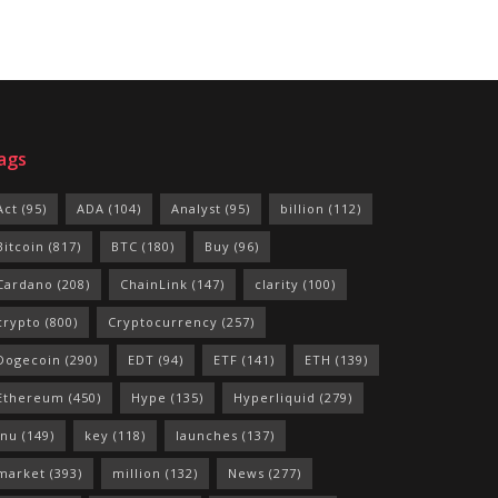
ags
Act
(95)
ADA
(104)
Analyst
(95)
billion
(112)
Bitcoin
(817)
BTC
(180)
Buy
(96)
Cardano
(208)
ChainLink
(147)
clarity
(100)
crypto
(800)
Cryptocurrency
(257)
Dogecoin
(290)
EDT
(94)
ETF
(141)
ETH
(139)
Ethereum
(450)
Hype
(135)
Hyperliquid
(279)
Inu
(149)
key
(118)
launches
(137)
market
(393)
million
(132)
News
(277)