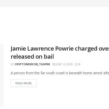
Jamie Lawrence Powrie charged over 
released on bail
BY
CRYPTONEWS100_TGGFRN
JUNE 15, 2026
0
A person from the far south coast is beneath home arrest after 
READ MORE