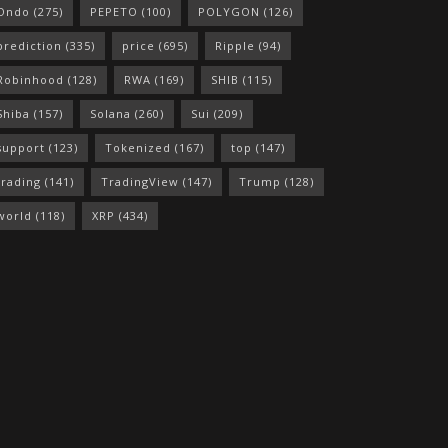
Ondo
(275)
PEPETO
(100)
POLYGON
(126)
prediction
(335)
price
(695)
Ripple
(94)
Robinhood
(128)
RWA
(169)
SHIB
(115)
Shiba
(157)
Solana
(260)
Sui
(209)
support
(123)
Tokenized
(167)
top
(147)
trading
(141)
TradingView
(147)
Trump
(128)
world
(118)
XRP
(434)