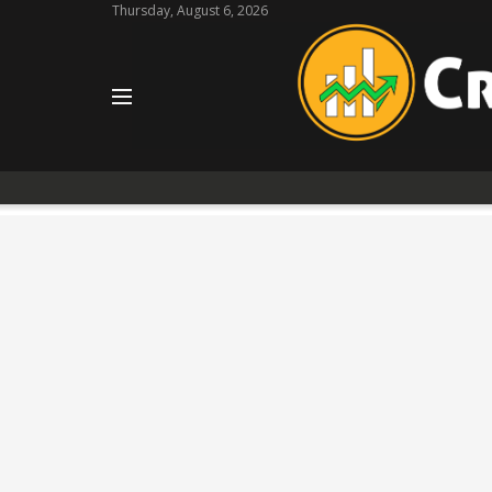
Thursday, August 6, 2026