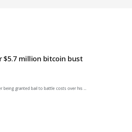
$5.7 million bitcoin bust
being granted bail to battle costs over his ...