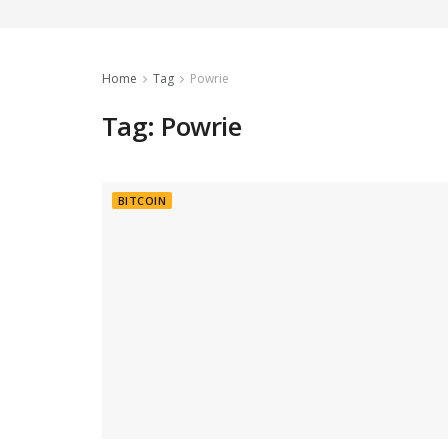
Home
Tag
Powrie
Tag:
Powrie
BITCOIN