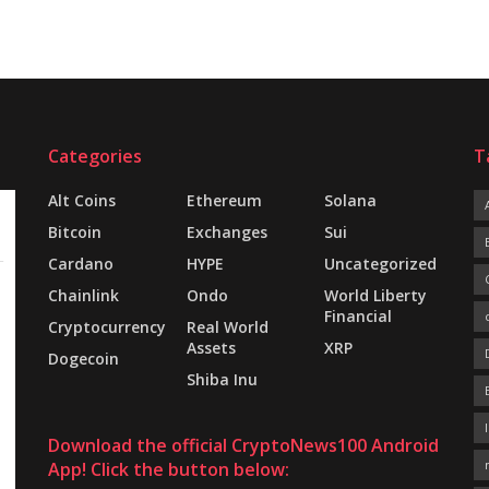
Categories
T
Alt Coins
Ethereum
Solana
Bitcoin
Exchanges
Sui
Cardano
HYPE
Uncategorized
Chainlink
Ondo
World Liberty
Financial
Cryptocurrency
Real World
Assets
XRP
Dogecoin
Shiba Inu
Download the official CryptoNews100 Android
App! Click the button below: