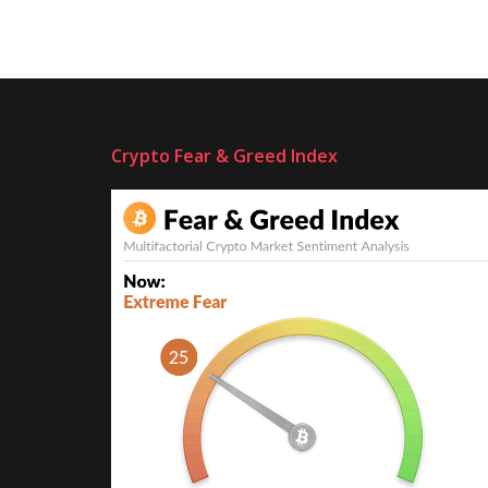
Crypto Fear & Greed Index