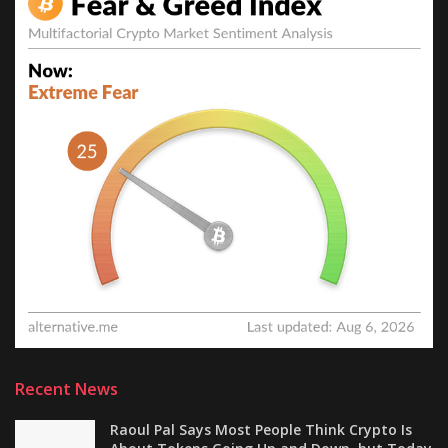
Recent News
Raoul Pal Says Most People Think Crypto Is