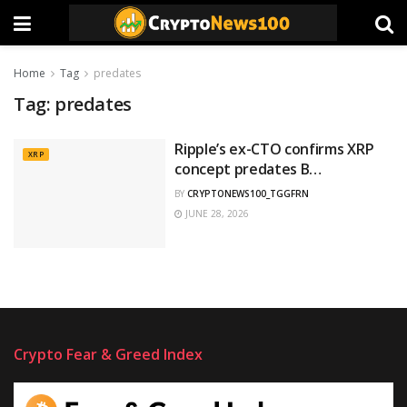
Home
Tag
predates
Tag:
predates
Ripple’s ex-CTO confirms XRP
XRP
concept predates B…
BY
CRYPTONEWS100_TGGFRN
JUNE 28, 2026
Crypto Fear & Greed Index