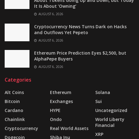
About Tokens Going Up and Down, but Today
It Is About ‘Owning’
AUGUST 6, 2026
Cryptocurrency News Turns Dark on Hacks
and Outflows Yet Pepeto
AUGUST 6, 2026
Ethereum Price Prediction Eyes $2,500, but
AlphaPepe Buyers
AUGUST 6, 2026
Categories
Alt Coins
Ethereum
Solana
Bitcoin
Exchanges
Sui
Cardano
HYPE
Uncategorized
Chainlink
Ondo
World Liberty
Financial
Cryptocurrency
Real World Assets
XRP
Dogecoin
Shiba Inu