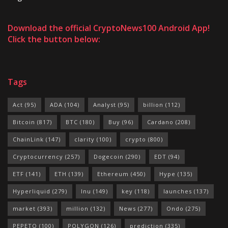
Download the official CryptoNews100 Android App!
Click the button below:
Tags
Act
(95)
ADA
(104)
Analyst
(95)
billion
(112)
Bitcoin
(817)
BTC
(180)
Buy
(96)
Cardano
(208)
ChainLink
(147)
clarity
(100)
crypto
(800)
Cryptocurrency
(257)
Dogecoin
(290)
EDT
(94)
ETF
(141)
ETH
(139)
Ethereum
(450)
Hype
(135)
Hyperliquid
(279)
Inu
(149)
key
(118)
launches
(137)
market
(393)
million
(132)
News
(277)
Ondo
(275)
PEPETO
(100)
POLYGON
(126)
prediction
(335)