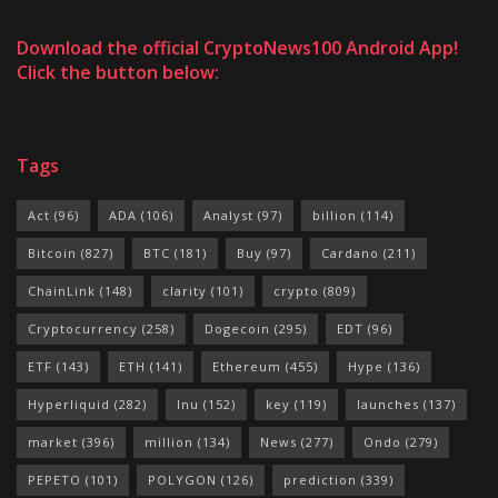
Download the official CryptoNews100 Android App!
Click the button below:
Tags
Act
(96)
ADA
(106)
Analyst
(97)
billion
(114)
Bitcoin
(827)
BTC
(181)
Buy
(97)
Cardano
(211)
ChainLink
(148)
clarity
(101)
crypto
(809)
Cryptocurrency
(258)
Dogecoin
(295)
EDT
(96)
ETF
(143)
ETH
(141)
Ethereum
(455)
Hype
(136)
Hyperliquid
(282)
Inu
(152)
key
(119)
launches
(137)
market
(396)
million
(134)
News
(277)
Ondo
(279)
PEPETO
(101)
POLYGON
(126)
prediction
(339)