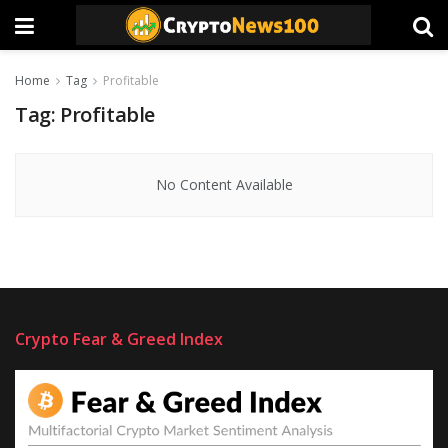
Home
Tag
Profitable
Tag:
Profitable
No Content Available
Crypto Fear & Greed Index