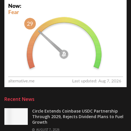
Recent News
Circle Extends Coinbase USDC Partnership
Through 2029, Rejects Dividend Plans to Fuel
Growth
AUGUST 7, 2026