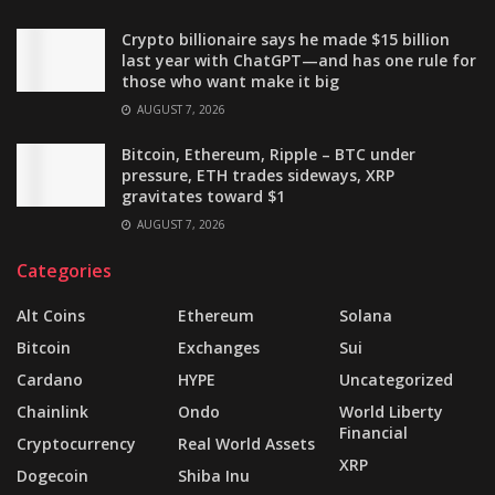
Crypto billionaire says he made $15 billion
last year with ChatGPT—and has one rule for
those who want make it big
AUGUST 7, 2026
Bitcoin, Ethereum, Ripple – BTC under
pressure, ETH trades sideways, XRP
gravitates toward $1
AUGUST 7, 2026
Categories
Alt Coins
Ethereum
Solana
Bitcoin
Exchanges
Sui
Cardano
HYPE
Uncategorized
Chainlink
Ondo
World Liberty
Financial
Cryptocurrency
Real World Assets
XRP
Dogecoin
Shiba Inu