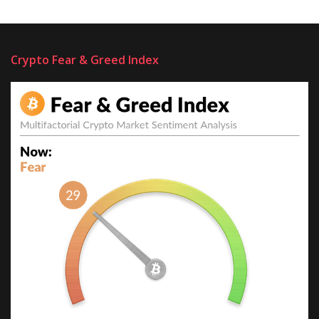
Crypto Fear & Greed Index