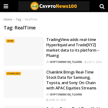
Home
Tag
RealTime
Tag:
RealTime
TradingView adds real-time
HYPE
Hyperliquid and Trade[XYZ]
market data to its platform –
Pluang
BY
CRYPTONEWS100_TGGFRN
JULY 2, 2026
Chainlink Brings Real-Time
CHAINLINK
Stock Data for Samsung,
Toyota, and Sony On-Chain
with APAC Equities Streams
BY
CRYPTONEWS100_TGGFRN
JUNE 23, 2026