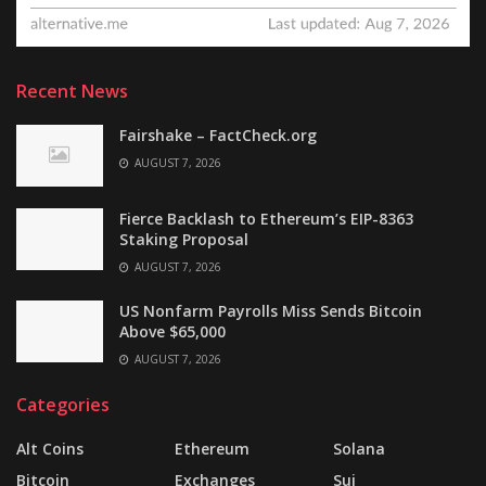
Recent News
Fairshake – FactCheck.org
AUGUST 7, 2026
Fierce Backlash to Ethereum’s EIP-8363
Staking Proposal
AUGUST 7, 2026
US Nonfarm Payrolls Miss Sends Bitcoin
Above $65,000
AUGUST 7, 2026
Categories
Alt Coins
Ethereum
Solana
Bitcoin
Exchanges
Sui