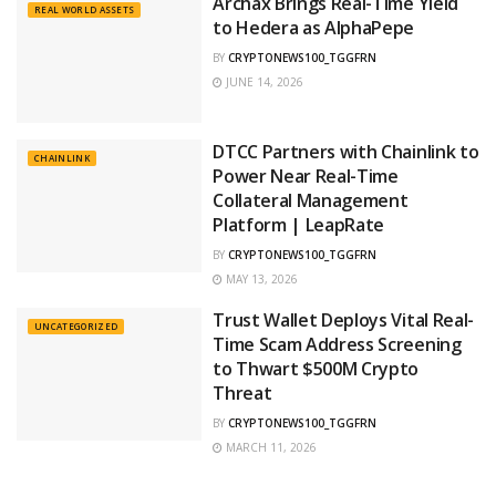
Archax Brings Real-Time Yield
REAL WORLD ASSETS
to Hedera as AlphaPepe
BY
CRYPTONEWS100_TGGFRN
JUNE 14, 2026
DTCC Partners with Chainlink to
CHAINLINK
Power Near Real-Time
Collateral Management
Platform | LeapRate
BY
CRYPTONEWS100_TGGFRN
MAY 13, 2026
Trust Wallet Deploys Vital Real-
UNCATEGORIZED
Time Scam Address Screening
to Thwart $500M Crypto
Threat
BY
CRYPTONEWS100_TGGFRN
MARCH 11, 2026