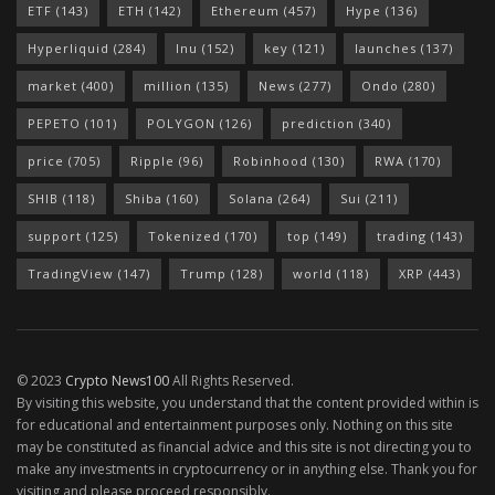
ETF
(143)
ETH
(142)
Ethereum
(457)
Hype
(136)
Hyperliquid
(284)
Inu
(152)
key
(121)
launches
(137)
market
(400)
million
(135)
News
(277)
Ondo
(280)
PEPETO
(101)
POLYGON
(126)
prediction
(340)
price
(705)
Ripple
(96)
Robinhood
(130)
RWA
(170)
SHIB
(118)
Shiba
(160)
Solana
(264)
Sui
(211)
support
(125)
Tokenized
(170)
top
(149)
trading
(143)
TradingView
(147)
Trump
(128)
world
(118)
XRP
(443)
© 2023
Crypto News100
All Rights Reserved.
By visiting this website, you understand that the content provided within is
for educational and entertainment purposes only. Nothing on this site
may be constituted as financial advice and this site is not directing you to
make any investments in cryptocurrency or in anything else. Thank you for
visiting and please proceed responsibly.