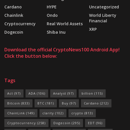
Cardano
HYPE
Uncategorized
Chainlink
Ondo
World Liberty
Financial
Cryptocurrency
Real World Assets
XRP
Dogecoin
Shiba Inu
Download the official CryptoNews100 Android App!
Click the button below:
Tags
Act
(97)
ADA
(106)
Analyst
(97)
billion
(115)
Bitcoin
(833)
BTC
(181)
Buy
(97)
Cardano
(212)
ChainLink
(149)
clarity
(102)
crypto
(813)
Cryptocurrency
(258)
Dogecoin
(295)
EDT
(96)