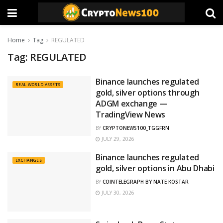
Home
Tag
REGULATED
Tag:
REGULATED
Binance launches regulated
REAL WORLD ASSETS
gold, silver options through
ADGM exchange —
TradingView News
BY
CRYPTONEWS100_TGGFRN
JULY 29, 2026
Binance launches regulated
EXCHANGES
gold, silver options in Abu Dhabi
BY
COINTELEGRAPH BY NATE KOSTAR
JULY 30, 2026