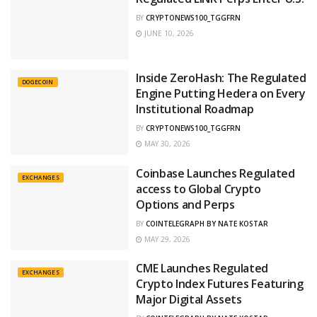
BY
CRYPTONEWS100_TGGFRN
JUNE 10, 2026
Inside ZeroHash: The Regulated
DOGECOIN
Engine Putting Hedera on Every
Institutional Roadmap
BY
CRYPTONEWS100_TGGFRN
MAY 30, 2026
Coinbase Launches Regulated
EXCHANGES
access to Global Crypto
Options and Perps
BY
COINTELEGRAPH BY NATE KOSTAR
MAY 29, 2026
CME Launches Regulated
EXCHANGES
Crypto Index Futures Featuring
Major Digital Assets