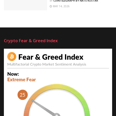
BY
COINTELEGRAPH BY NATE KOSTAR
MAY 14, 2026
Crypto Fear & Greed Index