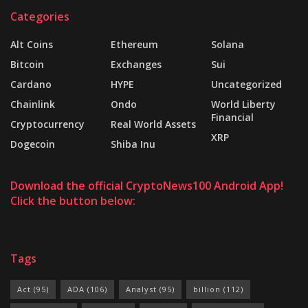
Categories
Alt Coins
Ethereum
Solana
Bitcoin
Exchanges
Sui
Cardano
HYPE
Uncategorized
Chainlink
Ondo
World Liberty
Financial
Cryptocurrency
Real World Assets
XRP
Dogecoin
Shiba Inu
Download the official CryptoNews100 Android App!
Click the button below:
Tags
Act
(95)
ADA
(106)
Analyst
(95)
billion
(112)