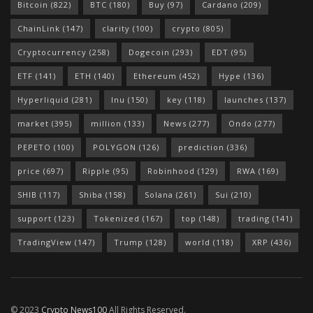
Bitcoin
(822)
BTC
(180)
Buy
(97)
Cardano
(209)
ChainLink
(147)
clarity
(100)
crypto
(805)
Cryptocurrency
(258)
Dogecoin
(293)
EDT
(95)
ETF
(141)
ETH
(140)
Ethereum
(452)
Hype
(136)
Hyperliquid
(281)
Inu
(150)
key
(118)
launches
(137)
market
(395)
million
(133)
News
(277)
Ondo
(277)
PEPETO
(100)
POLYGON
(126)
prediction
(336)
price
(697)
Ripple
(95)
Robinhood
(129)
RWA
(169)
SHIB
(117)
Shiba
(158)
Solana
(261)
Sui
(210)
support
(123)
Tokenized
(167)
top
(148)
trading
(141)
TradingView
(147)
Trump
(128)
world
(118)
XRP
(436)
© 2023
Crypto News100
All Rights Reserved.