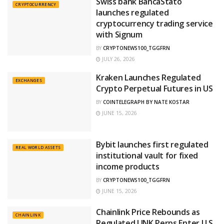
Swiss bank BancaStato
CRYPTOCURRENCY
launches regulated
cryptocurrency trading service
with Signum
BY
CRYPTONEWS100_TGGFRN
JULY 26, 2026
Kraken Launches Regulated
EXCHANGES
Crypto Perpetual Futures in US
BY
COINTELEGRAPH BY NATE KOSTAR
JUNE 15, 2026
Bybit launches first regulated
REAL WORLD ASSETS
institutional vault for fixed
income products
BY
CRYPTONEWS100_TGGFRN
JUNE 15, 2026
Chainlink Price Rebounds as
CHAINLINK
Regulated LINK Perps Enter U.S.