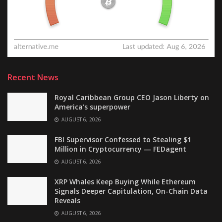
Recent News
Royal Caribbean Group CEO Jason Liberty on
America’s superpower
AUGUST 6, 2026
FBI Supervisor Confessed to Stealing $1
Million in Cryptocurrency — FEDagent
AUGUST 6, 2026
XRP Whales Keep Buying While Ethereum
Signals Deeper Capitulation, On-Chain Data
Reveals
AUGUST 6, 2026