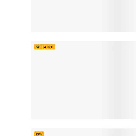
SHIBA INU
XRP