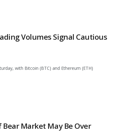
rading Volumes Signal Cautious
turday, with Bitcoin (BTC) and Ethereum (ETH)
of Bear Market May Be Over