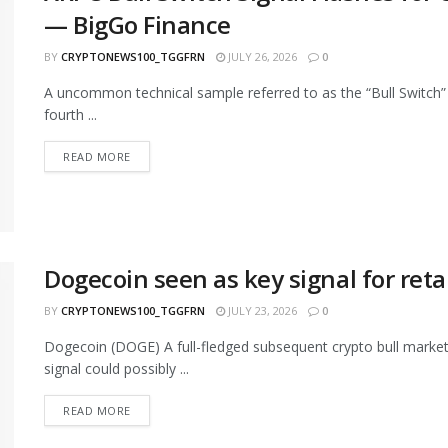
— BigGo Finance
BY
CRYPTONEWS100_TGGFRN
JULY 26, 2026
0
A uncommon technical sample referred to as the “Bull Switch” 
fourth ...
READ MORE
Dogecoin seen as key signal for retai
BY
CRYPTONEWS100_TGGFRN
JULY 23, 2026
0
Dogecoin (DOGE) A full-fledged subsequent crypto bull market 
signal could possibly ...
READ MORE