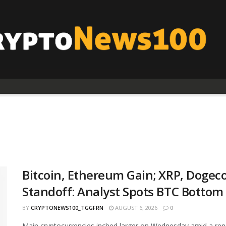
Bitcoin, Ethereum Gain; XRP, Dogeco
Standoff: Analyst Spots BTC Bottom
BY
CRYPTONEWS100_TGGFRN
AUGUST 6, 2026
0
Main cryptocurrencies inched larger on Wednesday amid a ren