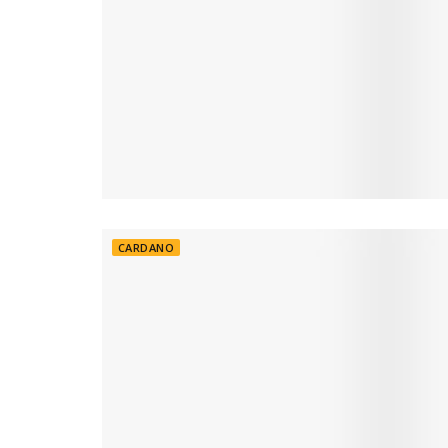
CARDANO