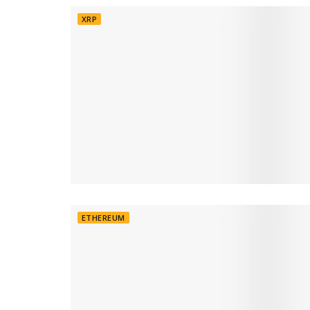
XRP
ETHEREUM