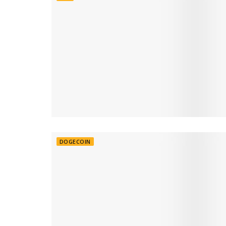
DOGECOIN