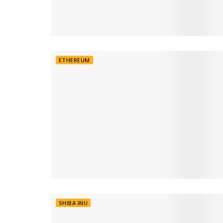
ETHEREUM
SHIBA INU