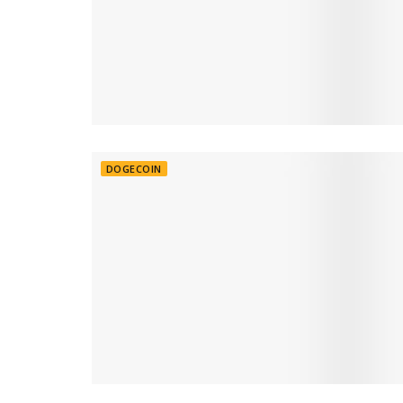
DOGECOIN