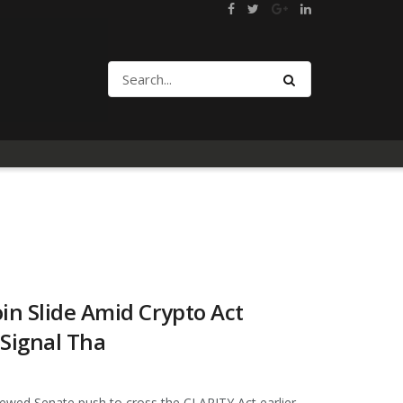
in Slide Amid Crypto Act
 Signal Tha
ewed Senate push to cross the CLARITY Act earlier