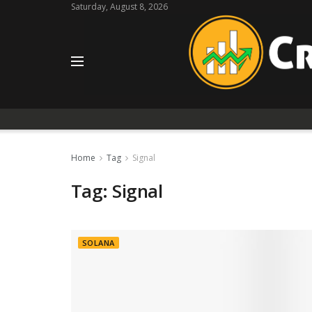
Saturday, August 8, 2026
Home
Tag
Signal
Tag:
Signal
SOLANA