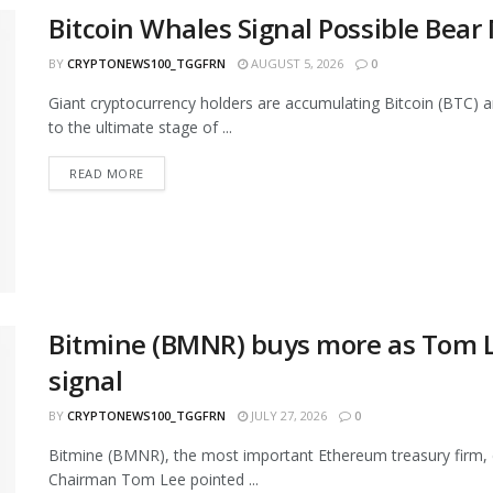
Bitcoin Whales Signal Possible Bea
BY
CRYPTONEWS100_TGGFRN
AUGUST 5, 2026
0
Giant cryptocurrency holders are accumulating Bitcoin (BTC) 
to the ultimate stage of ...
READ MORE
Bitmine (BMNR) buys more as Tom L
signal
BY
CRYPTONEWS100_TGGFRN
JULY 27, 2026
0
Bitmine (BMNR), the most important Ethereum treasury firm, c
Chairman Tom Lee pointed ...