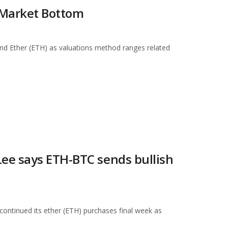
r Market Bottom
and Ether (ETH) as valuations method ranges related
ee says ETH-BTC sends bullish
ontinued its ether (ETH) purchases final week as