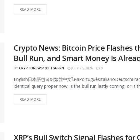
READ MORE
Crypto News: Bitcoin Price Flashes t
Bull Run, and Smart Money Is Alrea
BY
CRYPTONEWS100_TGGFRN
JULY 26, 2026
0
English日本語한국어繁體中文ไทยPortuguêsItalianoDeutschFrançaisEs
identical query proper now: is the bull run lastly coming, or is th
READ MORE
XRP’s Bull Switch Signal Flashes for