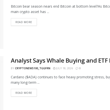
Bitcoin bear season nears end Bitcoin at bottom level?As Bitc
main crypto asset has ...
READ MORE
Analyst Says Whale Buying and ETF
BY
CRYPTONEWS100_TGGFRN
JULY 18, 2026
0
Cardano ($ADA) continues to face heavy promoting stress, buyin
many long-term ...
READ MORE