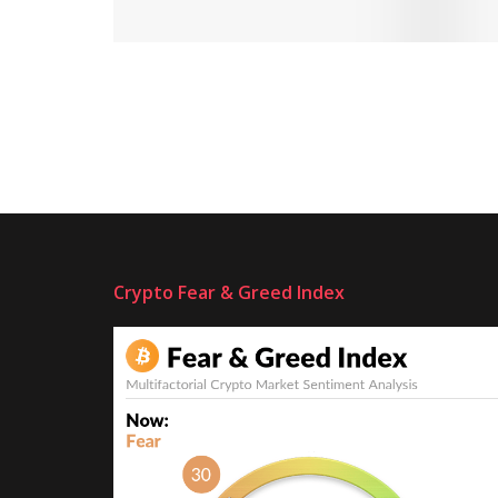
Crypto Fear & Greed Index