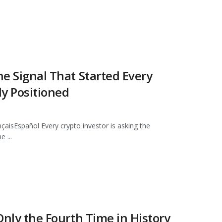
he Signal That Started Every
dy Positioned
pañol Every crypto investor is asking the
e ...
 Only the Fourth Time in History