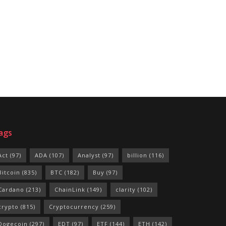
ags
Act
(97)
ADA
(107)
Analyst
(97)
billion
(116)
Bitcoin
(835)
BTC
(182)
Buy
(97)
Cardano
(213)
ChainLink
(149)
clarity
(102)
crypto
(815)
Cryptocurrency
(259)
Dogecoin
(297)
EDT
(97)
ETF
(144)
ETH
(142)