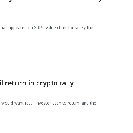
has appeared on XRP’s value chart for solely the
l return in crypto rally
would want retail investor cash to return, and the