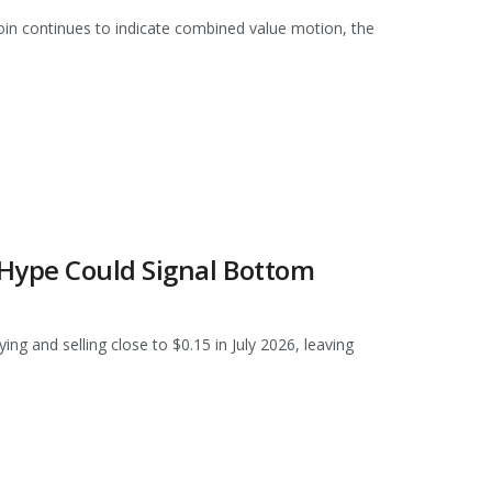
oin continues to indicate combined value motion, the
 Hype Could Signal Bottom
g and selling close to $0.15 in July 2026, leaving