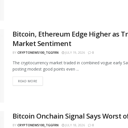
Bitcoin, Ethereum Edge Higher as T
Market Sentiment
BY
CRYPTONEWS100_TGGFRN
JULY 19, 2026
0
The cryptocurrency market traded in combined vogue early Sa
posting modest good points even ...
READ MORE
Bitcoin Onchain Signal Says Worst 
BY
CRYPTONEWS100_TGGFRN
JULY 18, 2026
0