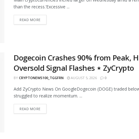
than the recess.‘Excessive ...
READ MORE
Dogecoin Crashes 90% from Peak, Hit
Oversold Signal Flashes ⋆ ZyCrypto
BY
CRYPTONEWS100_TGGFRN
AUGUST 5, 2026
0
Add ZyCrypto News On GoogleDogecoin (DOGE) traded below 
struggled to realize momentum. ...
READ MORE