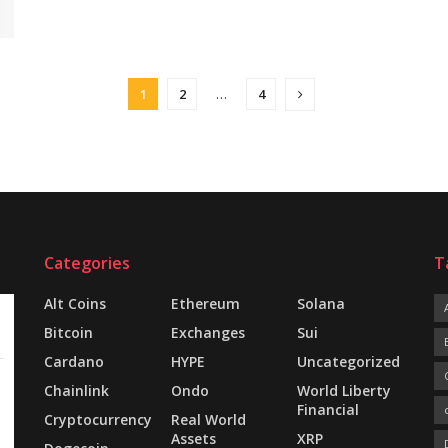
1
2
…
4
Categories
T
Alt Coins
Ethereum
Solana
Bitcoin
Exchanges
Sui
Cardano
HYPE
Uncategorized
Chainlink
Ondo
World Liberty
Financial
Cryptocurrency
Real World
Assets
XRP