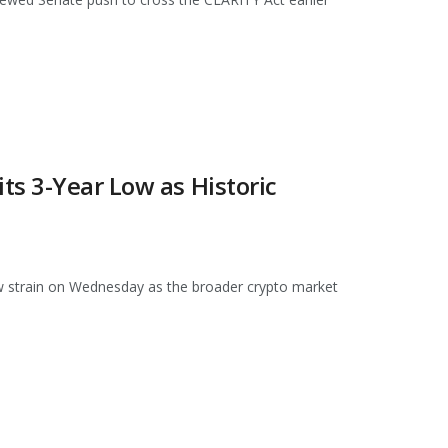
s 3-Year Low as Historic
strain on Wednesday as the broader crypto market