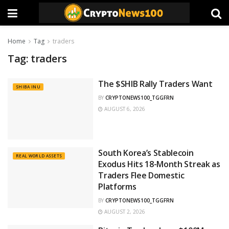
Home
Tag
traders
Tag:
traders
The $SHIB Rally Traders Want
SHIBA INU
BY
CRYPTONEWS100_TGGFRN
AUGUST 6, 2026
South Korea’s Stablecoin
REAL WORLD ASSETS
Exodus Hits 18-Month Streak as
Traders Flee Domestic
Platforms
BY
CRYPTONEWS100_TGGFRN
AUGUST 2, 2026