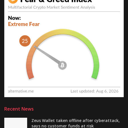
Recent News
Zeus Wallet taken offline after cyberattack,
says no customer funds at risk