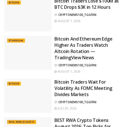
Bitcoin Traders Lose $100M as
BITCOIN
BTC Drops $3K in 12 Hours
BY
CRYPTONEWS100_TGGFRN
AUGUST 1, 2026
Bitcoin And Ethereum Edge
ETHEREUM
Higher As Traders Watch
Altcoin Rotation —
TradingView News
BY
CRYPTONEWS100_TGGFRN
AUGUST 1, 2026
Bitcoin Traders Wait For
BITCOIN
Volatility As FOMC Meeting
Divides Markets
BY
CRYPTONEWS100_TGGFRN
JULY 29, 2026
BEST RWA Crypto Tokens
REAL WORLD ASSETS
August 2026: Top Picks for