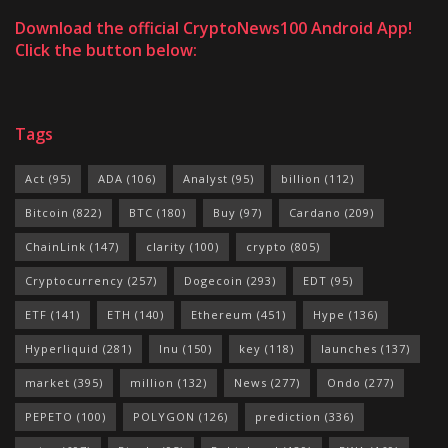
Download the official CryptoNews100 Android App!
Click the button below:
Tags
Act
(95)
ADA
(106)
Analyst
(95)
billion
(112)
Bitcoin
(822)
BTC
(180)
Buy
(97)
Cardano
(209)
ChainLink
(147)
clarity
(100)
crypto
(805)
Cryptocurrency
(257)
Dogecoin
(293)
EDT
(95)
ETF
(141)
ETH
(140)
Ethereum
(451)
Hype
(136)
Hyperliquid
(281)
Inu
(150)
key
(118)
launches
(137)
market
(395)
million
(132)
News
(277)
Ondo
(277)
PEPETO
(100)
POLYGON
(126)
prediction
(336)