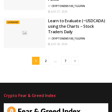
BY
CRYPTONEWS100_TGGFRN
JULY 27, 2026
Learn to Evaluate (~USDCADA)
CARDANO
using the Charts – Stock
Traders Daily
BY
CRYPTONEWS100_TGGFRN
JULY 26, 2026
1
2
…
7
Crypto Fear & Greed Index