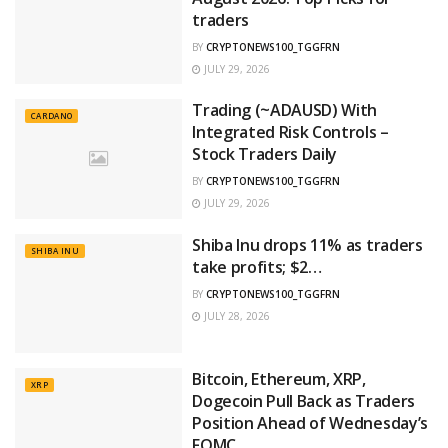
traders
BY
CRYPTONEWS100_TGGFRN
JULY 29, 2026
Trading (~ADAUSD) With
CARDANO
Integrated Risk Controls –
Stock Traders Daily
BY
CRYPTONEWS100_TGGFRN
JULY 29, 2026
Shiba Inu drops 11% as traders
SHIBA INU
take profits; $2…
BY
CRYPTONEWS100_TGGFRN
JULY 28, 2026
Bitcoin, Ethereum, XRP,
XRP
Dogecoin Pull Back as Traders
Position Ahead of Wednesday’s
FOMC