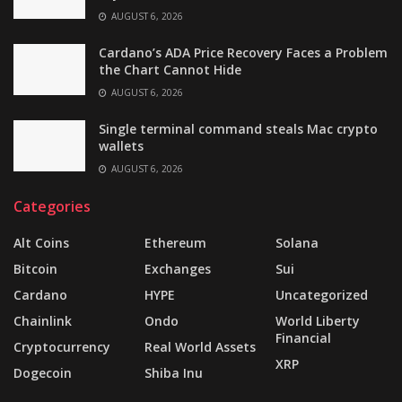
AUGUST 6, 2026
Cardano’s ADA Price Recovery Faces a Problem
the Chart Cannot Hide
AUGUST 6, 2026
Single terminal command steals Mac crypto
wallets
AUGUST 6, 2026
Categories
Alt Coins
Ethereum
Solana
Bitcoin
Exchanges
Sui
Cardano
HYPE
Uncategorized
Chainlink
Ondo
World Liberty
Financial
Cryptocurrency
Real World Assets
XRP
Dogecoin
Shiba Inu