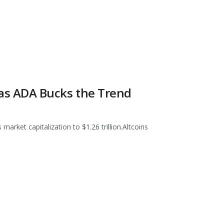
f as ADA Bucks the Trend
market capitalization to $1.26 trillion.Altcoins