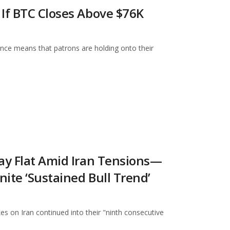
 If BTC Closes Above $76K
ance means that patrons are holding onto their
tay Flat Amid Iran Tensions—
nite ‘Sustained Bull Trend’
s on Iran continued into their "ninth consecutive