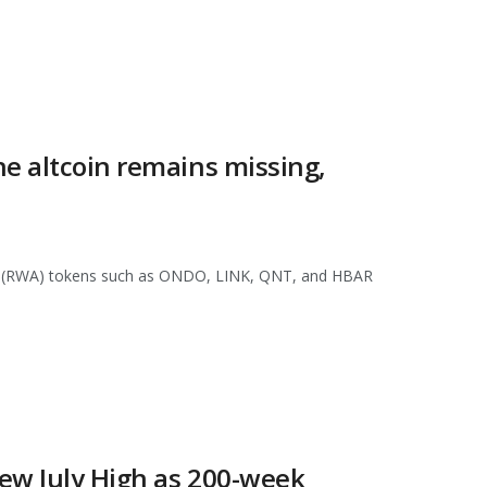
e altcoin remains missing,
asset (RWA) tokens such as ONDO, LINK, QNT, and HBAR
ew July High as 200-week