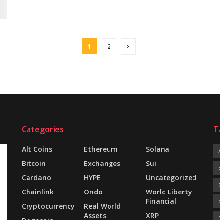
1
2
Categories
T
Alt Coins
Ethereum
Solana
Bitcoin
Exchanges
Sui
Cardano
HYPE
Uncategorized
Chainlink
Ondo
World Liberty
Financial
Cryptocurrency
Real World
Assets
XRP