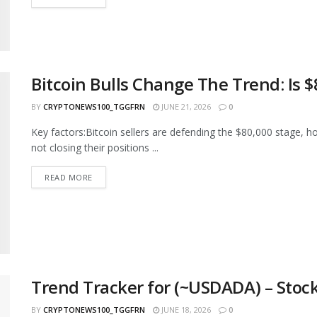
Bitcoin Bulls Change The Trend: Is 
BY
CRYPTONEWS100_TGGFRN
JUNE 21, 2026
0
Key factors:Bitcoin sellers are defending the $80,000 stage, h
not closing their positions ...
READ MORE
Trend Tracker for (~USDADA) – Stock
BY
CRYPTONEWS100_TGGFRN
JUNE 18, 2026
0