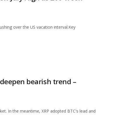
pushing over the US vacation interval.Key
s deepen bearish trend –
market. In the meantime, XRP adopted BTC's lead and