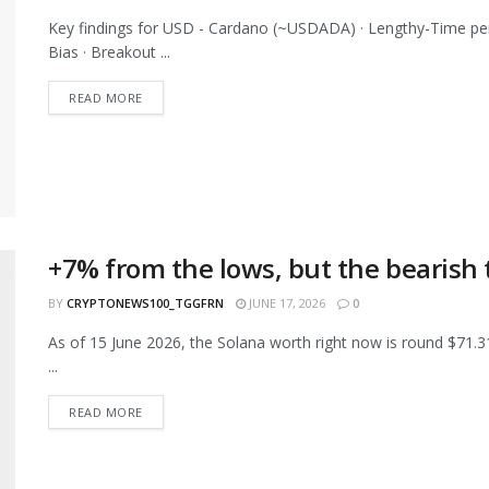
Key findings for USD - Cardano (~USDADA) · Lengthy-Time p
Bias · Breakout ...
READ MORE
+7% from the lows, but the bearish
BY
CRYPTONEWS100_TGGFRN
JUNE 17, 2026
0
As of 15 June 2026, the Solana worth right now is round $71.3
...
READ MORE