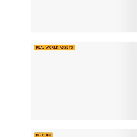
REAL WORLD ASSETS
BITCOIN