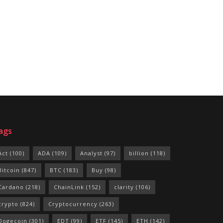
ags
Act
(100)
ADA
(109)
Analyst
(97)
billion
(118)
Bitcoin
(847)
BTC
(183)
Buy
(98)
Cardano
(218)
ChainLink
(152)
clarity
(106)
crypto
(824)
Cryptocurrency
(263)
Dogecoin
(301)
EDT
(99)
ETF
(145)
ETH
(142)