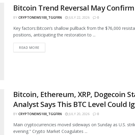
Bitcoin Trend Reversal May Confirm
BY
CRYPTONEWS100_TGGFRN
JULY 22, 2026
0
Key factors:Bitcoin’s shallow pullback from the $76,000 resist
positions, anticipating the restoration to ...
READ MORE
Bitcoin, Ethereum, XRP, Dogecoin S
Analyst Says This BTC Level Could Ig
BY
CRYPTONEWS100_TGGFRN
JULY 20, 2026
0
Main cryptocurrencies moved sideways on Sunday as U.S. strike
evening." Crypto Market Coagulates ...