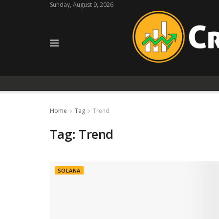
Sunday, August 9, 2026
Home
Tag
Trend
Tag:
Trend
SOLANA