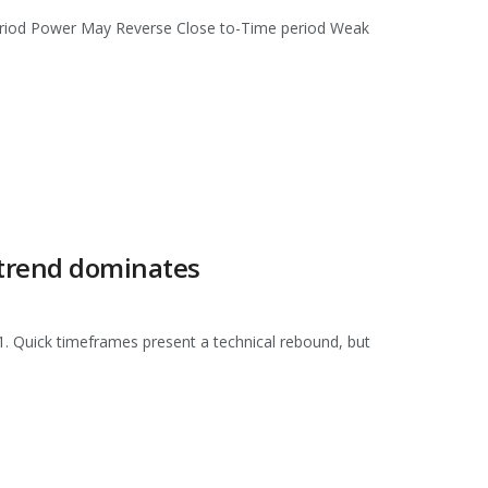
eriod Power May Reverse Close to-Time period Weak
 trend dominates
1. Quick timeframes present a technical rebound, but