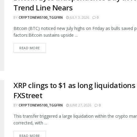
Trend Line Nears
BY
CRYPTONEWS100_TGGFRN
JULY 3, 2026
0
Bitcoin (BTC) noticed new July highs on Friday as bulls saved 
factors:Bitcoin sustains upside ...
READ MORE
XRP clings to $1 as long liquidation
FXStreet
BY
CRYPTONEWS100_TGGFRN
JUNE 27, 2026
0
This transfer triggered a large liquidation within the crypto 
corrected, with ...
READ MORE