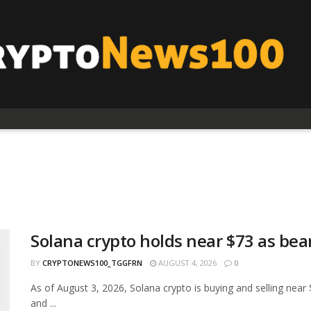
Solana crypto holds near $73 as bea
BY
CRYPTONEWS100_TGGFRN
AUGUST 4, 2026
0
As of August 3, 2026, Solana crypto is buying and selling n
and ...