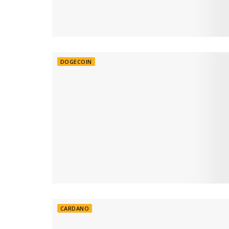
DOGECOIN
CARDANO