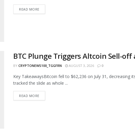
READ MORE
BTC Plunge Triggers Altcoin Sell-of
BY
CRYPTONEWS100_TGGFRN
AUGUST 3, 2026
0
Key TakeawaysBitcoin fell to $62,236 on July 31, decreasing its 
tracked the slide as whole ...
READ MORE