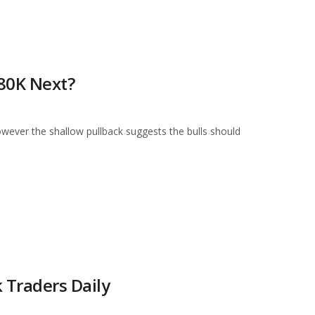
$80K Next?
owever the shallow pullback suggests the bulls should
 Traders Daily