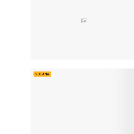
SOLANA