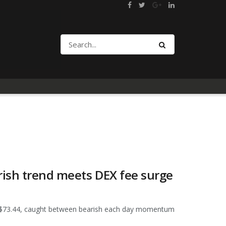
rish trend meets DEX fee surge
ear $73.44, caught between bearish each day momentum