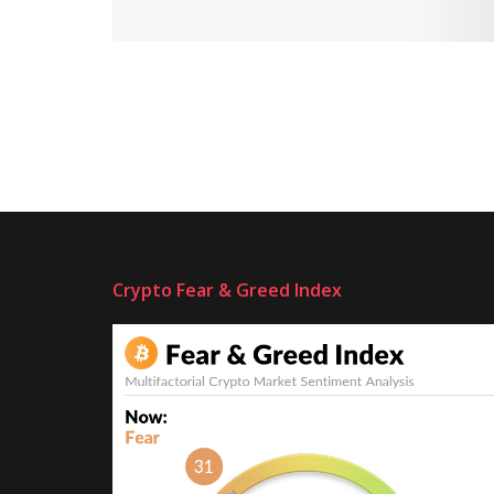
Crypto Fear & Greed Index