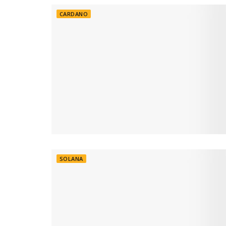
CARDANO
SOLANA