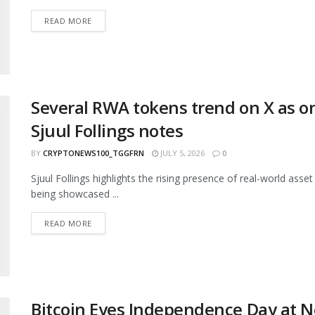
READ MORE
Several RWA tokens trend on X as on
Sjuul Follings notes
BY
CRYPTONEWS100_TGGFRN
JULY 5, 2026
0
Sjuul Follings highlights the rising presence of real-world 
being showcased ...
READ MORE
Bitcoin Eyes Independence Day at N