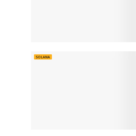
SOLANA