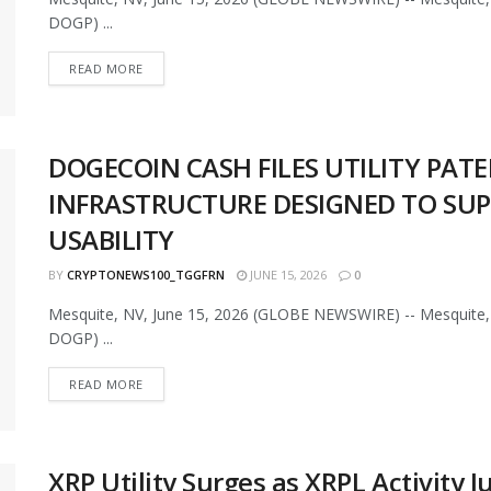
DOGP) ...
READ MORE
DOGECOIN CASH FILES UTILITY PAT
INFRASTRUCTURE DESIGNED TO SU
USABILITY
BY
CRYPTONEWS100_TGGFRN
JUNE 15, 2026
0
Mesquite, NV, June 15, 2026 (GLOBE NEWSWIRE) -- Mesquite, 
DOGP) ...
READ MORE
XRP Utility Surges as XRPL Activity