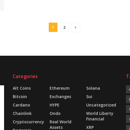
1
2
Categories
T
Alt Coins
Ethereum
Solana
Bitcoin
Exchanges
Sui
Cardano
HYPE
Uncategorized
Chainlink
Ondo
World Liberty
Financial
Cryptocurrency
Real World
Assets
XRP