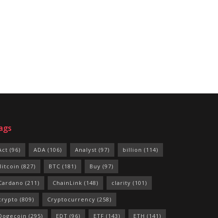
ags
Act
(96)
ADA
(106)
Analyst
(97)
billion
(114)
Bitcoin
(827)
BTC
(181)
Buy
(97)
Cardano
(211)
ChainLink
(148)
clarity
(101)
crypto
(809)
Cryptocurrency
(258)
Dogecoin
(295)
EDT
(96)
ETF
(143)
ETH
(141)