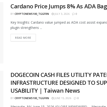
Cardano Price Jumps 8% As ADA Bags
BY
CRYPTONEWS100_TGGFRN
JULY 3, 2026
0
Key Insights: Cardano value jumped as ADA cost assist expand
plugin strengthens ...
READ MORE
DOGECOIN CASH FILES UTILITY PAT
INFRASTRUCTURE DESIGNED TO SU
USABILITY | Taiwan News
BY
CRYPTONEWS100_TGGFRN
JUNE 15, 2026
0
Mesquite, NV, June 15, 2026 (GLOBE NEWSWIRE) -- Mesquite, 