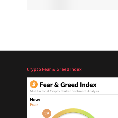
Crypto Fear & Greed Index