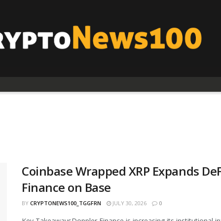
Coinbase Wrapped XRP Expands DeFi
Finance on Base
BY
CRYPTONEWS100_TGGFRN
JULY 30, 2026
0
Key TakeawaysDoppler Finance is increasing its institutional