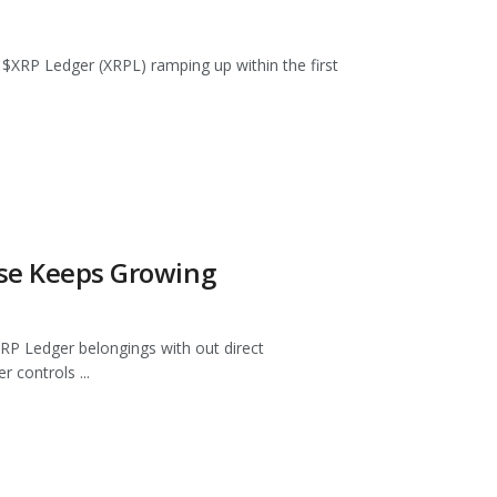
he $XRP Ledger (XRPL) ramping up within the first
ase Keeps Growing
P Ledger belongings with out direct
 controls ...