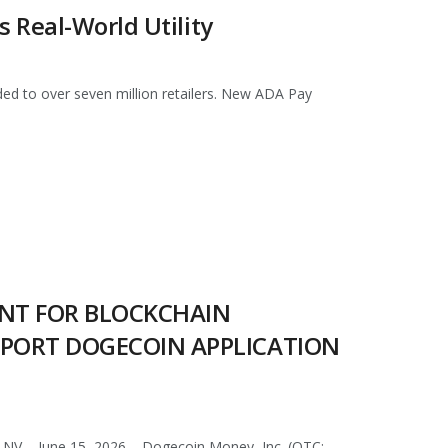
 Real-World Utility
ed to over seven million retailers. New ADA Pay
ENT FOR BLOCKCHAIN
PPORT DOGECOIN APPLICATION
NV – June 15, 2026 – Dogecoin Money, Inc. (OTC: