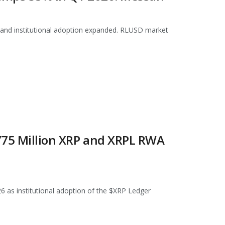
 and institutional adoption expanded. RLUSD market
 775 Million XRP and XRPL RWA
026 as institutional adoption of the $XRP Ledger