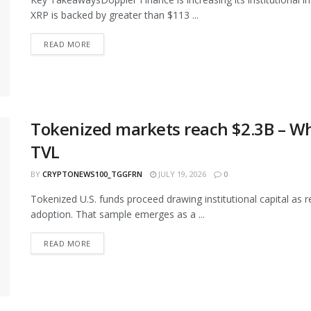
XRP is backed by greater than $113 ...
READ MORE
Tokenized markets reach $2.3B – Wh
TVL
BY
CRYPTONEWS100_TGGFRN
JULY 19, 2026
0
Tokenized U.S. funds proceed drawing institutional capital as 
adoption. That sample emerges as a ...
READ MORE