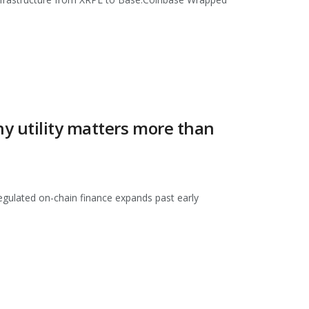
y utility matters more than
regulated on-chain finance expands past early