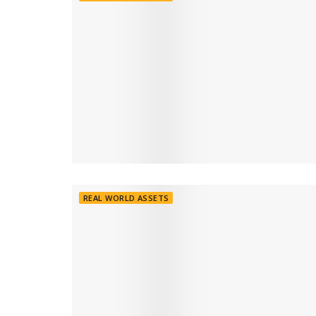
REAL WORLD ASSETS