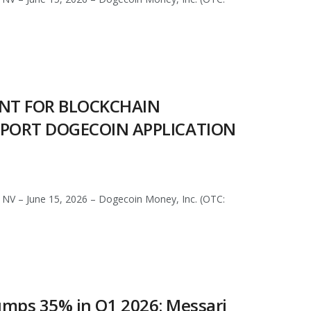
ENT FOR BLOCKCHAIN
PPORT DOGECOIN APPLICATION
NV – June 15, 2026 – Dogecoin Money, Inc. (OTC:
 Jumps 35% in Q1 2026: Messari