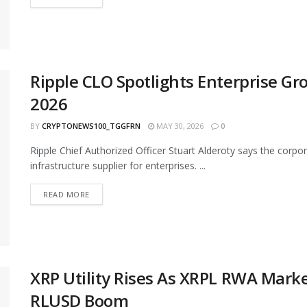
Ripple CLO Spotlights Enterprise Gr
2026
BY
CRYPTONEWS100_TGGFRN
MAY 30, 2026
0
Ripple Chief Authorized Officer Stuart Alderoty says the corpor
infrastructure supplier for enterprises. ...
READ MORE
XRP Utility Rises As XRPL RWA Marke
RLUSD Boom