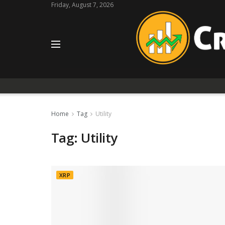
Friday, August 7, 2026
Home
Tag
Utility
Tag:
Utility
XRP