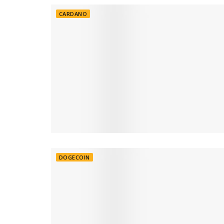
CARDANO
DOGECOIN