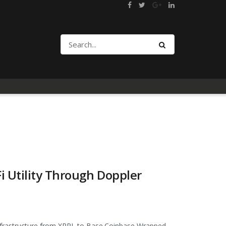
 Utility Through Doppler
 infrastructure from XRPL to Base.Coinbase Wrapped