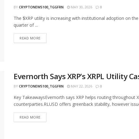
BY
CRYPTONEWS100_TGGFRN
MAY 30, 2026
0
The $XRP utility is increasing with institutional adoption on t
quarter of ...
READ MORE
Evernorth Says XRP’s XRPL Utility C
BY
CRYPTONEWS100_TGGFRN
MAY 22, 2026
0
Key TakeawaysEvernorth says XRP helps routing throughout XR
counterparties.RLUSD offers greenback stability, however issuer
READ MORE