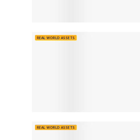
REAL WORLD ASSETS
REAL WORLD ASSETS