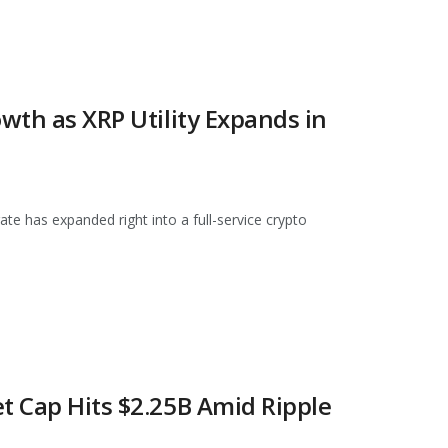
owth as XRP Utility Expands in
ate has expanded right into a full-service crypto
t Cap Hits $2.25B Amid Ripple