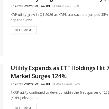
BY
CRYPTONEWS100_TGGFRN
JUNE 2, 2026
0
XRP utility grew in Q1 2026 as XRPL transactions jumped 35%
cap rose 45% ...
READ MORE
Utility Expands as ETF Holdings Hit
Market Surges 124%
BY
CRYPTONEWS100_TGGFRN
MAY 31, 2026
0
$XRP utility continued to develop within the first quarter of 2
(XRPL) elevated. ...
READ MORE