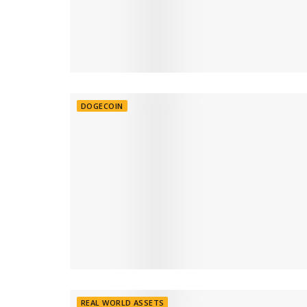
DOGECOIN
REAL WORLD ASSETS