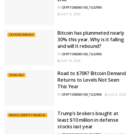
BY
CRYPTONEWS100_TGGFRN
JULY 13, 2026
Bitcoin has plummeted nearly
CRYPTOCURRENCY
30% this year. Why is it falling
and will it rebound?
BY
CRYPTONEWS100_TGGFRN
JULY 10, 2026
Road to $70K? Bitcoin Demand
SHIBA INU
Returns to Levels Not Seen
This Year
BY
CRYPTONEWS100_TGGFRN
JULY 9, 2026
Trump’s brokers bought at
WORLD LIBERTY FINANCIAL
least $10 million in defense
stocks last year