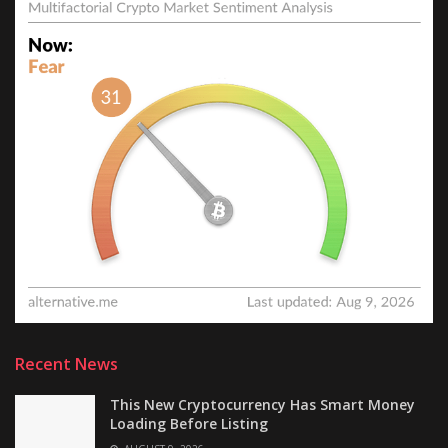
Recent News
This New Cryptocurrency Has Smart Money
Loading Before Listing