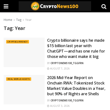
Home
Tag
Year
Tag:
Year
Crypto billionaire says he made
CRYPTOCURRENCY
$15 billion last year with
ChatGPT—and has one rule for
those who want make it big
BY
CRYPTONEWS100_TGGFRN
AUGUST 7, 2026
2026 Mid-Year Report on
REAL WORLD ASSETS
Onchain RWA: Tokenized Stock
Market Value Doubles in a Year,
but 90% of Rights are Shells
BY
CRYPTONEWS100_TGGFRN
AUGUST 3, 2026