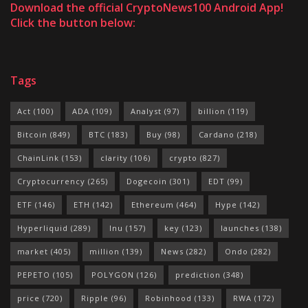
Download the official CryptoNews100 Android App!
Click the button below:
Tags
Act
(100)
ADA
(109)
Analyst
(97)
billion
(119)
Bitcoin
(849)
BTC
(183)
Buy
(98)
Cardano
(218)
ChainLink
(153)
clarity
(106)
crypto
(827)
Cryptocurrency
(265)
Dogecoin
(301)
EDT
(99)
ETF
(146)
ETH
(142)
Ethereum
(464)
Hype
(142)
Hyperliquid
(289)
Inu
(157)
key
(123)
launches
(138)
market
(405)
million
(139)
News
(282)
Ondo
(282)
PEPETO
(105)
POLYGON
(126)
prediction
(348)
price
(720)
Ripple
(96)
Robinhood
(133)
RWA
(172)