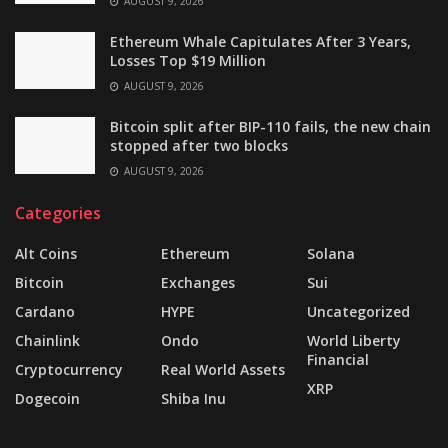
AUGUST 9, 2026
Ethereum Whale Capitulates After 3 Years,
Losses Top $19 Million
AUGUST 9, 2026
Bitcoin split after BIP-110 fails, the new chain
stopped after two blocks
AUGUST 9, 2026
Categories
Alt Coins
Ethereum
Solana
Bitcoin
Exchanges
Sui
Cardano
HYPE
Uncategorized
Chainlink
Ondo
World Liberty
Financial
Cryptocurrency
Real World Assets
XRP
Dogecoin
Shiba Inu