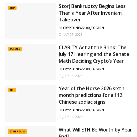
Storj Bankruptcy Begins Less
XRP
Than a Year After Inveniam
Takeover
BY
CRYPTONEWS100_TGGFRN
JULY 27, 2026
CLARITY Act at the Brink: The
SOLANA
July 17 Hearing and the Senate
Math Deciding Crypto’s Year
BY
CRYPTONEWS100_TGGFRN
JULY 15, 2026
Year of the Horse 2026 sixth
SUI
month predictions for all 12
Chinese zodiac signs
BY
CRYPTONEWS100_TGGFRN
JULY 14, 2026
What Will ETH Be Worth by Year
ETHEREUM
End?