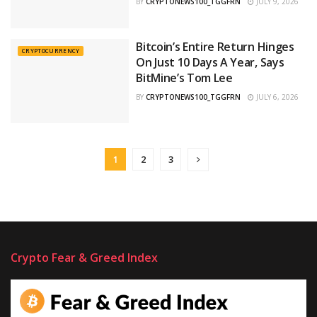
BY
CRYPTONEWS100_TGGFRN
JULY 9, 2026
Bitcoin’s Entire Return Hinges
CRYPTOCURRENCY
On Just 10 Days A Year, Says
BitMine’s Tom Lee
BY
CRYPTONEWS100_TGGFRN
JULY 6, 2026
1
2
3
Crypto Fear & Greed Index