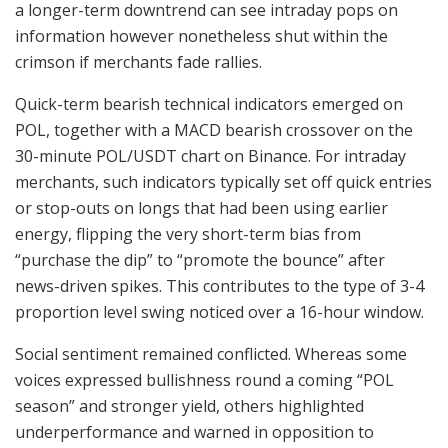
a longer-term downtrend can see intraday pops on
information however nonetheless shut within the
crimson if merchants fade rallies.
Quick-term bearish technical indicators emerged on
POL, together with a MACD bearish crossover on the
30-minute POL/USDT chart on Binance. For intraday
merchants, such indicators typically set off quick entries
or stop-outs on longs that had been using earlier
energy, flipping the very short-term bias from
“purchase the dip” to “promote the bounce” after
news-driven spikes. This contributes to the type of 3-4
proportion level swing noticed over a 16-hour window.
Social sentiment remained conflicted. Whereas some
voices expressed bullishness round a coming “POL
season” and stronger yield, others highlighted
underperformance and warned in opposition to