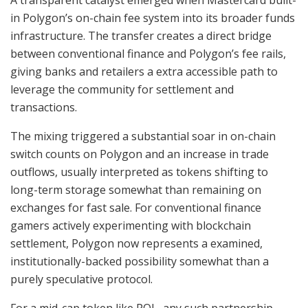
in Polygon’s on-chain fee system into its broader funds
infrastructure. The transfer creates a direct bridge
between conventional finance and Polygon’s fee rails,
giving banks and retailers a extra accessible path to
leverage the community for settlement and
transactions.
The mixing triggered a substantial soar in on-chain
switch counts on Polygon and an increase in trade
outflows, usually interpreted as tokens shifting to
long-term storage somewhat than remaining on
exchanges for fast sale. For conventional finance
gamers actively experimenting with blockchain
settlement, Polygon now represents a examined,
institutionally-backed possibility somewhat than a
purely speculative protocol.
For a mid-cap token like POL, any such partnership