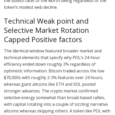
the bullish facet of the worth swing regardless of the
token’s modest web decline.
Technical Weak point and
Selective Market Rotation
Capped Positive factors
The identical window featured broader market and
technical elements that specify why POL’s 24-hour
efficiency ended down roughly 2% regardless of
optimistic information. Bitcoin traded across the low
$70,000s with roughly 2-3% features over 24 hours,
whereas giant altcoins like ETH and SOL posted
stronger advances. The crypto market confirmed
selective energy somewhat than broad-based rallies,
with capital rotating into a couple of sizzling narrative
altcoins whereas skipping others. A token like POL with