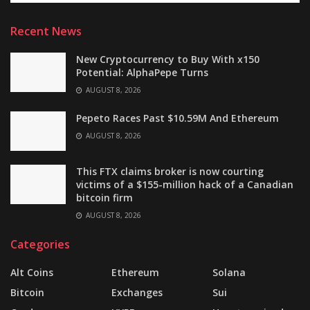
Recent News
New Cryptocurrency to Buy With x150
Potential: AlphaPepe Turns
AUGUST 8, 2026
Pepeto Races Past $10.59M And Ethereum
AUGUST 8, 2026
This FTX claims broker is now courting
victims of a $155-million hack of a Canadian
bitcoin firm
AUGUST 8, 2026
Categories
Alt Coins
Ethereum
Solana
Bitcoin
Exchanges
Sui