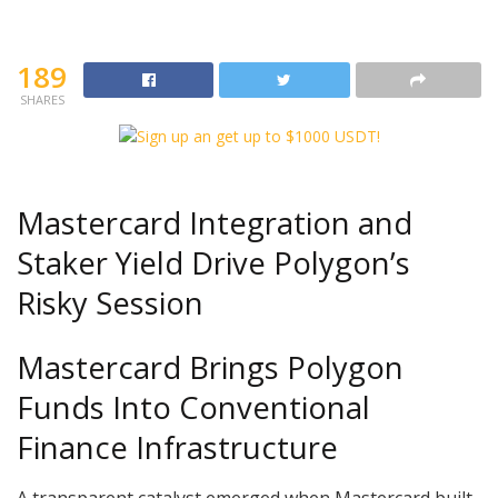
189
SHARES
Mastercard Integration and
Staker Yield Drive Polygon’s
Risky Session
Mastercard Brings Polygon
Funds Into Conventional
Finance Infrastructure
A transparent catalyst emerged when Mastercard built-