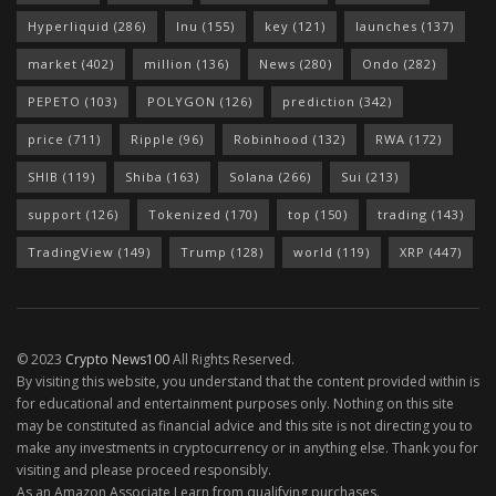
Hyperliquid
(286)
Inu
(155)
key
(121)
launches
(137)
market
(402)
million
(136)
News
(280)
Ondo
(282)
PEPETO
(103)
POLYGON
(126)
prediction
(342)
price
(711)
Ripple
(96)
Robinhood
(132)
RWA
(172)
SHIB
(119)
Shiba
(163)
Solana
(266)
Sui
(213)
support
(126)
Tokenized
(170)
top
(150)
trading
(143)
TradingView
(149)
Trump
(128)
world
(119)
XRP
(447)
© 2023
Crypto News100
All Rights Reserved.
By visiting this website, you understand that the content provided within is
for educational and entertainment purposes only. Nothing on this site
may be constituted as financial advice and this site is not directing you to
make any investments in cryptocurrency or in anything else. Thank you for
visiting and please proceed responsibly.
As an Amazon Associate I earn from qualifying purchases.