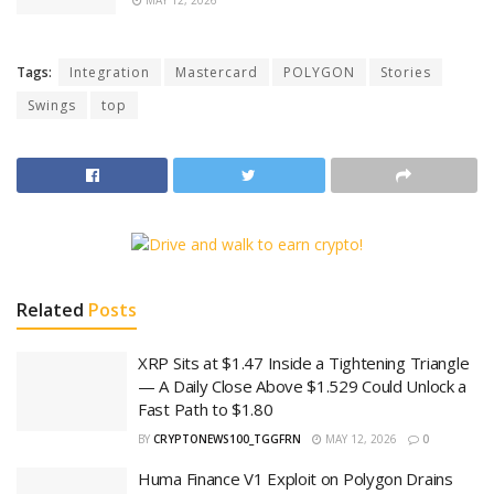
Tags:
Integration
Mastercard
POLYGON
Stories
Swings
top
Related
Posts
XRP Sits at $1.47 Inside a Tightening Triangle
— A Daily Close Above $1.529 Could Unlock a
Fast Path to $1.80
BY
CRYPTONEWS100_TGGFRN
MAY 12, 2026
0
Huma Finance V1 Exploit on Polygon Drains