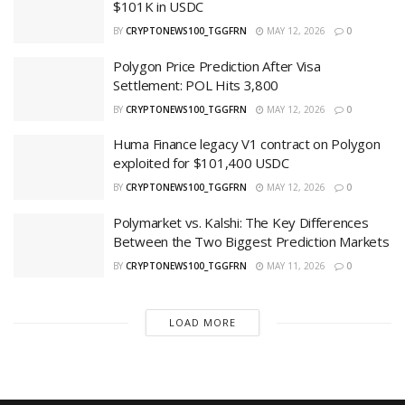
$101K in USDC
BY
CRYPTONEWS100_TGGFRN
MAY 12, 2026
0
Polygon Price Prediction After Visa
Settlement: POL Hits 3,800
BY
CRYPTONEWS100_TGGFRN
MAY 12, 2026
0
Huma Finance legacy V1 contract on Polygon
exploited for $101,400 USDC
BY
CRYPTONEWS100_TGGFRN
MAY 12, 2026
0
Polymarket vs. Kalshi: The Key Differences
Between the Two Biggest Prediction Markets
BY
CRYPTONEWS100_TGGFRN
MAY 11, 2026
0
LOAD MORE