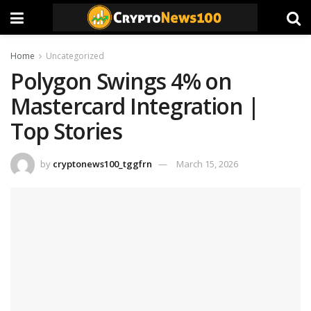
Home
Uncategorized
Polygon Swings 4% on
Mastercard Integration |
Top Stories
by
cryptonews100_tggfrn
March 15, 2026