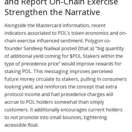
and Report On-Chain Exercise
Strengthen the Narrative
Alongside the Mastercard information, recent
indicators associated to POL’s token economics and on-
chain exercise influenced sentiment. Polygon co-
founder Sandeep Nailwal posted {that a} “big quantity
of additional yield coming for $POL Stakers within the
type of precedence price” would improve rewards for
staking POL. This messaging improves perceived
future money circulate to stakers, pulling in consumers
looking yield, and reinforces the concept that extra
protocol income and fuel precedence charges will
accrue to POL holders somewhat than simply
customers. It additionally encourages current holders
to not promote into small bounces, tightening
accessible float.