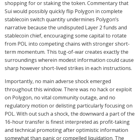
shopping for or staking the token. Commentary that
Sui would possibly quickly flip Polygon in complete
stablecoin switch quantity undermines Polygon’s
narrative because the undisputed Layer 2 funds and
stablecoin chief, encouraging some capital to rotate
from POL into competing chains with stronger short-
term momentum. This tug-of-war creates exactly the
surroundings wherein modest information could cause
sharp however short-lived strikes in each instructions.
Importantly, no main adverse shock emerged
throughout this window. There was no hack or exploit
on Polygon, no vital community outage, and no
regulatory motion or delisting particularly focusing on
POL. With out such a shock, the downward a part of the
16-hour transfer is finest interpreted as profit-taking
and technical promoting after optimistic information
somewhat than panic or compelled liquidation. The