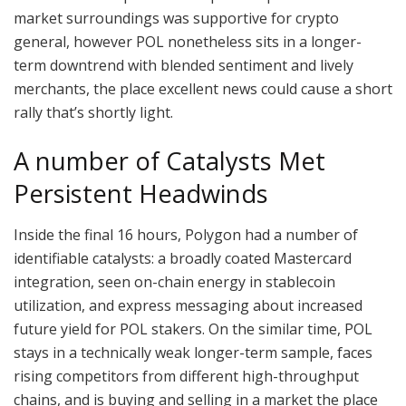
market surroundings was supportive for crypto
general, however POL nonetheless sits in a longer-
term downtrend with blended sentiment and lively
merchants, the place excellent news could cause a short
rally that’s shortly light.
A number of Catalysts Met
Persistent Headwinds
Inside the final 16 hours, Polygon had a number of
identifiable catalysts: a broadly coated Mastercard
integration, seen on-chain energy in stablecoin
utilization, and express messaging about increased
future yield for POL stakers. On the similar time, POL
stays in a technically weak longer-term sample, faces
rising competitors from different high-throughput
chains, and is buying and selling in a market the place