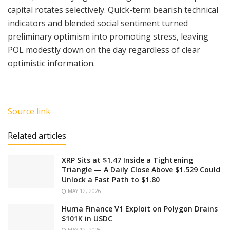
capital rotates selectively. Quick-term bearish technical
indicators and blended social sentiment turned
preliminary optimism into promoting stress, leaving
POL modestly down on the day regardless of clear
optimistic information.
Source link
Related articles
XRP Sits at $1.47 Inside a Tightening
Triangle — A Daily Close Above $1.529 Could
Unlock a Fast Path to $1.80
MAY 12, 2026
Huma Finance V1 Exploit on Polygon Drains
$101K in USDC
MAY 12, 2026