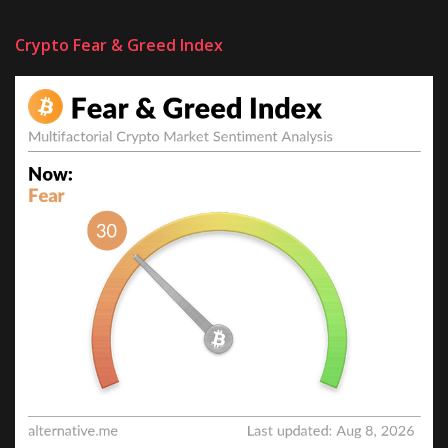
Crypto Fear & Greed Index