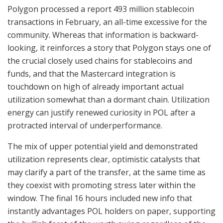
Polygon processed a report 493 million stablecoin
transactions in February, an all-time excessive for the
community. Whereas that information is backward-
looking, it reinforces a story that Polygon stays one of
the crucial closely used chains for stablecoins and
funds, and that the Mastercard integration is
touchdown on high of already important actual
utilization somewhat than a dormant chain. Utilization
energy can justify renewed curiosity in POL after a
protracted interval of underperformance.
The mix of upper potential yield and demonstrated
utilization represents clear, optimistic catalysts that
may clarify a part of the transfer, at the same time as
they coexist with promoting stress later within the
window. The final 16 hours included new info that
instantly advantages POL holders on paper, supporting