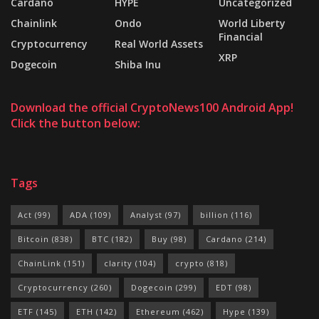
Cardano
HYPE
Uncategorized
Chainlink
Ondo
World Liberty
Financial
Cryptocurrency
Real World Assets
XRP
Dogecoin
Shiba Inu
Download the official CryptoNews100 Android App!
Click the button below:
Tags
Act
(99)
ADA
(109)
Analyst
(97)
billion
(116)
Bitcoin
(838)
BTC
(182)
Buy
(98)
Cardano
(214)
ChainLink
(151)
clarity
(104)
crypto
(818)
Cryptocurrency
(260)
Dogecoin
(299)
EDT
(98)
ETF
(145)
ETH
(142)
Ethereum
(462)
Hype
(139)