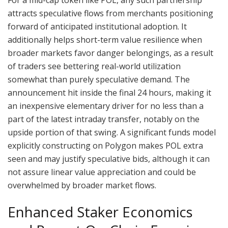
attracts speculative flows from merchants positioning
forward of anticipated institutional adoption. It
additionally helps short-term value resilience when
broader markets favor danger belongings, as a result
of traders see bettering real-world utilization
somewhat than purely speculative demand. The
announcement hit inside the final 24 hours, making it
an inexpensive elementary driver for no less than a
part of the latest intraday transfer, notably on the
upside portion of that swing. A significant funds model
explicitly constructing on Polygon makes POL extra
seen and may justify speculative bids, although it can
not assure linear value appreciation and could be
overwhelmed by broader market flows.
Enhanced Staker Economics