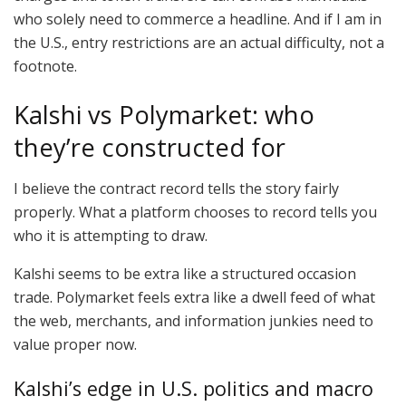
who solely need to commerce a headline. And if I am in
the U.S., entry restrictions are an actual difficulty, not a
footnote.
Kalshi vs Polymarket: who
they’re constructed for
I believe the contract record tells the story fairly
properly. What a platform chooses to record tells you
who it is attempting to draw.
Kalshi seems to be extra like a structured occasion
trade. Polymarket feels extra like a dwell feed of what
the web, merchants, and information junkies need to
value proper now.
Kalshi’s edge in U.S. politics and macro