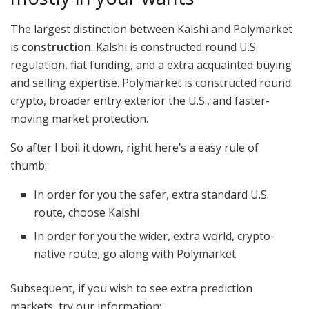
The largest distinction between Kalshi and Polymarket
is
construction
. Kalshi is constructed round U.S.
regulation, fiat funding, and a extra acquainted buying
and selling expertise. Polymarket is constructed round
crypto, broader entry exterior the U.S., and faster-
moving market protection.
So after I boil it down, right here’s a easy rule of
thumb:
In order for you the safer, extra standard U.S.
route, choose Kalshi
In order for you the wider, extra world, crypto-
native route, go along with Polymarket
Subsequent, if you wish to see extra prediction
markets, try our information: