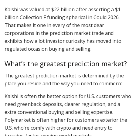
Kalshi was valued at $22 billion after asserting a $1
billion Collection F funding spherical in Could 2026.
That makes it one in every of the most dear
corporations in the prediction market trade and
exhibits how a lot investor curiosity has moved into
regulated occasion buying and selling.
What’s the greatest prediction market?
The greatest prediction market is determined by the
place you reside and the way you need to commerce.
Kalshi is often the better option for U.S. customers who
need greenback deposits, clearer regulation, and a
extra conventional buying and selling expertise.
Polymarket is often higher for customers exterior the
U.S. who’re comfy with crypto and need entry to
broader, faster-moving world markets.