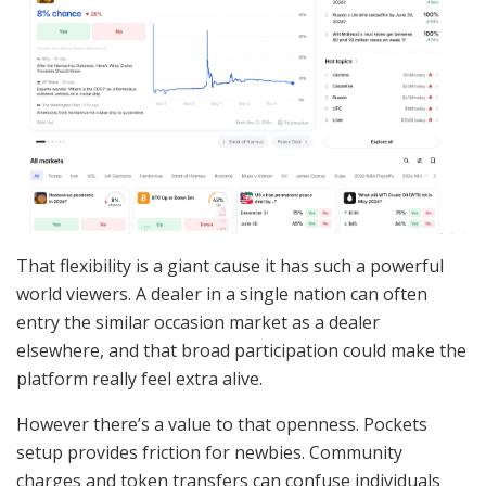
That flexibility is a giant cause it has such a powerful
world viewers. A dealer in a single nation can often
entry the similar occasion market as a dealer
elsewhere, and that broad participation could make the
platform really feel extra alive.
However there’s a value to that openness. Pockets
setup provides friction for newbies. Community
charges and token transfers can confuse individuals