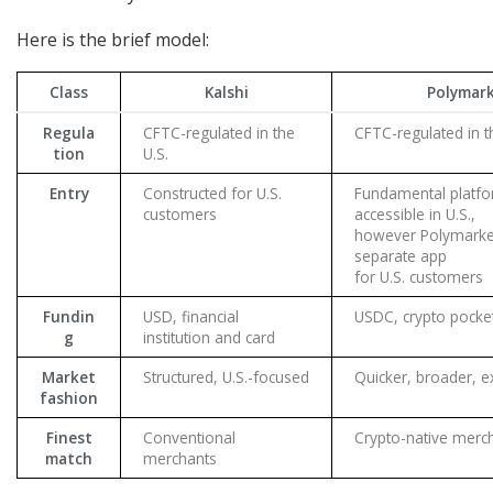
Here is the brief model:
Class
Kalshi
Polymar
Regula
CFTC-regulated in the
CFTC-regulated in t
tion
U.S.
Entry
Constructed for U.S.
Fundamental platfor
customers
accessible in U.S.,
however Polymarket
separate app
for U.S. customers
Fundin
USD, financial
USDC, crypto pocke
g
institution and card
Market
Structured, U.S.-focused
Quicker, broader, e
fashion
Finest
Conventional
Crypto-native merc
match
merchants