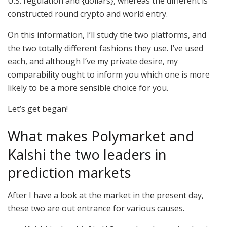
U.S. regulation and {dollars}, whereas the different is
constructed round crypto and world entry.
On this information, I’ll study the two platforms, and
the two totally different fashions they use. I’ve used
each, and although I’ve my private desire, my
comparability ought to inform you which one is more
likely to be a more sensible choice for you.
Let’s get began!
What makes Polymarket and
Kalshi the two leaders in
prediction markets
After I have a look at the market in the present day,
these two are out entrance for various causes.