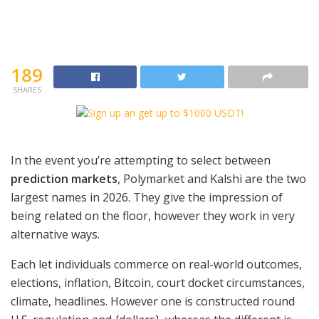
189
SHARES
In the event you’re attempting to select between
prediction markets
, Polymarket and Kalshi are the two
largest names in 2026. They give the impression of
being related on the floor, however they work in very
alternative ways.
Each let individuals commerce on real-world outcomes,
elections, inflation, Bitcoin, court docket circumstances,
climate, headlines. However one is constructed round