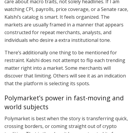
care about macro traits, not solely headlines. If I am
watching CPI, payrolls, price coverage, or a Senate race,
Kalshi’s catalog is smart. It feels organized. The
markets are usually framed in a manner that appears
constructed for repeat merchants, analysts, and
individuals who desire a extra institutional tone.
There’s additionally one thing to be mentioned for
restraint. Kalshi does not attempt to flip each trending
matter right into a market. Some merchants will
discover that limiting. Others will see it as an indication
that the platform is selecting its spots.
Polymarket’s power in fast-moving and
world subjects
Polymarket is best when the story is transferring quick,
crossing borders, or coming straight out of crypto