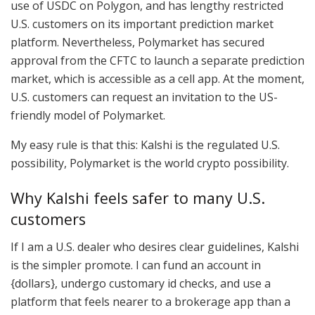
use of USDC on Polygon, and has lengthy restricted
U.S. customers on its important prediction market
platform. Nevertheless, Polymarket has secured
approval from the CFTC to launch a separate prediction
market, which is accessible as a cell app. At the moment,
U.S. customers can request an invitation to the US-
friendly model of Polymarket.
My easy rule is that this: Kalshi is the regulated U.S.
possibility, Polymarket is the world crypto possibility.
Why Kalshi feels safer to many U.S.
customers
If I am a U.S. dealer who desires clear guidelines, Kalshi
is the simpler promote. I can fund an account in
{dollars}, undergo customary id checks, and use a
platform that feels nearer to a brokerage app than a