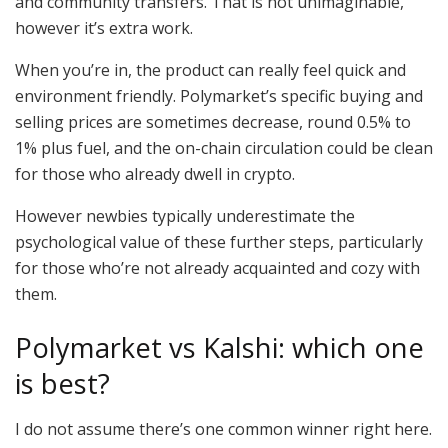
and community transfers. That is not unimaginable,
however it’s extra work.
When you’re in, the product can really feel quick and
environment friendly. Polymarket’s specific buying and
selling prices are sometimes decrease, round 0.5% to
1% plus fuel, and the on-chain circulation could be clean
for those who already dwell in crypto.
However newbies typically underestimate the
psychological value of these further steps, particularly
for those who’re not already acquainted and cozy with
them.
Polymarket vs Kalshi: which one
is best?
I do not assume there’s one common winner right here.