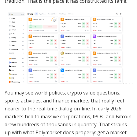
tradition. That is the place it has constructed its fame.
You may see world politics, crypto value questions,
sports activities, and finance markets that really feel
nearer to the real-time dialog on-line. In early 2026,
markets tied to massive corporations, IPOs, and Bitcoin
drew hundreds of thousands in quantity. That strains
up with what Polymarket does properly: get a market