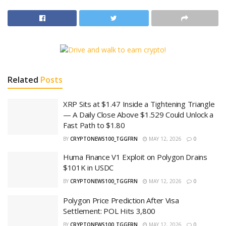
Related
Posts
XRP Sits at $1.47 Inside a Tightening Triangle
— A Daily Close Above $1.529 Could Unlock a
Fast Path to $1.80
BY
CRYPTONEWS100_TGGFRN
MAY 12, 2026
0
Huma Finance V1 Exploit on Polygon Drains
$101K in USDC
BY
CRYPTONEWS100_TGGFRN
MAY 12, 2026
0
Polygon Price Prediction After Visa
Settlement: POL Hits 3,800
BY
CRYPTONEWS100_TGGFRN
MAY 12, 2026
0