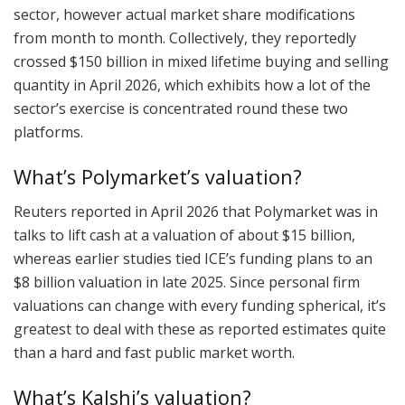
sector, however actual market share modifications
from month to month. Collectively, they reportedly
crossed $150 billion in mixed lifetime buying and selling
quantity in April 2026, which exhibits how a lot of the
sector’s exercise is concentrated round these two
platforms.
What’s Polymarket’s valuation?
Reuters reported in April 2026 that Polymarket was in
talks to lift cash at a valuation of about $15 billion,
whereas earlier studies tied ICE’s funding plans to an
$8 billion valuation in late 2025. Since personal firm
valuations can change with every funding spherical, it’s
greatest to deal with these as reported estimates quite
than a hard and fast public market worth.
What’s Kalshi’s valuation?