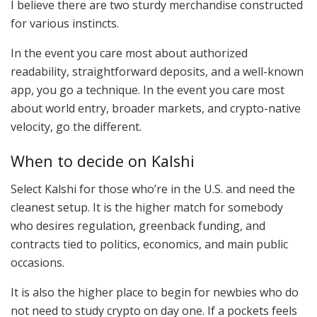
I believe there are two sturdy merchandise constructed
for various instincts.
In the event you care most about authorized
readability, straightforward deposits, and a well-known
app, you go a technique. In the event you care most
about world entry, broader markets, and crypto-native
velocity, go the different.
When to decide on Kalshi
Select Kalshi for those who’re in the U.S. and need the
cleanest setup. It is the higher match for somebody
who desires regulation, greenback funding, and
contracts tied to politics, economics, and main public
occasions.
It is also the higher place to begin for newbies who do
not need to study crypto on day one. If a pockets feels