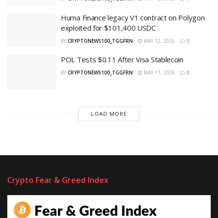
Huma Finance legacy V1 contract on Polygon
exploited for $101,400 USDC
BY
CRYPTONEWS100_TGGFRN
MAY 12, 2026
0
POL Tests $0.11 After Visa Stablecoin
BY
CRYPTONEWS100_TGGFRN
MAY 11, 2026
0
LOAD MORE
Crypto Fear & Greed Index