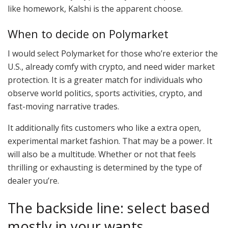
like homework, Kalshi is the apparent choose.
When to decide on Polymarket
I would select Polymarket for those who’re exterior the
U.S., already comfy with crypto, and need wider market
protection. It is a greater match for individuals who
observe world politics, sports activities, crypto, and
fast-moving narrative trades.
It additionally fits customers who like a extra open,
experimental market fashion. That may be a power. It
will also be a multitude. Whether or not that feels
thrilling or exhausting is determined by the type of
dealer you’re.
The backside line: select based
mostly in your wants