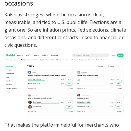
occasions
Kalshi is strongest when the occasion is clear,
measurable, and tied to U.S. public life. Elections are a
giant one. So are inflation prints, Fed selections, climate
occasions, and different contracts linked to financial or
civic questions.
That makes the platform helpful for merchants who