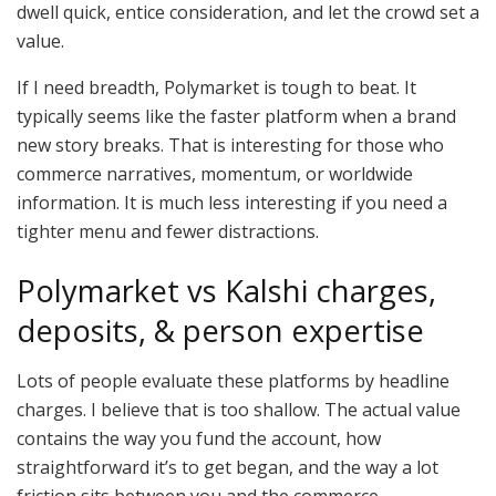
dwell quick, entice consideration, and let the crowd set a
value.
If I need breadth, Polymarket is tough to beat. It
typically seems like the faster platform when a brand
new story breaks. That is interesting for those who
commerce narratives, momentum, or worldwide
information. It is much less interesting if you need a
tighter menu and fewer distractions.
Polymarket vs Kalshi charges,
deposits, & person expertise
Lots of people evaluate these platforms by headline
charges. I believe that is too shallow. The actual value
contains the way you fund the account, how
straightforward it’s to get began, and the way a lot
friction sits between you and the commerce.