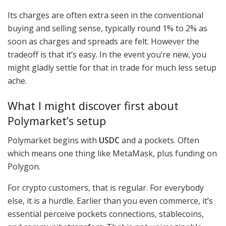
Its charges are often extra seen in the conventional
buying and selling sense, typically round 1% to 2% as
soon as charges and spreads are felt. However the
tradeoff is that it’s easy. In the event you’re new, you
might gladly settle for that in trade for much less setup
ache.
What I might discover first about
Polymarket’s setup
Polymarket begins with
USDC
and a pockets. Often
which means one thing like MetaMask, plus funding on
Polygon.
For crypto customers, that is regular. For everybody
else, it is a hurdle. Earlier than you even commerce, it’s
essential perceive pockets connections, stablecoins,