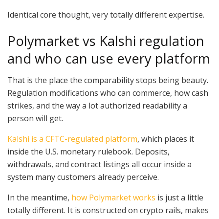
Identical core thought, very totally different expertise.
Polymarket vs Kalshi regulation
and who can use every platform
That is the place the comparability stops being beauty.
Regulation modifications who can commerce, how cash
strikes, and the way a lot authorized readability a
person will get.
Kalshi is a CFTC-regulated platform
, which places it
inside the U.S. monetary rulebook. Deposits,
withdrawals, and contract listings all occur inside a
system many customers already perceive.
In the meantime,
how Polymarket works
is just a little
totally different. It is constructed on crypto rails, makes