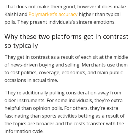
That does not make them good, however it does make
Kalshi and
Polymarket’s accuracy
higher than typical
polls. They present individuals’s sincere emotions.
Why these two platforms get in contrast
so typically
They get in contrast as a result of each sit at the middle
of news-driven buying and selling. Merchants use them
to cost politics, coverage, economics, and main public
occasions in actual time.
They’re additionally pulling consideration away from
older instruments. For some individuals, they’re extra
helpful than opinion polls. For others, they’re extra
fascinating than sports activities betting as a result of
the topics are broader and the costs transfer with the
information cycle.