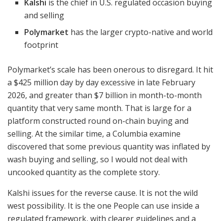
Kalshi
is the chief in U.S. regulated occasion buying
and selling
Polymarket
has the larger crypto-native and world
footprint
Polymarket’s scale has been onerous to disregard. It hit
a $425 million day by day excessive in late February
2026, and greater than $7 billion in month-to-month
quantity that very same month. That is large for a
platform constructed round on-chain buying and
selling. At the similar time, a Columbia examine
discovered that some previous quantity was inflated by
wash buying and selling, so I would not deal with
uncooked quantity as the complete story.
Kalshi issues for the reverse cause. It is not the wild
west possibility. It is the one People can use inside a
regulated framework, with clearer guidelines and a