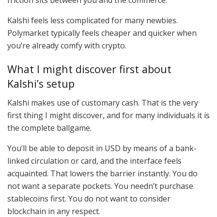
Kalshi feels less complicated for many newbies.
Polymarket typically feels cheaper and quicker when
you’re already comfy with crypto.
What I might discover first about
Kalshi’s setup
Kalshi makes use of customary cash. That is the very
first thing I might discover, and for many individuals it is
the complete ballgame.
You’ll be able to deposit in USD by means of a bank-
linked circulation or card, and the interface feels
acquainted. That lowers the barrier instantly. You do
not want a separate pockets. You needn’t purchase
stablecoins first. You do not want to consider
blockchain in any respect.