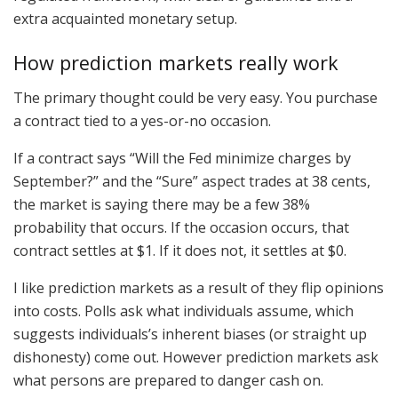
extra acquainted monetary setup.
How prediction markets really work
The primary thought could be very easy. You purchase
a contract tied to a yes-or-no occasion.
If a contract says “Will the Fed minimize charges by
September?” and the “Sure” aspect trades at 38 cents,
the market is saying there may be a few 38%
probability that occurs. If the occasion occurs, that
contract settles at $1. If it does not, it settles at $0.
I like prediction markets as a result of they flip opinions
into costs. Polls ask what individuals assume, which
suggests individuals’s inherent biases (or straight up
dishonesty) come out. However prediction markets ask
what persons are prepared to danger cash on.