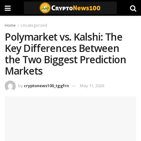
Home
Uncategorized
Polymarket vs. Kalshi: The
Key Differences Between
the Two Biggest Prediction
Markets
by
cryptonews100_tggfrn
May 11, 2026