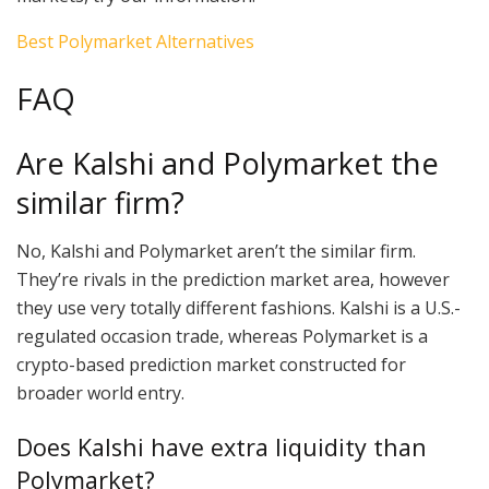
Best Polymarket Alternatives
FAQ
Are Kalshi and Polymarket the
similar firm?
No, Kalshi and Polymarket aren’t the similar firm.
They’re rivals in the prediction market area, however
they use very totally different fashions. Kalshi is a U.S.-
regulated occasion trade, whereas Polymarket is a
crypto-based prediction market constructed for
broader world entry.
Does Kalshi have extra liquidity than
Polymarket?