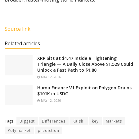
Source link
Related articles
XRP Sits at $1.47 Inside a Tightening
Triangle — A Daily Close Above $1.529 Could
Unlock a Fast Path to $1.80
MAY 12, 2026
Huma Finance V1 Exploit on Polygon Drains
$101K in USDC
MAY 12, 2026
Tags:
Biggest
Differences
Kalshi
key
Markets
Polymarket
prediction