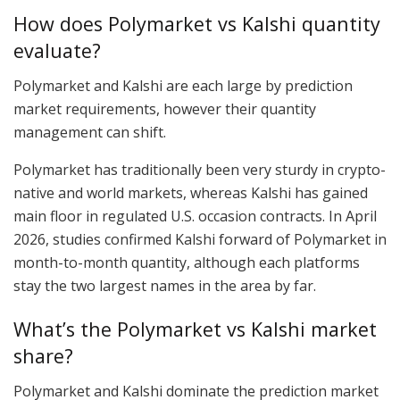
How does Polymarket vs Kalshi quantity
evaluate?
Polymarket and Kalshi are each large by prediction
market requirements, however their quantity
management can shift.
Polymarket has traditionally been very sturdy in crypto-
native and world markets, whereas Kalshi has gained
main floor in regulated U.S. occasion contracts. In April
2026, studies confirmed Kalshi forward of Polymarket in
month-to-month quantity, although each platforms
stay the two largest names in the area by far.
What’s the Polymarket vs Kalshi market
share?
Polymarket and Kalshi dominate the prediction market