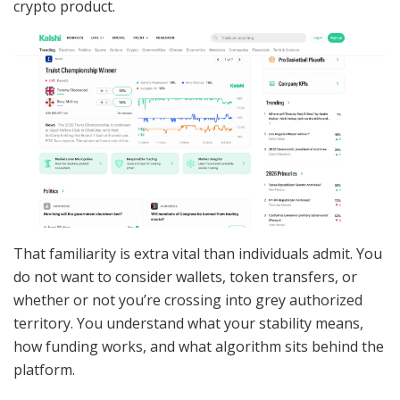
crypto product.
That familiarity is extra vital than individuals admit. You
do not want to consider wallets, token transfers, or
whether or not you’re crossing into grey authorized
territory. You understand what your stability means,
how funding works, and what algorithm sits behind the
platform.