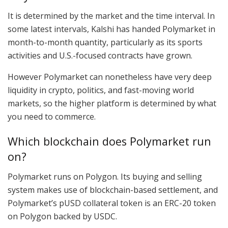
It is determined by the market and the time interval. In
some latest intervals, Kalshi has handed Polymarket in
month-to-month quantity, particularly as its sports
activities and U.S.-focused contracts have grown.
However Polymarket can nonetheless have very deep
liquidity in crypto, politics, and fast-moving world
markets, so the higher platform is determined by what
you need to commerce.
Which blockchain does Polymarket run
on?
Polymarket runs on Polygon. Its buying and selling
system makes use of blockchain-based settlement, and
Polymarket’s pUSD collateral token is an ERC-20 token
on Polygon backed by USDC.