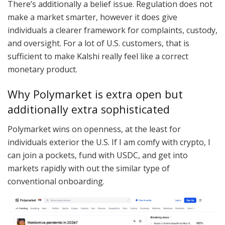
There’s additionally a belief issue. Regulation does not
make a market smarter, however it does give
individuals a clearer framework for complaints, custody,
and oversight. For a lot of U.S. customers, that is
sufficient to make Kalshi really feel like a correct
monetary product.
Why Polymarket is extra open but
additionally extra sophisticated
Polymarket wins on openness, at the least for
individuals exterior the U.S. If I am comfy with crypto, I
can join a pockets, fund with USDC, and get into
markets rapidly with out the similar type of
conventional onboarding.