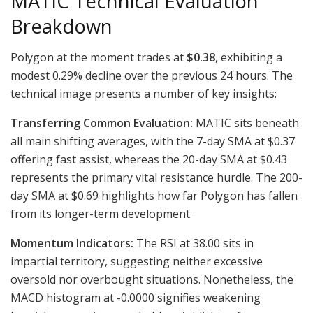
MATIC Technical Evaluation
Breakdown
Polygon at the moment trades at
$0.38
, exhibiting a
modest 0.29% decline over the previous 24 hours. The
technical image presents a number of key insights:
Transferring Common Evaluation:
MATIC sits beneath
all main shifting averages, with the 7-day SMA at $0.37
offering fast assist, whereas the 20-day SMA at $0.43
represents the primary vital resistance hurdle. The 200-
day SMA at $0.69 highlights how far Polygon has fallen
from its longer-term development.
Momentum Indicators:
The RSI at 38.00 sits in
impartial territory, suggesting neither excessive
oversold nor overbought situations. Nonetheless, the
MACD histogram at -0.0000 signifies weakening