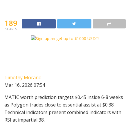
189
SHARES
Timothy Morano
Mar 16, 2026 07:54
MATIC worth prediction targets $0.45 inside 6-8 weeks
as Polygon trades close to essential assist at $0.38.
Technical indicators present combined indicators with
RSI at impartial 38.