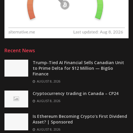
Recent News
Trump-Tied AI Financial Sells Canadian Unit
to Prime Delta for $12 Million — BigGo
Finance
AUGUST 8, 2026
Cryptocurrency trading in Canada – CP24
AUGUST 8, 2026
Is Ethereum Becoming Crypto’s First Dividend
Asset? | Sponsored
AUGUST 8, 2026