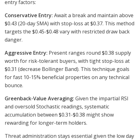
entry factors:
Conservative Entry:
Await a break and maintain above
$0.43 (20-day SMA) with stop-loss at $0.37. This method
targets the $0.45-$0.48 vary with restricted draw back
danger.
Aggressive Entry:
Present ranges round $0.38 supply
worth for risk-tolerant buyers, with tight stop-loss at
$0.31 (decrease Bollinger Band). This technique goals
for fast 10-15% beneficial properties on any technical
bounce.
Greenback-Value Averaging:
Given the impartial RSI
and oversold Stochastic readings, systematic
accumulation between $0.31-$0.38 might show
rewarding for longer-term holders.
Threat administration stays essential given the low day