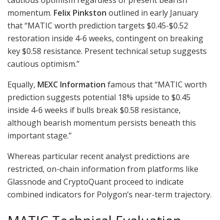
momentum.
Felix Pinkston
outlined in early January
that “MATIC worth prediction targets $0.45-$0.52
restoration inside 4-6 weeks, contingent on breaking
key $0.58 resistance. Present technical setup suggests
cautious optimism.”
Equally,
MEXC Information
famous that “MATIC worth
prediction suggests potential 18% upside to $0.45
inside 4-6 weeks if bulls break $0.58 resistance,
although bearish momentum persists beneath this
important stage.”
Whereas particular recent analyst predictions are
restricted, on-chain information from platforms like
Glassnode and CryptoQuant proceed to indicate
combined indicators for Polygon’s near-term trajectory.