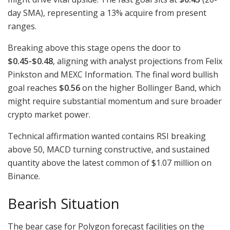
day SMA), representing a 13% acquire from present
ranges.
Breaking above this stage opens the door to
$0.45-$0.48
, aligning with analyst projections from Felix
Pinkston and MEXC Information. The final word bullish
goal reaches
$0.56
on the higher Bollinger Band, which
might require substantial momentum and sure broader
crypto market power.
Technical affirmation wanted contains RSI breaking
above 50, MACD turning constructive, and sustained
quantity above the latest common of $1.07 million on
Binance.
Bearish Situation
The bear case for Polygon forecast facilities on the