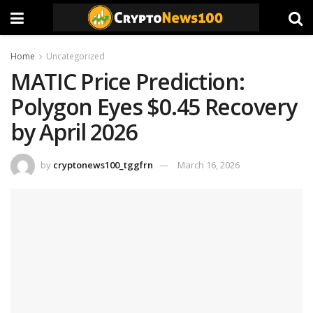
Home
Uncategorized
MATIC Price Prediction:
Polygon Eyes $0.45 Recovery
by April 2026
by
cryptonews100_tggfrn
March 16, 2026