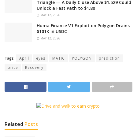
Triangle — A Daily Close Above $1.529 Could
Unlock a Fast Path to $1.80
MAY 12, 2026
Huma Finance V1 Exploit on Polygon Drains
$101K in USDC
MAY 12, 2026
Tags:
April
eyes
MATIC
POLYGON
prediction
price
Recovery
Related
Posts