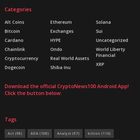
Categories
Alt Coins
Ethereum
Solana
Bitcoin
Exchanges
Sui
Cardano
HYPE
Uncategorized
Chainlink
Ondo
World Liberty
Financial
Cryptocurrency
Real World Assets
XRP
Dogecoin
Shiba Inu
Download the official CryptoNews100 Android App!
Click the button below:
Tags
Act
(98)
ADA
(108)
Analyst
(97)
billion
(116)