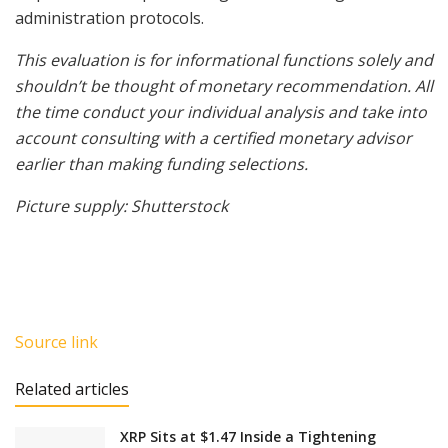
administration protocols.
This evaluation is for informational functions solely and
shouldn’t be thought of monetary recommendation. All
the time conduct your individual analysis and take into
account consulting with a certified monetary advisor
earlier than making funding selections.
Picture supply: Shutterstock
Source link
Related articles
XRP Sits at $1.47 Inside a Tightening