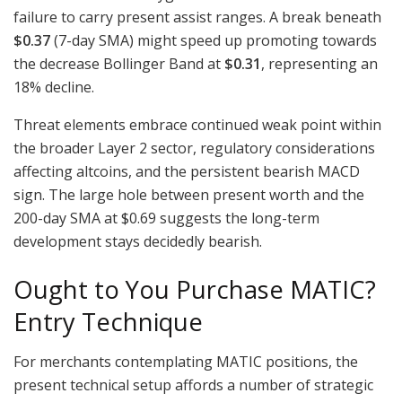
failure to carry present assist ranges. A break beneath
$0.37
(7-day SMA) might speed up promoting towards
the decrease Bollinger Band at
$0.31
, representing an
18% decline.
Threat elements embrace continued weak point within
the broader Layer 2 sector, regulatory considerations
affecting altcoins, and the persistent bearish MACD
sign. The large hole between present worth and the
200-day SMA at $0.69 suggests the long-term
development stays decidedly bearish.
Ought to You Purchase MATIC?
Entry Technique
For merchants contemplating MATIC positions, the
present technical setup affords a number of strategic