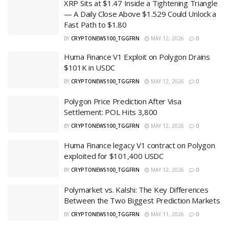
XRP Sits at $1.47 Inside a Tightening Triangle
— A Daily Close Above $1.529 Could Unlock a
Fast Path to $1.80
BY
CRYPTONEWS100_TGGFRN
MAY 12, 2026
0
Huma Finance V1 Exploit on Polygon Drains
$101K in USDC
BY
CRYPTONEWS100_TGGFRN
MAY 12, 2026
0
Polygon Price Prediction After Visa
Settlement: POL Hits 3,800
BY
CRYPTONEWS100_TGGFRN
MAY 12, 2026
0
Huma Finance legacy V1 contract on Polygon
exploited for $101,400 USDC
BY
CRYPTONEWS100_TGGFRN
MAY 12, 2026
0
Polymarket vs. Kalshi: The Key Differences
Between the Two Biggest Prediction Markets
BY
CRYPTONEWS100_TGGFRN
MAY 11, 2026
0