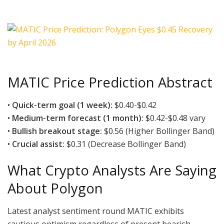
MATIC Price Prediction Abstract
•
Quick-term goal (1 week):
$0.40-$0.42
•
Medium-term forecast (1 month):
$0.42-$0.48 vary
•
Bullish breakout stage:
$0.56 (Higher Bollinger Band)
•
Crucial assist:
$0.31 (Decrease Bollinger Band)
What Crypto Analysts Are Saying
About Polygon
Latest analyst sentiment round MATIC exhibits
cautious optimism regardless of present bearish