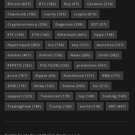
Bitcoin
(837)
BTC
(182)
Buy
(97)
Cardano
(214)
ChainLink
(150)
clarity
(103)
crypto
(815)
Cryptocurrency
(259)
Dogecoin
(298)
EDT
(97)
ETF
(145)
ETH
(142)
Ethereum
(461)
Hype
(138)
Hyperliquid
(285)
Inu
(154)
key
(121)
launches
(137)
market
(401)
million
(136)
News
(280)
Ondo
(282)
PEPETO
(102)
POLYGON
(126)
prediction
(341)
price
(707)
Ripple
(96)
Robinhood
(131)
RWA
(171)
SHIB
(119)
Shiba
(162)
Solana
(265)
Sui
(212)
support
(125)
Tokenized
(170)
top
(149)
trading
(143)
TradingView
(149)
Trump
(128)
world
(118)
XRP
(447)