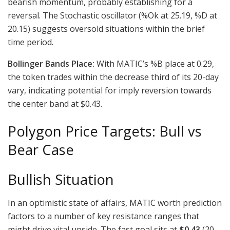
bearish momentum, probably establishing for a
reversal. The Stochastic oscillator (%Ok at 25.19, %D at
20.15) suggests oversold situations within the brief
time period.
Bollinger Bands Place:
With MATIC’s %B place at 0.29,
the token trades within the decrease third of its 20-day
vary, indicating potential for imply reversion towards
the center band at $0.43.
Polygon Price Targets: Bull vs
Bear Case
Bullish Situation
In an optimistic state of affairs, MATIC worth prediction
factors to a number of key resistance ranges that
might drive vital upside. The fast goal sits at
$0.43
(20-