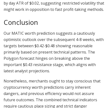
by day ATR of $0.02, suggesting restricted volatility that
might work in opposition to fast profit-taking methods.
Conclusion
Our MATIC worth prediction suggests a cautiously
optimistic outlook over the subsequent 4-8 weeks, with
targets between $0.42-$0.48 showing reasonable
primarily based on present technical patterns. The
Polygon forecast hinges on breaking above the
important $0.43 resistance stage, which aligns with
latest analyst projections.
Nonetheless, merchants ought to stay conscious that
cryptocurrency worth predictions carry inherent
dangers, and previous efficiency would not assure
future outcomes. The combined technical indicators
require cautious place sizing and strict danger