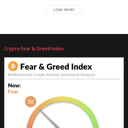
LOAD MORE
Crypto Fear & Greed Index