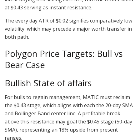
at $0.43 serving as instant resistance.
The every day ATR of $0.02 signifies comparatively low
volatility, which may precede a major worth transfer in
both path.
Polygon Price Targets: Bull vs
Bear Case
Bullish State of affairs
For bulls to regain management, MATIC must reclaim
the $0.43 stage, which aligns with each the 20-day SMA
and Bollinger Band center line. A profitable break
above this resistance may goal the $0.45 stage (50-day
SMA), representing an 18% upside from present
ranges.