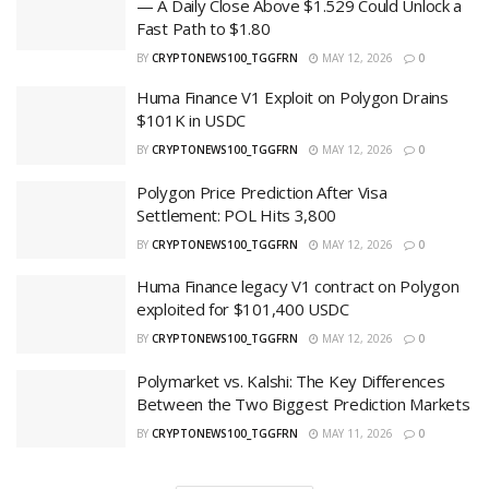
— A Daily Close Above $1.529 Could Unlock a
Fast Path to $1.80
BY
CRYPTONEWS100_TGGFRN
MAY 12, 2026
0
Huma Finance V1 Exploit on Polygon Drains
$101K in USDC
BY
CRYPTONEWS100_TGGFRN
MAY 12, 2026
0
Polygon Price Prediction After Visa
Settlement: POL Hits 3,800
BY
CRYPTONEWS100_TGGFRN
MAY 12, 2026
0
Huma Finance legacy V1 contract on Polygon
exploited for $101,400 USDC
BY
CRYPTONEWS100_TGGFRN
MAY 12, 2026
0
Polymarket vs. Kalshi: The Key Differences
Between the Two Biggest Prediction Markets
BY
CRYPTONEWS100_TGGFRN
MAY 11, 2026
0