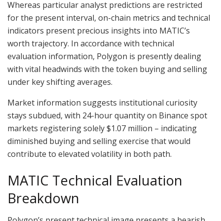
Whereas particular analyst predictions are restricted
for the present interval, on-chain metrics and technical
indicators present precious insights into MATIC’s
worth trajectory. In accordance with technical
evaluation information, Polygon is presently dealing
with vital headwinds with the token buying and selling
under key shifting averages.
Market information suggests institutional curiosity
stays subdued, with 24-hour quantity on Binance spot
markets registering solely $1.07 million – indicating
diminished buying and selling exercise that would
contribute to elevated volatility in both path.
MATIC Technical Evaluation
Breakdown
Polygon’s present technical image presents a bearish