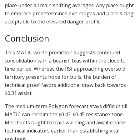
place under all main shifting averages. Any place ought
to embrace predetermined exit ranges and place sizing
acceptable to the elevated danger profile.
Conclusion
This MATIC worth prediction suggests continued
consolidation with a bearish bias within the close to
time period. Whereas the RSI approaching oversold
territory presents hope for bulls, the burden of
technical proof favors additional draw back towards
$0.31 assist.
The medium-term Polygon forecast stays difficult till
MATIC can reclaim the $0.43-$0.45 resistance zone.
Merchants ought to train warning and await clearer
technical indicators earlier than establishing vital
positions.