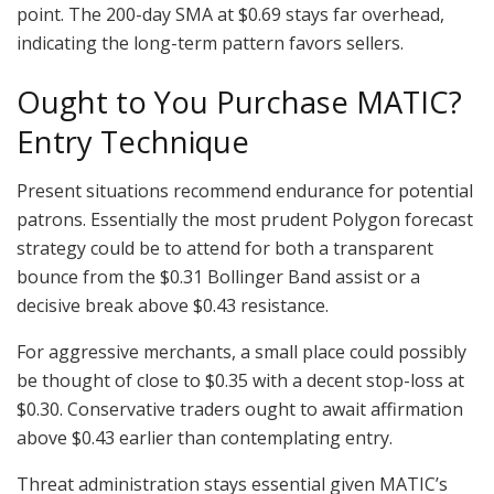
point. The 200-day SMA at $0.69 stays far overhead,
indicating the long-term pattern favors sellers.
Ought to You Purchase MATIC?
Entry Technique
Present situations recommend endurance for potential
patrons. Essentially the most prudent Polygon forecast
strategy could be to attend for both a transparent
bounce from the $0.31 Bollinger Band assist or a
decisive break above $0.43 resistance.
For aggressive merchants, a small place could possibly
be thought of close to $0.35 with a decent stop-loss at
$0.30. Conservative traders ought to await affirmation
above $0.43 earlier than contemplating entry.
Threat administration stays essential given MATIC’s