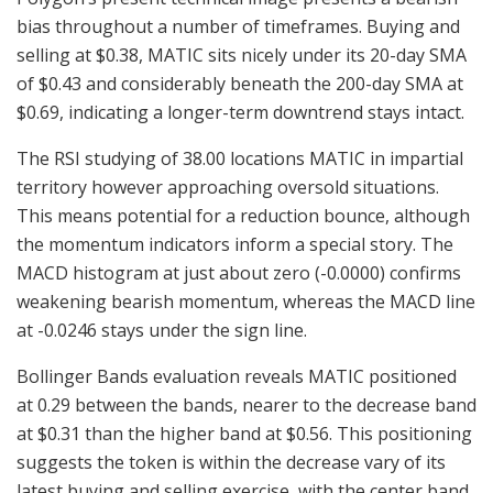
bias throughout a number of timeframes. Buying and
selling at $0.38, MATIC sits nicely under its 20-day SMA
of $0.43 and considerably beneath the 200-day SMA at
$0.69, indicating a longer-term downtrend stays intact.
The RSI studying of 38.00 locations MATIC in impartial
territory however approaching oversold situations.
This means potential for a reduction bounce, although
the momentum indicators inform a special story. The
MACD histogram at just about zero (-0.0000) confirms
weakening bearish momentum, whereas the MACD line
at -0.0246 stays under the sign line.
Bollinger Bands evaluation reveals MATIC positioned
at 0.29 between the bands, nearer to the decrease band
at $0.31 than the higher band at $0.56. This positioning
suggests the token is within the decrease vary of its
latest buying and selling exercise, with the center band