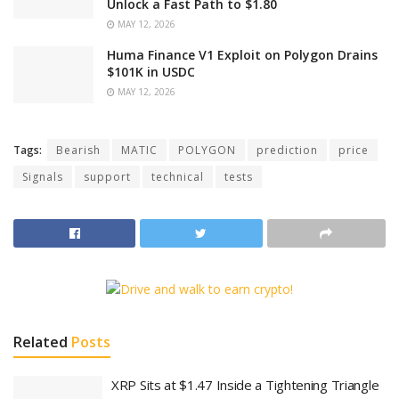
Unlock a Fast Path to $1.80
MAY 12, 2026
Huma Finance V1 Exploit on Polygon Drains
$101K in USDC
MAY 12, 2026
Tags:
Bearish
MATIC
POLYGON
prediction
price
Signals
support
technical
tests
Related
Posts
XRP Sits at $1.47 Inside a Tightening Triangle