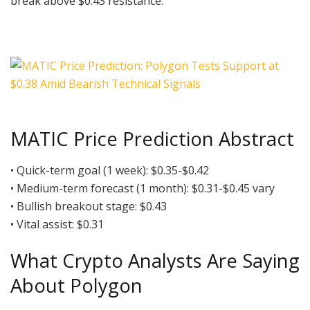
break above $0.43 resistance.
MATIC Price Prediction Abstract
• Quick-term goal (1 week): $0.35-$0.42
• Medium-term forecast (1 month): $0.31-$0.45 vary
• Bullish breakout stage: $0.43
• Vital assist: $0.31
What Crypto Analysts Are Saying
About Polygon