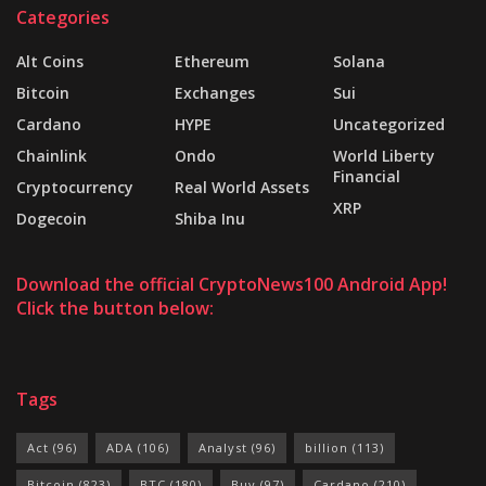
Categories
Alt Coins
Ethereum
Solana
Bitcoin
Exchanges
Sui
Cardano
HYPE
Uncategorized
Chainlink
Ondo
World Liberty
Financial
Cryptocurrency
Real World Assets
XRP
Dogecoin
Shiba Inu
Download the official CryptoNews100 Android App!
Click the button below:
Tags
Act
(96)
ADA
(106)
Analyst
(96)
billion
(113)
Bitcoin
(823)
BTC
(180)
Buy
(97)
Cardano
(210)