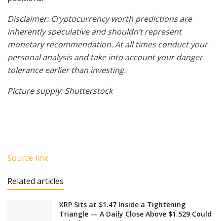
Disclaimer: Cryptocurrency worth predictions are
inherently speculative and shouldn’t represent
monetary recommendation. At all times conduct your
personal analysis and take into account your danger
tolerance earlier than investing.
Picture supply: Shutterstock
Source link
Related articles
XRP Sits at $1.47 Inside a Tightening
Triangle — A Daily Close Above $1.529 Could