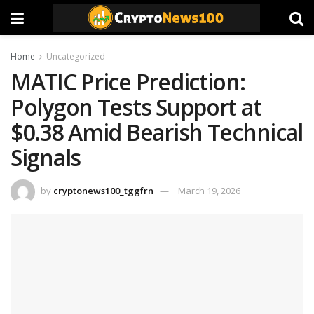
Home
Uncategorized
MATIC Price Prediction:
Polygon Tests Support at
$0.38 Amid Bearish Technical
Signals
by
cryptonews100_tggfrn
March 19, 2026