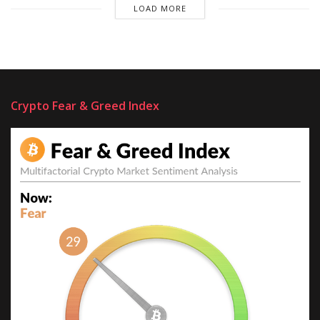
LOAD MORE
Crypto Fear & Greed Index