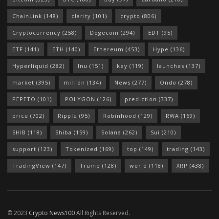
ChainLink
(148)
clarity
(101)
crypto
(806)
Cryptocurrency
(258)
Dogecoin
(294)
EDT
(95)
ETF
(141)
ETH
(140)
Ethereum
(453)
Hype
(136)
Hyperliquid
(282)
Inu
(151)
key
(119)
launches
(137)
market
(395)
million
(134)
News
(277)
Ondo
(278)
PEPETO
(101)
POLYGON
(126)
prediction
(337)
price
(702)
Ripple
(95)
Robinhood
(129)
RWA
(169)
SHIB
(118)
Shiba
(159)
Solana
(262)
Sui
(210)
support
(123)
Tokenized
(169)
top
(149)
trading
(143)
TradingView
(147)
Trump
(128)
world
(118)
XRP
(438)
© 2023
Crypto News100
All Rights Reserved.