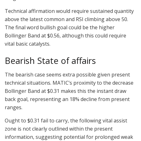
Technical affirmation would require sustained quantity
above the latest common and RSI climbing above 50.
The final word bullish goal could be the higher
Bollinger Band at $0.56, although this could require
vital basic catalysts.
Bearish State of affairs
The bearish case seems extra possible given present
technical situations. MATIC’s proximity to the decrease
Bollinger Band at $0.31 makes this the instant draw
back goal, representing an 18% decline from present
ranges.
Ought to $0.31 fail to carry, the following vital assist
zone is not clearly outlined within the present
information, suggesting potential for prolonged weak