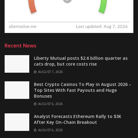
Recent News
Liberty Mutual posts $2.6 billion quarter as
cats drop, but core costs rise
AUGUST 7, 2026
Best Crypto Casinos To Play in August 2026 –
Top Sites With Fast Payouts and Huge
Bonuses
AUGUST 6, 2026
Analyst Forecasts Ethereum Rally to $3K
After Key On-Chain Breakout
AUGUST 6, 2026