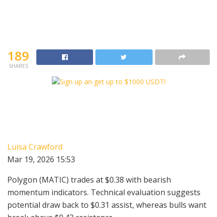
189
SHARES
Luisa Crawford
Mar 19, 2026 15:53
Polygon (MATIC) trades at $0.38 with bearish
momentum indicators. Technical evaluation suggests
potential draw back to $0.31 assist, whereas bulls want