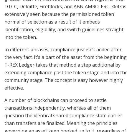
DTCC, Deloitte, Fireblocks, and ABN AMRO. ERC-3643 is
extensively seen because the permissioned token
normal of selection as a result of it embeds
identification, eligibility, and switch guidelines straight
into the token.
In different phrases, compliance just isn’t added after
the very fact. It’s a part of the asset from the beginning.
T-REX Ledger takes that method a step additional by
extending compliance past the token stage and into the
community stage. The concept is easy however highly
effective.
A number of blockchains can proceed to settle
transactions independently, whereas all of them
question the identical shared compliance state earlier
than transfers are finalized. Meaning the principles
governing an asset keep hooked up to it, regardless of