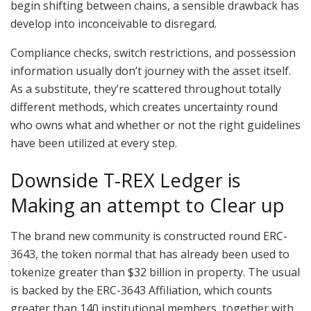
begin shifting between chains, a sensible drawback has
develop into inconceivable to disregard.
Compliance checks, switch restrictions, and possession
information usually don’t journey with the asset itself.
As a substitute, they’re scattered throughout totally
different methods, which creates uncertainty round
who owns what and whether or not the right guidelines
have been utilized at every step.
Downside T-REX Ledger is
Making an attempt to Clear up
The brand new community is constructed round ERC-
3643, the token normal that has already been used to
tokenize greater than $32 billion in property. The usual
is backed by the ERC-3643 Affiliation, which counts
greater than 140 institutional members, together with