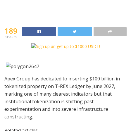
189
SHARES
Apex Group has dedicated to inserting $100 billion in
tokenized property on T-REX Ledger by June 2027,
marking one of many clearest indicators but that
institutional tokenization is shifting past
experimentation and into severe infrastructure
constructing.
Related articles