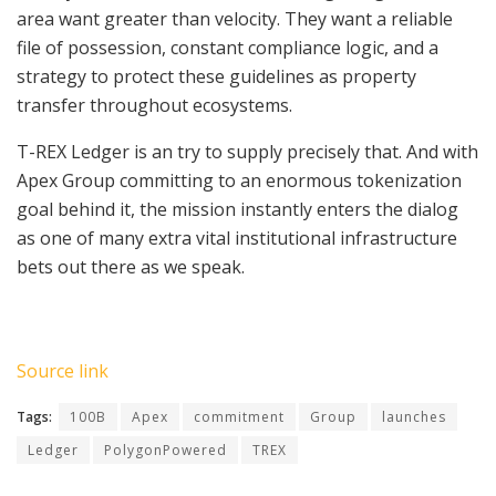
area want greater than velocity. They want a reliable
file of possession, constant compliance logic, and a
strategy to protect these guidelines as property
transfer throughout ecosystems.
T-REX Ledger is an try to supply precisely that. And with
Apex Group committing to an enormous tokenization
goal behind it, the mission instantly enters the dialog
as one of many extra vital institutional infrastructure
bets out there as we speak.
Source link
Tags:
100B
Apex
commitment
Group
launches
Ledger
PolygonPowered
TREX