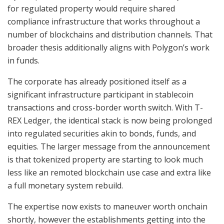
for regulated property would require shared
compliance infrastructure that works throughout a
number of blockchains and distribution channels. That
broader thesis additionally aligns with Polygon’s work
in funds.
The corporate has already positioned itself as a
significant infrastructure participant in stablecoin
transactions and cross-border worth switch. With T-
REX Ledger, the identical stack is now being prolonged
into regulated securities akin to bonds, funds, and
equities. The larger message from the announcement
is that tokenized property are starting to look much
less like an remoted blockchain use case and extra like
a full monetary system rebuild.
The expertise now exists to maneuver worth onchain
shortly, however the establishments getting into the