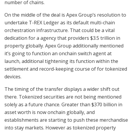
number of chains.
On the middle of the deal is Apex Group’s resolution to
undertake T-REX Ledger as its default multi-chain
orchestration infrastructure. That could be a vital
dedication for a agency that providers $3.5 trillion in
property globally. Apex Group additionally mentioned
it’s going to function an onchain switch agent at
launch, additional tightening its function within the
settlement and record-keeping course of for tokenized
devices.
The timing of the transfer displays a wider shift out
there. Tokenized securities are not being mentioned
solely as a future chance. Greater than $370 billion in
asset worth is now onchain globally, and
establishments are starting to push these merchandise
into stay markets. However as tokenized property