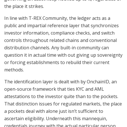
the place it strikes.
In line with T-REX Community, the ledger acts as a
public and impartial reference layer that synchronizes
investor information, compliance checks, and switch
controls throughout related chains and conventional
distribution channels. Any built-in community can
question it in actual time with out giving up sovereignty
or forcing establishments to rebuild their current
methods.
The identification layer is dealt with by OnchainID, an
open-source framework that ties KYC and AML
attestations to the investor quite than to the pockets.
That distinction issues for regulated markets, the place
a pockets deal with alone just isn’t sufficient to
ascertain eligibility. Underneath this mannequin,
credentials journey with the actual particular person,