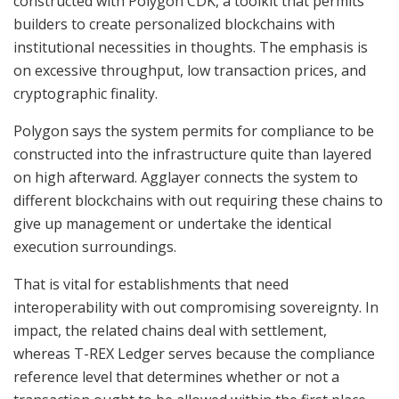
constructed with Polygon CDK, a toolkit that permits
builders to create personalized blockchains with
institutional necessities in thoughts. The emphasis is
on excessive throughput, low transaction prices, and
cryptographic finality.
Polygon says the system permits for compliance to be
constructed into the infrastructure quite than layered
on high afterward. Agglayer connects the system to
different blockchains with out requiring these chains to
give up management or undertake the identical
execution surroundings.
That is vital for establishments that need
interoperability with out compromising sovereignty. In
impact, the related chains deal with settlement,
whereas T-REX Ledger serves because the compliance
reference level that determines whether or not a