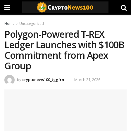
Home
Uncategorized
Polygon-Powered T-REX
Ledger Launches with $100B
Commitment from Apex
Group
by
cryptonews100_tggfrn
March 21, 2026