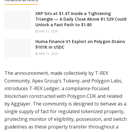
XRP Sits at $1.47 Inside a Tightening
Triangle — A Daily Close Above $1.529 Could
Unlock a Fast Path to $1.80
MAY 12, 2026
Huma Finance V1 Exploit on Polygon Drains
$101K in USDC
MAY 12, 2026
The announcement, made collectively by T-REX
Community, Apex Group’s Tokeny, and Polygon Labs,
introduces T-REX Ledger, a compliance-focused
blockchain constructed with Polygon CDK and related
by Agglayer. The community is designed to behave as a
single supply of fact for regulated tokenized property,
protecting monitor of eligibility, possession, and switch
guidelines as these property transfer throughout a