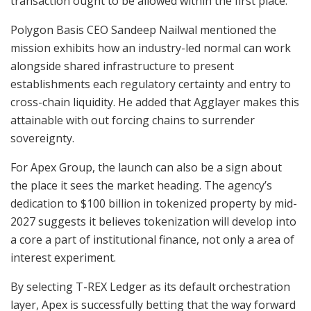
transaction ought to be allowed within the first place.
Polygon Basis CEO Sandeep Nailwal mentioned the
mission exhibits how an industry-led normal can work
alongside shared infrastructure to present
establishments each regulatory certainty and entry to
cross-chain liquidity. He added that Agglayer makes this
attainable with out forcing chains to surrender
sovereignty.
For Apex Group, the launch can also be a sign about
the place it sees the market heading. The agency’s
dedication to $100 billion in tokenized property by mid-
2027 suggests it believes tokenization will develop into
a core a part of institutional finance, not only a area of
interest experiment.
By selecting T-REX Ledger as its default orchestration
layer, Apex is successfully betting that the way forward