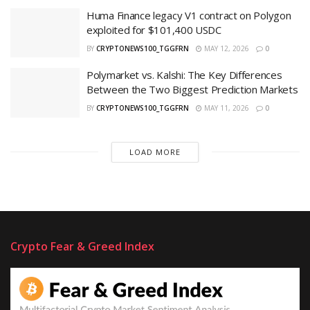
Huma Finance legacy V1 contract on Polygon
exploited for $101,400 USDC
BY
CRYPTONEWS100_TGGFRN
MAY 12, 2026
0
Polymarket vs. Kalshi: The Key Differences
Between the Two Biggest Prediction Markets
BY
CRYPTONEWS100_TGGFRN
MAY 11, 2026
0
LOAD MORE
Crypto Fear & Greed Index