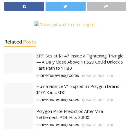
Related
Posts
XRP Sits at $1.47 Inside a Tightening Triangle
— A Daily Close Above $1.529 Could Unlock a
Fast Path to $1.80
BY
CRYPTONEWS100_TGGFRN
MAY 12, 2026
0
Huma Finance V1 Exploit on Polygon Drains
$101K in USDC
BY
CRYPTONEWS100_TGGFRN
MAY 12, 2026
0
Polygon Price Prediction After Visa
Settlement: POL Hits 3,800
BY
CRYPTONEWS100_TGGFRN
MAY 12, 2026
0