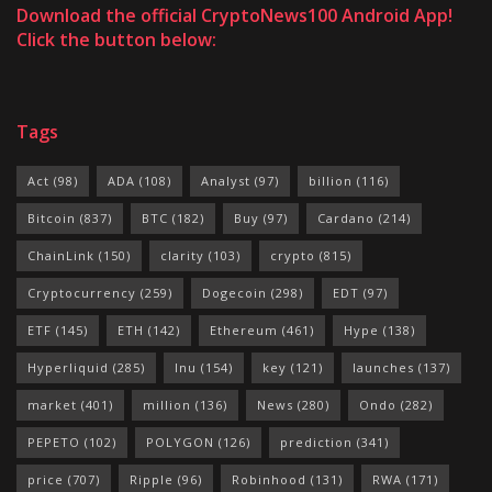
Download the official CryptoNews100 Android App!
Click the button below:
Tags
Act
(98)
ADA
(108)
Analyst
(97)
billion
(116)
Bitcoin
(837)
BTC
(182)
Buy
(97)
Cardano
(214)
ChainLink
(150)
clarity
(103)
crypto
(815)
Cryptocurrency
(259)
Dogecoin
(298)
EDT
(97)
ETF
(145)
ETH
(142)
Ethereum
(461)
Hype
(138)
Hyperliquid
(285)
Inu
(154)
key
(121)
launches
(137)
market
(401)
million
(136)
News
(280)
Ondo
(282)
PEPETO
(102)
POLYGON
(126)
prediction
(341)
price
(707)
Ripple
(96)
Robinhood
(131)
RWA
(171)