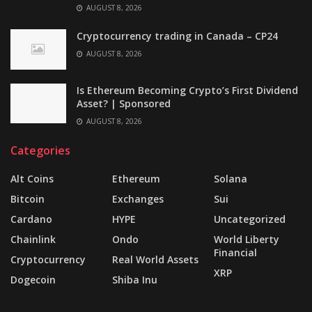
AUGUST 8, 2026
Cryptocurrency trading in Canada – CP24
AUGUST 8, 2026
Is Ethereum Becoming Crypto’s First Dividend
Asset? | Sponsored
AUGUST 8, 2026
Categories
Alt Coins
Ethereum
Solana
Bitcoin
Exchanges
Sui
Cardano
HYPE
Uncategorized
Chainlink
Ondo
World Liberty
Financial
Cryptocurrency
Real World Assets
XRP
Dogecoin
Shiba Inu