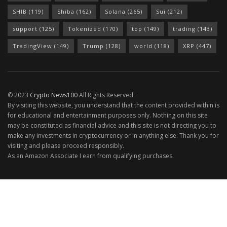
SHIB
(119)
Shiba
(162)
Solana
(265)
Sui
(212)
support
(125)
Tokenized
(170)
top
(149)
trading
(143)
TradingView
(149)
Trump
(128)
world
(118)
XRP
(447)
© 2023
Crypto News100
All Rights Reserved.
By visiting this website, you understand that the content provided within is
for educational and entertainment purposes only. Nothing on this site
may be constituted as financial advice and this site is not directing you to
make any investments in cryptocurrency or in anything else. Thank you for
visiting and please proceed responsibly.
As an Amazon Associate I earn from qualifying purchases.