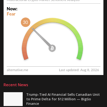
Recent News
Trump-Tied AI Financial Sells Canadian Unit
to Prime Delta for $12 Million — BigGo
Finance