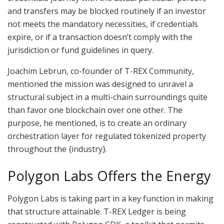
and transfers may be blocked routinely if an investor
not meets the mandatory necessities, if credentials
expire, or if a transaction doesn’t comply with the
jurisdiction or fund guidelines in query.
Joachim Lebrun, co-founder of T-REX Community,
mentioned the mission was designed to unravel a
structural subject in a multi-chain surroundings quite
than favor one blockchain over one other. The
purpose, he mentioned, is to create an ordinary
orchestration layer for regulated tokenized property
throughout the {industry}.
Polygon Labs Offers the Energy
Polygon Labs is taking part in a key function in making
that structure attainable. T-REX Ledger is being