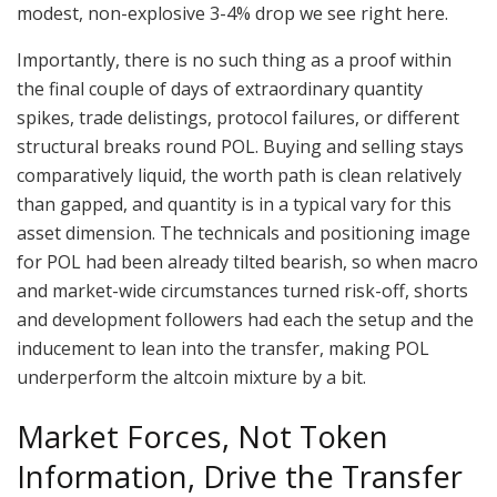
modest, non-explosive 3-4% drop we see right here.
Importantly, there is no such thing as a proof within
the final couple of days of extraordinary quantity
spikes, trade delistings, protocol failures, or different
structural breaks round POL. Buying and selling stays
comparatively liquid, the worth path is clean relatively
than gapped, and quantity is in a typical vary for this
asset dimension. The technicals and positioning image
for POL had been already tilted bearish, so when macro
and market-wide circumstances turned risk-off, shorts
and development followers had each the setup and the
inducement to lean into the transfer, making POL
underperform the altcoin mixture by a bit.
Market Forces, Not Token
Information, Drive the Transfer