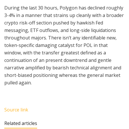
During the last 30 hours, Polygon has declined roughly
3-4% in a manner that strains up cleanly with a broader
crypto risk-off section pushed by hawkish Fed
messaging, ETF outflows, and long-side liquidations
throughout majors. There isn’t any identifiable new,
token-specific damaging catalyst for POL in that
window, with the transfer greatest defined as a
continuation of an present downtrend and gentle
narrative amplified by bearish technical alignment and
short-biased positioning whereas the general market
pulled again.
Source link
Related articles