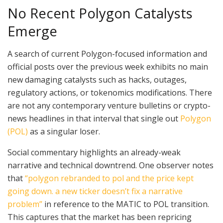
No Recent Polygon Catalysts
Emerge
A search of current Polygon-focused information and
official posts over the previous week exhibits no main
new damaging catalysts such as hacks, outages,
regulatory actions, or tokenomics modifications. There
are not any contemporary venture bulletins or crypto-
news headlines in that interval that single out
Polygon
(POL)
as a singular loser.
Social commentary highlights an already-weak
narrative and technical downtrend. One observer notes
that
“polygon rebranded to pol and the price kept
going down. a new ticker doesn’t fix a narrative
problem”
in reference to the MATIC to POL transition.
This captures that the market has been repricing