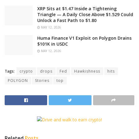
XRP Sits at $1.47 Inside a Tightening
Triangle — A Daily Close Above $1.529 Could
Unlock a Fast Path to $1.80
MAY 12, 2026
Huma Finance V1 Exploit on Polygon Drains
$101K in USDC
MAY 12, 2026
Tags:
crypto
drops
Fed
Hawkishness
hits
POLYGON
Stories
top
Related
Posts