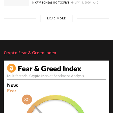
BY
CRYPTONEWS100_TGGFRN
MAY 11, 2026
0
LOAD MORE
Crypto Fear & Greed Index