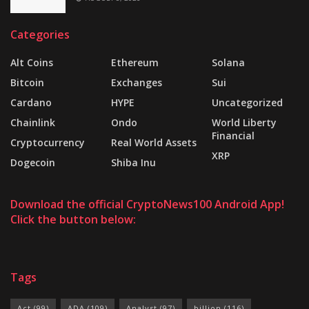
Categories
Alt Coins
Ethereum
Solana
Bitcoin
Exchanges
Sui
Cardano
HYPE
Uncategorized
Chainlink
Ondo
World Liberty
Financial
Cryptocurrency
Real World Assets
XRP
Dogecoin
Shiba Inu
Download the official CryptoNews100 Android App!
Click the button below:
Tags
Act
(99)
ADA
(109)
Analyst
(97)
billion
(116)