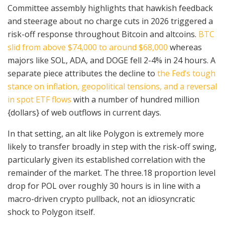
Committee assembly highlights that hawkish feedback
and steerage about no charge cuts in 2026 triggered a
risk-off response throughout Bitcoin and altcoins.
BTC
slid from above $74,000 to around $68,000
whereas
majors like SOL, ADA, and DOGE fell 2-4% in 24 hours. A
separate piece attributes the decline to
the Fed’s tough
stance on inflation, geopolitical tensions, and a reversal
in spot ETF flows
with a number of hundred million
{dollars} of web outflows in current days.
In that setting, an alt like Polygon is extremely more
likely to transfer broadly in step with the risk-off swing,
particularly given its established correlation with the
remainder of the market. The three.18 proportion level
drop for POL over roughly 30 hours is in line with a
macro-driven crypto pullback, not an idiosyncratic
shock to Polygon itself.