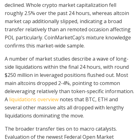
declined. Whole crypto market capitalization fell
roughly 2.5% over the past 24 hours, whereas altcoin
market cap additionally slipped, indicating a broad
transfer relatively than an remoted occasion affecting
POL particularly. CoinMarketCap’s mixture knowledge
confirms this market-wide sample.
A number of market studies describe a wave of long-
side liquidations within the final 24 hours, with round
$250 million in leveraged positions flushed out. Most
main altcoins dropped 2-4%, pointing to common
deleveraging relatively than token-specific information.
A
liquidations overview
notes that BTC, ETH and
several other massive alts all dropped with lengthy
liquidations dominating the move.
The broader transfer ties on to macro catalysts.
Evaluation of the newest Federal Open Market