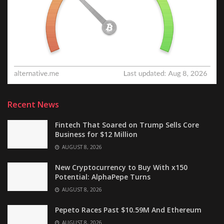
Recent News
Fintech That Soared on Trump Sells Core
Business for $12 Million
AUGUST 8, 2026
New Cryptocurrency to Buy With x150
Potential: AlphaPepe Turns
AUGUST 8, 2026
Pepeto Races Past $10.59M And Ethereum
AUGUST 8, 2026