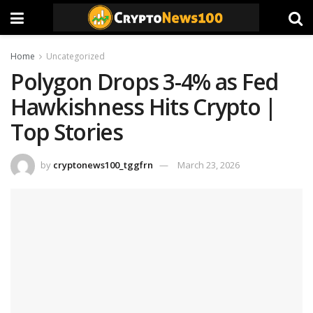
Home
Uncategorized
Polygon Drops 3-4% as Fed
Hawkishness Hits Crypto |
Top Stories
by
cryptonews100_tggfrn
March 23, 2026