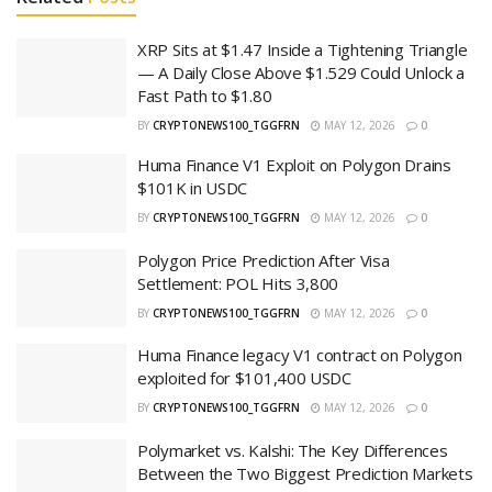
XRP Sits at $1.47 Inside a Tightening Triangle
— A Daily Close Above $1.529 Could Unlock a
Fast Path to $1.80
BY
CRYPTONEWS100_TGGFRN
MAY 12, 2026
0
Huma Finance V1 Exploit on Polygon Drains
$101K in USDC
BY
CRYPTONEWS100_TGGFRN
MAY 12, 2026
0
Polygon Price Prediction After Visa
Settlement: POL Hits 3,800
BY
CRYPTONEWS100_TGGFRN
MAY 12, 2026
0
Huma Finance legacy V1 contract on Polygon
exploited for $101,400 USDC
BY
CRYPTONEWS100_TGGFRN
MAY 12, 2026
0
Polymarket vs. Kalshi: The Key Differences
Between the Two Biggest Prediction Markets