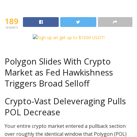
189
SHARES
Polygon Slides With Crypto
Market as Fed Hawkishness
Triggers Broad Selloff
Crypto-Vast Deleveraging Pulls
POL Decrease
Your entire crypto market entered a pullback section
over roughly the identical window that Polygon (POL)