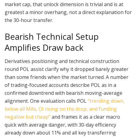
market cap, that unlock dimension is trivial and is at
greatest a minor overhang, not a direct explanation for
the 30-hour transfer.
Bearish Technical Setup
Amplifies Draw back
Derivatives positioning and technical construction
round POL assist clarify why it dropped barely greater
than some friends when the market turned. A number
of trading-focused accounts describe POL as in a
confirmed downtrend with bearish moving-average
alignment. One evaluation calls POL
“trending down,
below all MAs, OI rising on the drop, and funding
negative but cheap”
and frames it as a clear macro
quick with average danger, with 30-day efficiency
already down about 11% and all key transferring