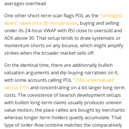
averages overhead.
One other short-term scan flags POL as the
“strongest
down” name on a 30-minute basis
, buying and selling
under its 24-hour VWAP with RSI close to oversold and
ADX above 30. That setup tends to draw systematic or
momentum shorts on any bounce, which might amplify
strikes when the broader market sells off.
On the identical time, there are additionally bullish
valuation arguments and dip-buying narratives on X,
with some accounts calling POL
“255x undervalued”
versus ETH
and concentrating on a lot larger long-term
costs. The coexistence of bearish development setups
with bullish long-term claims usually produces uneven
value motion, the place rallies are bought by merchants
whereas longer-term holders quietly accumulate. That
type of order-flow combine matches the comparatively