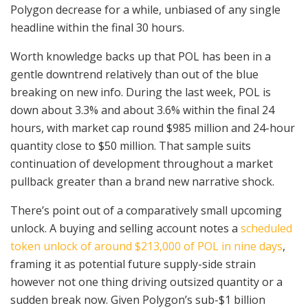
Polygon decrease for a while, unbiased of any single
headline within the final 30 hours.
Worth knowledge backs up that POL has been in a
gentle downtrend relatively than out of the blue
breaking on new info. During the last week, POL is
down about 3.3% and about 3.6% within the final 24
hours, with market cap round $985 million and 24-hour
quantity close to $50 million. That sample suits
continuation of development throughout a market
pullback greater than a brand new narrative shock.
There’s point out of a comparatively small upcoming
unlock. A buying and selling account notes a
scheduled
token unlock of around $213,000 of POL in nine days
,
framing it as potential future supply-side strain
however not one thing driving outsized quantity or a
sudden break now. Given Polygon’s sub-$1 billion