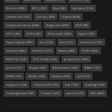
Bitcoin
(838)
BTC
(182)
Buy
(98)
Cardano
(214)
ChainLink
(151)
clarity
(104)
crypto
(818)
Cryptocurrency
(260)
Dogecoin
(299)
EDT
(98)
ETF
(145)
ETH
(142)
Ethereum
(462)
Hype
(139)
Hyperliquid
(286)
Inu
(155)
key
(121)
launches
(137)
market
(402)
million
(137)
News
(280)
Ondo
(282)
PEPETO
(103)
POLYGON
(126)
prediction
(342)
price
(711)
Ripple
(96)
Robinhood
(132)
RWA
(172)
SHIB
(119)
Shiba
(163)
Solana
(266)
Sui
(213)
support
(126)
Tokenized
(170)
top
(150)
trading
(143)
TradingView
(149)
Trump
(129)
world
(119)
XRP
(447)