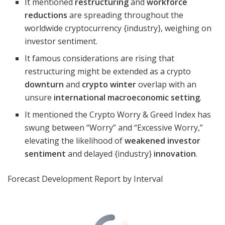
It mentioned
restructuring
and
workforce
reductions
are spreading throughout the
worldwide cryptocurrency {industry}, weighing on
investor sentiment.
It famous considerations are rising that
restructuring might be extended as a crypto
downturn
and
crypto winter
overlap with an
unsure
international macroeconomic setting
.
It mentioned the Crypto Worry & Greed Index has
swung between “Worry” and “Excessive Worry,”
elevating the likelihood of
weakened investor
sentiment
and delayed {industry}
innovation
.
Forecast Development Report by Interval