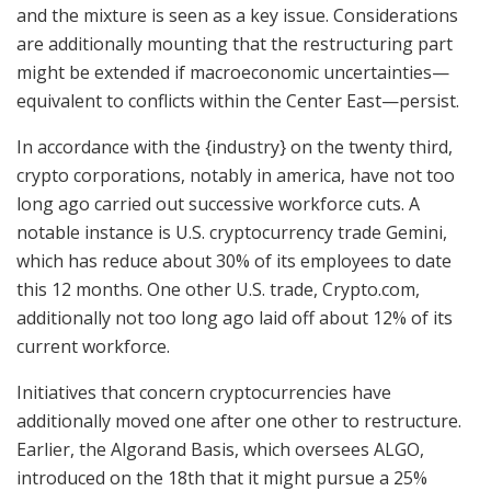
and the mixture is seen as a key issue. Considerations
are additionally mounting that the restructuring part
might be extended if macroeconomic uncertainties—
equivalent to conflicts within the Center East—persist.
In accordance with the {industry} on the twenty third,
crypto corporations, notably in america, have not too
long ago carried out successive workforce cuts. A
notable instance is U.S. cryptocurrency trade Gemini,
which has reduce about 30% of its employees to date
this 12 months. One other U.S. trade, Crypto.com,
additionally not too long ago laid off about 12% of its
current workforce.
Initiatives that concern cryptocurrencies have
additionally moved one after one other to restructure.
Earlier, the Algorand Basis, which oversees ALGO,
introduced on the 18th that it might pursue a 25%