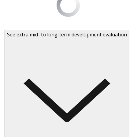
See extra mid- to long-term development evaluation