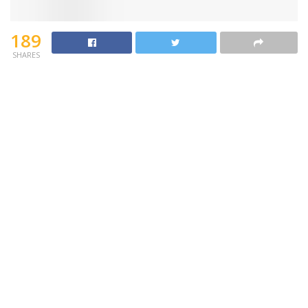
189
SHARES