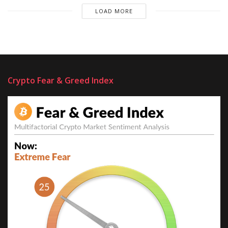
LOAD MORE
Crypto Fear & Greed Index