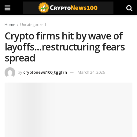
Home
Uncategorized
Crypto firms hit by wave of
layoffs…restructuring fears
spread
by
cryptonews100_tggfrn
March 24, 2026