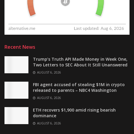
Recent News
Trump’s Truth API Made Money in Week One,
Two Letters to SEC About It Still Unanswered
AUGUST 6, 2026
FBI agent accused of stealing $1M in crypto
released to parents – NBC4 Washington
AUGUST 6, 2026
ETH recovers $1,900 amid rising bearish
dominance
AUGUST 6, 2026