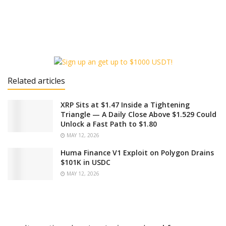
Related articles
XRP Sits at $1.47 Inside a Tightening
Triangle — A Daily Close Above $1.529 Could
Unlock a Fast Path to $1.80
MAY 12, 2026
Huma Finance V1 Exploit on Polygon Drains
$101K in USDC
MAY 12, 2026