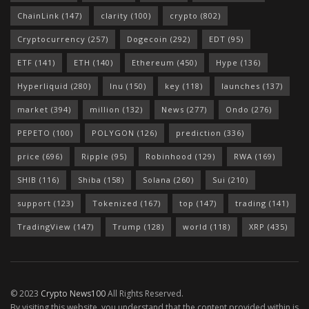
ChainLink
(147)
clarity
(100)
crypto
(802)
Cryptocurrency
(257)
Dogecoin
(292)
EDT
(95)
ETF
(141)
ETH
(140)
Ethereum
(450)
Hype
(136)
Hyperliquid
(280)
Inu
(150)
key
(118)
launches
(137)
market
(394)
million
(132)
News
(277)
Ondo
(276)
PEPETO
(100)
POLYGON
(126)
prediction
(336)
price
(696)
Ripple
(95)
Robinhood
(129)
RWA
(169)
SHIB
(116)
Shiba
(158)
Solana
(260)
Sui
(210)
support
(123)
Tokenized
(167)
top
(147)
trading
(141)
TradingView
(147)
Trump
(128)
world
(118)
XRP
(435)
© 2023
Crypto News100
All Rights Reserved.
By visiting this website, you understand that the content provided within is