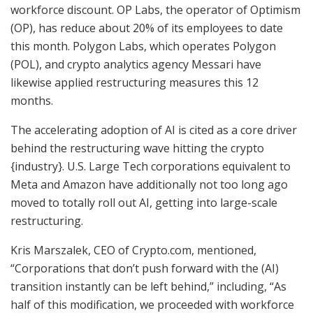
workforce discount. OP Labs, the operator of Optimism
(OP), has reduce about 20% of its employees to date
this month. Polygon Labs, which operates Polygon
(POL), and crypto analytics agency Messari have
likewise applied restructuring measures this 12
months.
The accelerating adoption of AI is cited as a core driver
behind the restructuring wave hitting the crypto
{industry}. U.S. Large Tech corporations equivalent to
Meta and Amazon have additionally not too long ago
moved to totally roll out AI, getting into large-scale
restructuring.
Kris Marszalek, CEO of Crypto.com, mentioned,
“Corporations that don’t push forward with the (AI)
transition instantly can be left behind,” including, “As
half of this modification, we proceeded with workforce