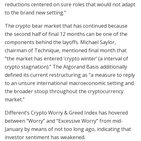
reductions centered on sure roles that would not adapt
to the brand new setting.”
The crypto bear market that has continued because
the second half of final 12 months can be one of the
components behind the layoffs. Michael Saylor,
chairman of Technique, mentioned final month that
“the market has entered ‘crypto winter’ (a interval of
crypto stagnation).” The Algorand Basis additionally
defined its current restructuring as “a measure to reply
to an unsure international macroeconomic setting and
the broader stoop throughout the cryptocurrency
market.”
Different’s Crypto Worry & Greed Index has hovered
between “Worry” and “Excessive Worry” from mid-
January by means of not too long ago, indicating that
investor sentiment has weakened.