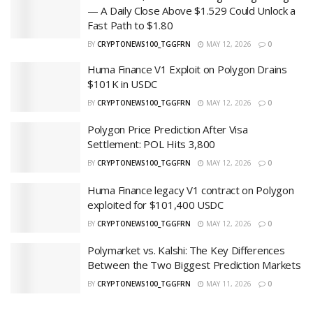
— A Daily Close Above $1.529 Could Unlock a
Fast Path to $1.80
BY
CRYPTONEWS100_TGGFRN
MAY 12, 2026
0
Huma Finance V1 Exploit on Polygon Drains
$101K in USDC
BY
CRYPTONEWS100_TGGFRN
MAY 12, 2026
0
Polygon Price Prediction After Visa
Settlement: POL Hits 3,800
BY
CRYPTONEWS100_TGGFRN
MAY 12, 2026
0
Huma Finance legacy V1 contract on Polygon
exploited for $101,400 USDC
BY
CRYPTONEWS100_TGGFRN
MAY 12, 2026
0
Polymarket vs. Kalshi: The Key Differences
Between the Two Biggest Prediction Markets
BY
CRYPTONEWS100_TGGFRN
MAY 11, 2026
0