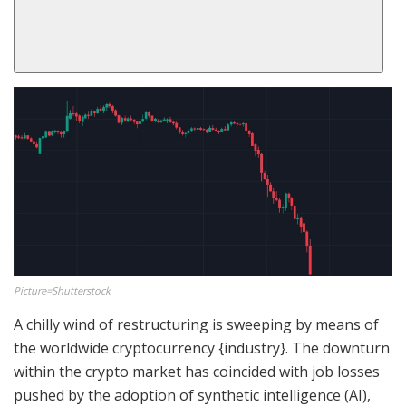
Picture=Shutterstock
A chilly wind of restructuring is sweeping by means of
the worldwide cryptocurrency {industry}. The downturn
within the crypto market has coincided with job losses
pushed by the adoption of synthetic intelligence (AI),