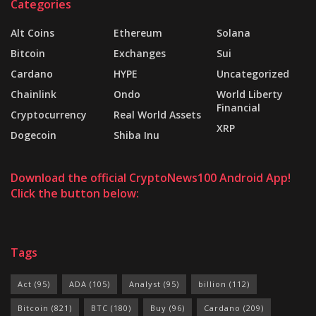
Categories
Alt Coins
Ethereum
Solana
Bitcoin
Exchanges
Sui
Cardano
HYPE
Uncategorized
Chainlink
Ondo
World Liberty
Financial
Cryptocurrency
Real World Assets
XRP
Dogecoin
Shiba Inu
Download the official CryptoNews100 Android App!
Click the button below:
Tags
Act
(95)
ADA
(105)
Analyst
(95)
billion
(112)
Bitcoin
(821)
BTC
(180)
Buy
(96)
Cardano
(209)