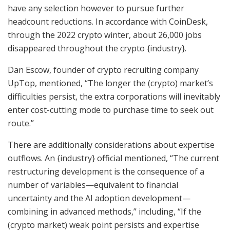
have any selection however to pursue further
headcount reductions. In accordance with CoinDesk,
through the 2022 crypto winter, about 26,000 jobs
disappeared throughout the crypto {industry}.
Dan Escow, founder of crypto recruiting company
UpTop, mentioned, “The longer the (crypto) market’s
difficulties persist, the extra corporations will inevitably
enter cost-cutting mode to purchase time to seek out
route.”
There are additionally considerations about expertise
outflows. An {industry} official mentioned, “The current
restructuring development is the consequence of a
number of variables—equivalent to financial
uncertainty and the AI adoption development—
combining in advanced methods,” including, “If the
(crypto market) weak point persists and expertise