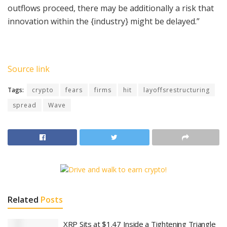
outflows proceed, there may be additionally a risk that
innovation within the {industry} might be delayed.”
Source link
Tags:
crypto
fears
firms
hit
layoffsrestructuring
spread
Wave
Related
Posts
XRP Sits at $1.47 Inside a Tightening Triangle