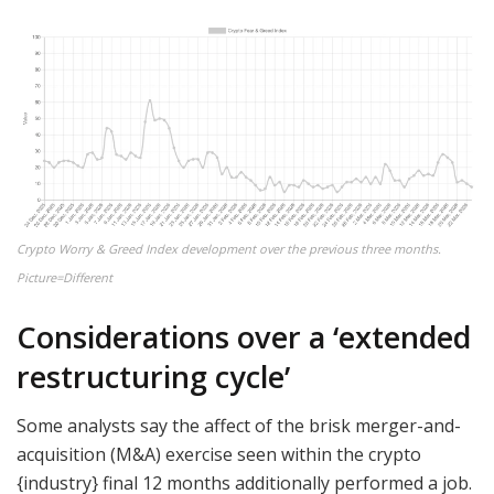
Crypto Worry & Greed Index development over the previous three months.
Picture=Different
Considerations over a ‘extended
restructuring cycle’
Some analysts say the affect of the brisk merger-and-
acquisition (M&A) exercise seen within the crypto
{industry} final 12 months additionally performed a job.