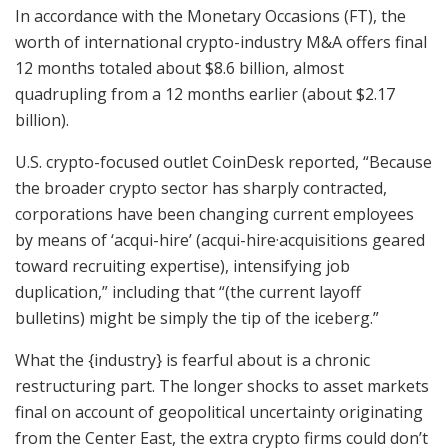
In accordance with the Monetary Occasions (FT), the
worth of international crypto-industry M&A offers final
12 months totaled about $8.6 billion, almost
quadrupling from a 12 months earlier (about $2.17
billion).
U.S. crypto-focused outlet CoinDesk reported, “Because
the broader crypto sector has sharply contracted,
corporations have been changing current employees
by means of ‘acqui-hire’ (acqui-hire·acquisitions geared
toward recruiting expertise), intensifying job
duplication,” including that “(the current layoff
bulletins) might be simply the tip of the iceberg.”
What the {industry} is fearful about is a chronic
restructuring part. The longer shocks to asset markets
final on account of geopolitical uncertainty originating
from the Center East, the extra crypto firms could don’t