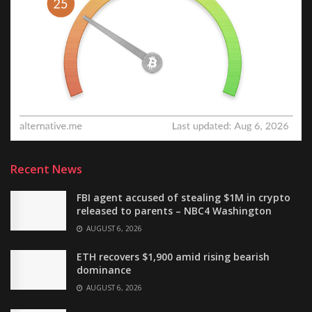
Recent News
FBI agent accused of stealing $1M in crypto
released to parents – NBC4 Washington
AUGUST 6, 2026
ETH recovers $1,900 amid rising bearish
dominance
AUGUST 6, 2026