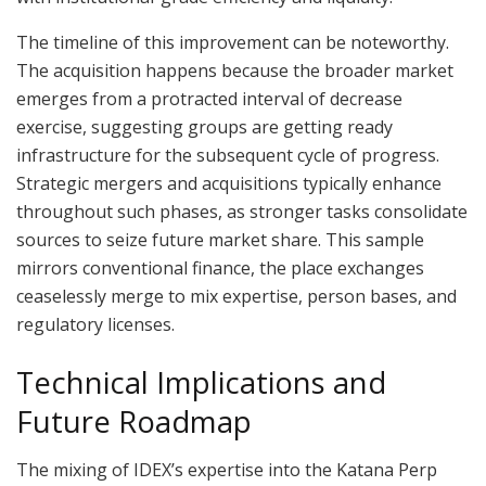
The timeline of this improvement can be noteworthy.
The acquisition happens because the broader market
emerges from a protracted interval of decrease
exercise, suggesting groups are getting ready
infrastructure for the subsequent cycle of progress.
Strategic mergers and acquisitions typically enhance
throughout such phases, as stronger tasks consolidate
sources to seize future market share. This sample
mirrors conventional finance, the place exchanges
ceaselessly merge to mix expertise, person bases, and
regulatory licenses.
Technical Implications and
Future Roadmap
The mixing of IDEX’s expertise into the Katana Perp