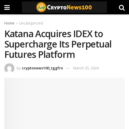
Home
Uncategorized
Katana Acquires IDEX to
Supercharge Its Perpetual
Futures Platform
by
cryptonews100_tggfrn
March 25, 2026