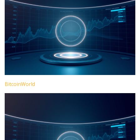
BitcoinWorld