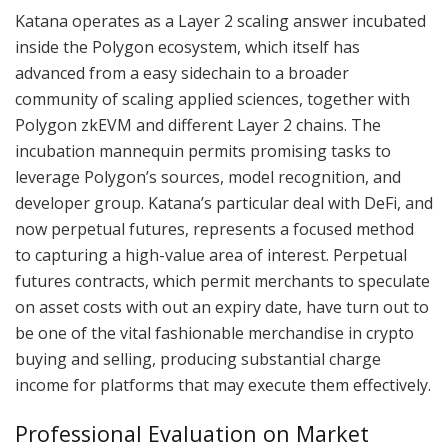
Katana operates as a Layer 2 scaling answer incubated
inside the Polygon ecosystem, which itself has
advanced from a easy sidechain to a broader
community of scaling applied sciences, together with
Polygon zkEVM and different Layer 2 chains. The
incubation mannequin permits promising tasks to
leverage Polygon’s sources, model recognition, and
developer group. Katana’s particular deal with DeFi, and
now perpetual futures, represents a focused method
to capturing a high-value area of interest. Perpetual
futures contracts, which permit merchants to speculate
on asset costs with out an expiry date, have turn out to
be one of the vital fashionable merchandise in crypto
buying and selling, producing substantial charge
income for platforms that may execute them effectively.
Professional Evaluation on Market