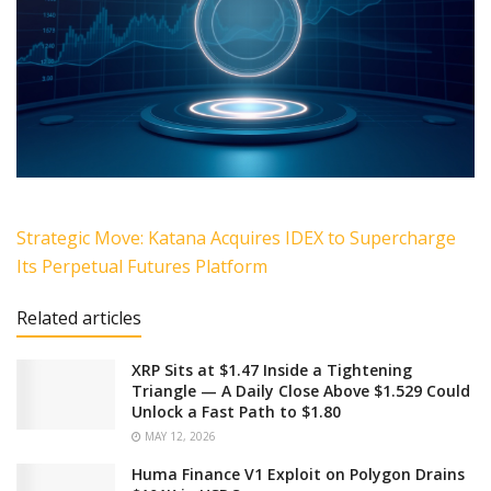
Strategic Move: Katana Acquires IDEX to Supercharge
Its Perpetual Futures Platform
Related articles
XRP Sits at $1.47 Inside a Tightening
Triangle — A Daily Close Above $1.529 Could
Unlock a Fast Path to $1.80
MAY 12, 2026
Huma Finance V1 Exploit on Polygon Drains