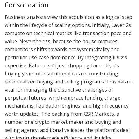
Consolidation
Business analysts view this acquisition as a logical step
within the lifecycle of scaling options. Initially, Layer 2s
compete on technical metrics like transaction pace and
value. Nevertheless, because the house matures,
competitors shifts towards ecosystem vitality and
particular use-case dominance. By integrating IDEX’s
expertise, Katana isn’t just shopping for code; it’s
buying years of institutional data in constructing
decentralized buying and selling programs. This data is
vital for managing the distinctive challenges of
perpetual futures, which embrace funding charge
mechanisms, liquidation engines, and high-frequency
worth updates. The backing from GSR Markets, a
number one crypto market maker and buying and
selling agency, additional validates the platform’s deal
with institutional-grade efficiency and liquidity.