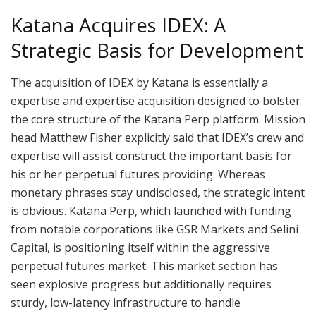
Katana Acquires IDEX: A
Strategic Basis for Development
The acquisition of IDEX by Katana is essentially a
expertise and expertise acquisition designed to bolster
the core structure of the Katana Perp platform. Mission
head Matthew Fisher explicitly said that IDEX’s crew and
expertise will assist construct the important basis for
his or her perpetual futures providing. Whereas
monetary phrases stay undisclosed, the strategic intent
is obvious. Katana Perp, which launched with funding
from notable corporations like GSR Markets and Selini
Capital, is positioning itself within the aggressive
perpetual futures market. This market section has
seen explosive progress but additionally requires
sturdy, low-latency infrastructure to handle