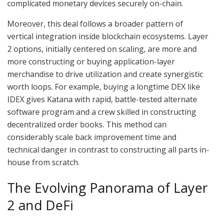
complicated monetary devices securely on-chain.
Moreover, this deal follows a broader pattern of
vertical integration inside blockchain ecosystems. Layer
2 options, initially centered on scaling, are more and
more constructing or buying application-layer
merchandise to drive utilization and create synergistic
worth loops. For example, buying a longtime DEX like
IDEX gives Katana with rapid, battle-tested alternate
software program and a crew skilled in constructing
decentralized order books. This method can
considerably scale back improvement time and
technical danger in contrast to constructing all parts in-
house from scratch.
The Evolving Panorama of Layer
2 and DeFi