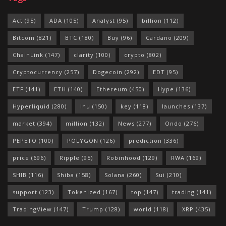
Act
(95)
ADA
(105)
Analyst
(95)
billion
(112)
Bitcoin
(821)
BTC
(180)
Buy
(96)
Cardano
(209)
ChainLink
(147)
clarity
(100)
crypto
(802)
Cryptocurrency
(257)
Dogecoin
(292)
EDT
(95)
ETF
(141)
ETH
(140)
Ethereum
(450)
Hype
(136)
Hyperliquid
(280)
Inu
(150)
key
(118)
launches
(137)
market
(394)
million
(132)
News
(277)
Ondo
(276)
PEPETO
(100)
POLYGON
(126)
prediction
(336)
price
(696)
Ripple
(95)
Robinhood
(129)
RWA
(169)
SHIB
(116)
Shiba
(158)
Solana
(260)
Sui
(210)
support
(123)
Tokenized
(167)
top
(147)
trading
(141)
TradingView
(147)
Trump
(128)
world
(118)
XRP
(435)