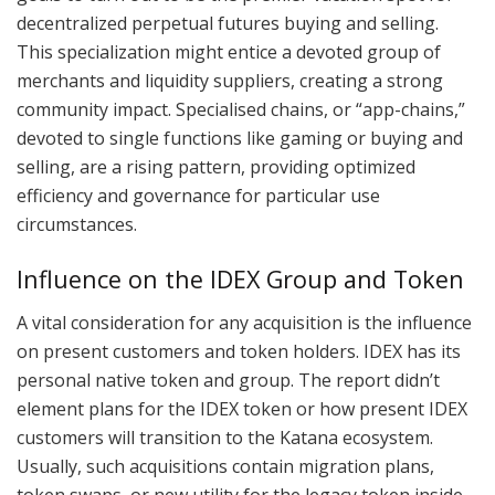
decentralized perpetual futures buying and selling.
This specialization might entice a devoted group of
merchants and liquidity suppliers, creating a strong
community impact. Specialised chains, or “app-chains,”
devoted to single functions like gaming or buying and
selling, are a rising pattern, providing optimized
efficiency and governance for particular use
circumstances.
Influence on the IDEX Group and Token
A vital consideration for any acquisition is the influence
on present customers and token holders. IDEX has its
personal native token and group. The report didn’t
element plans for the IDEX token or how present IDEX
customers will transition to the Katana ecosystem.
Usually, such acquisitions contain migration plans,
token swaps, or new utility for the legacy token inside