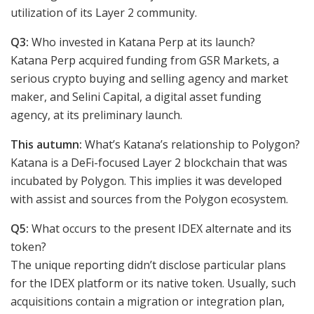
utilization of its Layer 2 community.
Q3:
Who invested in Katana Perp at its launch?
Katana Perp acquired funding from GSR Markets, a
serious crypto buying and selling agency and market
maker, and Selini Capital, a digital asset funding
agency, at its preliminary launch.
This autumn:
What’s Katana’s relationship to Polygon?
Katana is a DeFi-focused Layer 2 blockchain that was
incubated by Polygon. This implies it was developed
with assist and sources from the Polygon ecosystem.
Q5:
What occurs to the present IDEX alternate and its
token?
The unique reporting didn’t disclose particular plans
for the IDEX platform or its native token. Usually, such
acquisitions contain a migration or integration plan,