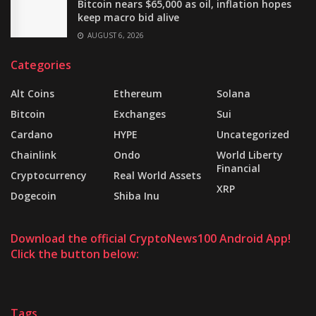
Bitcoin nears $65,000 as oil, inflation hopes
keep macro bid alive
AUGUST 6, 2026
Categories
Alt Coins
Ethereum
Solana
Bitcoin
Exchanges
Sui
Cardano
HYPE
Uncategorized
Chainlink
Ondo
World Liberty
Financial
Cryptocurrency
Real World Assets
XRP
Dogecoin
Shiba Inu
Download the official CryptoNews100 Android App!
Click the button below:
Tags