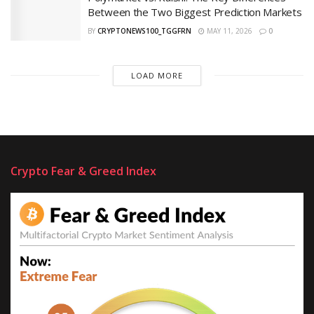
Between the Two Biggest Prediction Markets
BY
CRYPTONEWS100_TGGFRN
MAY 11, 2026
0
LOAD MORE
Crypto Fear & Greed Index