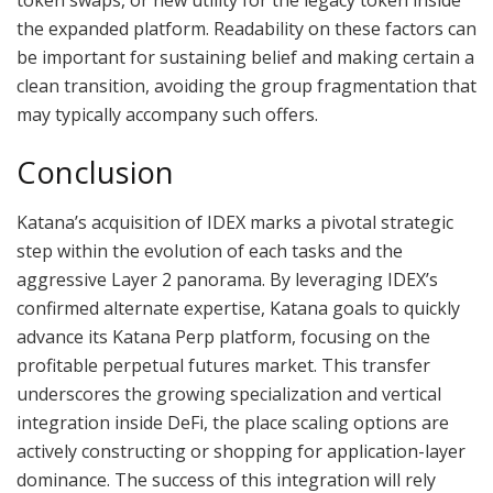
the expanded platform. Readability on these factors can
be important for sustaining belief and making certain a
clean transition, avoiding the group fragmentation that
may typically accompany such offers.
Conclusion
Katana’s acquisition of IDEX marks a pivotal strategic
step within the evolution of each tasks and the
aggressive Layer 2 panorama. By leveraging IDEX’s
confirmed alternate expertise, Katana goals to quickly
advance its Katana Perp platform, focusing on the
profitable perpetual futures market. This transfer
underscores the growing specialization and vertical
integration inside DeFi, the place scaling options are
actively constructing or shopping for application-layer
dominance. The success of this integration will rely