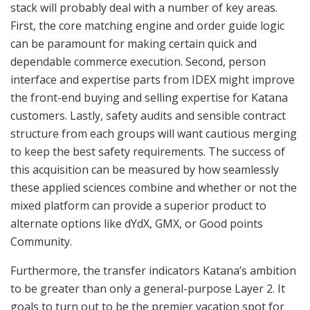
stack will probably deal with a number of key areas.
First, the core matching engine and order guide logic
can be paramount for making certain quick and
dependable commerce execution. Second, person
interface and expertise parts from IDEX might improve
the front-end buying and selling expertise for Katana
customers. Lastly, safety audits and sensible contract
structure from each groups will want cautious merging
to keep the best safety requirements. The success of
this acquisition can be measured by how seamlessly
these applied sciences combine and whether or not the
mixed platform can provide a superior product to
alternate options like dYdX, GMX, or Good points
Community.
Furthermore, the transfer indicators Katana’s ambition
to be greater than only a general-purpose Layer 2. It
goals to turn out to be the premier vacation spot for