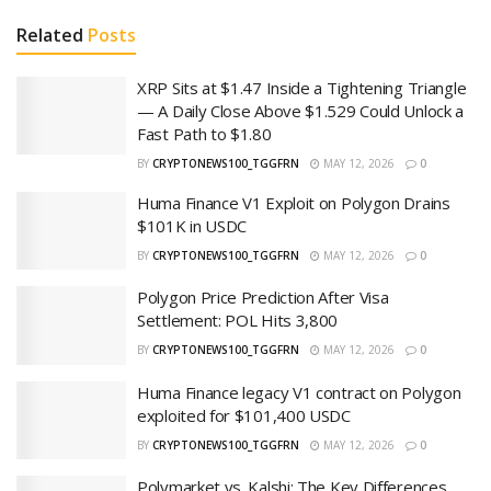
Related
Posts
XRP Sits at $1.47 Inside a Tightening Triangle
— A Daily Close Above $1.529 Could Unlock a
Fast Path to $1.80
BY
CRYPTONEWS100_TGGFRN
MAY 12, 2026
0
Huma Finance V1 Exploit on Polygon Drains
$101K in USDC
BY
CRYPTONEWS100_TGGFRN
MAY 12, 2026
0
Polygon Price Prediction After Visa
Settlement: POL Hits 3,800
BY
CRYPTONEWS100_TGGFRN
MAY 12, 2026
0
Huma Finance legacy V1 contract on Polygon
exploited for $101,400 USDC
BY
CRYPTONEWS100_TGGFRN
MAY 12, 2026
0
Polymarket vs. Kalshi: The Key Differences