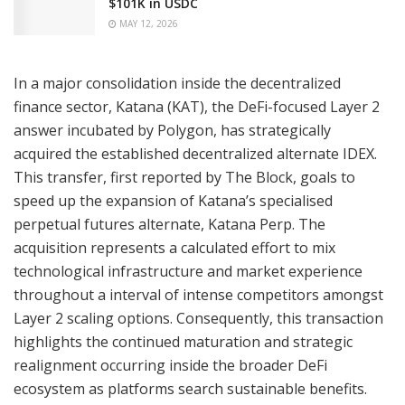
$101K in USDC
MAY 12, 2026
In a major consolidation inside the decentralized
finance sector, Katana (KAT), the DeFi-focused Layer 2
answer incubated by Polygon, has strategically
acquired the established decentralized alternate IDEX.
This transfer, first reported by The Block, goals to
speed up the expansion of Katana’s specialised
perpetual futures alternate, Katana Perp. The
acquisition represents a calculated effort to mix
technological infrastructure and market experience
throughout a interval of intense competitors amongst
Layer 2 scaling options. Consequently, this transaction
highlights the continued maturation and strategic
realignment occurring inside the broader DeFi
ecosystem as platforms search sustainable benefits.