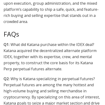
upon execution, group administration, and the mixed
platform’s capability to ship a safe, quick, and feature-
rich buying and selling expertise that stands out in a
crowded area.
FAQs
Q1:
What did Katana purchase within the IDEX deal?
Katana acquired the decentralized alternate platform
IDEX, together with its expertise, crew, and mental
property, to construct the core basis for its Katana
Perp perpetual futures alternate.
Q2:
Why is Katana specializing in perpetual futures?
Perpetual futures are among the many hottest and
high-volume buying and selling merchandise in
cryptocurrency. By specializing on this area of interest,
Katana goals to seize a major market section and drive