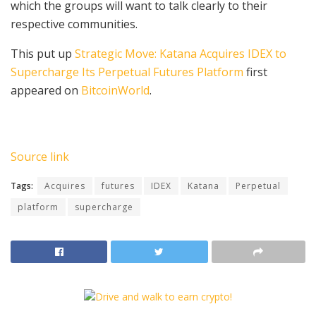
which the groups will want to talk clearly to their
respective communities.
This put up
Strategic Move: Katana Acquires IDEX to
Supercharge Its Perpetual Futures Platform
first
appeared on
BitcoinWorld
.
Source link
Tags:
Acquires
futures
IDEX
Katana
Perpetual
platform
supercharge