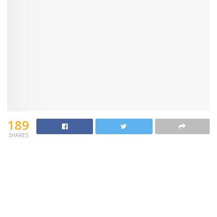
189
SHARES