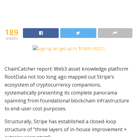
189
SHARES
ChainCatcher report: Web3 asset knowledge platform
RootData not too long ago mapped out Stripe’s
ecosystem of cryptocurrency companions,
systematically presenting its complete panorama
spanning from foundational blockchain infrastructure
to end-user cost purposes.
Structurally, Stripe has established a closed-loop
structure of “three layers of in-house improvement +