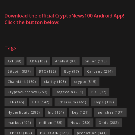
Download the official CryptoNews100 Android App!
Click the button below:
Tags
Act
(98)
ADA
(108)
Analyst
(97)
billion
(116)
Bitcoin
(837)
BTC
(182)
Buy
(97)
Cardano
(214)
ChainLink
(150)
clarity
(103)
crypto
(815)
Cryptocurrency
(259)
Dogecoin
(298)
EDT
(97)
ETF
(145)
ETH
(142)
Ethereum
(461)
Hype
(138)
Hyperliquid
(285)
Inu
(154)
key
(121)
launches
(137)
market
(401)
million
(135)
News
(280)
Ondo
(282)
PEPETO
(102)
POLYGON
(126)
prediction
(341)