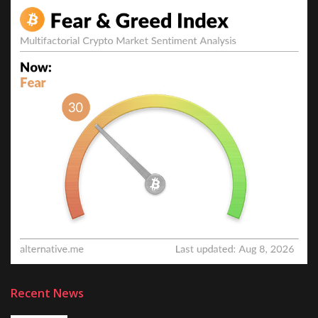
Recent News