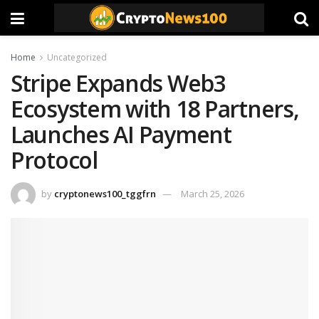
Home
Uncategorized
Stripe Expands Web3
Ecosystem with 18 Partners,
Launches AI Payment
Protocol
by
cryptonews100_tggfrn
March 25, 2026