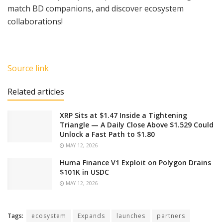
match BD companions, and discover ecosystem
collaborations!
Source link
Related articles
XRP Sits at $1.47 Inside a Tightening
Triangle — A Daily Close Above $1.529 Could
Unlock a Fast Path to $1.80
MAY 12, 2026
Huma Finance V1 Exploit on Polygon Drains
$101K in USDC
MAY 12, 2026
Tags:
ecosystem
Expands
launches
partners