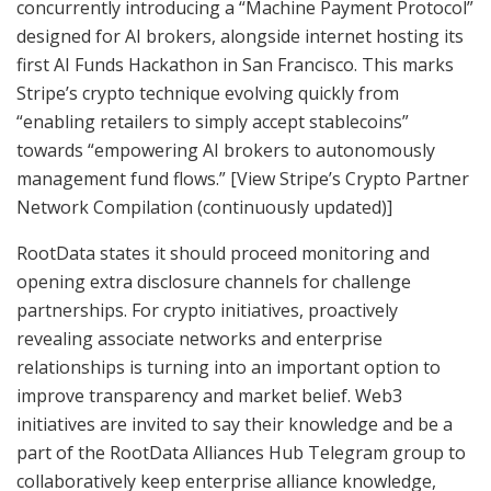
concurrently introducing a “Machine Payment Protocol”
designed for AI brokers, alongside internet hosting its
first AI Funds Hackathon in San Francisco. This marks
Stripe’s crypto technique evolving quickly from
“enabling retailers to simply accept stablecoins”
towards “empowering AI brokers to autonomously
management fund flows.” [View Stripe’s Crypto Partner
Network Compilation (continuously updated)]
RootData states it should proceed monitoring and
opening extra disclosure channels for challenge
partnerships. For crypto initiatives, proactively
revealing associate networks and enterprise
relationships is turning into an important option to
improve transparency and market belief. Web3
initiatives are invited to say their knowledge and be a
part of the RootData Alliances Hub Telegram group to
collaboratively keep enterprise alliance knowledge,