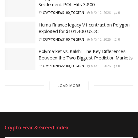
Settlement: POL Hits 3,800
BY
CRYPTONEWS100_TGGFRN
MAY 12, 2026
0
Huma Finance legacy V1 contract on Polygon
exploited for $101,400 USDC
BY
CRYPTONEWS100_TGGFRN
MAY 12, 2026
0
Polymarket vs. Kalshi: The Key Differences
Between the Two Biggest Prediction Markets
BY
CRYPTONEWS100_TGGFRN
MAY 11, 2026
0
LOAD MORE
Crypto Fear & Greed Index