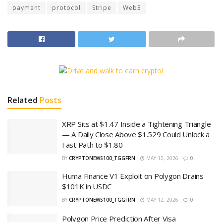
payment
protocol
Stripe
Web3
Related
Posts
XRP Sits at $1.47 Inside a Tightening Triangle
— A Daily Close Above $1.529 Could Unlock a
Fast Path to $1.80
BY
CRYPTONEWS100_TGGFRN
MAY 12, 2026
0
Huma Finance V1 Exploit on Polygon Drains
$101K in USDC
BY
CRYPTONEWS100_TGGFRN
MAY 12, 2026
0
Polygon Price Prediction After Visa