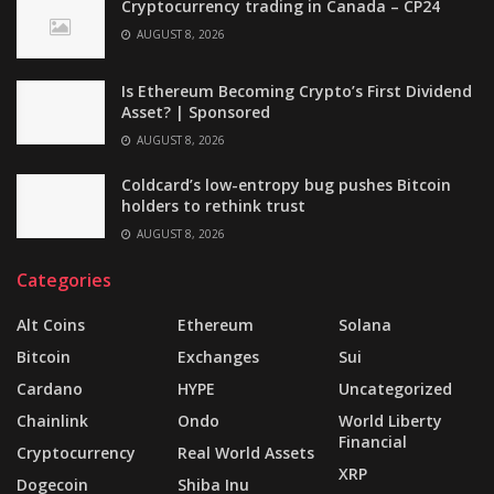
Cryptocurrency trading in Canada – CP24
AUGUST 8, 2026
Is Ethereum Becoming Crypto’s First Dividend
Asset? | Sponsored
AUGUST 8, 2026
Coldcard’s low-entropy bug pushes Bitcoin
holders to rethink trust
AUGUST 8, 2026
Categories
Alt Coins
Ethereum
Solana
Bitcoin
Exchanges
Sui
Cardano
HYPE
Uncategorized
Chainlink
Ondo
World Liberty
Financial
Cryptocurrency
Real World Assets
XRP
Dogecoin
Shiba Inu