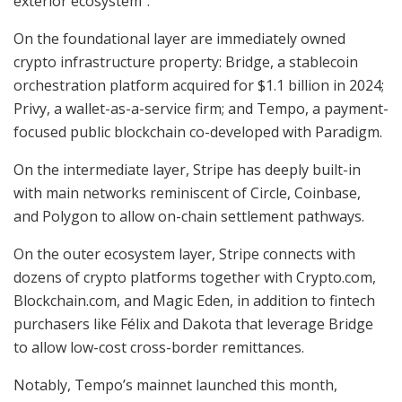
exterior ecosystem”:
On the foundational layer are immediately owned
crypto infrastructure property: Bridge, a stablecoin
orchestration platform acquired for $1.1 billion in 2024;
Privy, a wallet-as-a-service firm; and Tempo, a payment-
focused public blockchain co-developed with Paradigm.
On the intermediate layer, Stripe has deeply built-in
with main networks reminiscent of Circle, Coinbase,
and Polygon to allow on-chain settlement pathways.
On the outer ecosystem layer, Stripe connects with
dozens of crypto platforms together with Crypto.com,
Blockchain.com, and Magic Eden, in addition to fintech
purchasers like Félix and Dakota that leverage Bridge
to allow low-cost cross-border remittances.
Notably, Tempo’s mainnet launched this month,