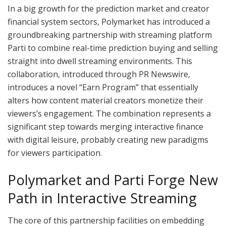
In a big growth for the prediction market and creator
financial system sectors, Polymarket has introduced a
groundbreaking partnership with streaming platform
Parti to combine real-time prediction buying and selling
straight into dwell streaming environments. This
collaboration, introduced through PR Newswire,
introduces a novel “Earn Program” that essentially
alters how content material creators monetize their
viewers’s engagement. The combination represents a
significant step towards merging interactive finance
with digital leisure, probably creating new paradigms
for viewers participation.
Polymarket and Parti Forge New
Path in Interactive Streaming
The core of this partnership facilities on embedding