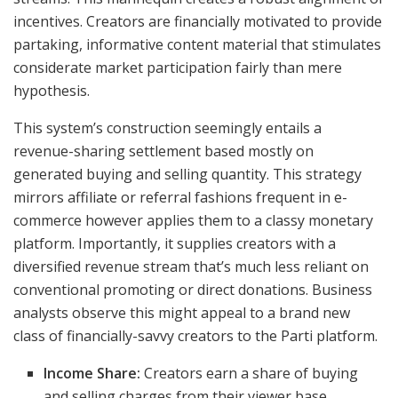
incentives. Creators are financially motivated to provide
partaking, informative content material that stimulates
considerate market participation fairly than mere
hypothesis.
This system’s construction seemingly entails a
revenue-sharing settlement based mostly on
generated buying and selling quantity. This strategy
mirrors affiliate or referral fashions frequent in e-
commerce however applies them to a classy monetary
platform. Importantly, it supplies creators with a
diversified revenue stream that’s much less reliant on
conventional promoting or direct donations. Business
analysts observe this might appeal to a brand new
class of financially-savvy creators to the Parti platform.
Income Share:
Creators earn a share of buying
and selling charges from their viewer base.