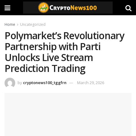
Home
Uncategorized
Polymarket’s Revolutionary
Partnership with Parti
Unlocks Live Stream
Prediction Trading
by
cryptonews100_tggfrn
March 29, 2026