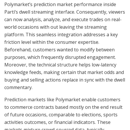
Polymarket’s prediction market performance inside
Parti’s dwell streaming interface. Consequently, viewers
can now analysis, analyze, and execute trades on real-
world occasions with out leaving the streaming
platform. This seamless integration addresses a key
friction level within the consumer expertise.
Beforehand, customers wanted to modify between
purposes, which frequently disrupted engagement.
Moreover, the technical structure helps low-latency
knowledge feeds, making certain that market odds and
buying and selling actions replace in sync with the dwell
commentary.
Prediction markets like Polymarket enable customers
to commerce contracts based mostly on the end result
of future occasions, comparable to elections, sports
activities outcomes, or financial indicators. These
markets mixture crowd-sourced data, typically