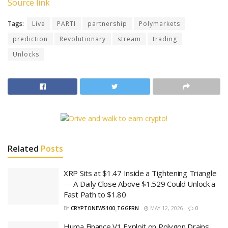
Source link
Tags:
Live
PARTI
partnership
Polymarkets
prediction
Revolutionary
stream
trading
Unlocks
Related
Posts
XRP Sits at $1.47 Inside a Tightening Triangle
— A Daily Close Above $1.529 Could Unlock a
Fast Path to $1.80
BY
CRYPTONEWS100_TGGFRN
MAY 12, 2026
0
Huma Finance V1 Exploit on Polygon Drains