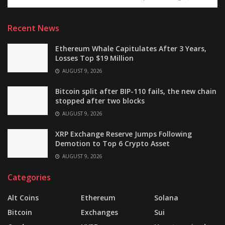
Recent News
Ethereum Whale Capitulates After 3 Years,
Losses Top $19 Million
AUGUST 9, 2026
Bitcoin split after BIP-110 fails, the new chain
stopped after two blocks
AUGUST 9, 2026
XRP Exchange Reserve Jumps Following
Demotion to Top 6 Crypto Asset
AUGUST 9, 2026
Categories
Alt Coins
Ethereum
Solana
Bitcoin
Exchanges
Sui