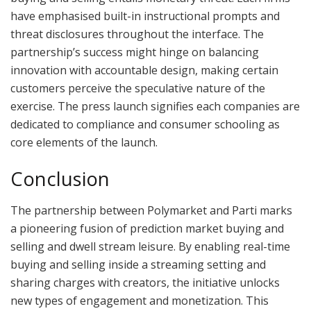
have emphasised built-in instructional prompts and
threat disclosures throughout the interface. The
partnership’s success might hinge on balancing
innovation with accountable design, making certain
customers perceive the speculative nature of the
exercise. The press launch signifies each companies are
dedicated to compliance and consumer schooling as
core elements of the launch.
Conclusion
The partnership between Polymarket and Parti marks
a pioneering fusion of prediction market buying and
selling and dwell stream leisure. By enabling real-time
buying and selling inside a streaming setting and
sharing charges with creators, the initiative unlocks
new types of engagement and monetization. This