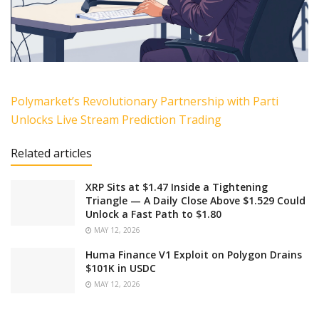
Polymarket’s Revolutionary Partnership with Parti
Unlocks Live Stream Prediction Trading
Related articles
XRP Sits at $1.47 Inside a Tightening
Triangle — A Daily Close Above $1.529 Could
Unlock a Fast Path to $1.80
MAY 12, 2026
Huma Finance V1 Exploit on Polygon Drains
$101K in USDC
MAY 12, 2026