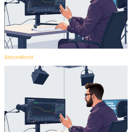
BitcoinWorld