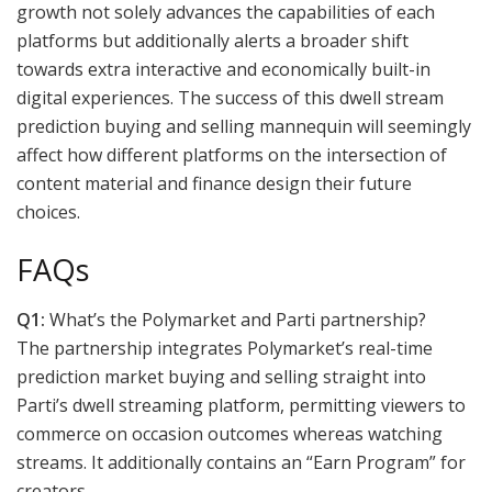
growth not solely advances the capabilities of each
platforms but additionally alerts a broader shift
towards extra interactive and economically built-in
digital experiences. The success of this dwell stream
prediction buying and selling mannequin will seemingly
affect how different platforms on the intersection of
content material and finance design their future
choices.
FAQs
Q1:
What’s the Polymarket and Parti partnership?
The partnership integrates Polymarket’s real-time
prediction market buying and selling straight into
Parti’s dwell streaming platform, permitting viewers to
commerce on occasion outcomes whereas watching
streams. It additionally contains an “Earn Program” for
creators.