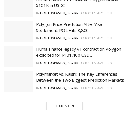
$101K in USDC
BY
CRYPTONEWS100_TGGFRN
MAY 12, 2026
0
Polygon Price Prediction After Visa
Settlement: POL Hits 3,800
BY
CRYPTONEWS100_TGGFRN
MAY 12, 2026
0
Huma Finance legacy V1 contract on Polygon
exploited for $101,400 USDC
BY
CRYPTONEWS100_TGGFRN
MAY 12, 2026
0
Polymarket vs. Kalshi: The Key Differences
Between the Two Biggest Prediction Markets
BY
CRYPTONEWS100_TGGFRN
MAY 11, 2026
0
LOAD MORE