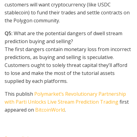
customers will want cryptocurrency (like USDC
stablecoin) to fund their trades and settle contracts on
the Polygon community.
Q5:
What are the potential dangers of dwell stream
prediction buying and selling?
The first dangers contain monetary loss from incorrect
predictions, as buying and selling is speculative.
Customers ought to solely threat capital they’ll afford
to lose and make the most of the tutorial assets
supplied by each platforms.
This publish
Polymarket’s Revolutionary Partnership
with Parti Unlocks Live Stream Prediction Trading
first
appeared on
BitcoinWorld
.