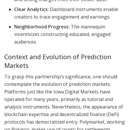
Clear Analytics:
Dashboard instruments enable
creators to trace engagement and earnings.
Neighborhood Progress:
The mannequin
incentivizes constructing educated, engaged
audiences.
Context and Evolution of Prediction
Markets
To grasp this partnership’s significance, one should
contemplate the evolution of prediction markets.
Platforms just like the Iowa Digital Markets have
operated for many years, primarily as tutorial and
analysis instruments. Nevertheless, the appearance of
blockchain expertise and decentralized finance (DeFi)
protocols has democratized entry. Polymarket, working
on Polygon, makes use of crypto for settlements,