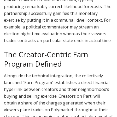
producing remarkably correct likelihood forecasts. The
partnership successfully gamifies this monetary
exercise by putting it in a communal, dwell context. For
example, a political commentator may stream an
election night time evaluation whereas their viewers
trades contracts on particular state ends in actual time.
The Creator-Centric Earn
Program Defined
Alongside the technical integration, the collectively
launched “Earn Program” establishes a direct financial
hyperlink between creators and their neighborhood’s
buying and selling exercise. Creators on Parti will
obtain a share of the charges generated when their
viewers place trades on Polymarket throughout their
streams. This mannequin creates a robust alignment of