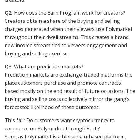
Q2:
How does the Earn Program work for creators?
Creators obtain a share of the buying and selling
charges generated when their viewers use Polymarket
throughout their dwell streams. This creates a brand
new income stream tied to viewers engagement and
buying and selling exercise.
Q3:
What are prediction markets?
Prediction markets are exchange-traded platforms the
place customers purchase and promote contracts
based mostly on the end result of future occasions. The
buying and selling costs collectively mirror the gang’s
forecasted likelihood of these outcomes.
This fall:
Do customers want cryptocurrency to
commerce on Polymarket through Parti?
Sure, as Polymarket is a blockchain-based platform,