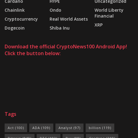
Cardano
HYPE
Uncategorized
Chainlink
Ondo
World Liberty
Financial
Cryptocurrency
Real World Assets
XRP
Dogecoin
Shiba Inu
Download the official CryptoNews100 Android App!
Click the button below:
Tags
Act
(100)
ADA
(109)
Analyst
(97)
billion
(119)