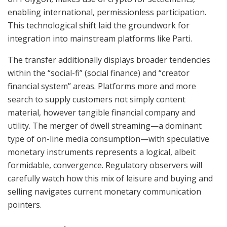
enabling international, permissionless participation.
This technological shift laid the groundwork for
integration into mainstream platforms like Parti.
The transfer additionally displays broader tendencies
within the “social-fi” (social finance) and “creator
financial system” areas. Platforms more and more
search to supply customers not simply content
material, however tangible financial company and
utility. The merger of dwell streaming—a dominant
type of on-line media consumption—with speculative
monetary instruments represents a logical, albeit
formidable, convergence. Regulatory observers will
carefully watch how this mix of leisure and buying and
selling navigates current monetary communication
pointers.