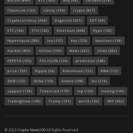
Bitcoin
(849)
BTC
(183)
Buy
(98)
Cardano
(218)
ChainLink
(153)
clarity
(106)
crypto
(827)
Cryptocurrency
(264)
Dogecoin
(301)
EDT
(99)
ETF
(146)
ETH
(142)
Ethereum
(464)
Hype
(142)
Hyperliquid
(289)
Inu
(157)
key
(123)
launches
(138)
market
(405)
million
(139)
News
(282)
Ondo
(282)
PEPETO
(105)
POLYGON
(126)
prediction
(348)
price
(720)
Ripple
(96)
Robinhood
(133)
RWA
(172)
SHIB
(122)
Shiba
(165)
Solana
(268)
Sui
(214)
support
(128)
Tokenized
(170)
top
(153)
trading
(145)
TradingView
(149)
Trump
(131)
world
(120)
XRP
(452)
© 2023
Crypto News100
All Rights Reserved.