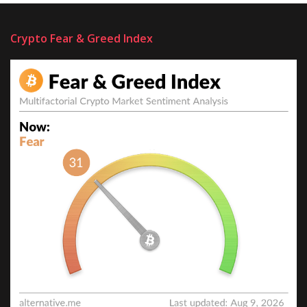
Crypto Fear & Greed Index