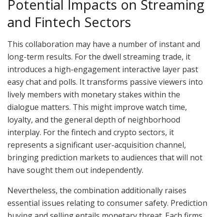
Potential Impacts on Streaming
and Fintech Sectors
This collaboration may have a number of instant and
long-term results. For the dwell streaming trade, it
introduces a high-engagement interactive layer past
easy chat and polls. It transforms passive viewers into
lively members with monetary stakes within the
dialogue matters. This might improve watch time,
loyalty, and the general depth of neighborhood
interplay. For the fintech and crypto sectors, it
represents a significant user-acquisition channel,
bringing prediction markets to audiences that will not
have sought them out independently.
Nevertheless, the combination additionally raises
essential issues relating to consumer safety. Prediction
buying and selling entails monetary threat. Each firms