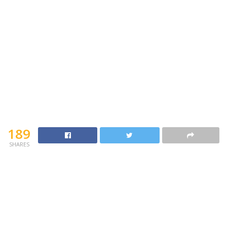
189
SHARES