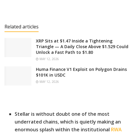
Related articles
XRP Sits at $1.47 Inside a Tightening
Triangle — A Daily Close Above $1.529 Could
Unlock a Fast Path to $1.80
MAY 12, 2026
Huma Finance V1 Exploit on Polygon Drains
$101K in USDC
MAY 12, 2026
Stellar is without doubt one of the most
underrated chains, which is quietly making an
enormous splash within the institutional
RWA