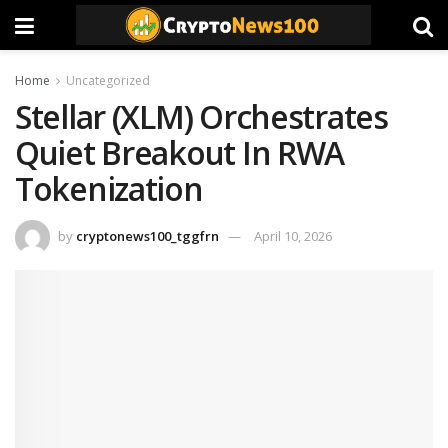
Home
Uncategorized
Stellar (XLM) Orchestrates
Quiet Breakout In RWA
Tokenization
by
cryptonews100_tggfrn
April 10, 2026