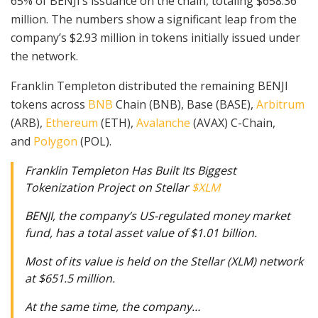
65% of BENJI’s issuance on the chain, totaling $658.36
million. The numbers show a significant leap from the
company’s $2.93 million in tokens initially issued under
the network.
Franklin Templeton distributed the remaining BENJI
tokens across
BNB
Chain (BNB), Base (BASE),
Arbitrum
(ARB),
Ethereum
(ETH),
Avalanche
(AVAX) C-Chain,
and
Polygon
(POL).
Franklin Templeton Has Built Its Biggest
Tokenization Project on Stellar
$XLM
BENJI, the company’s US-regulated money market
fund, has a total asset value of $1.01 billion.
Most of its value is held on the Stellar (XLM) network
at $651.5 million.
At the same time, the company…