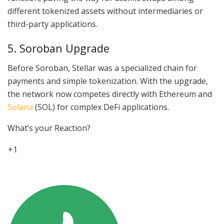
different tokenized assets without intermediaries or
third-party applications.
5. Soroban Upgrade
Before Soroban, Stellar was a specialized chain for
payments and simple tokenization. With the upgrade,
the network now competes directly with Ethereum and
Solana
(SOL) for complex DeFi applications.
What’s your Reaction?
+1
4