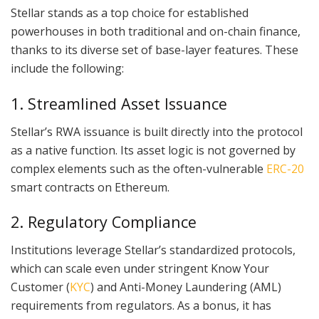
Stellar stands as a top choice for established
powerhouses in both traditional and on-chain finance,
thanks to its diverse set of base-layer features. These
include the following:
1. Streamlined Asset Issuance
Stellar’s RWA issuance is built directly into the protocol
as a native function. Its asset logic is not governed by
complex elements such as the often-vulnerable
ERC-20
smart contracts on Ethereum.
2. Regulatory Compliance
Institutions leverage Stellar’s standardized protocols,
which can scale even under stringent Know Your
Customer (
KYC
) and Anti-Money Laundering (AML)
requirements from regulators. As a bonus, it has