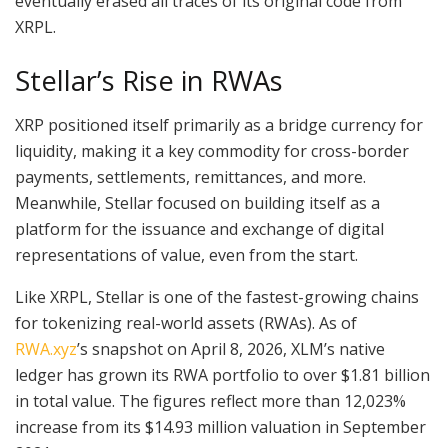
eventually erased all traces of its original code from
XRPL.
Stellar’s Rise in RWAs
XRP positioned itself primarily as a bridge currency for
liquidity, making it a key commodity for cross-border
payments, settlements, remittances, and more.
Meanwhile, Stellar focused on building itself as a
platform for the issuance and exchange of digital
representations of value, even from the start.
Like XRPL, Stellar is one of the fastest-growing chains
for tokenizing real-world assets (RWAs). As of
RWA.xyz
’s snapshot on April 8, 2026, XLM’s native
ledger has grown its RWA portfolio to over $1.81 billion
in total value. The figures reflect more than 12,023%
increase from its $14.93 million valuation in September