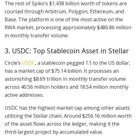
The rest of Spiko’s $1.438 billion worth of tokens are
coursed through Arbitrum, Polygon, Ethereum, and
Base. The platform is one of the most active on the
RWA market, processing approximately $486.86 million
in monthly transfer volume.
3. USDC: Top Stablecoin Asset in Stellar
Circle’s
USDC
, a stablecoin pegged 1:1 to the US dollar,
has a market cap of $75.14 billion. It processes an
astonishing $8.69 trillion in monthly transfer volume
across 40.56 million holders and 18.54 million monthly
active addresses.
USDC has the highest market cap among other assets
utilizing the Stellar chain. Around $256.16 million worth
of the asset flows across the ledger, making it the
third-largest project by accumulated value.