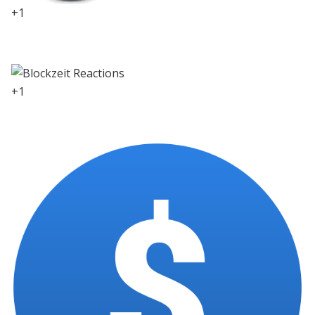
+1
0
+1
0