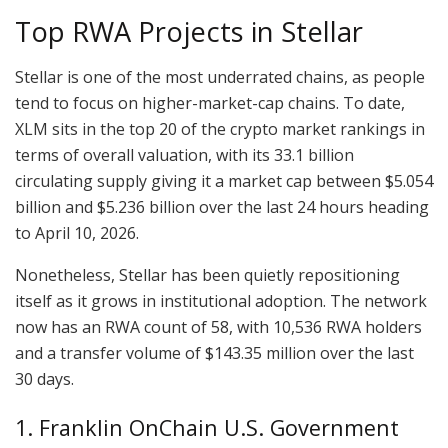
Top RWA Projects in Stellar
Stellar is one of the most underrated chains, as people
tend to focus on higher-market-cap chains. To date,
XLM sits in the top 20 of the crypto market rankings in
terms of overall valuation, with its 33.1 billion
circulating supply giving it a market cap between $5.054
billion and $5.236 billion over the last 24 hours heading
to April 10, 2026.
Nonetheless, Stellar has been quietly repositioning
itself as it grows in institutional adoption. The network
now has an RWA count of 58, with 10,536 RWA holders
and a transfer volume of $143.35 million over the last
30 days.
1. Franklin OnChain U.S. Government