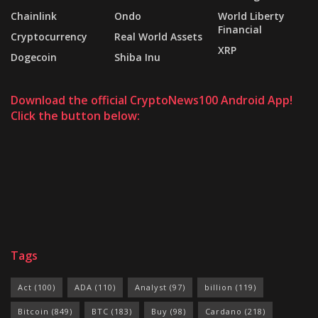
Chainlink
Ondo
World Liberty
Financial
Cryptocurrency
Real World Assets
XRP
Dogecoin
Shiba Inu
Download the official CryptoNews100 Android App!
Click the button below:
Tags
Act
(100)
ADA
(110)
Analyst
(97)
billion
(119)
Bitcoin
(849)
BTC
(183)
Buy
(98)
Cardano
(218)