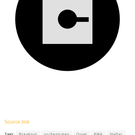
Source link
Tags:
Breakout
orchestrates
Quiet
RWA
Stellar