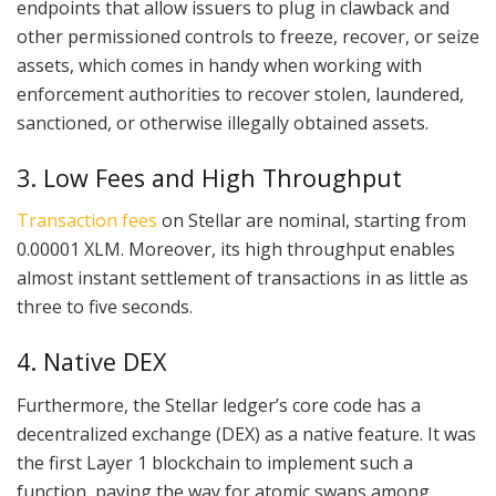
endpoints that allow issuers to plug in clawback and
other permissioned controls to freeze, recover, or seize
assets, which comes in handy when working with
enforcement authorities to recover stolen, laundered,
sanctioned, or otherwise illegally obtained assets.
3. Low Fees and High Throughput
Transaction fees
on Stellar are nominal, starting from
0.00001 XLM. Moreover, its high throughput enables
almost instant settlement of transactions in as little as
three to five seconds.
4. Native DEX
Furthermore, the Stellar ledger’s core code has a
decentralized exchange (DEX) as a native feature. It was
the first Layer 1 blockchain to implement such a
function, paving the way for atomic swaps among