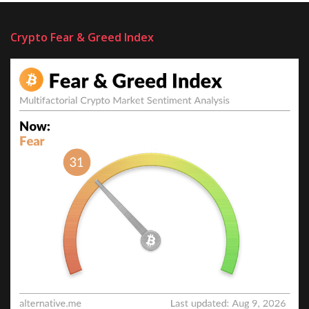
Crypto Fear & Greed Index