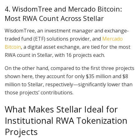
4. WisdomTree and Mercado Bitcoin:
Most RWA Count Across Stellar
WisdomTree, an investment manager and exchange-
traded fund (ETF) solutions provider, and
Mercado
Bitcoin
, a digital asset exchange, are tied for the most
RWA count in Stellar, with 16 projects each.
On the other hand, compared to the first three projects
shown here, they account for only $35 million and $8
million to Stellar, respectively—significantly lower than
those projects’ contributions.
What Makes Stellar Ideal for
Institutional RWA Tokenization
Projects