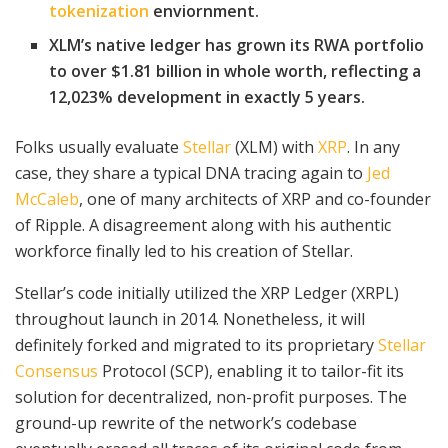
tokenization
enviornment.
XLM’s native ledger has grown its RWA portfolio
to over $1.81 billion in whole worth, reflecting a
12,023% development in exactly 5 years.
Folks usually evaluate
Stellar
(XLM) with
XRP
. In any
case, they share a typical DNA tracing again to
Jed
McCaleb
, one of many architects of XRP and co-founder
of Ripple. A disagreement along with his authentic
workforce finally led to his creation of Stellar.
Stellar’s code initially utilized the XRP Ledger (XRPL)
throughout launch in 2014. Nonetheless, it will
definitely forked and migrated to its proprietary
Stellar
Consensus
Protocol (SCP), enabling it to tailor-fit its
solution for decentralized, non-profit purposes. The
ground-up rewrite of the network’s codebase