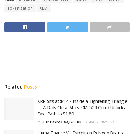
Tokenization
XLM
Related
Posts
XRP Sits at $1.47 Inside a Tightening Triangle
— A Daily Close Above $1.529 Could Unlock a
Fast Path to $1.80
BY
CRYPTONEWS100_TGGFRN
MAY 12, 2026
0
Huma Finance V1 Exploit on Polygon Drains