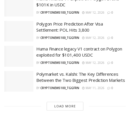
$101K in USDC
BY
CRYPTONEWS100_TGGFRN
MAY 12, 2026
0
Polygon Price Prediction After Visa
Settlement: POL Hits 3,800
BY
CRYPTONEWS100_TGGFRN
MAY 12, 2026
0
Huma Finance legacy V1 contract on Polygon
exploited for $101,400 USDC
BY
CRYPTONEWS100_TGGFRN
MAY 12, 2026
0
Polymarket vs. Kalshi: The Key Differences
Between the Two Biggest Prediction Markets
BY
CRYPTONEWS100_TGGFRN
MAY 11, 2026
0
LOAD MORE