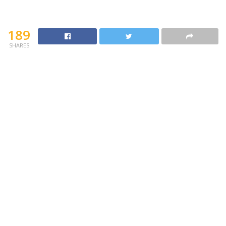
189
SHARES