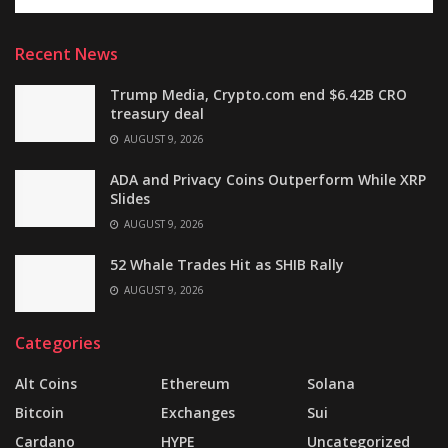
Recent News
Trump Media, Crypto.com end $6.42B CRO
treasury deal
AUGUST 9, 2026
ADA and Privacy Coins Outperform While XRP
Slides
AUGUST 9, 2026
52 Whale Trades Hit as SHIB Rally
AUGUST 9, 2026
Categories
Alt Coins
Ethereum
Solana
Bitcoin
Exchanges
Sui
Cardano
HYPE
Uncategorized