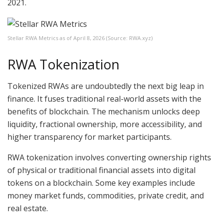
2021.
Stellar RWA Metrics as of April 8, 2026 (Source: RWA.xyz)
RWA Tokenization
Tokenized RWAs are undoubtedly the next big leap in
finance. It fuses traditional real-world assets with the
benefits of blockchain. The mechanism unlocks deep
liquidity, fractional ownership, more accessibility, and
higher transparency for market participants.
RWA tokenization involves converting ownership rights
of physical or traditional financial assets into digital
tokens on a blockchain. Some key examples include
money market funds, commodities, private credit, and
real estate.