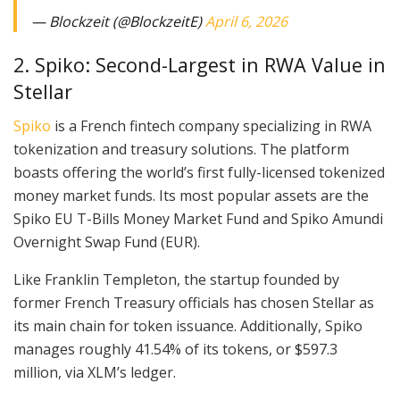
— Blockzeit (@BlockzeitE)
April 6, 2026
2. Spiko: Second-Largest in RWA Value in
Stellar
Spiko
is a French fintech company specializing in RWA
tokenization and treasury solutions. The platform
boasts offering the world’s first fully-licensed tokenized
money market funds. Its most popular assets are the
Spiko EU T-Bills Money Market Fund and Spiko Amundi
Overnight Swap Fund (EUR).
Like Franklin Templeton, the startup founded by
former French Treasury officials has chosen Stellar as
its main chain for token issuance. Additionally, Spiko
manages roughly 41.54% of its tokens, or $597.3
million, via XLM’s ledger.