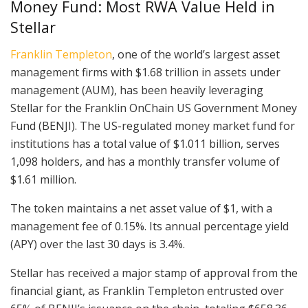
Money Fund: Most RWA Value Held in
Stellar
Franklin Templeton
, one of the world’s largest asset
management firms with $1.68 trillion in assets under
management (AUM), has been heavily leveraging
Stellar for the Franklin OnChain US Government Money
Fund (BENJI). The US-regulated money market fund for
institutions has a total value of $1.011 billion, serves
1,098 holders, and has a monthly transfer volume of
$1.61 million.
The token maintains a net asset value of $1, with a
management fee of 0.15%. Its annual percentage yield
(APY) over the last 30 days is 3.4%.
Stellar has received a major stamp of approval from the
financial giant, as Franklin Templeton entrusted over