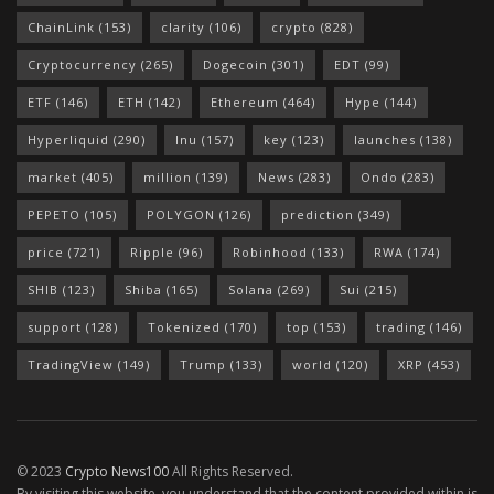
ChainLink
(153)
clarity
(106)
crypto
(828)
Cryptocurrency
(265)
Dogecoin
(301)
EDT
(99)
ETF
(146)
ETH
(142)
Ethereum
(464)
Hype
(144)
Hyperliquid
(290)
Inu
(157)
key
(123)
launches
(138)
market
(405)
million
(139)
News
(283)
Ondo
(283)
PEPETO
(105)
POLYGON
(126)
prediction
(349)
price
(721)
Ripple
(96)
Robinhood
(133)
RWA
(174)
SHIB
(123)
Shiba
(165)
Solana
(269)
Sui
(215)
support
(128)
Tokenized
(170)
top
(153)
trading
(146)
TradingView
(149)
Trump
(133)
world
(120)
XRP
(453)
© 2023
Crypto News100
All Rights Reserved.
By visiting this website, you understand that the content provided within is