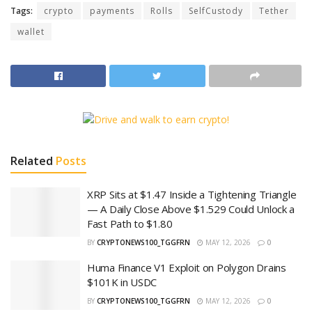
Tags:
crypto
payments
Rolls
SelfCustody
Tether
wallet
Related
Posts
XRP Sits at $1.47 Inside a Tightening Triangle
— A Daily Close Above $1.529 Could Unlock a
Fast Path to $1.80
BY
CRYPTONEWS100_TGGFRN
MAY 12, 2026
0
Huma Finance V1 Exploit on Polygon Drains
$101K in USDC
BY
CRYPTONEWS100_TGGFRN
MAY 12, 2026
0