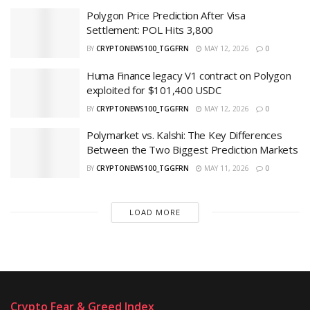
Polygon Price Prediction After Visa
Settlement: POL Hits 3,800
BY
CRYPTONEWS100_TGGFRN
MAY 12, 2026
0
Huma Finance legacy V1 contract on Polygon
exploited for $101,400 USDC
BY
CRYPTONEWS100_TGGFRN
MAY 12, 2026
0
Polymarket vs. Kalshi: The Key Differences
Between the Two Biggest Prediction Markets
BY
CRYPTONEWS100_TGGFRN
MAY 11, 2026
0
LOAD MORE
Crypto Fear & Greed Index