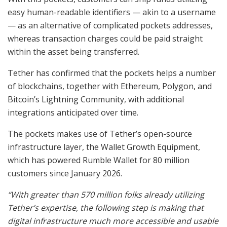
easy human-readable identifiers — akin to a username
— as an alternative of complicated pockets addresses,
whereas transaction charges could be paid straight
within the asset being transferred.
Tether has confirmed that the pockets helps a number
of blockchains, together with Ethereum, Polygon, and
Bitcoin’s Lightning Community, with additional
integrations anticipated over time.
The pockets makes use of Tether’s open-source
infrastructure layer, the Wallet Growth Equipment,
which has powered Rumble Wallet for 80 million
customers since January 2026.
“With greater than 570 million folks already utilizing
Tether’s expertise, the following step is making that
digital infrastructure much more accessible and usable