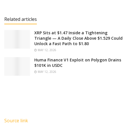
Related articles
XRP Sits at $1.47 Inside a Tightening
Triangle — A Daily Close Above $1.529 Could
Unlock a Fast Path to $1.80
MAY 12, 2026
Huma Finance V1 Exploit on Polygon Drains
$101K in USDC
MAY 12, 2026
Source link