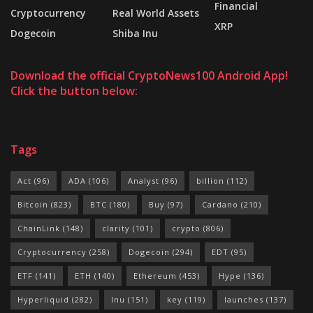
Financial
Cryptocurrency
Real World Assets
XRP
Dogecoin
Shiba Inu
Download the official CryptoNews100 Android App!
Click the button below:
Tags
Act
(96)
ADA
(106)
Analyst
(96)
billion
(112)
Bitcoin
(823)
BTC
(180)
Buy
(97)
Cardano
(210)
ChainLink
(148)
clarity
(101)
crypto
(806)
Cryptocurrency
(258)
Dogecoin
(294)
EDT
(95)
ETF
(141)
ETH
(140)
Ethereum
(453)
Hype
(136)
Hyperliquid
(282)
Inu
(151)
key
(119)
launches
(137)