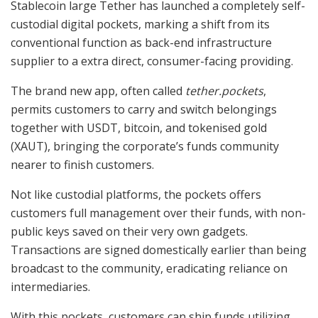
Stablecoin large Tether has launched a completely self-
custodial digital pockets, marking a shift from its
conventional function as back-end infrastructure
supplier to a extra direct, consumer-facing providing.
The brand new app, often called
tether.pockets
,
permits customers to carry and switch belongings
together with USDT, bitcoin, and tokenised gold
(XAUT), bringing the corporate’s funds community
nearer to finish customers.
Not like custodial platforms, the pockets offers
customers full management over their funds, with non-
public keys saved on their very own gadgets.
Transactions are signed domestically earlier than being
broadcast to the community, eradicating reliance on
intermediaries.
With this pockets, customers can ship funds utilizing