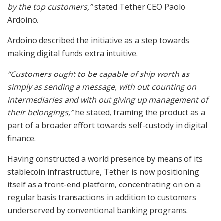
by the top customers,”
stated Tether CEO Paolo
Ardoino.
Ardoino described the initiative as a step towards
making digital funds extra intuitive.
“Customers ought to be capable of ship worth as
simply as sending a message, with out counting on
intermediaries and with out giving up management of
their belongings,”
he stated, framing the product as a
part of a broader effort towards self-custody in digital
finance.
Having constructed a world presence by means of its
stablecoin infrastructure, Tether is now positioning
itself as a front-end platform, concentrating on on a
regular basis transactions in addition to customers
underserved by conventional banking programs.