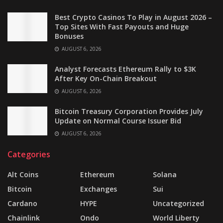
Best Crypto Casinos To Play in August 2026 –
Top Sites With Fast Payouts and Huge
Bonuses
AUGUST 6, 2026
Analyst Forecasts Ethereum Rally to $3K
After Key On-Chain Breakout
AUGUST 6, 2026
Bitcoin Treasury Corporation Provides July
Update on Normal Course Issuer Bid
AUGUST 6, 2026
Categories
Alt Coins
Ethereum
Solana
Bitcoin
Exchanges
Sui
Cardano
HYPE
Uncategorized
Chainlink
Ondo
World Liberty