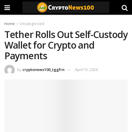
Home
Uncategorized
Tether Rolls Out Self-Custody
Wallet for Crypto and
Payments
by
cryptonews100_tggfrn
April 15, 2026