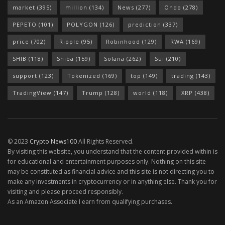
market
(395)
million
(134)
News
(277)
Ondo
(278)
PEPETO
(101)
POLYGON
(126)
prediction
(337)
price
(702)
Ripple
(95)
Robinhood
(129)
RWA
(169)
SHIB
(118)
Shiba
(159)
Solana
(262)
Sui
(210)
support
(123)
Tokenized
(169)
top
(149)
trading
(143)
TradingView
(147)
Trump
(128)
world
(118)
XRP
(438)
© 2023
Crypto News100
All Rights Reserved.
By visiting this website, you understand that the content provided within is
for educational and entertainment purposes only. Nothing on this site
may be constituted as financial advice and this site is not directing you to
make any investments in cryptocurrency or in anything else. Thank you for
visiting and please proceed responsibly.
As an Amazon Associate I earn from qualifying purchases.