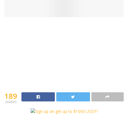
189
SHARES