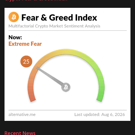
Recent News