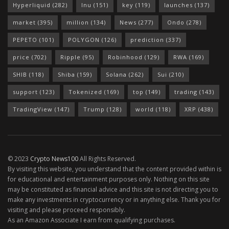
Hyperliquid
(282)
Inu
(151)
key
(119)
launches
(137)
market
(395)
million
(134)
News
(277)
Ondo
(278)
PEPETO
(101)
POLYGON
(126)
prediction
(337)
price
(702)
Ripple
(95)
Robinhood
(129)
RWA
(169)
SHIB
(118)
Shiba
(159)
Solana
(262)
Sui
(210)
support
(123)
Tokenized
(169)
top
(149)
trading
(143)
TradingView
(147)
Trump
(128)
world
(118)
XRP
(438)
© 2023
Crypto News100
All Rights Reserved.
By visiting this website, you understand that the content provided within is
for educational and entertainment purposes only. Nothing on this site
may be constituted as financial advice and this site is not directing you to
make any investments in cryptocurrency or in anything else. Thank you for
visiting and please proceed responsibly.
As an Amazon Associate I earn from qualifying purchases.