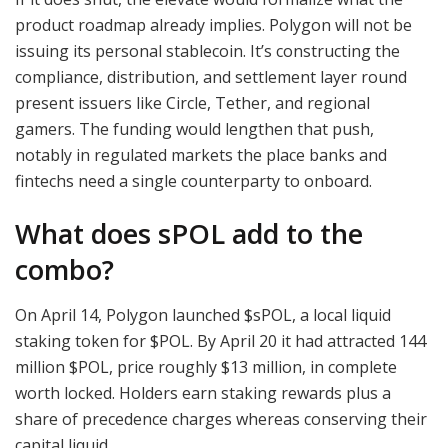
product roadmap already implies. Polygon will not be
issuing its personal stablecoin. It’s constructing the
compliance, distribution, and settlement layer round
present issuers like Circle, Tether, and regional
gamers. The funding would lengthen that push,
notably in regulated markets the place banks and
fintechs need a single counterparty to onboard.
What does sPOL add to the
combo?
On April 14, Polygon launched $sPOL, a local liquid
staking token for
$POL
. By April 20 it had attracted 144
million
$POL
, price roughly $13 million, in complete
worth locked. Holders earn staking rewards plus a
share of precedence charges whereas conserving their
capital liquid.