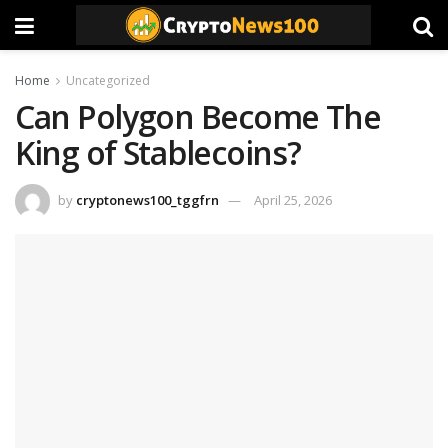
Home
Uncategorized
Can Polygon Become The
King of Stablecoins?
by
cryptonews100_tggfrn
April 25, 2026