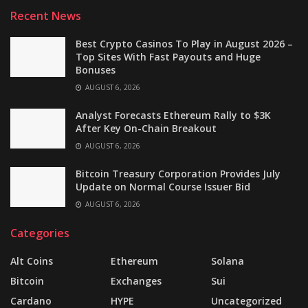
Recent News
Best Crypto Casinos To Play in August 2026 –
Top Sites With Fast Payouts and Huge
Bonuses
AUGUST 6, 2026
Analyst Forecasts Ethereum Rally to $3K
After Key On-Chain Breakout
AUGUST 6, 2026
Bitcoin Treasury Corporation Provides July
Update on Normal Course Issuer Bid
AUGUST 6, 2026
Categories
Alt Coins
Ethereum
Solana
Bitcoin
Exchanges
Sui
Cardano
HYPE
Uncategorized