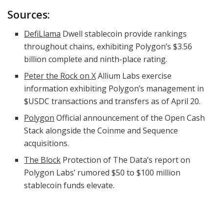
Sources:
DefiLlama
Dwell stablecoin provide rankings
throughout chains, exhibiting Polygon’s $3.56
billion complete and ninth-place rating.
Peter the Rock on X
Allium Labs exercise
information exhibiting Polygon’s management in
$USDC
transactions and transfers as of April 20.
Polygon
Official announcement of the Open Cash
Stack alongside the Coinme and Sequence
acquisitions.
The Block
Protection of The Data’s report on
Polygon Labs’ rumored $50 to $100 million
stablecoin funds elevate.