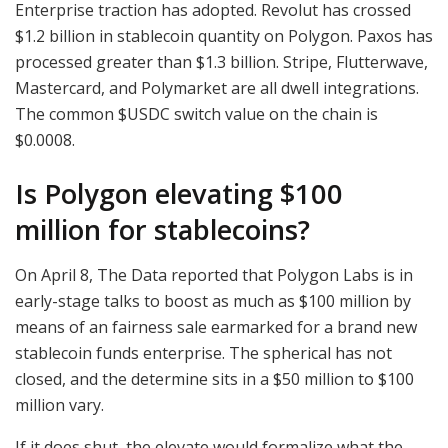
Enterprise traction has adopted. Revolut has crossed
$1.2 billion in stablecoin quantity on Polygon. Paxos has
processed greater than $1.3 billion. Stripe, Flutterwave,
Mastercard, and Polymarket are all dwell integrations.
The common
$USDC
switch value on the chain is
$0.0008.
Is Polygon elevating $100
million for stablecoins?
On April 8, The Data reported that Polygon Labs is in
early-stage talks to boost as much as $100 million by
means of an fairness sale earmarked for a brand new
stablecoin funds enterprise. The spherical has not
closed, and the determine sits in a $50 million to $100
million vary.
If it does shut, the elevate would formalize what the