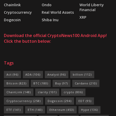
Chainlink
Ondo
World Liberty
Financial
Cryptocurrency
Real World Assets
XRP
Dogecoin
Shiba Inu
Download the official CryptoNews100 Android App!
Click the button below:
Tags
Act
(96)
ADA
(106)
Analyst
(96)
billion
(112)
Bitcoin
(823)
BTC
(180)
Buy
(97)
Cardano
(210)
ChainLink
(148)
clarity
(101)
crypto
(806)
Cryptocurrency
(258)
Dogecoin
(294)
EDT
(95)
ETF
(141)
ETH
(140)
Ethereum
(453)
Hype
(136)