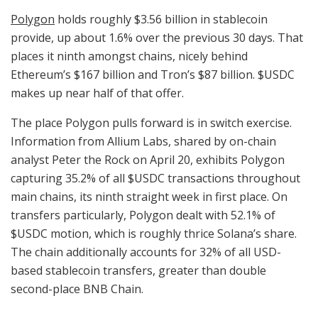
Polygon
holds roughly $3.56 billion in stablecoin
provide, up about 1.6% over the previous 30 days. That
places it ninth amongst chains, nicely behind
Ethereum’s $167 billion and Tron’s $87 billion.
$USDC
makes up near half of that offer.
The place Polygon pulls forward is in switch exercise.
Information from Allium Labs, shared by on-chain
analyst Peter the Rock on April 20, exhibits Polygon
capturing 35.2% of all
$USDC
transactions throughout
main chains, its ninth straight week in first place. On
transfers particularly, Polygon dealt with 52.1% of
$USDC
motion, which is roughly thrice Solana’s share.
The chain additionally accounts for 32% of all USD-
based stablecoin transfers, greater than double
second-place BNB Chain.