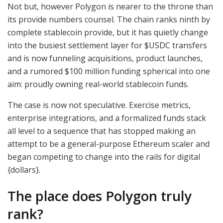
Not but, however Polygon is nearer to the throne than
its provide numbers counsel. The chain ranks ninth by
complete stablecoin provide, but it has quietly change
into the busiest settlement layer for
$USDC
transfers
and is now funneling acquisitions, product launches,
and a rumored $100 million funding spherical into one
aim: proudly owning real-world stablecoin funds.
The case is now not speculative. Exercise metrics,
enterprise integrations, and a formalized funds stack
all level to a sequence that has stopped making an
attempt to be a general-purpose Ethereum scaler and
began competing to change into the rails for digital
{dollars}.
The place does Polygon truly
rank?