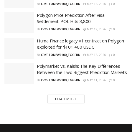
BY
CRYPTONEWS100_TGGFRN
MAY 12, 2026
0
Polygon Price Prediction After Visa
Settlement: POL Hits 3,800
BY
CRYPTONEWS100_TGGFRN
MAY 12, 2026
0
Huma Finance legacy V1 contract on Polygon
exploited for $101,400 USDC
BY
CRYPTONEWS100_TGGFRN
MAY 12, 2026
0
Polymarket vs. Kalshi: The Key Differences
Between the Two Biggest Prediction Markets
BY
CRYPTONEWS100_TGGFRN
MAY 11, 2026
0
LOAD MORE