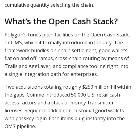
cumulative quantity selecting the chain.
What’s the Open Cash Stack?
Polygon’s funds pitch facilities on the Open Cash Stack,
or OMS, which it formally introduced in January. The
framework bundles on-chain settlement, good wallets,
fiat on and off-ramps, cross-chain routing by means of
Trails and AggLayer, and compliance tooling right into
a single integration path for enterprises.
Two acquisitions totaling roughly $250 million fill within
the gaps. Coinme introduced 50,000 U.S. retail cash-
access factors and a stack of money-transmitter
licenses. Sequence added non-custodial good wallets
with passkey login. Each items plug instantly into the
OMS pipeline.