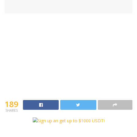
189
SHARES