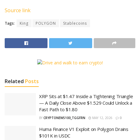
Source link
Tags:
King
POLYGON
Stablecoins
Related
Posts
XRP Sits at $1.47 Inside a Tightening Triangle
— A Daily Close Above $1.529 Could Unlock a
Fast Path to $1.80
BY
CRYPTONEWS100_TGGFRN
MAY 12, 2026
0
Huma Finance V1 Exploit on Polygon Drains
$101K in USDC