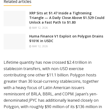
Related articles
XRP Sits at $1.47 Inside a Tightening
Triangle — A Daily Close Above $1.529 Could
Unlock a Fast Path to $1.80
MAY 12, 2026
Huma Finance V1 Exploit on Polygon Drains
$101K in USDC
MAY 12, 2026
Lifetime quantity has now crossed $2.4 trillion in
stablecoin transfers, with non-USD exercise
contributing one other $11.1 billion. Polygon hosts
greater than 30 local-currency stablecoins, together
with a heavy focus of Latin American issuers
reminiscent of BRLA, BBRL, and COPM. Japan’s yen-
denominated JPYC has additionally leaned closely on
Polygon, with roughly $90 million of its $136 million in