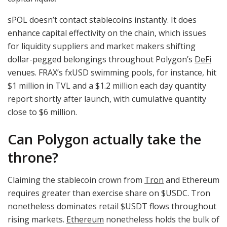
sPOL doesn’t contact stablecoins instantly. It does
enhance capital effectivity on the chain, which issues
for liquidity suppliers and market makers shifting
dollar-pegged belongings throughout Polygon’s
DeFi
venues. FRAX’s fxUSD swimming pools, for instance, hit
$1 million in TVL and a $1.2 million each day quantity
report shortly after launch, with cumulative quantity
close to $6 million.
Can Polygon actually take the
throne?
Claiming the stablecoin crown from
Tron
and Ethereum
requires greater than exercise share on
$USDC
. Tron
nonetheless dominates retail $USDT flows throughout
rising markets.
Ethereum
nonetheless holds the bulk of