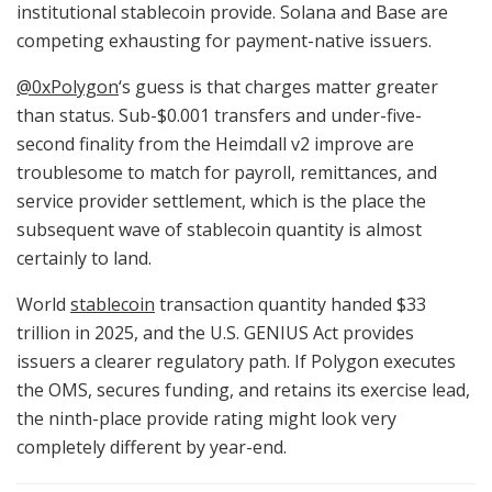
institutional stablecoin provide. Solana and Base are
competing exhausting for payment-native issuers.
@0xPolygon
‘s guess is that charges matter greater
than status. Sub-$0.001 transfers and under-five-
second finality from the Heimdall v2 improve are
troublesome to match for payroll, remittances, and
service provider settlement, which is the place the
subsequent wave of stablecoin quantity is almost
certainly to land.
World
stablecoin
transaction quantity handed $33
trillion in 2025, and the U.S. GENIUS Act provides
issuers a clearer regulatory path. If Polygon executes
the OMS, secures funding, and retains its exercise lead,
the ninth-place provide rating might look very
completely different by year-end.