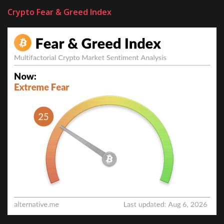
Crypto Fear & Greed Index