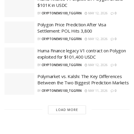
$101K in USDC
BY
CRYPTONEWS100_TGGFRN
MAY 12, 2026
0
Polygon Price Prediction After Visa
Settlement: POL Hits 3,800
BY
CRYPTONEWS100_TGGFRN
MAY 12, 2026
0
Huma Finance legacy V1 contract on Polygon
exploited for $101,400 USDC
BY
CRYPTONEWS100_TGGFRN
MAY 12, 2026
0
Polymarket vs. Kalshi: The Key Differences
Between the Two Biggest Prediction Markets
BY
CRYPTONEWS100_TGGFRN
MAY 11, 2026
0
LOAD MORE