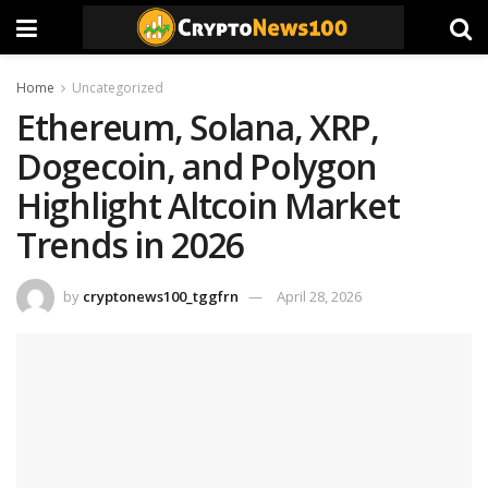
Home
Uncategorized
Ethereum, Solana, XRP,
Dogecoin, and Polygon
Highlight Altcoin Market
Trends in 2026
by
cryptonews100_tggfrn
April 28, 2026