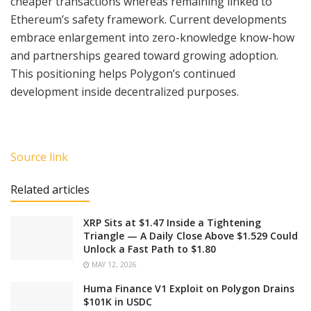
cheaper transactions whereas remaining linked to
Ethereum’s safety framework. Current developments
embrace enlargement into zero-knowledge know-how
and partnerships geared toward growing adoption.
This positioning helps Polygon’s continued
development inside decentralized purposes.
Source link
Related articles
XRP Sits at $1.47 Inside a Tightening
Triangle — A Daily Close Above $1.529 Could
Unlock a Fast Path to $1.80
MAY 12, 2026
Huma Finance V1 Exploit on Polygon Drains
$101K in USDC