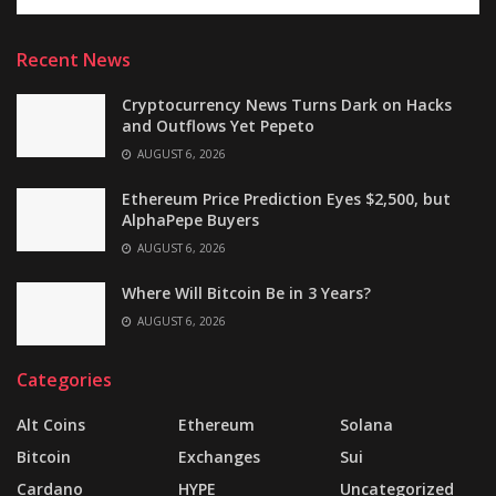
Recent News
Cryptocurrency News Turns Dark on Hacks
and Outflows Yet Pepeto
AUGUST 6, 2026
Ethereum Price Prediction Eyes $2,500, but
AlphaPepe Buyers
AUGUST 6, 2026
Where Will Bitcoin Be in 3 Years?
AUGUST 6, 2026
Categories
Alt Coins
Ethereum
Solana
Bitcoin
Exchanges
Sui
Cardano
HYPE
Uncategorized