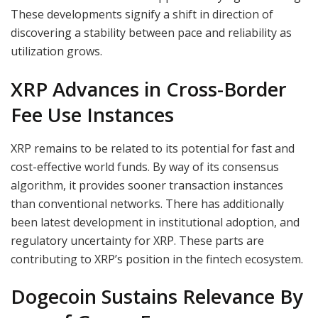
These developments signify a shift in direction of
discovering a stability between pace and reliability as
utilization grows.
XRP Advances in Cross-Border
Fee Use Instances
XRP remains to be related to its potential for fast and
cost-effective world funds. By way of its consensus
algorithm, it provides sooner transaction instances
than conventional networks. There has additionally
been latest development in institutional adoption, and
regulatory uncertainty for XRP. These parts are
contributing to XRP’s position in the fintech ecosystem.
Dogecoin Sustains Relevance By