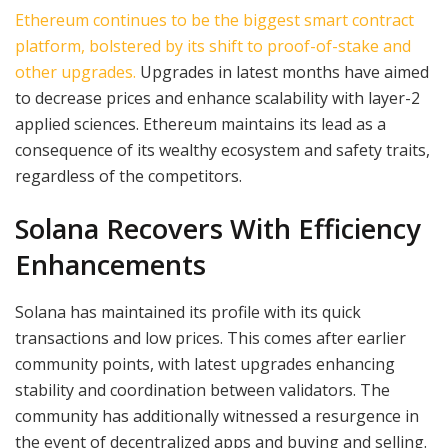
Ethereum continues to be the biggest smart contract
platform, bolstered by its shift to proof-of-stake and
other upgrades.
Upgrades in latest months have aimed
to decrease prices and enhance scalability with layer-2
applied sciences. Ethereum maintains its lead as a
consequence of its wealthy ecosystem and safety traits,
regardless of the competitors.
Solana Recovers With Efficiency
Enhancements
Solana has maintained its profile with its quick
transactions and low prices. This comes after earlier
community points, with latest upgrades enhancing
stability and coordination between validators. The
community has additionally witnessed a resurgence in
the event of decentralized apps and buying and selling.