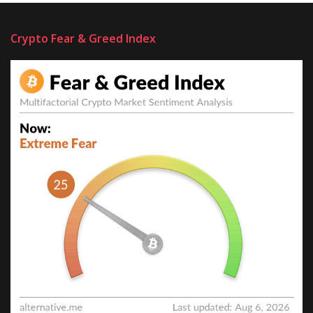
Crypto Fear & Greed Index