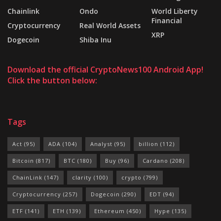
Chainlink
Ondo
World Liberty
Financial
Cryptocurrency
Real World Assets
XRP
Dogecoin
Shiba Inu
Download the official CryptoNews100 Android App!
Click the button below:
Tags
Act
(95)
ADA
(104)
Analyst
(95)
billion
(112)
Bitcoin
(817)
BTC
(180)
Buy
(96)
Cardano
(208)
ChainLink
(147)
clarity
(100)
crypto
(799)
Cryptocurrency
(257)
Dogecoin
(290)
EDT
(94)
ETF
(141)
ETH
(139)
Ethereum
(450)
Hype
(135)