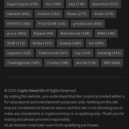
Hyperliquid
(279)
Inu
(149)
key
(118)
launches
(137)
market
(393)
million
(132)
News
(277)
Ondo
(275)
PEPETO
(100)
POLYGON
(126)
prediction
(335)
price
(695)
Ripple
(94)
Robinhood
(128)
RWA
(169)
SHIB
(115)
Shiba
(157)
Solana
(260)
Sui
(209)
support
(123)
Tokenized
(167)
top
(147)
trading
(141)
TradingView
(147)
Trump
(128)
world
(118)
XRP
(434)
© 2023
Crypto News100
All Rights Reserved.
By visiting this website, you understand that the content provided within is
for educational and entertainment purposes only. Nothing on this site
may be constituted as financial advice and this site is not directing you to
make any investments in cryptocurrency or in anything else. Thank you for
visiting and please proceed responsibly.
As an Amazon Associate I earn from qualifying purchases.