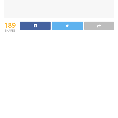
189
SHARES