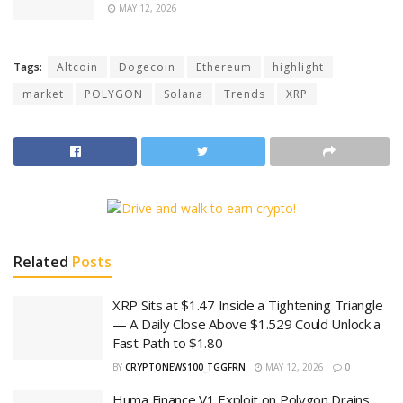
MAY 12, 2026
Tags:
Altcoin
Dogecoin
Ethereum
highlight
market
POLYGON
Solana
Trends
XRP
Related
Posts
XRP Sits at $1.47 Inside a Tightening Triangle
— A Daily Close Above $1.529 Could Unlock a
Fast Path to $1.80
BY
CRYPTONEWS100_TGGFRN
MAY 12, 2026
0
Huma Finance V1 Exploit on Polygon Drains