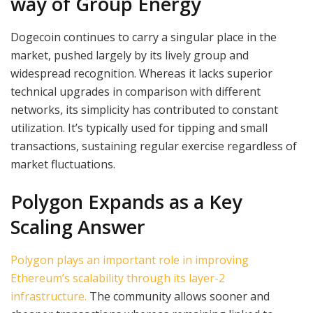
way of Group Energy
Dogecoin continues to carry a singular place in the
market, pushed largely by its lively group and
widespread recognition. Whereas it lacks superior
technical upgrades in comparison with different
networks, its simplicity has contributed to constant
utilization. It’s typically used for tipping and small
transactions, sustaining regular exercise regardless of
market fluctuations.
Polygon Expands as a Key
Scaling Answer
Polygon plays an important role in improving
Ethereum’s scalability through its layer-2
infrastructure.
The community allows sooner and