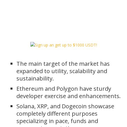
The main target of the market has
expanded to utility, scalability and
sustainability.
Ethereum and Polygon have sturdy
developer exercise and enhancements.
Solana, XRP, and Dogecoin showcase
completely different purposes
specializing in pace, funds and