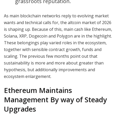
grassroots reputation.
As main blockchain networks reply to evolving market
wants and technical calls for, the altcoin market of 2026
is shaping up. Because of this, main cash like Ethereum,
Solana, XRP, Dogecoin and Polygon are in the highlight.
These belongings play varied roles in the ecosystem,
together with sensible contract growth, funds and
scaling. The previous few months point out that
sustainability is more and more about greater than
hypothesis, but additionally improvements and
ecosystem enlargement.
Ethereum Maintains
Management By way of Steady
Upgrades