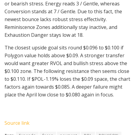
or bearish stress. Energy reads 3 / Gentle, whereas
Conversion stands at 7 / Gentle. Due to this fact, the
newest bounce lacks robust stress effectivity.
Reminiscence Zones additionally stay inactive, and
Exhaustion Danger stays low at 18.
The closest upside goal sits round $0.096 to $0.100 if
Polygon value holds above $0.09. A stronger transfer
would want greater RVOL and bullish stress above the
$0.100 zone. The following resistance then seems close
to $0.110. If
$POL
-1.19%
loses the $0.09 space, the chart
factors again towards $0.085. A deeper failure might
place the April low close to $0.080 again in focus.
Source link