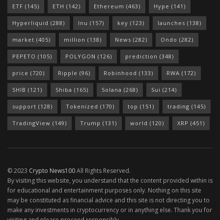
ETF
(145)
ETH
(142)
Ethereum
(463)
Hype
(141)
Hyperliquid
(288)
Inu
(157)
key
(123)
launches
(138)
market
(405)
million
(138)
News
(282)
Ondo
(282)
PEPETO
(105)
POLYGON
(126)
prediction
(348)
price
(720)
Ripple
(96)
Robinhood
(133)
RWA
(172)
SHIB
(121)
Shiba
(165)
Solana
(268)
Sui
(214)
support
(128)
Tokenized
(170)
top
(151)
trading
(145)
TradingView
(149)
Trump
(131)
world
(120)
XRP
(451)
© 2023
Crypto News100
All Rights Reserved.
By visiting this website, you understand that the content provided within is
for educational and entertainment purposes only. Nothing on this site
may be constituted as financial advice and this site is not directing you to
make any investments in cryptocurrency or in anything else. Thank you for
visiting and please proceed responsibly.