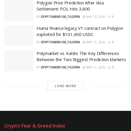
Polygon Price Prediction After Visa
Settlement: POL Hits 3,800
BY
CRYPTONEWS100_TGGFRN
MAY 12, 2026
0
Huma Finance legacy V1 contract on Polygon
exploited for $101,400 USDC
BY
CRYPTONEWS100_TGGFRN
MAY 12, 2026
0
Polymarket vs. Kalshi: The Key Differences
Between the Two Biggest Prediction Markets
BY
CRYPTONEWS100_TGGFRN
MAY 11, 2026
0
LOAD MORE
Crypto Fear & Greed Index