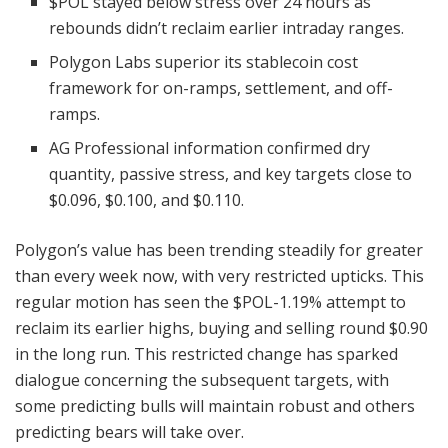
$POL
stayed below stress over 24 hours as
rebounds didn’t reclaim earlier intraday ranges.
Polygon Labs superior its stablecoin cost
framework for on-ramps, settlement, and off-
ramps.
AG Professional information confirmed dry
quantity, passive stress, and key targets close to
$0.096, $0.100, and $0.110.
Polygon’s value has been trending steadily for greater
than every week now, with very restricted upticks. This
regular motion has seen the
$POL
-1.19%
attempt to
reclaim its earlier highs, buying and selling round $0.90
in the long run. This restricted change has sparked
dialogue concerning the subsequent targets, with
some predicting bulls will maintain robust and others
predicting bears will take over.