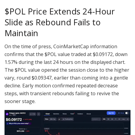
$POL
Price Extends 24-Hour
Slide as Rebound Fails to
Maintain
On the time of press, CoinMarketCap information
confirms that the
$POL
value traded at $0.09172, down
1.57% during the last 24 hours on the displayed chart.
The
$POL
value opened the session close to the higher
vary, round $0.09347, earlier than coming into a gentle
decline. Early motion confirmed repeated decrease
steps, with transient rebounds failing to revive the
sooner stage.