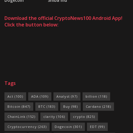
Dogecoin
Shiba Inu
Download the official CryptoNews100 Android App!
Click the button below:
Tags
Act
(100)
ADA
(109)
Analyst
(97)
billion
(118)
Bitcoin
(847)
BTC
(183)
Buy
(98)
Cardano
(218)
ChainLink
(152)
clarity
(106)
crypto
(825)
Cryptocurrency
(263)
Dogecoin
(301)
EDT
(99)