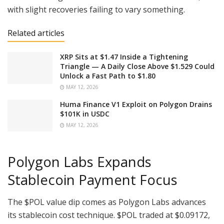
with slight recoveries failing to vary something.
Related articles
XRP Sits at $1.47 Inside a Tightening
Triangle — A Daily Close Above $1.529 Could
Unlock a Fast Path to $1.80
MAY 12, 2026
Huma Finance V1 Exploit on Polygon Drains
$101K in USDC
MAY 12, 2026
Polygon Labs Expands
Stablecoin Payment Focus
The
$POL
value dip comes as Polygon Labs advances
its stablecoin cost technique.
$POL
traded at $0.09172,