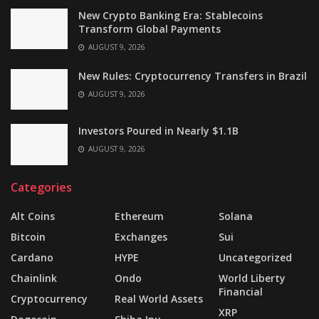
New Crypto Banking Era: Stablecoins
Transform Global Payments
AUGUST 9, 2026
New Rules: Cryptocurrency Transfers in Brazil
AUGUST 9, 2026
Investors Poured in Nearly $1.1B
AUGUST 9, 2026
Categories
Alt Coins
Ethereum
Solana
Bitcoin
Exchanges
Sui
Cardano
HYPE
Uncategorized
Chainlink
Ondo
World Liberty
Financial
Cryptocurrency
Real World Assets
XRP