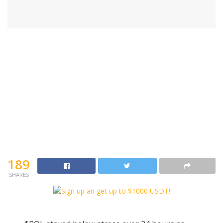
189
SHARES