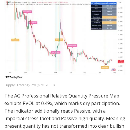
Supply: TradingView (
$POL
/USD)
The AG Professional Relative Quantity Pressure Map
exhibits RVOL at 0.49x, which marks dry participation.
The indicator additionally reads Passive, with a
Impartial stress facet and Passive high quality. Meaning
present quantity has not transformed into clear bullish