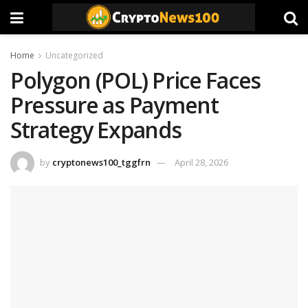
Home
Uncategorized
Polygon (POL) Price Faces
Pressure as Payment
Strategy Expands
by
cryptonews100_tggfrn
April 28, 2026