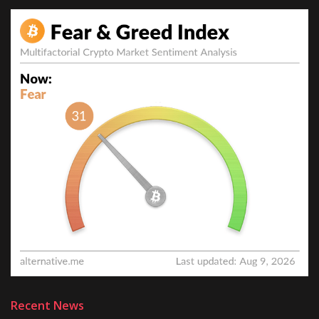
Recent News