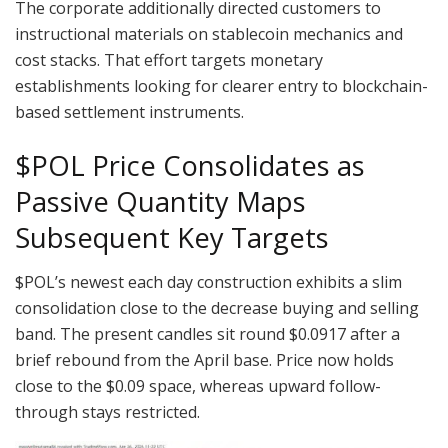
The corporate additionally directed customers to
instructional materials on stablecoin mechanics and
cost stacks. That effort targets monetary
establishments looking for clearer entry to blockchain-
based settlement instruments.
$POL
Price Consolidates as
Passive Quantity Maps
Subsequent Key Targets
$POL
’s newest each day construction exhibits a slim
consolidation close to the decrease buying and selling
band. The present candles sit round $0.0917 after a
brief rebound from the April base. Price now holds
close to the $0.09 space, whereas upward follow-
through stays restricted.