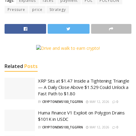
Tags:
Expands
faces
payment
POL
POLYGON
Pressure
price
Strategy
Related
Posts
XRP Sits at $1.47 Inside a Tightening Triangle
— A Daily Close Above $1.529 Could Unlock a
Fast Path to $1.80
BY
CRYPTONEWS100_TGGFRN
MAY 12, 2026
0
Huma Finance V1 Exploit on Polygon Drains
$101K in USDC
BY
CRYPTONEWS100_TGGFRN
MAY 12, 2026
0