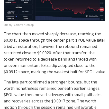
Supply: CoinMarketCap
The chart then moved sharply decrease, reaching the
$0.0915 space through the center part.
$POL
value later
tried a restoration, however the rebound remained
restricted close to $0.0920. After that transfer, the
token returned to a decrease band and traded with
uneven momentum. Extra dip adopted close to the
$0.0912 space, marking the weakest half for
$POL
value
The late part confirmed a stronger bounce, but the
worth nonetheless remained beneath earlier ranges.
$POL
value then moved sideways with small pullbacks
and recoveries across the $0.0917 zone. The worth
motion through the session remained unfavorable,