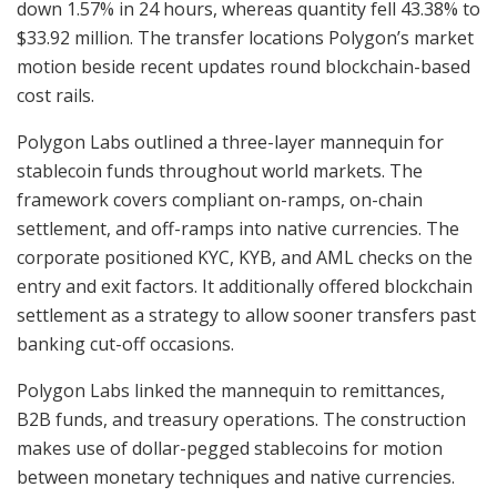
down 1.57% in 24 hours, whereas quantity fell 43.38% to
$33.92 million. The transfer locations Polygon’s market
motion beside recent updates round blockchain-based
cost rails.
Polygon Labs outlined a three-layer mannequin for
stablecoin funds throughout world markets. The
framework covers compliant on-ramps, on-chain
settlement, and off-ramps into native currencies. The
corporate positioned KYC, KYB, and AML checks on the
entry and exit factors. It additionally offered blockchain
settlement as a strategy to allow sooner transfers past
banking cut-off occasions.
Polygon Labs linked the mannequin to remittances,
B2B funds, and treasury operations. The construction
makes use of dollar-pegged stablecoins for motion
between monetary techniques and native currencies.