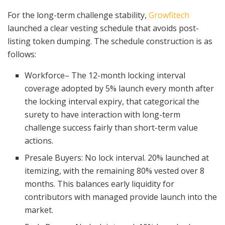
For the long-term challenge stability,
Growfitech
launched a clear vesting schedule that avoids post-
listing token dumping. The schedule construction is as
follows:
Workforce– The 12-month locking interval
coverage adopted by 5% launch every month after
the locking interval expiry, that categorical the
surety to have interaction with long-term
challenge success fairly than short-term value
actions.
Presale Buyers: No lock interval. 20% launched at
itemizing, with the remaining 80% vested over 8
months. This balances early liquidity for
contributors with managed provide launch into the
market.