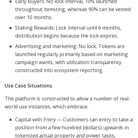
Early Buyers: No lock interval, 10% launched
throughout itemizing, whereas 90% can be vested
over 10 months.
Staking Rewards: Lock interval until 6 months,
distribution begins because the lock expires.
Advertising and marketing: No lock. Tokens are
launched regularly primarily based on marketing
campaign wants, with utilization transparency
constructed into ecosystem reporting.
Use Case Situations
The platform is constructed to allow a number of real-
world use instances, which embrace:
Capital with Entry — Customers can entry to take a
position from a few hundred {dollars} upwards in
tokenized actual property and power tasks,