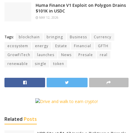
Huma Finance V1 Exploit on Polygon Drains
$101K in USDC
MAY 12, 2026
Tags:
blockchain
bringing
Business
Currency
ecosystem
energy
Estate
Financial
GFTH
GrowFiTech
launches
News
Presale
real
renewable
single
token
Related
Posts