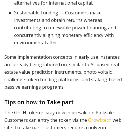
alternatives for international capital.
Sustainable Funding — Customers make
investments and obtain returns whereas
contributing to renewable power financing and
concurrently aligning monetary efficiency with
environmental affect.
Some implementation concepts in early use instances
are already being labored on, similar to AI-based real-
estate value prediction instruments, photo voltaic
challenge token funding platforms, and staking-based
passive earnings programs
Tips on how to Take part
The GFTH token is stay now in presale on Pinksale.
Customers can entry the token via the
Growfitech
web
site. To take part, customers require a polygon-