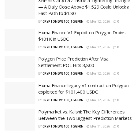
XRP Sits at $1.47 Inside a Tightening Triangle
— A Daily Close Above $1.529 Could Unlock a
Fast Path to $1.80
BY
CRYPTONEWS100_TGGFRN
MAY 12, 2026
0
Huma Finance V1 Exploit on Polygon Drains
$101K in USDC
BY
CRYPTONEWS100_TGGFRN
MAY 12, 2026
0
Polygon Price Prediction After Visa
Settlement: POL Hits 3,800
BY
CRYPTONEWS100_TGGFRN
MAY 12, 2026
0
Huma Finance legacy V1 contract on Polygon
exploited for $101,400 USDC
BY
CRYPTONEWS100_TGGFRN
MAY 12, 2026
0
Polymarket vs. Kalshi: The Key Differences
Between the Two Biggest Prediction Markets
BY
CRYPTONEWS100_TGGFRN
MAY 11, 2026
0