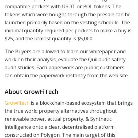
compatible pockets with USDT or POL tokens. The
tokens which were bought through the presale can be
launched primarily based on the vesting schedule. The
minimal quantity required per pockets to make a buy is
$25, and the utmost quantity is $5,000.
The Buyers are allowed to learn our whitepaper and
work on their analysis, evaluate the Quillaudit safety
audit studies. Each paperwork are public; customers
can obtain the paperwork instantly from the web site.
About GrowFiTech
Growfitech
is a blockchain-based ecosystem that brings
the true world property alternatives throughout
renewable power, actual property, & Synthetic
intelligence onto a clear, decentralised platform
constructed on Polygon. The main target of this