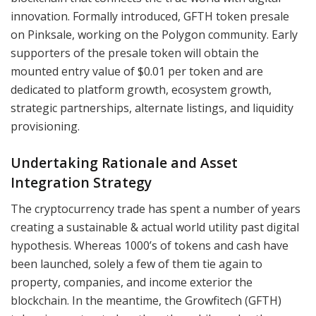
innovation. Formally introduced, GFTH token presale
on Pinksale, working on the Polygon community. Early
supporters of the presale token will obtain the
mounted entry value of $0.01 per token and are
dedicated to platform growth, ecosystem growth,
strategic partnerships, alternate listings, and liquidity
provisioning.
Undertaking Rationale and Asset
Integration Strategy
The cryptocurrency trade has spent a number of years
creating a sustainable & actual world utility past digital
hypothesis. Whereas 1000’s of tokens and cash have
been launched, solely a few of them tie again to
property, companies, and income exterior the
blockchain. In the meantime, the Growfitech (GFTH)