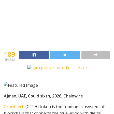
189
SHARES
Ajman, UAE, Could sixth, 2026, Chainwire
Growfitech
(GFTH) token is the funding ecosystem of
blockchain that connects the true world with digital