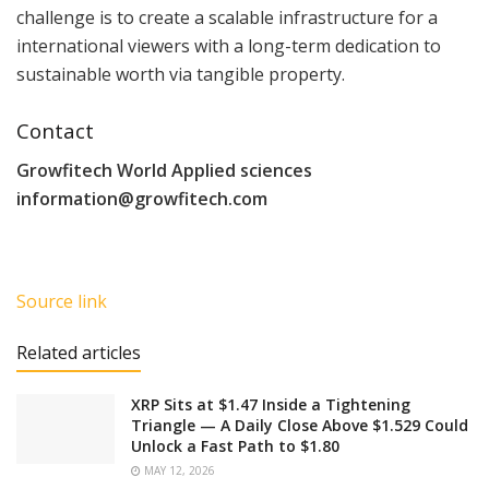
challenge is to create a scalable infrastructure for a
international viewers with a long-term dedication to
sustainable worth via tangible property.
Contact
Growfitech World Applied sciences
information@growfitech.com
Source link
Related articles
XRP Sits at $1.47 Inside a Tightening
Triangle — A Daily Close Above $1.529 Could
Unlock a Fast Path to $1.80
MAY 12, 2026