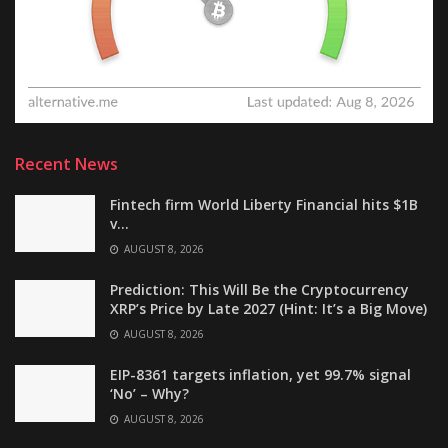
Recent News
Fintech firm World Liberty Financial hits $1B
v…
AUGUST 8, 2026
Prediction: This Will Be the Cryptocurrency
XRP’s Price by Late 2027 (Hint: It’s a Big Move)
AUGUST 8, 2026
EIP-8361 targets inflation, yet 99.7% signal
‘No’ – Why?
AUGUST 8, 2026