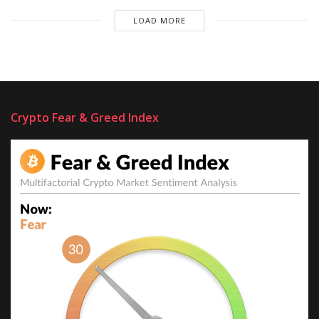
LOAD MORE
Crypto Fear & Greed Index