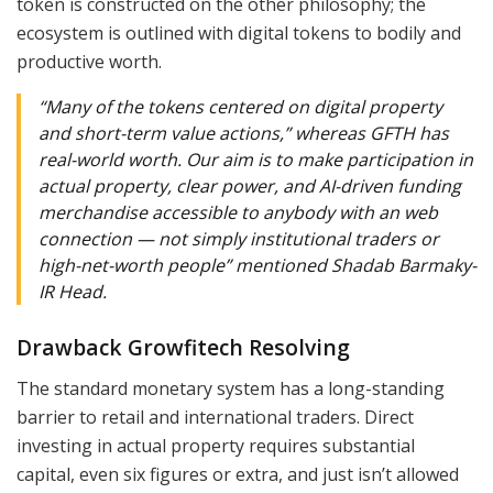
token is constructed on the other philosophy; the
ecosystem is outlined with digital tokens to bodily and
productive worth.
“Many of the tokens centered on digital property
and short-term value actions,” whereas GFTH has
real-world worth. Our aim is to make participation in
actual property, clear power, and AI-driven funding
merchandise accessible to anybody with an web
connection — not simply institutional traders or
high-net-worth people” mentioned Shadab Barmaky-
IR Head.
Drawback Growfitech Resolving
The standard monetary system has a long-standing
barrier to retail and international traders. Direct
investing in actual property requires substantial
capital, even six figures or extra, and just isn’t allowed