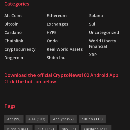
Categories
Alt Coins
Ethereum
Solana
Bitcoin
Exchanges
Sui
Cardano
HYPE
Uncategorized
Chainlink
Ondo
World Liberty
Financial
Cryptocurrency
Real World Assets
XRP
Dogecoin
Shiba Inu
Download the official CryptoNews100 Android App!
Click the button below:
Tags
Act
(99)
ADA
(109)
Analyst
(97)
billion
(116)
Bitcoin
(841)
BTC
(182)
Buy
(98)
Cardano
(215)