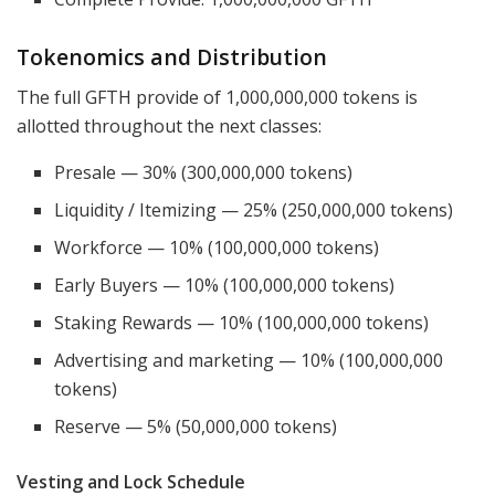
Tokenomics and Distribution
The full GFTH provide of 1,000,000,000 tokens is
allotted throughout the next classes:
Presale — 30% (300,000,000 tokens)
Liquidity / Itemizing — 25% (250,000,000 tokens)
Workforce — 10% (100,000,000 tokens)
Early Buyers — 10% (100,000,000 tokens)
Staking Rewards — 10% (100,000,000 tokens)
Advertising and marketing — 10% (100,000,000
tokens)
Reserve — 5% (50,000,000 tokens)
Vesting and Lock Schedule