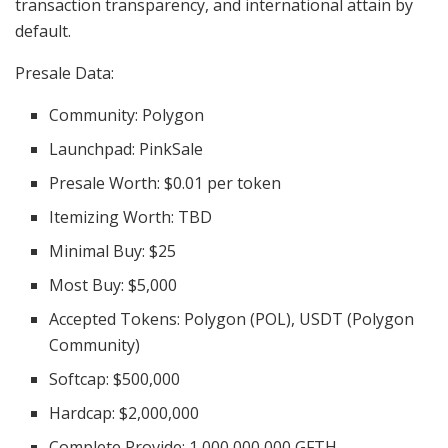
transaction transparency, and international attain by
default.
Presale Data:
Community: Polygon
Launchpad: PinkSale
Presale Worth: $0.01 per token
Itemizing Worth: TBD
Minimal Buy: $25
Most Buy: $5,000
Accepted Tokens: Polygon (POL), USDT (Polygon
Community)
Softcap: $500,000
Hardcap: $2,000,000
Complete Provide: 1,000,000,000 GFTH