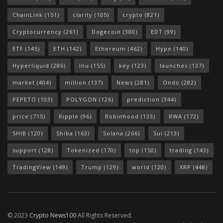
ChainLink
(151)
clarity
(105)
crypto
(821)
Cryptocurrency
(261)
Dogecoin
(300)
EDT
(99)
ETF
(145)
ETH
(142)
Ethereum
(462)
Hype
(140)
Hyperliquid
(286)
Inu
(155)
key
(123)
launches
(137)
market
(404)
million
(137)
News
(281)
Ondo
(282)
PEPETO
(103)
POLYGON
(126)
prediction
(344)
price
(715)
Ripple
(96)
Robinhood
(133)
RWA
(172)
SHIB
(120)
Shiba
(163)
Solana
(266)
Sui
(213)
support
(128)
Tokenized
(170)
top
(150)
trading
(143)
TradingView
(149)
Trump
(129)
world
(120)
XRP
(448)
© 2023
Crypto News100
All Rights Reserved.