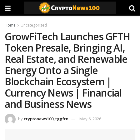
Home
Uncategorized
GrowFiTech Launches GFTH
Token Presale, Bringing AI,
Real Estate, and Renewable
Energy Onto a Single
Blockchain Ecosystem |
Currency News | Financial
and Business News
by
cryptonews100_tggfrn
May 6, 2026