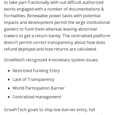
to take part fractionally with out difficult authorized
works engaged with a number of documentations &
Formalities. Renewable power tasks with potential
impacts and development permit the large institutional
gamers to fund them whereas leaving abnormal
traders to get a return barely. The centralised platform
doesn’t permit correct transparency about how does
refund deployed and how returns are calculated.
Growfitech recognized 4 monetary system issues:
Restricted Funding Entry
Lack of Transparency
World Participation Barrier
Centralized management
GrowFiTech goals to ship low-barrier entry, full