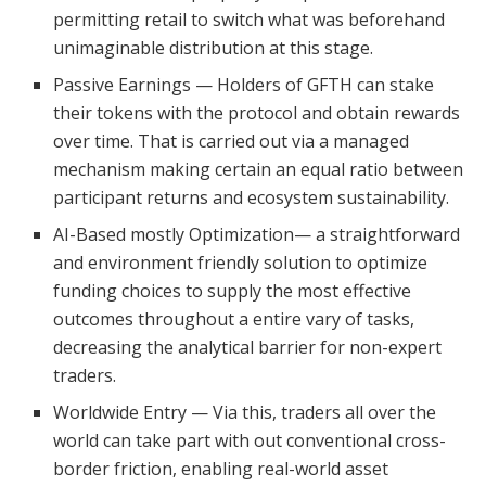
permitting retail to switch what was beforehand
unimaginable distribution at this stage.
Passive Earnings — Holders of GFTH can stake
their tokens with the protocol and obtain rewards
over time. That is carried out via a managed
mechanism making certain an equal ratio between
participant returns and ecosystem sustainability.
AI-Based mostly Optimization— a straightforward
and environment friendly solution to optimize
funding choices to supply the most effective
outcomes throughout a entire vary of tasks,
decreasing the analytical barrier for non-expert
traders.
Worldwide Entry — Via this, traders all over the
world can take part with out conventional cross-
border friction, enabling real-world asset