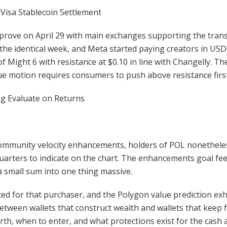
 Visa Stablecoin Settlement
prove on April 29 with main exchanges supporting the transi
 the identical week, and Meta started paying creators in U
 of Might 6 with resistance at $0.10 in line with Changelly. 
ue motion requires consumers to push above resistance first
g Evaluate on Returns
ommunity velocity enhancements, holders of POL nonetheless
quarters to indicate on the chart. The enhancements goal fe
 small sum into one thing massive.
ed for that purchaser, and the Polygon value prediction exh
etween wallets that construct wealth and wallets that keep fl
th, when to enter, and what protections exist for the cash af