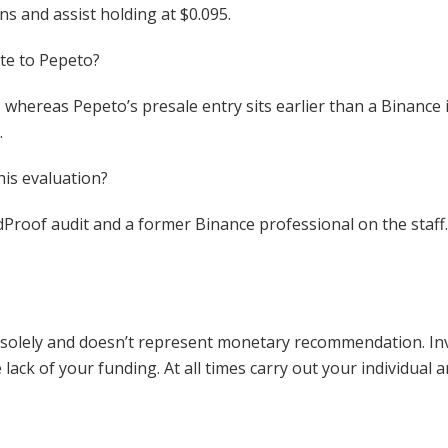
ns and assist holding at $0.095.
te to Pepeto?
whereas Pepeto’s presale entry sits earlier than a Binance i
.
his evaluation?
idProof audit and a former Binance professional on the staff
e solely and doesn’t represent monetary recommendation. Inv
lack of your funding. At all times carry out your individual a