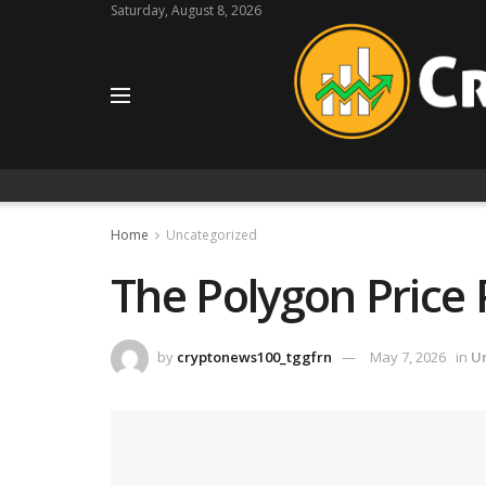
Saturday, August 8, 2026
Home
Uncategorized
The Polygon Price
by
cryptonews100_tggfrn
May 7, 2026
in
U