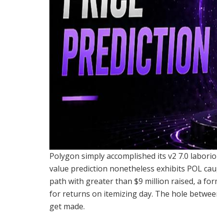
Polygon simply accomplished its v2 7.0 laborio
value prediction nonetheless exhibits POL cau
path with greater than $9 million raised, a for
for returns on itemizing day. The hole between
get made.