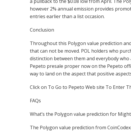
a pullback to the $0.08 low from April. The Po
however 2% annual emission provides promotin
entries earlier than a list occasion.
Conclusion
Throughout this Polygon value prediction and
that can not be moved. POL holders who purcha
distinction between them and everybody who a
Pepeto presale proper now on the Pepeto offici
way to land on the aspect that positive aspects
Click on To Go to Pepeto Web site To Enter T
FAQs
What’s the Polygon value prediction for Migh
The Polygon value prediction from CoinCodex 