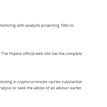
temizing with analysts projecting 100x to
. The Pepeto official web site has the complete
esting in cryptocurrencies carries substantial
nalysis or seek the advice of an advisor earlier