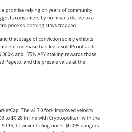
ot a promise relying on years of community
suggests consumers by no means decide to a
ero price so nothing stays trapped.
nd that stage of conviction solely exhibits
complete codebase handed a SolidProof audit
 to 300x, and 175% APY staking rewards those
ed Pepeto, and the presale value at the
arketCap. The v2 7.0 fork improved velocity
8 to $0.28 in line with Cryptopolitan, with the
o $0.15, however falling under $0.095 dangers