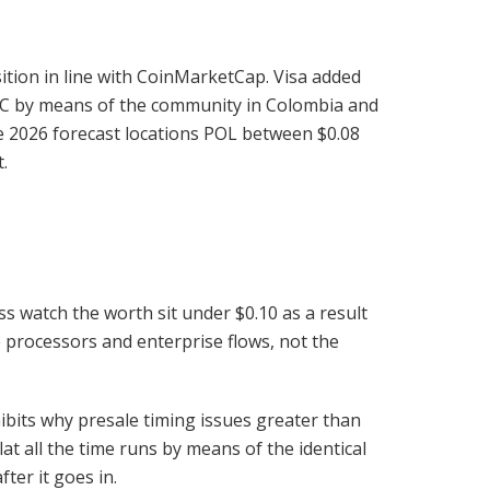
tion in line with CoinMarketCap. Visa added
SDC by means of the community in Colombia and
The 2026 forecast locations POL between $0.08
.
 watch the worth sit under $0.10 as a result
e processors and enterprise flows, not the
ibits why presale timing issues greater than
at all the time runs by means of the identical
ter it goes in.