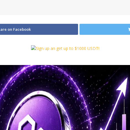
are on Facebook