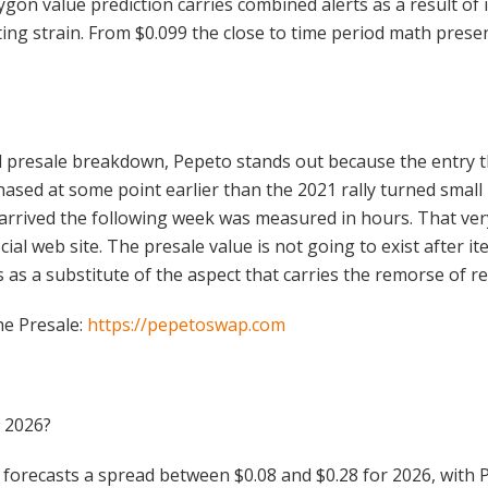
lygon value prediction carries combined alerts as a result o
g strain. From $0.099 the close to time period math presen
 presale breakdown, Pepeto stands out because the entry t
sed at some point earlier than the 2021 rally turned small 
rrived the following week was measured in hours. That very 
al web site. The presale value is not going to exist after it
 as a substitute of the aspect that carries the remorse of re
he Presale:
https://pepetoswap.com
t 2026?
forecasts a spread between $0.08 and $0.28 for 2026, with 