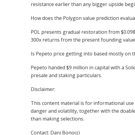
resistance earlier than any bigger upside begi
How does the Polygon value prediction evalua
POL presents gradual restoration from $0.098 
300x returns from the present founding value
Is Pepeto price getting into based mostly on t
Pepeto handed $9 million in capital with a Sol
presale and staking particulars.
Disclaimer:
This content material is for informational us
danger and volatility, together with the doable 
than making selections.
Contact: Dani Bonocci