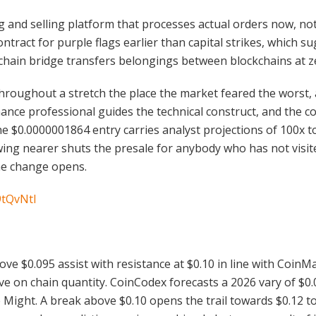
ing and selling platform that processes actual orders now, n
tract for purple flags earlier than capital strikes, which 
s chain bridge transfers belongings between blockchains at z
throughout a stretch the place the market feared the worst, a
ance professional guides the technical construct, and the 
The $0.0000001864 entry carries analyst projections of 100x
wing nearer shuts the presale for anybody who has not visit
he change opens.
9tQvNtI
ove $0.095 assist with resistance at $0.10 in line with CoinM
e on chain quantity. CoinCodex forecasts a 2026 vary of $0.0
e Might. A break above $0.10 opens the trail towards $0.12 t