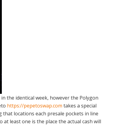
e in the identical week, however the Polygon
peto
https://pepetoswap.com
takes a special
g that locations each presale pockets in line
at least one is the place the actual cash will