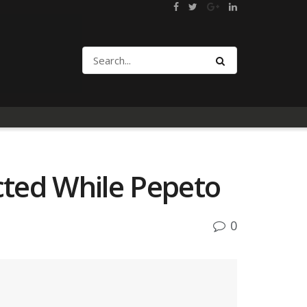
cted While Pepeto
0