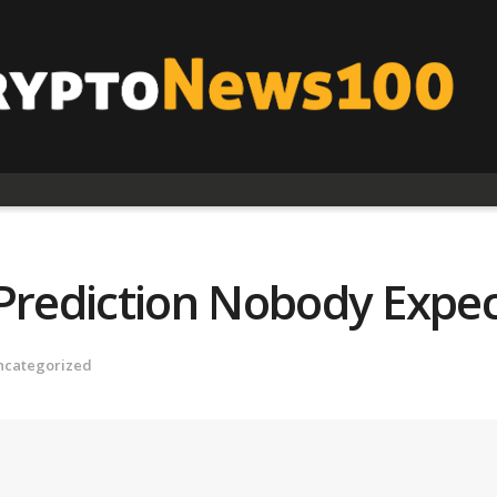
 Prediction Nobody Expe
ncategorized