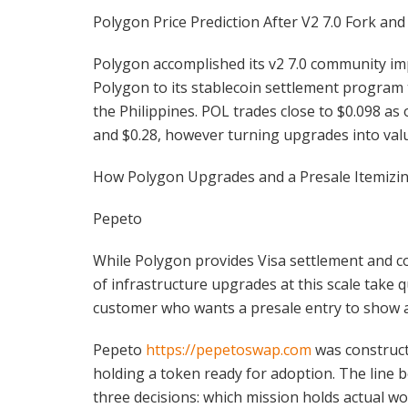
Polygon Price Prediction After V2 7.0 Fork and
Polygon accomplished its v2 7.0 community im
Polygon to its stablecoin settlement program
the Philippines. POL trades close to $0.098 as
and $0.28, however turning upgrades into val
How Polygon Upgrades and a Presale Itemizin
Pepeto
While Polygon provides Visa settlement and c
of infrastructure upgrades at this scale take 
customer who wants a presale entry to show a
Pepeto
https://pepetoswap.com
was construct
holding a token ready for adoption. The line b
three decisions: which mission holds actual wor