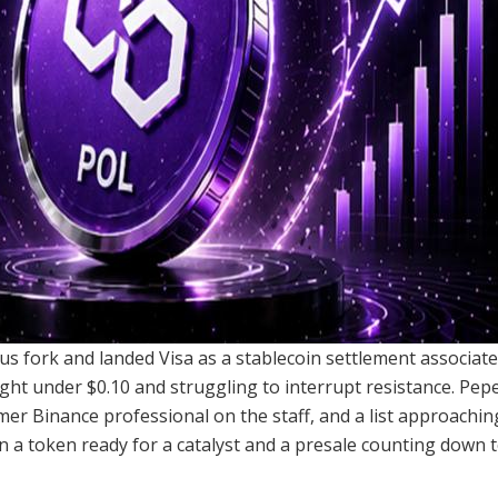
us fork and landed Visa as a stablecoin settlement associat
ght under $0.10 and struggling to interrupt resistance. Pe
mer Binance professional on the staff, and a list approachin
 a token ready for a catalyst and a presale counting down to 