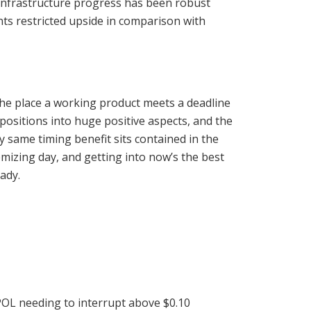
f infrastructure progress has been robust
ts restricted upside in comparison with
he place a working product meets a deadline
positions into huge positive aspects, and the
same timing benefit sits contained in the
emizing day, and getting into now’s the best
ady.
POL needing to interrupt above $0.10