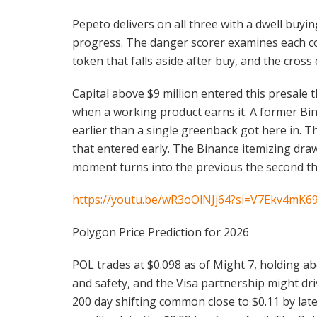
Pepeto delivers on all three with a dwell buy
progress. The danger scorer examines each con
token that falls aside after buy, and the cros
Capital above $9 million entered this presale 
when a working product earns it. A former Bin
earlier than a single greenback got here in. 
that entered early. The Binance itemizing dra
moment turns into the previous the second t
https://youtu.be/wR3oOlNJj64?si=V7Ekv4mK6
Polygon Price Prediction for 2026
POL trades at $0.098 as of Might 7, holding ab
and safety, and the Visa partnership might driv
200 day shifting common close to $0.11 by lat