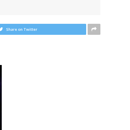
Share on Twitter