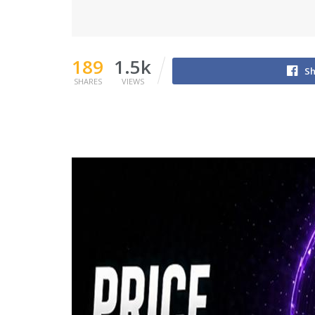
189
1.5k
Sh
SHARES
VIEWS