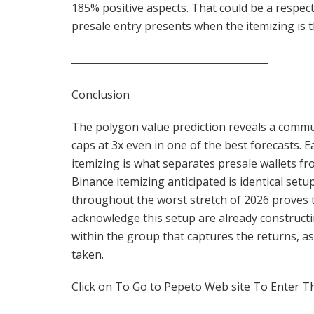
185% positive aspects. That could be a respec
presale entry presents when the itemizing is t
________________________________________
Conclusion
The polygon value prediction reveals a commu
caps at 3x even in one of the best forecasts.
itemizing is what separates presale wallets 
Binance itemizing anticipated is identical set
throughout the worst stretch of 2026 proves th
acknowledge this setup are already constructi
within the group that captures the returns, as
taken.
Click on To Go to Pepeto Web site To Enter T