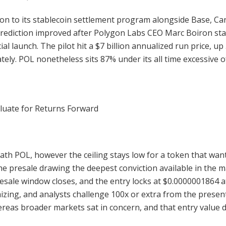
gon to its stablecoin settlement program alongside Base, Ca
rediction improved after Polygon Labs CEO Marc Boiron state
icial launch. The pilot hit a $7 billion annualized run price, 
ately. POL nonetheless sits 87% under its all time excessive o
luate for Returns Forward
eath POL, however the ceiling stays low for a token that want
he presale drawing the deepest conviction available in the 
esale window closes, and the entry locks at $0.0000001864 a
zing, and analysts challenge 100x or extra from the present
ereas broader markets sat in concern, and that entry value 