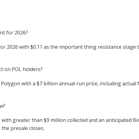
nt for 2026?
or 2026 with $0.11 as the important thing resistance stage t
ct on POL holders?
 Polygon with a $7 billion annual run price, including actual
ow?
ith greater than $9 million collected and an anticipated Bi
 the presale closes.