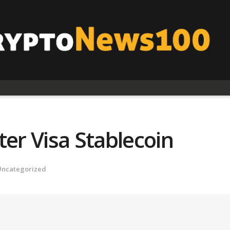
ter Visa Stablecoin
Uncategorized