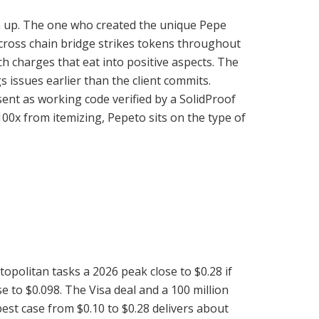
tom up. The one who created the unique Pepe
 cross chain bridge strikes tokens throughout
ch charges that eat into positive aspects. The
 issues earlier than the client commits.
ent as working code verified by a SolidProof
00x from itemizing, Pepeto sits on the type of
opolitan tasks a 2026 peak close to $0.28 if
 to $0.098. The Visa deal and a 100 million
est case from $0.10 to $0.28 delivers about