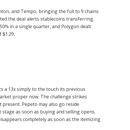
nton, and Tempo, bringing the full to 9 chains
d the deal alerts stablecoins transferring
up 50% in a single quarter, and Polygon dealt
f $1.29.
s a 13x simply to the touch its previous
market proper now. The challenge strikes
t present. Pepeto may also go reside
 stage as soon as buying and selling opens.
disappears completely as soon as the itemizing