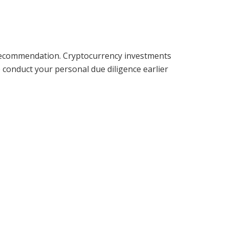
ry recommendation. Cryptocurrency investments
me conduct your personal due diligence earlier