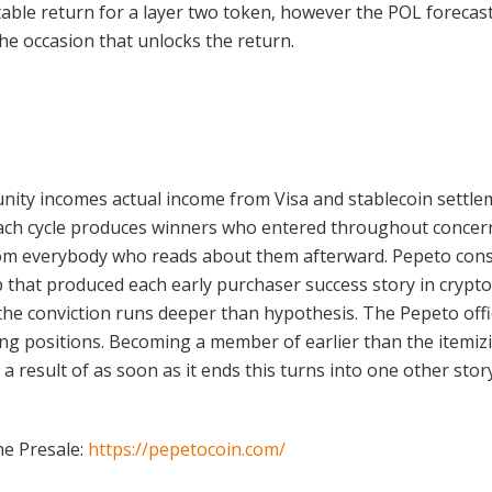
table return for a layer two token, however the POL forecas
he occasion that unlocks the return.
nity incomes actual income from Visa and stablecoin settle
 Each cycle produces winners who entered throughout concer
from everybody who reads about them afterward. Pepeto cons
up that produced each early purchaser success story in crypto
e conviction runs deeper than hypothesis. The Pepeto officia
ng positions. Becoming a member of earlier than the itemizi
 a result of as soon as it ends this turns into one other st
he Presale:
https://pepetocoin.com/