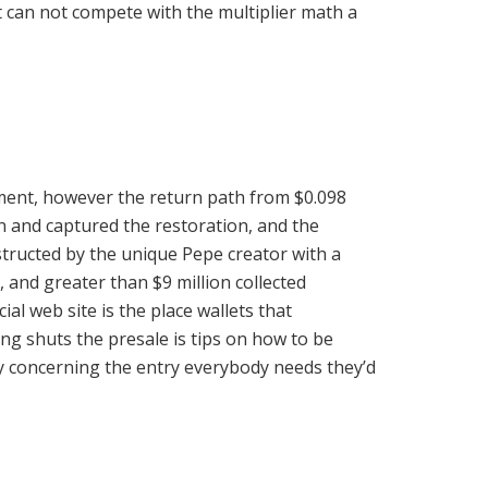
t can not compete with the multiplier math a
ment, however the return path from $0.098
n and captured the restoration, and the
tructed by the unique Pepe creator with a
, and greater than $9 million collected
l web site is the place wallets that
ng shuts the presale is tips on how to be
ory concerning the entry everybody needs they’d