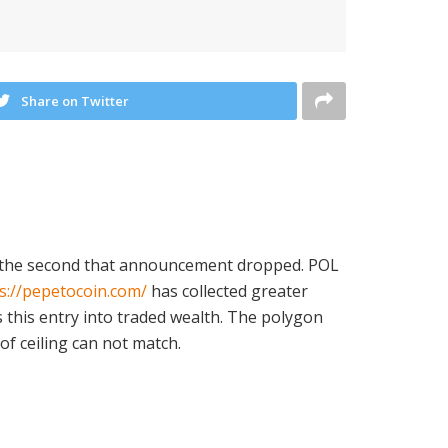
Share on Twitter
ed the second that announcement dropped. POL
s://pepetocoin.com/
has collected greater
s this entry into traded wealth. The polygon
 of ceiling can not match.