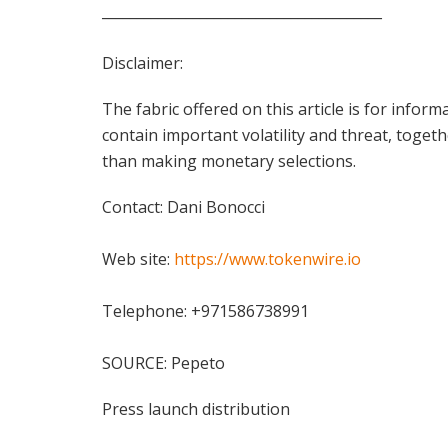
________________________________________
Disclaimer:
The fabric offered on this article is for inf
contain important volatility and threat, togeth
than making monetary selections.
Contact: Dani Bonocci
Web site:
https://www.tokenwire.io
Telephone: +971586738991
SOURCE: Pepeto
Press launch distribution