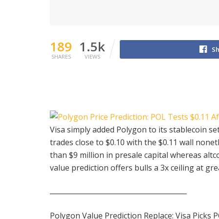
189
1.5k
Sh
SHARES
VIEWS
Visa simply added Polygon to its stablecoin 
trades close to $0.10 with the $0.11 wall none
than $9 million in presale capital whereas alt
value prediction offers bulls a 3x ceiling at g
________________________________________
Polygon Value Prediction Replace: Visa Picks P