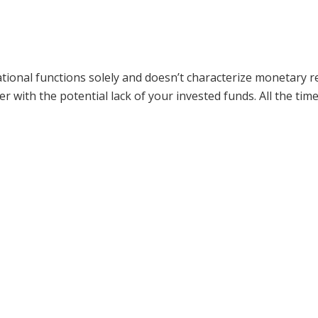
ormational functions solely and doesn’t characterize moneta
er with the potential lack of your invested funds. All the ti