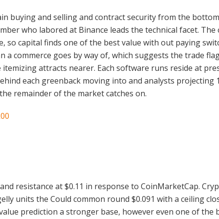
chain buying and selling and contract security from the bot
member who labored at Binance leads the technical facet. The
 so capital finds one of the best value with out paying swit
n a commerce goes by way of, which suggests the trade flags
itemizing attracts nearer. Each software runs reside at pres
ehind each greenback moving into and analysts projecting 1
an the remainder of the market catches on.
k00
3 and resistance at $0.11 in response to CoinMarketCap. Crypt
y units the Could common round $0.091 with a ceiling close
alue prediction a stronger base, however even one of the b