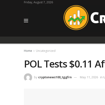
Friday, August 7, 2026
Home
Uncategorized
POL Tests $0.11 Af
by
cryptonews100_tggfrn
May 11, 2026
in