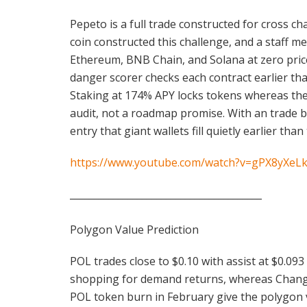
Pepeto is a full trade constructed for cross 
coin constructed this challenge, and a staff 
Ethereum, BNB Chain, and Solana at zero price,
danger scorer checks each contract earlier tha
Staking at 174% APY locks tokens whereas the 
audit, not a roadmap promise. With an trade b
entry that giant wallets fill quietly earlier th
https://www.youtube.com/watch?v=gPX8yXeL
________________________________________
Polygon Value Prediction
POL trades close to $0.10 with assist at $0.09
shopping for demand returns, whereas Changell
POL token burn in February give the polygon v