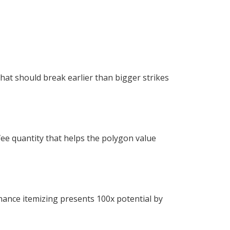
hat should break earlier than bigger strikes
 fee quantity that helps the polygon value
nance itemizing presents 100x potential by