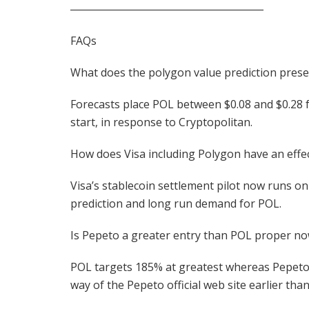
________________________________________
FAQs
What does the polygon value prediction prese
Forecasts place POL between $0.08 and $0.28 f
start, in response to Cryptopolitan.
How does Visa including Polygon have an effe
Visa’s stablecoin settlement pilot now runs on
prediction and long run demand for POL.
Is Pepeto a greater entry than POL proper n
POL targets 185% at greatest whereas Pepeto w
way of the Pepeto official web site earlier than