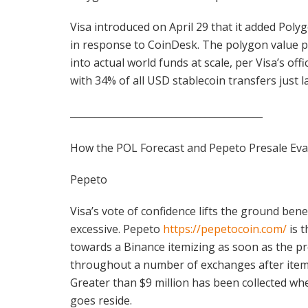
Visa introduced on April 29 that it added Poly
in response to CoinDesk. The polygon value p
into actual world funds at scale, per Visa’s off
with 34% of all USD stablecoin transfers just l
________________________________________
How the POL Forecast and Pepeto Presale Eva
Pepeto
Visa’s vote of confidence lifts the ground ben
excessive. Pepeto
https://pepetocoin.com/
is t
towards a Binance itemizing as soon as the pr
throughout a number of exchanges after itemi
Greater than $9 million has been collected wh
goes reside.