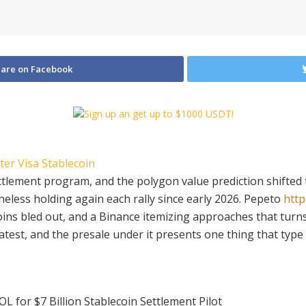
are on Facebook
settlement program, and the polygon value prediction shift
theless holding again each rally since early 2026. Pepeto
http
coins bled out, and a Binance itemizing approaches that turn
reatest, and the presale under it presents one thing that type
OL for $7 Billion Stablecoin Settlement Pilot