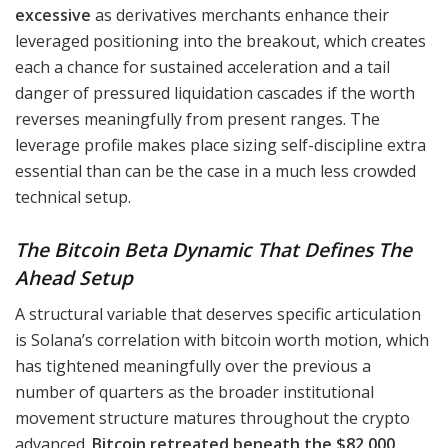
excessive
as derivatives merchants enhance their
leveraged positioning into the breakout, which creates
each a chance for sustained acceleration and a tail
danger of pressured liquidation cascades if the worth
reverses meaningfully from present ranges. The
leverage profile makes place sizing self-discipline extra
essential than can be the case in a much less crowded
technical setup.
The Bitcoin Beta Dynamic That Defines The
Ahead Setup
A structural variable that deserves specific articulation
is Solana’s correlation with bitcoin worth motion, which
has tightened meaningfully over the previous a
number of quarters as the broader institutional
movement structure matures throughout the crypto
advanced.
Bitcoin retreated beneath the $82,000