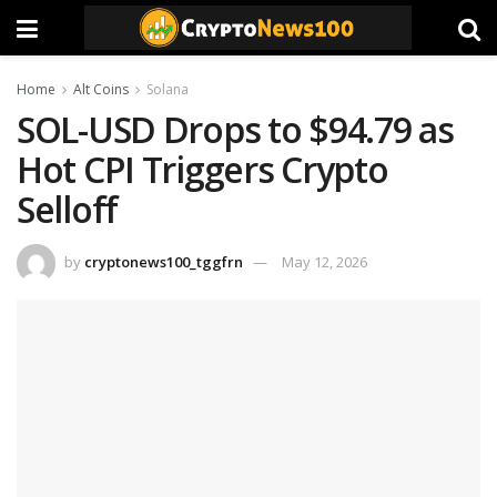
Home
Alt Coins
Solana
SOL-USD Drops to $94.79 as
Hot CPI Triggers Crypto
Selloff
by
cryptonews100_tggfrn
May 12, 2026