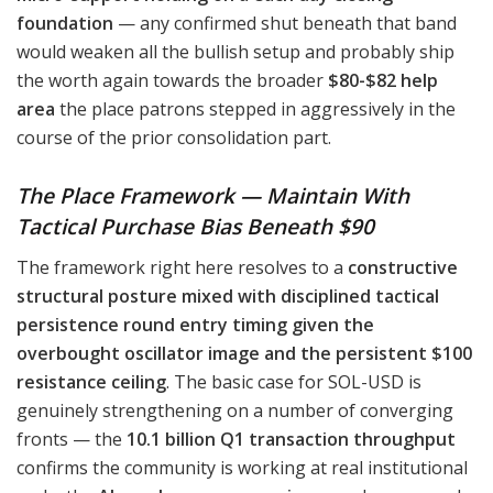
foundation
— any confirmed shut beneath that band
would weaken all the bullish setup and probably ship
the worth again towards the broader
$80-$82 help
area
the place patrons stepped in aggressively in the
course of the prior consolidation part.
The Place Framework — Maintain With
Tactical Purchase Bias Beneath $90
The framework right here resolves to a
constructive
structural posture mixed with disciplined tactical
persistence round entry timing given the
overbought oscillator image and the persistent $100
resistance ceiling
. The basic case for SOL-USD is
genuinely strengthening on a number of converging
fronts — the
10.1 billion Q1 transaction throughput
confirms the community is working at real institutional