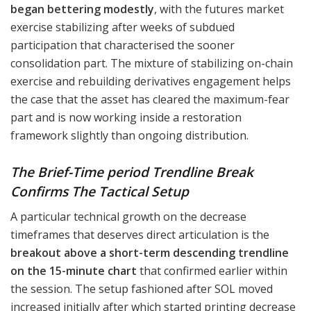
began bettering modestly
, with the futures market
exercise stabilizing after weeks of subdued
participation that characterised the sooner
consolidation part. The mixture of stabilizing on-chain
exercise and rebuilding derivatives engagement helps
the case that the asset has cleared the maximum-fear
part and is now working inside a restoration
framework slightly than ongoing distribution.
The Brief-Time period Trendline Break
Confirms The Tactical Setup
A particular technical growth on the decrease
timeframes that deserves direct articulation is the
breakout above a short-term descending trendline
on the 15-minute chart
that confirmed earlier within
the session. The setup fashioned after SOL moved
increased initially after which started printing decrease