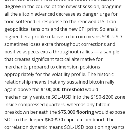
degree
in the course of the newest session, dragging
all the altcoin advanced decrease as danger urge for
food softened in response to the renewed U.S.-Iran
geopolitical tensions and the new CPI print. Solana’s
higher-beta profile relative to bitcoin means SOL-USD
sometimes loses extra throughout corrections and
positive aspects extra throughout rallies — a sample
that creates significant tactical alternative for
merchants prepared to dimension positions
appropriately for the volatility profile. The historic
relationship means that any sustained bitcoin rally
again above the
$100,000 threshold
would
mechanically venture SOL-USD into the $150-$200 zone
inside compressed quarters, whereas any bitcoin
breakdown beneath the
$75,000 flooring
would expose
SOL to the deeper
$60-$70 capitulation band
. The
correlation dynamic means SOL-USD positioning wants