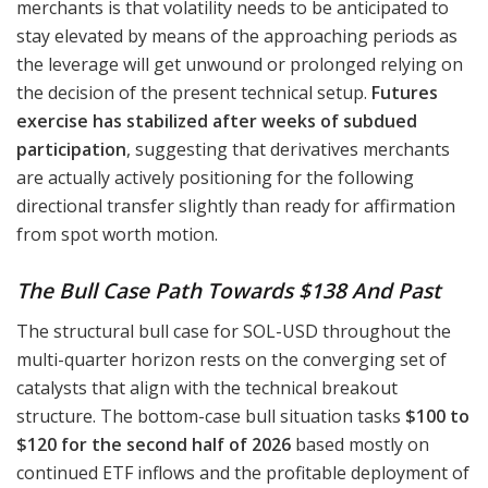
merchants is that volatility needs to be anticipated to
stay elevated by means of the approaching periods as
the leverage will get unwound or prolonged relying on
the decision of the present technical setup.
Futures
exercise has stabilized after weeks of subdued
participation
, suggesting that derivatives merchants
are actually actively positioning for the following
directional transfer slightly than ready for affirmation
from spot worth motion.
The Bull Case Path Towards $138 And Past
The structural bull case for SOL-USD throughout the
multi-quarter horizon rests on the converging set of
catalysts that align with the technical breakout
structure. The bottom-case bull situation tasks
$100 to
$120 for the second half of 2026
based mostly on
continued ETF inflows and the profitable deployment of