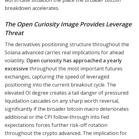
breakdown accelerates.
The Open Curiosity Image Provides Leverage
Threat
The derivatives positioning structure throughout the
Solana advanced carries real implications for ahead
volatility.
Open curiosity has approached a yearly
excessive
throughout the most important futures
exchanges, capturing the speed of leveraged
positioning into the current breakout cycle. The
elevated OI degree creates a tail danger of pressured
liquidation cascades on any sharp worth reversal,
significantly if the broader bitcoin macro deteriorates
additional or the CPI follow-through into Fed
expectations forces further risk-off rotation
throughout the crypto advanced. The implication for