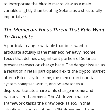
to incorporate the bitcoin macro view as a main
variable slightly than treating Solana as a structurally
impartial asset.
The Memecoin Focus Threat That Bulls Want
To Articulate
A particular danger variable that bulls want to
articulate actually is the
memecoin-heavy income
focus
that defines a significant portion of Solana’s
present transaction charge base. The danger issues as
a result of if retail participation exits the crypto market
after a Bitcoin cycle prime, the memecoin financial
system collapses with it, and Solana loses a
disproportionate share of its charge income and
narrative enchantment. The
AI-driven chance
framework tasks the draw back at $55
in that
situation — representing a
42% drawdown from