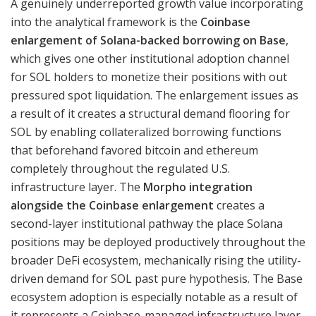
A genuinely underreported growth value incorporating
into the analytical framework is the
Coinbase
enlargement of Solana-backed borrowing on Base
,
which gives one other institutional adoption channel
for SOL holders to monetize their positions with out
pressured spot liquidation. The enlargement issues as
a result of it creates a structural demand flooring for
SOL by enabling collateralized borrowing functions
that beforehand favored bitcoin and ethereum
completely throughout the regulated U.S.
infrastructure layer. The
Morpho integration
alongside the Coinbase enlargement
creates a
second-layer institutional pathway the place Solana
positions may be deployed productively throughout the
broader DeFi ecosystem, mechanically rising the utility-
driven demand for SOL past pure hypothesis. The Base
ecosystem adoption is especially notable as a result of
it represents a Coinbase-managed infrastructure layer