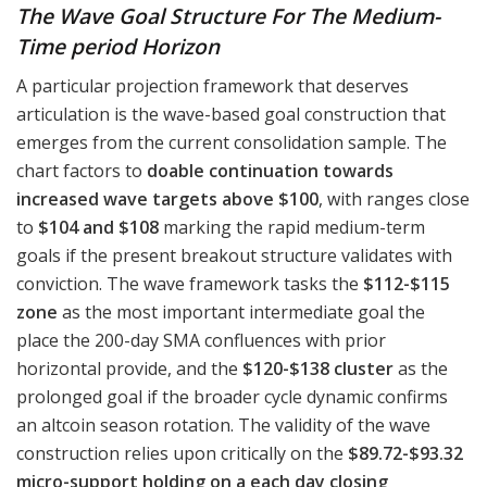
The Wave Goal Structure For The Medium-
Time period Horizon
A particular projection framework that deserves
articulation is the wave-based goal construction that
emerges from the current consolidation sample. The
chart factors to
doable continuation towards
increased wave targets above $100
, with ranges close
to
$104 and $108
marking the rapid medium-term
goals if the present breakout structure validates with
conviction. The wave framework tasks the
$112-$115
zone
as the most important intermediate goal the
place the 200-day SMA confluences with prior
horizontal provide, and the
$120-$138 cluster
as the
prolonged goal if the broader cycle dynamic confirms
an altcoin season rotation. The validity of the wave
construction relies upon critically on the
$89.72-$93.32
micro-support holding on a each day closing