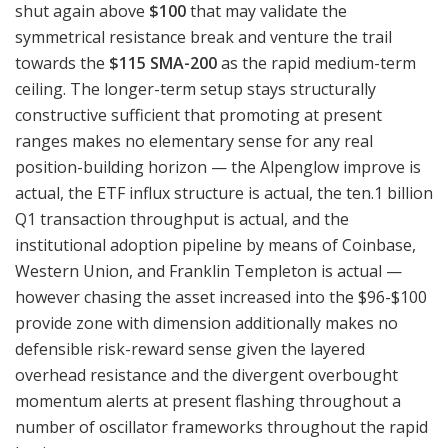
shut again above
$100
that may validate the
symmetrical resistance break and venture the trail
towards the
$115 SMA-200
as the rapid medium-term
ceiling. The longer-term setup stays structurally
constructive sufficient that promoting at present
ranges makes no elementary sense for any real
position-building horizon — the Alpenglow improve is
actual, the ETF influx structure is actual, the ten.1 billion
Q1 transaction throughput is actual, and the
institutional adoption pipeline by means of Coinbase,
Western Union, and Franklin Templeton is actual —
however chasing the asset increased into the $96-$100
provide zone with dimension additionally makes no
defensible risk-reward sense given the layered
overhead resistance and the divergent overbought
momentum alerts at present flashing throughout a
number of oscillator frameworks throughout the rapid