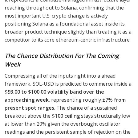
reaching throughout to Solana, confirming that the
most important U.S. crypto change is actively
positioning Solana as a foundational asset inside its
broader product technique slightly than treating it as a
competitor to its core ethereum-centric infrastructure.
The Chance Distribution For The Coming
Week
Compressing all of the inputs right into a ahead
framework, SOL-USD is predicted to commerce inside a
$93.00 to $100.00 volatility band over the
approaching week
, representing roughly
±7% from
present spot ranges
. The chance of a sustained
breakout above the
$100 ceiling
stays structurally low
at lower than 20% given the overbought oscillator
readings and the persistent sample of rejection on the