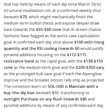
that has held by means of each dip since March. Strict
structural invalidation sits at a confirmed weekly shut
beneath
$70
, which might mechanically finish the
medium-term bullish thesis and expose deeper draw
back towards the
$55-$60 zone
that AI-driven chance
fashions have flagged as the worst-case capitulation
goal. A confirmed each day shut above
$100 with rising
quantity and the RSI cooling towards 60
would justify
pyramid additions focusing on the
$112-$115
resistance band
as the rapid goal, with the
$138-$150
zone
as the medium-term goal and the
$200-$350 vary
as the prolonged bull-case goal if each the Alpenglow
improve and the broader bitcoin rally ship as projected.
The conviction learn on
SOL-USD is Maintain with a
buy-the-dip bias
beneath $90, transitioning to
outright Purchase on any flush towards $85
and
pyramid additions by means of any confirmed each day