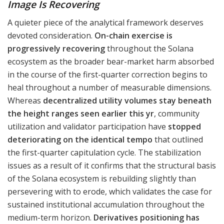
Image Is Recovering
A quieter piece of the analytical framework deserves
devoted consideration.
On-chain exercise is
progressively recovering
throughout the Solana
ecosystem as the broader bear-market harm absorbed
in the course of the first-quarter correction begins to
heal throughout a number of measurable dimensions.
Whereas
decentralized utility volumes stay beneath
the height ranges seen earlier this yr
, community
utilization and validator participation have
stopped
deteriorating on the identical tempo
that outlined
the first-quarter capitulation cycle. The stabilization
issues as a result of it confirms that the structural basis
of the Solana ecosystem is rebuilding slightly than
persevering with to erode, which validates the case for
sustained institutional accumulation throughout the
medium-term horizon.
Derivatives positioning has