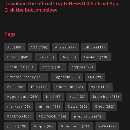
Download the official CryptoNews100 Android App!
Click the button below:
Tags
Act
(100)
ADA
(109)
Analyst
(97)
billion
(119)
Bitcoin
(849)
BTC
(183)
Buy
(98)
Cardano
(218)
ChainLink
(153)
clarity
(106)
crypto
(827)
Cryptocurrency
(265)
Dogecoin
(301)
EDT
(99)
ETF
(146)
ETH
(142)
Ethereum
(464)
Hype
(142)
Hyperliquid
(289)
Inu
(157)
key
(123)
launches
(138)
market
(405)
million
(139)
News
(282)
Ondo
(282)
PEPETO
(105)
POLYGON
(126)
prediction
(348)
price
(720)
Ripple
(96)
Robinhood
(133)
RWA
(172)