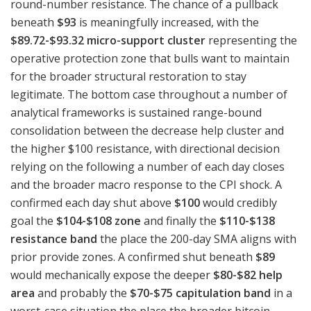
round-number resistance. The chance of a pullback
beneath
$93
is meaningfully increased, with the
$89.72-$93.32 micro-support cluster
representing the
operative protection zone that bulls want to maintain
for the broader structural restoration to stay
legitimate. The bottom case throughout a number of
analytical frameworks is sustained range-bound
consolidation between the decrease help cluster and
the higher $100 resistance, with directional decision
relying on the following a number of each day closes
and the broader macro response to the CPI shock. A
confirmed each day shut above
$100
would credibly
goal the
$104-$108 zone
and finally the
$110-$138
resistance band
the place the 200-day SMA aligns with
prior provide zones. A confirmed shut beneath
$89
would mechanically expose the deeper
$80-$82 help
area
and probably the
$70-$75 capitulation band
in a
worst-case situation the place the broader bitcoin