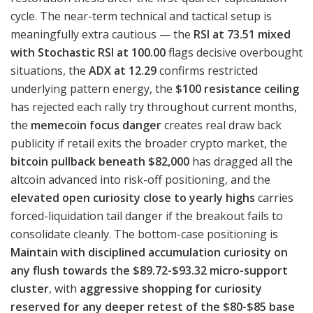
cycle. The near-term technical and tactical setup is
meaningfully extra cautious — the
RSI at 73.51 mixed
with Stochastic RSI at 100.00
flags decisive overbought
situations, the
ADX at 12.29
confirms restricted
underlying pattern energy, the
$100 resistance ceiling
has rejected each rally try throughout current months,
the
memecoin focus danger
creates real draw back
publicity if retail exits the broader crypto market, the
bitcoin pullback beneath $82,000
has dragged all the
altcoin advanced into risk-off positioning, and the
elevated open curiosity close to yearly highs
carries
forced-liquidation tail danger if the breakout fails to
consolidate cleanly. The bottom-case positioning is
Maintain with disciplined accumulation curiosity on
any flush towards the $89.72-$93.32 micro-support
cluster
, with
aggressive shopping for curiosity
reserved for any deeper retest of the $80-$85 base