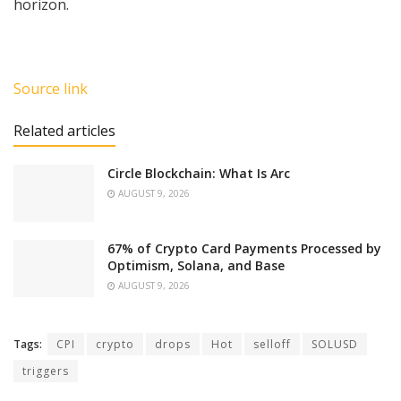
horizon.
Source link
Related articles
Circle Blockchain: What Is Arc
AUGUST 9, 2026
67% of Crypto Card Payments Processed by
Optimism, Solana, and Base
AUGUST 9, 2026
Tags:
CPI
crypto
drops
Hot
selloff
SOLUSD
triggers