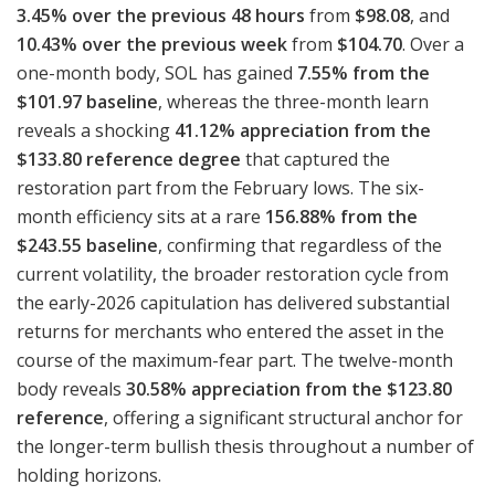
3.45% over the previous 48 hours
from
$98.08
, and
10.43% over the previous week
from
$104.70
. Over a
one-month body, SOL has gained
7.55% from the
$101.97 baseline
, whereas the three-month learn
reveals a shocking
41.12% appreciation from the
$133.80 reference degree
that captured the
restoration part from the February lows. The six-
month efficiency sits at a rare
156.88% from the
$243.55 baseline
, confirming that regardless of the
current volatility, the broader restoration cycle from
the early-2026 capitulation has delivered substantial
returns for merchants who entered the asset in the
course of the maximum-fear part. The twelve-month
body reveals
30.58% appreciation from the $123.80
reference
, offering a significant structural anchor for
the longer-term bullish thesis throughout a number of
holding horizons.