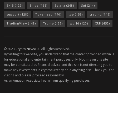
SHIB
(122)
Shiba
(165)
Solana
(268)
Sui
(214)
support
(128)
Tokenized
(170)
top
(153)
trading
(145)
TradingView
(149)
Trump
(132)
world
(120)
XRP
(452)
© 2023
Crypto News100
All Rights Reserved.
By visiting this website, you understand that the content provided within is
for educational and entertainment purposes only. Nothing on this site
may be constituted as financial advice and this site is not directing you to
make any investments in cryptocurrency or in anything else. Thank you for
visiting and please proceed responsibly.
As an Amazon Associate I earn from qualifying purchases.