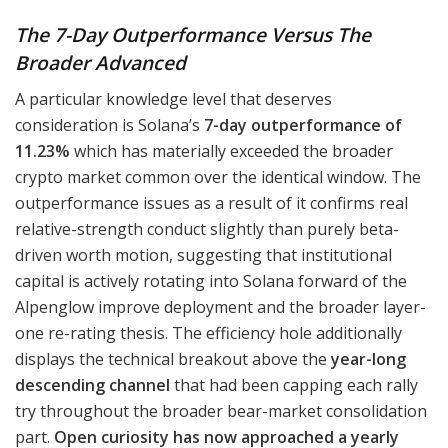
The 7-Day Outperformance Versus The
Broader Advanced
A particular knowledge level that deserves
consideration is Solana’s
7-day outperformance of
11.23%
which has materially exceeded the broader
crypto market common over the identical window. The
outperformance issues as a result of it confirms real
relative-strength conduct slightly than purely beta-
driven worth motion, suggesting that institutional
capital is actively rotating into Solana forward of the
Alpenglow improve deployment and the broader layer-
one re-rating thesis. The efficiency hole additionally
displays the technical breakout above the
year-long
descending channel
that had been capping each rally
try throughout the broader bear-market consolidation
part.
Open curiosity has now approached a yearly