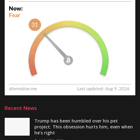
Recent News
Trump has been humbled over his pet
project. This obsession hurts him, even when
he’s right