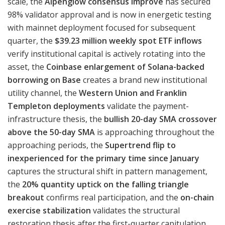
scale, the
Alpenglow consensus improve
has secured
98% validator approval and is now in energetic testing
with mainnet deployment focused for subsequent
quarter, the
$39.23 million weekly spot ETF inflows
verify institutional capital is actively rotating into the
asset, the
Coinbase enlargement of Solana-backed
borrowing on Base
creates a brand new institutional
utility channel, the
Western Union and Franklin
Templeton deployments
validate the payment-
infrastructure thesis, the
bullish 20-day SMA crossover
above the 50-day SMA
is approaching throughout the
approaching periods, the
Supertrend flip to
inexperienced for the primary time since January
captures the structural shift in pattern management,
the
20% quantity uptick on the falling triangle
breakout
confirms real participation, and the
on-chain
exercise stabilization
validates the structural
restoration thesis after the first-quarter capitulation