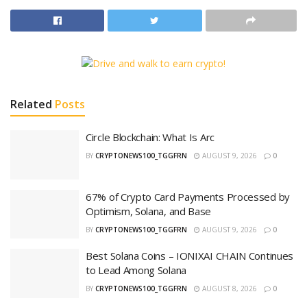
Related
Posts
Circle Blockchain: What Is Arc
BY
CRYPTONEWS100_TGGFRN
AUGUST 9, 2026
0
67% of Crypto Card Payments Processed by
Optimism, Solana, and Base
BY
CRYPTONEWS100_TGGFRN
AUGUST 9, 2026
0
Best Solana Coins – IONIXAI CHAIN Continues
to Lead Among Solana
BY
CRYPTONEWS100_TGGFRN
AUGUST 8, 2026
0