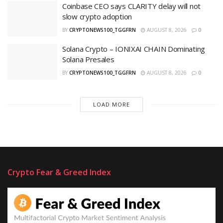
Coinbase CEO says CLARITY delay will not
slow crypto adoption
BY
CRYPTONEWS100_TGGFRN
AUGUST 8, 2026
0
Solana Crypto – IONIXAI CHAIN Dominating
Solana Presales
BY
CRYPTONEWS100_TGGFRN
AUGUST 8, 2026
0
LOAD MORE
Crypto Fear & Greed Index