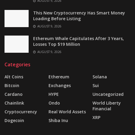
AUGUST 9, 2026
This New Cryptocurrency Has Smart Money
Loading Before Listing
AUGUST 9, 2026
Ethereum Whale Capitulates After 3 Years,
Losses Top $19 Million
AUGUST 9, 2026
Categories
Alt Coins
Ethereum
Solana
Bitcoin
Exchanges
Sui
Cardano
HYPE
Uncategorized
Chainlink
Ondo
World Liberty
Financial
Cryptocurrency
Real World Assets
XRP
Dogecoin
Shiba Inu