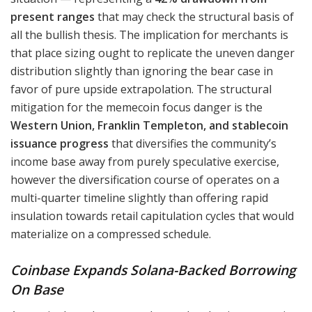
present ranges
that may check the structural basis of
all the bullish thesis. The implication for merchants is
that place sizing ought to replicate the uneven danger
distribution slightly than ignoring the bear case in
favor of pure upside extrapolation. The structural
mitigation for the memecoin focus danger is the
Western Union, Franklin Templeton, and stablecoin
issuance progress
that diversifies the community’s
income base away from purely speculative exercise,
however the diversification course of operates on a
multi-quarter timeline slightly than offering rapid
insulation towards retail capitulation cycles that would
materialize on a compressed schedule.
Coinbase Expands Solana-Backed Borrowing
On Base