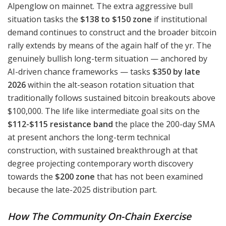
Alpenglow on mainnet. The extra aggressive bull
situation tasks the
$138 to $150 zone
if institutional
demand continues to construct and the broader bitcoin
rally extends by means of the again half of the yr. The
genuinely bullish long-term situation — anchored by
AI-driven chance frameworks — tasks
$350 by late
2026
within the alt-season rotation situation that
traditionally follows sustained bitcoin breakouts above
$100,000. The life like intermediate goal sits on the
$112-$115 resistance band
the place the 200-day SMA
at present anchors the long-term technical
construction, with sustained breakthrough at that
degree projecting contemporary worth discovery
towards the
$200 zone
that has not been examined
because the late-2025 distribution part.
How The Community On-Chain Exercise