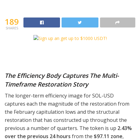
189
SHARES
The Efficiency Body Captures The Multi-
Timeframe Restoration Story
The longer-term efficiency image for SOL-USD
captures each the magnitude of the restoration from
the February capitulation lows and the structural
restoration that has constructed up throughout the
previous a number of quarters. The token is up
2.43%
over the previous 24 hours
from the
$97.11 zone
,