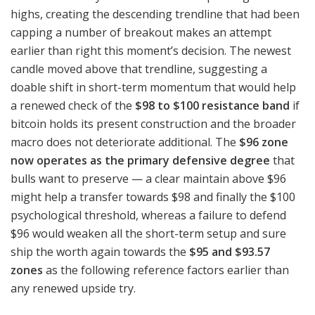
highs, creating the descending trendline that had been
capping a number of breakout makes an attempt
earlier than right this moment’s decision. The newest
candle moved above that trendline, suggesting a
doable shift in short-term momentum that would help
a renewed check of the
$98 to $100 resistance band
if
bitcoin holds its present construction and the broader
macro does not deteriorate additional. The
$96 zone
now operates as the primary defensive degree
that
bulls want to preserve — a clear maintain above $96
might help a transfer towards $98 and finally the $100
psychological threshold, whereas a failure to defend
$96 would weaken all the short-term setup and sure
ship the worth again towards the
$95 and $93.57
zones
as the following reference factors earlier than
any renewed upside try.