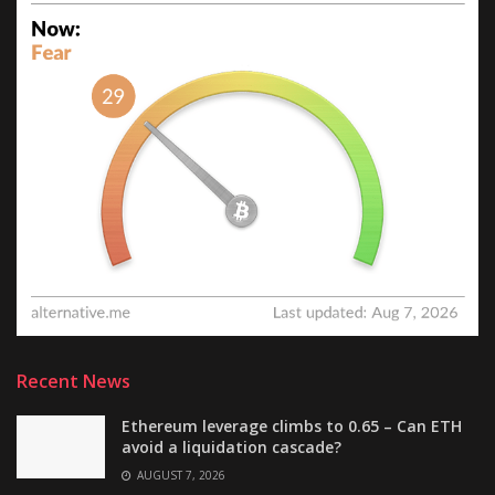
Recent News
Ethereum leverage climbs to 0.65 – Can ETH
avoid a liquidation cascade?
AUGUST 7, 2026