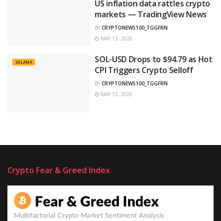
US inflation data rattles crypto
markets — TradingView News
BY
CRYPTONEWS100_TGGFRN
MAY 13, 2026
SOL-USD Drops to $94.79 as Hot
SOLANA
CPI Triggers Crypto Selloff
BY
CRYPTONEWS100_TGGFRN
MAY 12, 2026
Crypto Fear & Greed Index