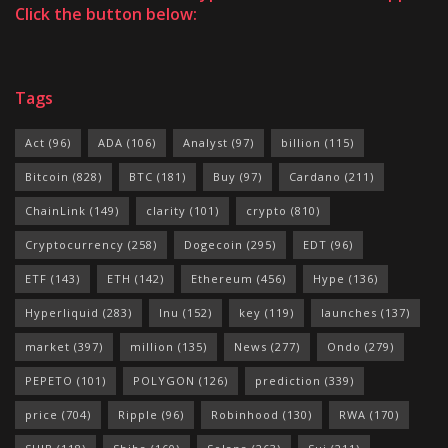
Click the button below:
Tags
Act
(96)
ADA
(106)
Analyst
(97)
billion
(115)
Bitcoin
(828)
BTC
(181)
Buy
(97)
Cardano
(211)
ChainLink
(149)
clarity
(101)
crypto
(810)
Cryptocurrency
(258)
Dogecoin
(295)
EDT
(96)
ETF
(143)
ETH
(142)
Ethereum
(456)
Hype
(136)
Hyperliquid
(283)
Inu
(152)
key
(119)
launches
(137)
market
(397)
million
(135)
News
(277)
Ondo
(279)
PEPETO
(101)
POLYGON
(126)
prediction
(339)
price
(704)
Ripple
(96)
Robinhood
(130)
RWA
(170)