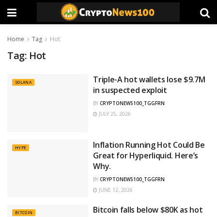
Home
Tag
Hot
Tag:
Hot
Triple-A hot wallets lose $9.7M
SOLANA
in suspected exploit
BY
CRYPTONEWS100_TGGFRN
JULY 25, 2026
Inflation Running Hot Could Be
HYPE
Great for Hyperliquid. Here’s
Why.
BY
CRYPTONEWS100_TGGFRN
JUNE 12, 2026
Bitcoin falls below $80K as hot
BITCOIN