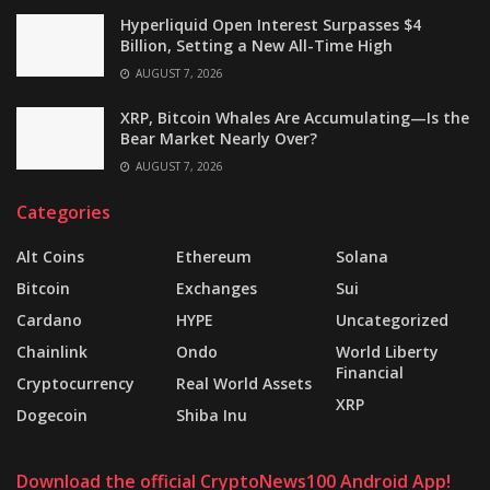
Hyperliquid Open Interest Surpasses $4
Billion, Setting a New All-Time High
AUGUST 7, 2026
XRP, Bitcoin Whales Are Accumulating—Is the
Bear Market Nearly Over?
AUGUST 7, 2026
Categories
Alt Coins
Ethereum
Solana
Bitcoin
Exchanges
Sui
Cardano
HYPE
Uncategorized
Chainlink
Ondo
World Liberty
Financial
Cryptocurrency
Real World Assets
XRP
Dogecoin
Shiba Inu
Download the official CryptoNews100 Android App!