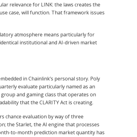
lar relevance for LINK: the laws creates the
use case, will function. That framework issues
ulatory atmosphere means particularly for
 identical institutional and AI-driven market
 embedded in Chainlink’s personal story. Poly
uarterly evaluate particularly named as an
 group and gaming class that operates on
dability that the CLARITY Act is creating.
vers chance evaluation by way of three
n; the Starlet, the AI engine that processes
Month-to-month prediction market quantity has