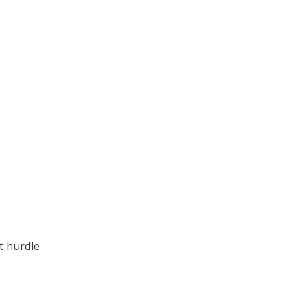
t hurdle