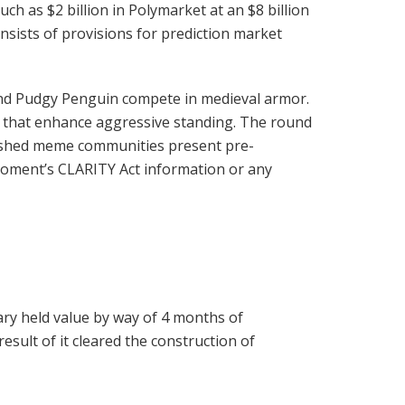
ch as $2 billion in Polymarket at an $8 billion
onsists of provisions for prediction market
, and Pudgy Penguin compete in medieval armor.
 that enhance aggressive standing. The round
lished meme communities present pre-
e moment’s CLARITY Act information or any
ary held value by way of 4 months of
sult of it cleared the construction of