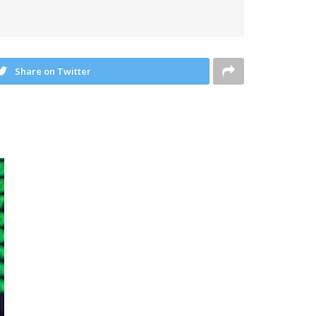
Share on Twitter