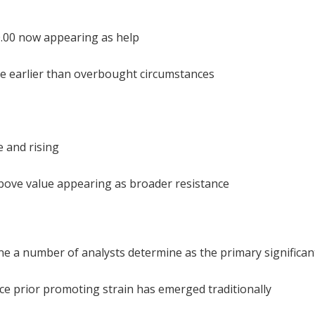
0.00 now appearing as help
ase earlier than overbought circumstances
e and rising
bove value appearing as broader resistance
one a number of analysts determine as the primary significan
lace prior promoting strain has emerged traditionally