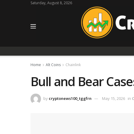
Saturday, August 8, 2026
Home
Alt Coins
Chainlink
Bull and Bear Case
by
cryptonews100_tggfrn
May 15, 2026
in
C