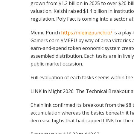
grown from $1.2 billion in 2025 to over $20 bil
valuation. Kalshi raised $1.4 billion in instit
regulation. Poly Fact is coming into a sector at 
Meme Punch
https://memepunch.io/
is a play
Gamers earn $MEPU by way of area victories 
earn-and-spend token economic system create
assembled distribution. Each tasks are in live
public market occasion.
Full evaluation of each tasks seems within the
LINK in Might 2026: The Technical Breakout a
Chainlink confirmed its breakout from the $8 
accumulation whereas the basics beneath it had
decrease highs that had capped LINK for the r