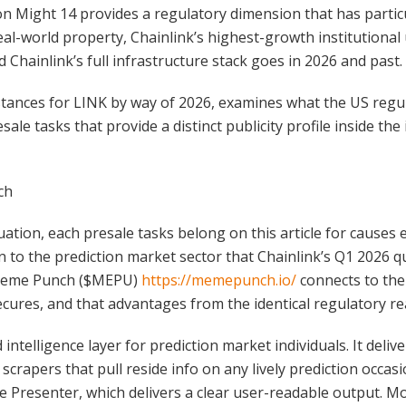
n Might 14 provides a regulatory dimension that has particu
al-world property, Chainlink’s highest-growth institutional 
d Chainlink’s full infrastructure stack goes in 2026 and past.
umstances for LINK by way of 2026, examines what the US reg
sale tasks that provide a distinct publicity profile inside the
ch
uation, each presale tasks belong on this article for causes
 to the prediction market sector that Chainlink’s Q1 2026 q
. Meme Punch ($MEPU)
https://memepunch.io/
connects to the
ecures, and that advantages from the identical regulatory rea
intelligence layer for prediction market individuals. It deli
apers that pull reside info on any lively prediction occasio
e Presenter, which delivers a clear user-readable output. 