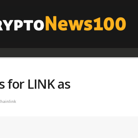
s for LINK as
hainlink