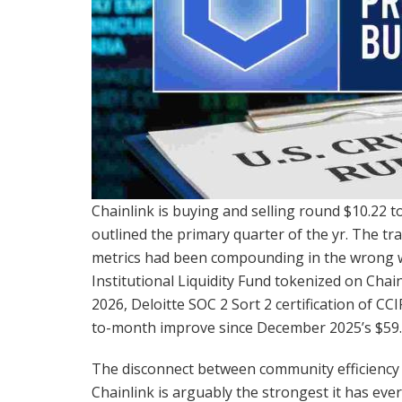
Chainlink is buying and selling round $10.22 
outlined the primary quarter of the yr. The tr
metrics had been compounding in the wrong w
Institutional Liquidity Fund tokenized on Chai
2026, Deloitte SOC 2 Sort 2 certification of CC
to-month improve since December 2025’s $59.1
The disconnect between community efficiency 
Chainlink is arguably the strongest it has ever