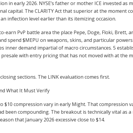
lion in early 2026. NYSE’s father or mother ICE invested as mu
utional capital. The CLARITY Act that superior at the moment c
an inflection level earlier than its itemizing occasion.
-to-earn PvP battle area the place Pepe, Doge, Floki, Brett
and spend $MEPU on weapons, skins, and particular powers
s inner demand impartial of macro circumstances. 5 estab
ly presale with entry pricing that has not moved with at th
 closing sections. The LINK evaluation comes first.
nd What It Must Verify
to $10 compression vary in early Might. That compression v
 been compounding. The breakout is technically vital as a re
eason that January 2026 excessive close to $14.