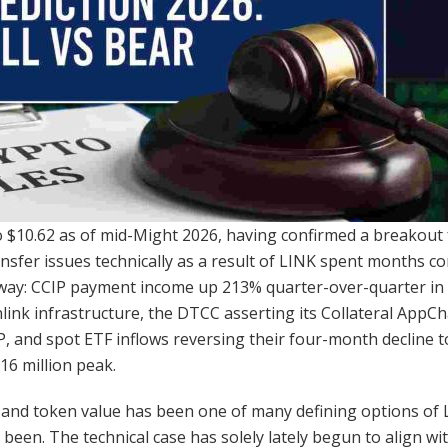
to $10.62 as of mid-Might 2026, having confirmed a breakout
ansfer issues technically as a result of LINK spent months 
ay: CCIP payment income up 213% quarter-over-quarter in Q
nlink infrastructure, the DTCC asserting its Collateral AppCh
IP, and spot ETF inflows reversing their four-month decline t
6 million peak.
and token value has been one of many defining options of L
 been. The technical case has solely lately begun to align wi