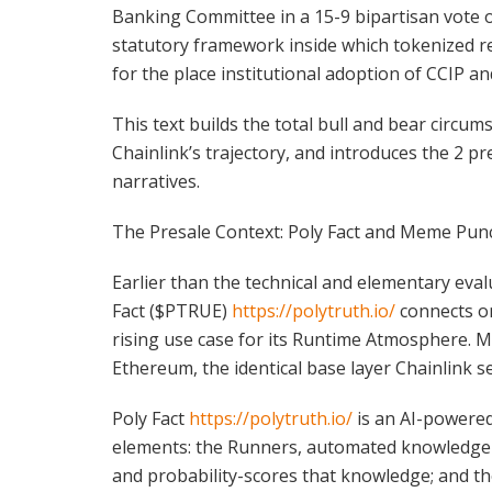
Banking Committee in a 15-9 bipartisan vote o
statutory framework inside which tokenized re
for the place institutional adoption of CCIP an
This text builds the total bull and bear circ
Chainlink’s trajectory, and introduces the 2 pre
narratives.
The Presale Context: Poly Fact and Meme Pun
Earlier than the technical and elementary eval
Fact ($PTRUE)
https://polytruth.io/
connects on
rising use case for its Runtime Atmosphere
Ethereum, the identical base layer Chainlink s
Poly Fact
https://polytruth.io/
is an AI-powered 
elements: the Runners, automated knowledge scr
and probability-scores that knowledge; and th