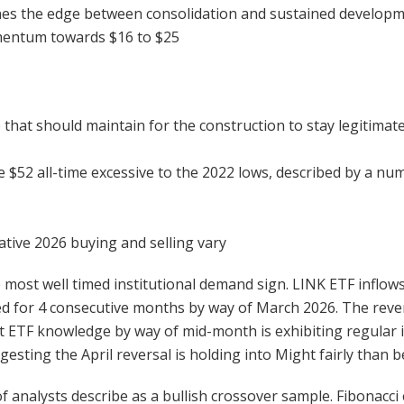
fines the edge between consolidation and sustained developme
omentum towards $16 to $25
 that should maintain for the construction to stay legitimat
e $52 all-time excessive to the 2022 lows, described by a n
ative 2026 buying and selling vary
 most well timed institutional demand sign. LINK ETF inflo
ined for 4 consecutive months by way of March 2026. The rever
 ETF knowledge by way of mid-month is exhibiting regular i
esting the April reversal is holding into Might fairly than
analysts describe as a bullish crossover sample. Fibonacci 