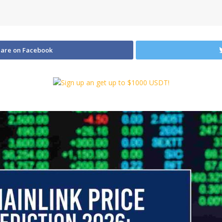
are on Facebook