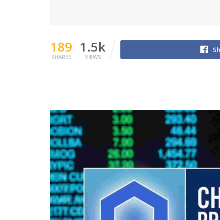
189
1.5k
Sh
SHARES
VIEWS