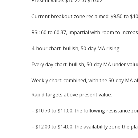
Present value: $10.22 to $10.62
Current breakout zone reclaimed: $9.50 to $1
RSI: 60 to 60.37, impartial with room to incre
4-hour chart: bullish, 50-day MA rising
Every day chart: bullish, 50-day MA under valu
Weekly chart: combined, with the 50-day MA a
Rapid targets above present value:
– $10.70 to $11.00: the following resistance z
– $12.00 to $14.00: the availability zone the p