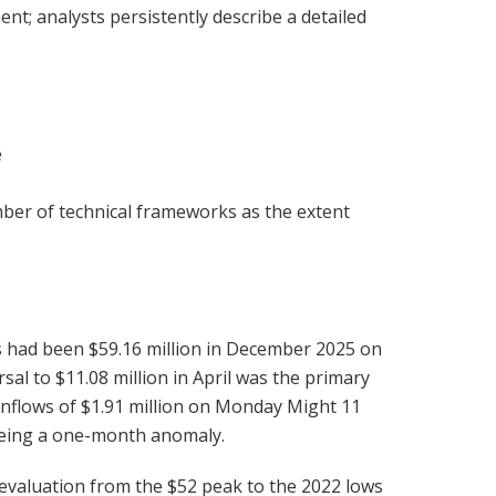
nt; analysts persistently describe a detailed
e
umber of technical frameworks as the extent
ws had been $59.16 million in December 2025 on
sal to $11.08 million in April was the primary
nflows of $1.91 million on Monday Might 11
 being a one-month anomaly.
evaluation from the $52 peak to the 2022 lows