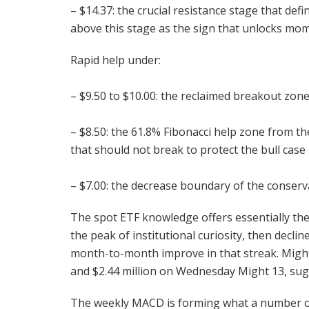
– $14.37: the crucial resistance stage that de
above this stage as the sign that unlocks m
Rapid help under:
– $9.50 to $10.00: the reclaimed breakout zone
– $8.50: the 61.8% Fibonacci help zone from th
that should not break to protect the bull case
– $7.00: the decrease boundary of the conserv
The spot ETF knowledge offers essentially the
the peak of institutional curiosity, then decl
month-to-month improve in that streak. Might
and $2.44 million on Wednesday Might 13, sugg
The weekly MACD is forming what a number of 