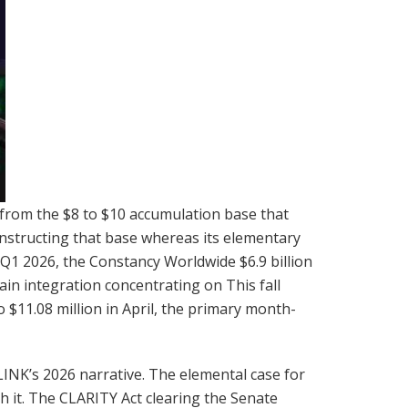
 from the $8 to $10 accumulation base that
constructing that base whereas its elementary
1 2026, the Constancy Worldwide $6.9 billion
ain integration concentrating on This fall
o $11.08 million in April, the primary month-
INK’s 2026 narrative. The elemental case for
th it. The CLARITY Act clearing the Senate