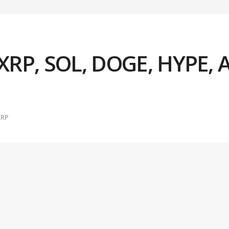
, XRP, SOL, DOGE, HYPE, 
XRP