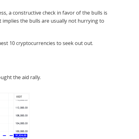
ss, a constructive check in favor of the bulls is
implies the bulls are usually not hurrying to
hest 10 cryptocurrencies to seek out out.
ht the aid rally.