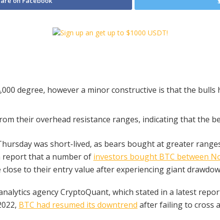
are on Facebook
4,000 degree, however a minor constructive is that the bulls 
om their overhead resistance ranges, indicating that the 
Thursday was short-lived, as bears bought at greater ranges
n report that a number of
investors bought BTC between N
lose to their entry value after experiencing giant drawdown
nalytics agency CryptoQuant, which stated in a latest report
2022,
BTC had resumed its downtrend
after failing to cross