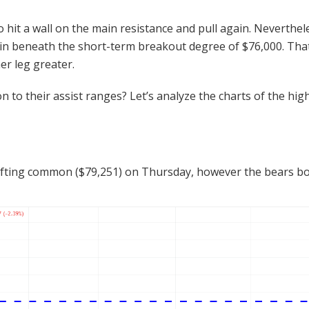
o hit a wall on the main resistance and pull again. Neverthele
ain beneath the short-term breakout degree of $76,000. That 
her leg greater.
to their assist ranges? Let’s analyze the charts of the hig
n
fting common ($79,251) on Thursday, however the bears boug