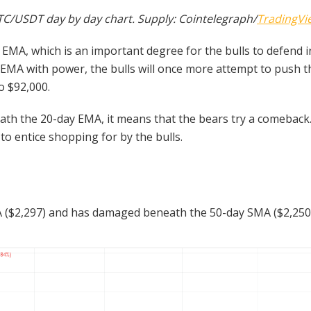
TC/USDT day by day chart. Supply: Cointelegraph/
TradingVi
MA, which is an important degree for the bulls to defend in
y EMA with power, the bulls will once more attempt to push 
to $92,000.
eath the 20-day EMA, it means that the bears try a comeback
to entice shopping for by the bulls.
($2,297) and has damaged beneath the 50-day SMA ($2,250), 