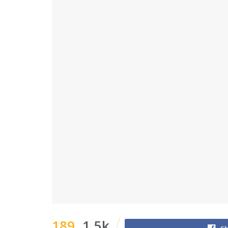
189
1.5k