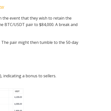
ew
 the event that they wish to retain the
the BTC/USDT pair to $84,000. A break and
. The pair might then tumble to the 50-day
indicating a bonus to sellers.