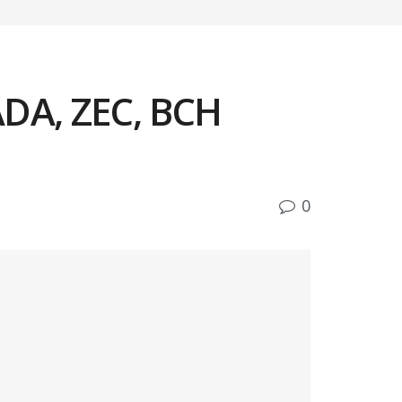
ADA, ZEC, BCH
0