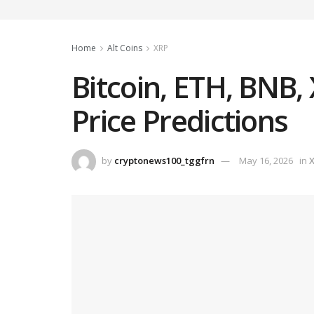
Home
Alt Coins
XRP
Bitcoin, ETH, BNB
Price Predictions
by
cryptonews100_tggfrn
May 16, 2026
in