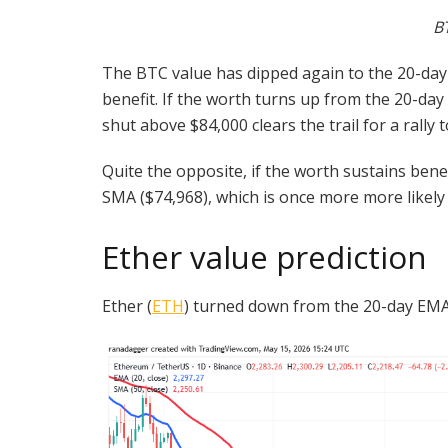
B
The BTC value has dipped again to the 20-day E
benefit. If the worth turns up from the 20-da
shut above $84,000 clears the trail for a rally 
Quite the opposite, if the worth sustains ben
SMA ($74,968), which is once more more likely 
Ether value prediction
Ether (
ETH
) turned down from the 20-day EMA 