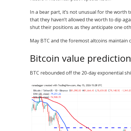
In a bear part, it’s not unusual for the worth t
that they haven’t allowed the worth to dip ag
shut their positions as they anticipate one ot
May BTC and the foremost altcoins maintain on 
Bitcoin value predictio
BTC rebounded off the 20-day exponential shi