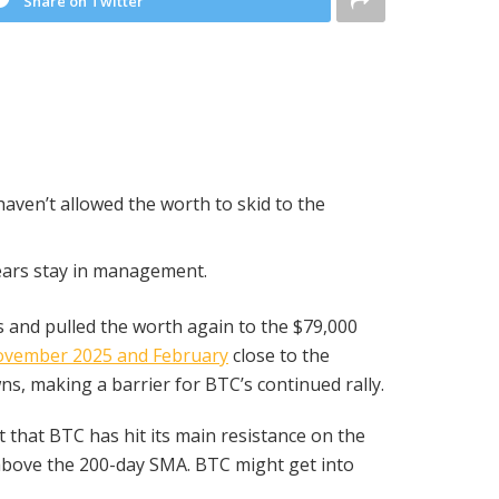
Share on Twitter
haven’t allowed the worth to skid to the
bears stay in management.
 and pulled the worth again to the $79,000
ovember 2025 and February
close to the
s, making a barrier for BTC’s continued rally.
 that BTC has hit its main resistance on the
 above the 200-day SMA. BTC might get into