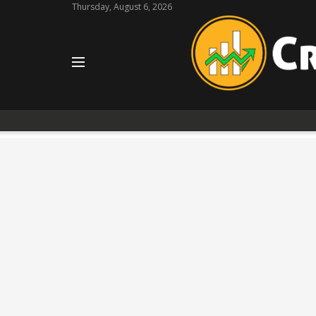
Thursday, August 6, 2026