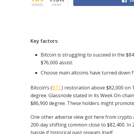
Sh
SHARES
VIEWS
Key factors:
Bitcoin is struggling to succeed in the $8
$76,000 assist.
Choose main altcoins have turned down fr
Bitcoin’s (
BTC
) restoration above $82,000 on 
degree. Glassnode stated in its Week On-chai
$86,900 degree. These holders might promote c
One other adverse view got here from crypto a
200-day shifting common close to $82,400. In 
hassle if historical past repeats itself.