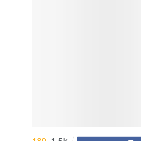
189
1.5k