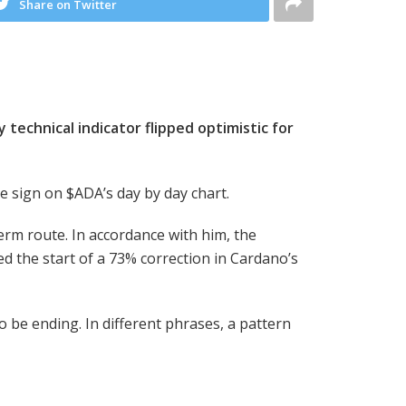
Share on Twitter
 technical indicator flipped optimistic for
se sign on
$ADA
’s day by day chart.
erm route. In accordance with him, the
d the start of a 73% correction in Cardano’s
 be ending. In different phrases, a pattern