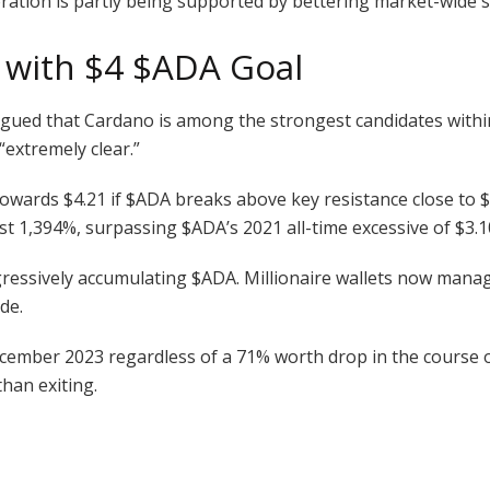
toration is partly being supported by bettering market-wide 
t with $4
$ADA
Goal
rgued that Cardano is among the strongest candidates within t
“extremely clear.”
towards $4.21 if
$ADA
breaks above key resistance close to $
ost 1,394%, surpassing
$ADA
’s 2021 all-time excessive of $3.1
gressively accumulating
$ADA
. Millionaire wallets now mana
de.
cember 2023 regardless of a 71% worth drop in the course of
than exiting.