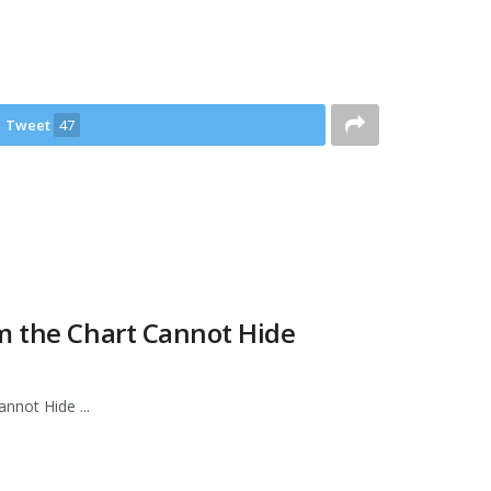
Tweet
47
m the Chart Cannot Hide
nnot Hide ...