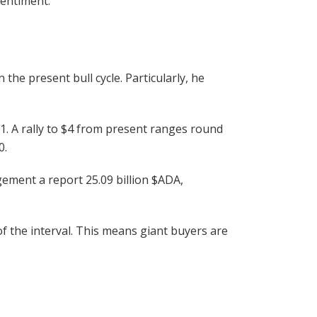
sentiment.
he present bull cycle. Particularly, he
1. A rally to $4 from present ranges round
0.
gement a report 25.09 billion
$ADA
,
 the interval. This means giant buyers are