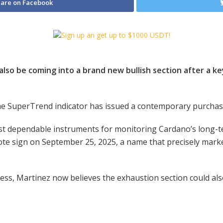
are on Facebook
lso be coming into a brand new bullish section after a key
the SuperTrend indicator has issued a contemporary purcha
most dependable instruments for monitoring Cardano’s long-t
ote sign on September 25, 2025, a name that precisely marke
ss, Martinez now believes the exhaustion section could also