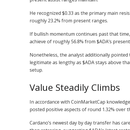
He recognized $0.33 as the primary main resis
roughly 23.2% from present ranges.
If bullish momentum continues past that time,
achieve of roughly 56.8% from
$ADA
’s presen
Nonetheless, the analyst additionally pointed t
legitimate as lengthy as
$ADA
stays above tha
setup.
Value Steadily Climbs
In accordance with CoinMarketCap knowledge, 
posted positive aspects of round 1.32% over 
Cardano’s newest day by day transfer has care