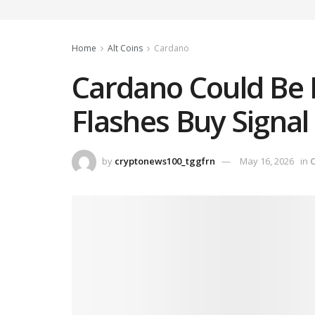
Home
Alt Coins
Cardano
Cardano Could Be 
Flashes Buy Signal
by
cryptonews100_tggfrn
May 16, 2026
in