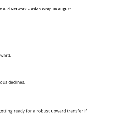
e & Pi Network – Asian Wrap 06 August
rward.
ous declines.
etting ready for a robust upward transfer if