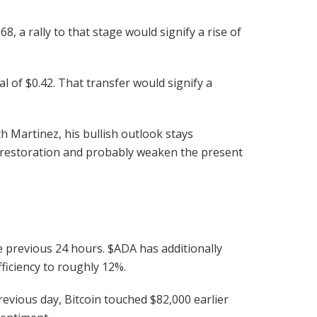
8, a rally to that stage would signify a rise of
 of $0.42. That transfer would signify a
th Martinez, his bullish outlook stays
 restoration and probably weaken the present
e previous 24 hours.
$ADA
has additionally
ficiency to roughly 12%.
evious day, Bitcoin touched $82,000 earlier