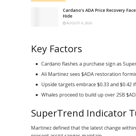
Cardano’s ADA Price Recovery Fac
Hide
AUGUST 6, 2026
Key Factors
Cardano flashes a purchase sign as SuperT
Ali Martinez sees
$ADA
restoration formin
Upside targets embrace $0.33 and $0.42 
Whales proceed to build up over 25B
$AD
SuperTrend Indicator T
Martinez defined that the latest change withi
present assist ranges maintain.