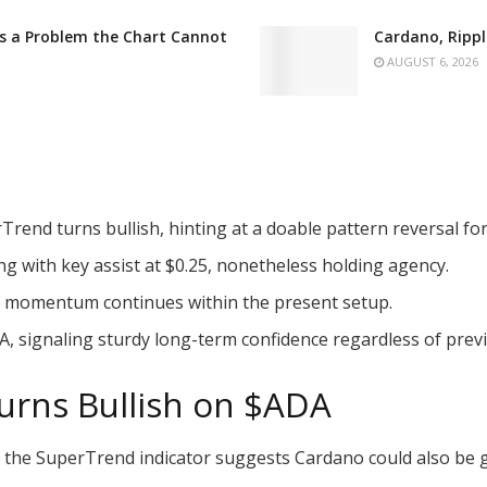
es a Problem the Chart Cannot
Cardano, Rippl
AUGUST 6, 2026
rend turns bullish, hinting at a doable pattern reversal fo
g with key assist at $0.25, nonetheless holding agency.
if momentum continues within the present setup.
A
, signaling sturdy long-term confidence regardless of previ
urns Bullish on
$ADA
n the SuperTrend indicator suggests Cardano could also be g