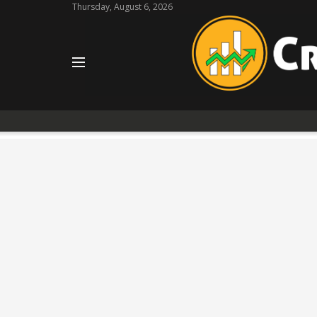
Thursday, August 6, 2026