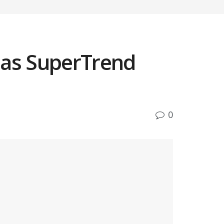
 as SuperTrend
0