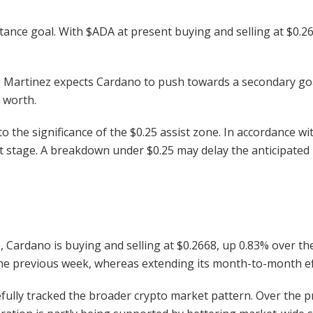
tance goal. With
$ADA
at present buying and selling at $0.266
 Martinez expects Cardano to push towards a secondary goal
t worth.
o the significance of the $0.25 assist zone. In accordance wi
t stage. A breakdown under $0.25 may delay the anticipated
Cardano is buying and selling at $0.2668, up 0.83% over th
the previous week, whereas extending its month-to-month ef
fully tracked the broader crypto market pattern. Over the pr