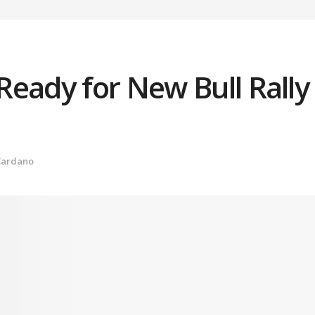
Ready for New Bull Rally
Cardano