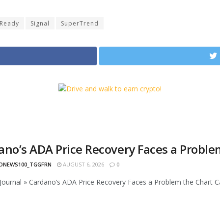
Ready
Signal
SuperTrend
ano’s ADA Price Recovery Faces a Proble
ONEWS100_TGGFRN
AUGUST 6, 2026
0
ournal » Cardano’s ADA Price Recovery Faces a Problem the Chart Ca