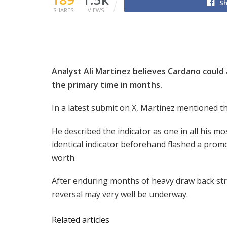
Sh
SHARES
VIEWS
Analyst Ali Martinez believes Cardano could a
the primary time in months.
In a latest submit on X, Martinez mentioned 
He described the indicator as one in all his 
identical indicator beforehand flashed a prom
worth.
After enduring months of heavy draw back stre
reversal may very well be underway.
Related articles