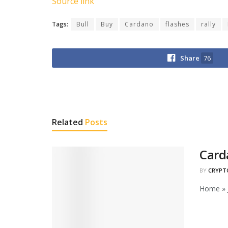
Source link
Tags:
Bull
Buy
Cardano
flashes
rally
Share
76
Related
Posts
Card
BY
CRYPT
Home » J