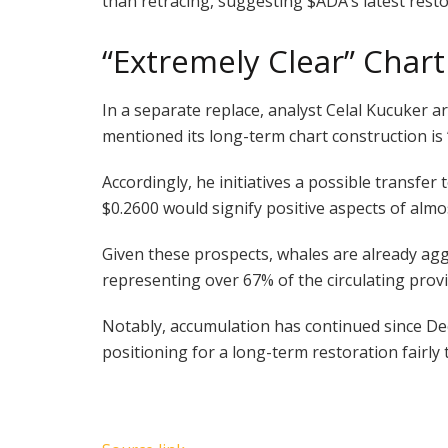
than retracing, suggesting
$ADA
’s latest res
“Extremely Clear” Char
In a separate replace, analyst Celal Kucuker a
mentioned its long-term chart construction is 
Accordingly, he initiatives a possible transfer 
$0.2600 would signify positive aspects of alm
Given these prospects, whales are already ag
representing over 67% of the circulating provi
Notably, accumulation has continued since De
positioning for a long-term restoration fairly 