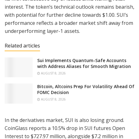
interest. The token’s technical outlook remains bearish,
with potential for further decline towards $1.00. SUI’s
performance reflects a broader market shift away from
underperforming layer-1 assets.
Related articles
Sui Implements Quantum-Safe Accounts
with Address Aliases for Smooth Migration
AUGUST 8, 2026
Bitcoin, Altcoins Prep For Volatility Ahead Of
FOMC Decision
AUGUST 8, 2026
In the derivatives market, SUI is also losing ground.
CoinGlass reports a 10.5% drop in SUI futures Open
Interest to $727.97 million, alongside $7.2 million in