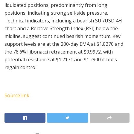
liquidated positions, predominantly from long
positions, indicating strong sell-side pressure.
Technical indicators, including a bearish SUI/USD 4H
chart and a Relative Strength Index (RSI) below the
midline, suggest continued bearish momentum. Key
support levels are at the 200-day EMA at $1.0270 and
the 78.6% Fibonacci retracement at $0.9972, with
potential resistance at $1.2171 and $1.2900 if bulls
regain control.
Source link