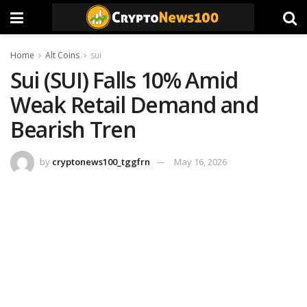
Home
Alt Coins
sui
Sui (SUI) Falls 10% Amid
Weak Retail Demand and
Bearish Tren
by
cryptonews100_tggfrn
May 16, 2026