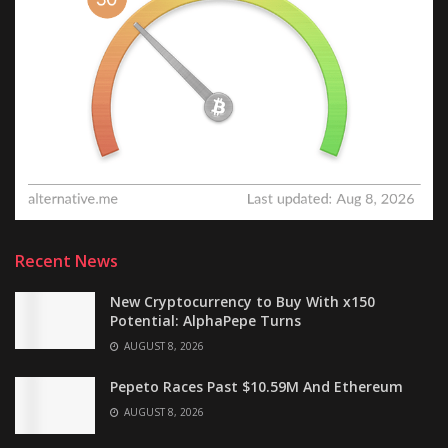
Recent News
New Cryptocurrency to Buy With x150
Potential: AlphaPepe Turns
AUGUST 8, 2026
Pepeto Races Past $10.59M And Ethereum
AUGUST 8, 2026