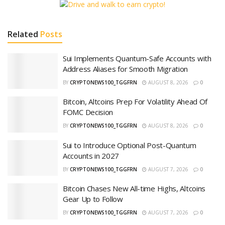
Related
Posts
Sui Implements Quantum-Safe Accounts with
Address Aliases for Smooth Migration
BY
CRYPTONEWS100_TGGFRN
AUGUST 8, 2026
0
Bitcoin, Altcoins Prep For Volatility Ahead Of
FOMC Decision
BY
CRYPTONEWS100_TGGFRN
AUGUST 8, 2026
0
Sui to Introduce Optional Post-Quantum
Accounts in 2027
BY
CRYPTONEWS100_TGGFRN
AUGUST 7, 2026
0
Bitcoin Chases New All-time Highs, Altcoins
Gear Up to Follow
BY
CRYPTONEWS100_TGGFRN
AUGUST 7, 2026
0