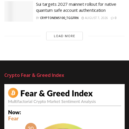
Sui targets 2027 mainnet rollout for native
quantum safe account authentication
BY
CRYPTONEWS100_TGGFRN
AUGUST 7, 2026
0
LOAD MORE
Crypto Fear & Greed Index