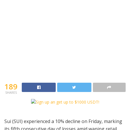
189
SHARES
Sui (SUI) experienced a 10% decline on Friday, marking
its fifth consecutive day of losses amid waning retail