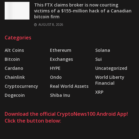
This FTX claims broker is now courting
victims of a $155-million hack of a Canadian
bitcoin firm
AUGUST 8, 2026
Categories
Alt Coins
Ethereum
Solana
Bitcoin
Exchanges
Sui
Cardano
HYPE
Uncategorized
Chainlink
Ondo
World Liberty
Financial
Cryptocurrency
Real World Assets
XRP
Dogecoin
Shiba Inu
Download the official CryptoNews100 Android App!
Click the button below: