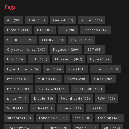
Tags
Act
(99)
ADA
(109)
Analyst
(97)
billion
(116)
Bitcoin
(838)
BTC
(182)
Buy
(98)
Cardano
(214)
ChainLink
(151)
clarity
(104)
crypto
(818)
Cryptocurrency
(260)
Dogecoin
(299)
EDT
(98)
ETF
(145)
ETH
(142)
Ethereum
(462)
Hype
(139)
Hyperliquid
(286)
Inu
(155)
key
(121)
launches
(137)
market
(402)
million
(136)
News
(280)
Ondo
(282)
PEPETO
(103)
POLYGON
(126)
prediction
(342)
price
(711)
Ripple
(96)
Robinhood
(132)
RWA
(172)
SHIB
(119)
Shiba
(163)
Solana
(266)
Sui
(213)
support
(126)
Tokenized
(170)
top
(150)
trading
(143)
TradingView
(149)
Trump
(128)
world
(119)
XRP
(447)