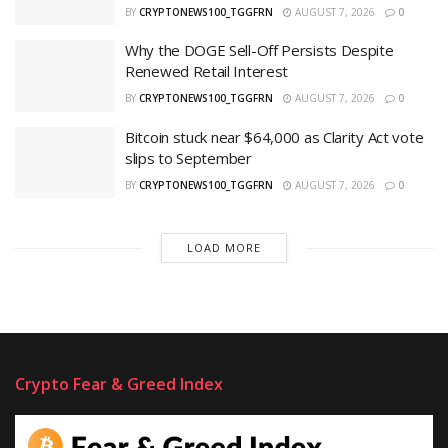
BY
CRYPTONEWS100_TGGFRN
AUGUST 7, 2026
0
Why the DOGE Sell-Off Persists Despite
Renewed Retail Interest
BY
CRYPTONEWS100_TGGFRN
AUGUST 7, 2026
0
Bitcoin stuck near $64,000 as Clarity Act vote
slips to September
BY
CRYPTONEWS100_TGGFRN
AUGUST 7, 2026
0
LOAD MORE
Crypto Fear & Greed Index