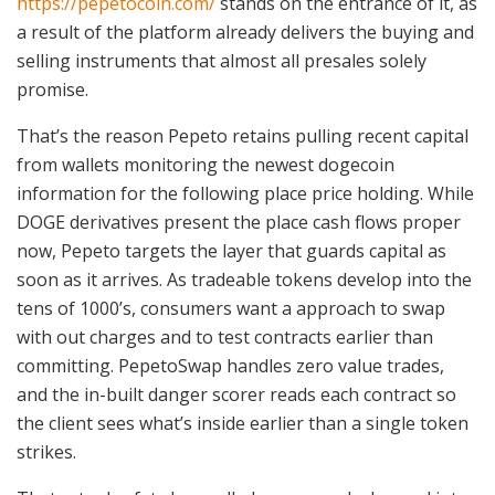
https://pepetocoin.com/
stands on the entrance of it, as
a result of the platform already delivers the buying and
selling instruments that almost all presales solely
promise.
That’s the reason Pepeto retains pulling recent capital
from wallets monitoring the newest dogecoin
information for the following place price holding. While
DOGE derivatives present the place cash flows proper
now, Pepeto targets the layer that guards capital as
soon as it arrives. As tradeable tokens develop into the
tens of 1000’s, consumers want a approach to swap
with out charges and to test contracts earlier than
committing. PepetoSwap handles zero value trades,
and the in-built danger scorer reads each contract so
the client sees what’s inside earlier than a single token
strikes.