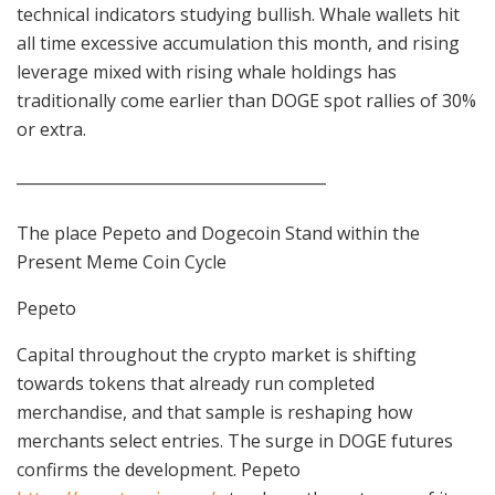
technical indicators studying bullish. Whale wallets hit
all time excessive accumulation this month, and rising
leverage mixed with rising whale holdings has
traditionally come earlier than DOGE spot rallies of 30%
or extra.
________________________________________
The place Pepeto and Dogecoin Stand within the
Present Meme Coin Cycle
Pepeto
Capital throughout the crypto market is shifting
towards tokens that already run completed
merchandise, and that sample is reshaping how
merchants select entries. The surge in DOGE futures
confirms the development. Pepeto