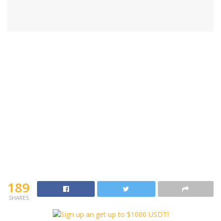
189
SHARES