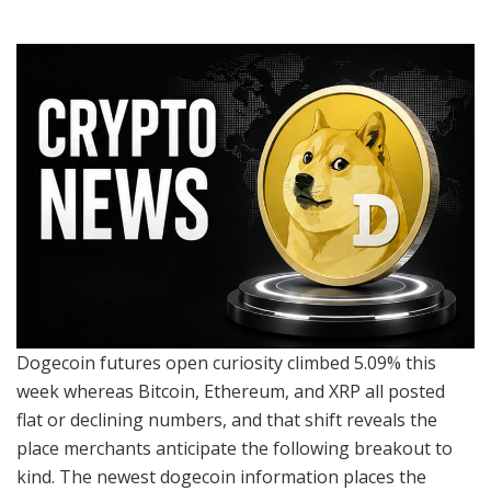
Dogecoin futures open curiosity climbed 5.09% this
week whereas Bitcoin, Ethereum, and XRP all posted
flat or declining numbers, and that shift reveals the
place merchants anticipate the following breakout to
kind. The newest dogecoin information places the