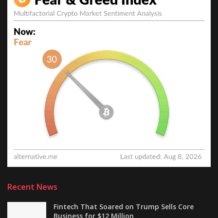
Recent News
Fintech That Soared on Trump Sells Core
Business for $12 Million