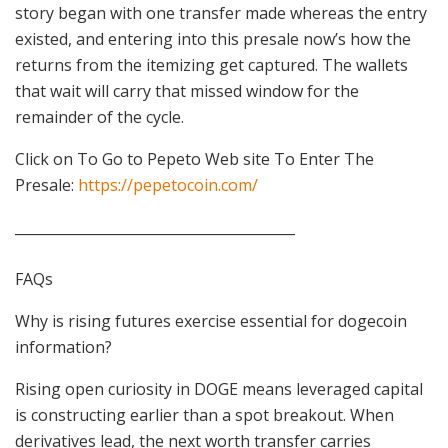
story began with one transfer made whereas the entry
existed, and entering into this presale now’s how the
returns from the itemizing get captured. The wallets
that wait will carry that missed window for the
remainder of the cycle.
Click on To Go to Pepeto Web site To Enter The
Presale:
https://pepetocoin.com/
________________________________________
FAQs
Why is rising futures exercise essential for dogecoin
information?
Rising open curiosity in DOGE means leveraged capital
is constructing earlier than a spot breakout. When
derivatives lead, the next worth transfer carries