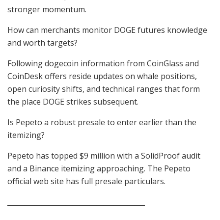
stronger momentum.
How can merchants monitor DOGE futures knowledge
and worth targets?
Following dogecoin information from CoinGlass and
CoinDesk offers reside updates on whale positions,
open curiosity shifts, and technical ranges that form
the place DOGE strikes subsequent.
Is Pepeto a robust presale to enter earlier than the
itemizing?
Pepeto has topped $9 million with a SolidProof audit
and a Binance itemizing approaching. The Pepeto
official web site has full presale particulars.
________________________________________