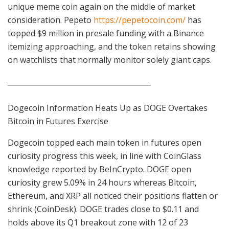
unique meme coin again on the middle of market
consideration. Pepeto
https://pepetocoin.com/
has
topped $9 million in presale funding with a Binance
itemizing approaching, and the token retains showing
on watchlists that normally monitor solely giant caps.
________________________________________
Dogecoin Information Heats Up as DOGE Overtakes
Bitcoin in Futures Exercise
Dogecoin topped each main token in futures open
curiosity progress this week, in line with CoinGlass
knowledge reported by BeInCrypto. DOGE open
curiosity grew 5.09% in 24 hours whereas Bitcoin,
Ethereum, and XRP all noticed their positions flatten or
shrink (CoinDesk). DOGE trades close to $0.11 and
holds above its Q1 breakout zone with 12 of 23