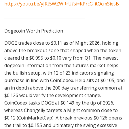
https://youtu.be/yJRt5WZWRrU?si=KPrcG_itQcmSiesB
________________________________________
Dogecoin Worth Prediction
DOGE trades close to $0.11 as of Might 2026, holding
above the breakout zone that shaped when the token
cleared the $0.095 to $0.10 vary from Q1. The newest
dogecoin information from the futures market helps
the bullish setup, with 12 of 23 indicators signaling
purchase in line with CoinCodex. Help sits at $0.105, and
an in depth above the 200 day transferring common at
$0.126 would verify the development change.
CoinCodex tasks DOGE at $0.149 by the tip of 2026,
whereas Changelly targets a Might common close to
$0.12 (CoinMarketCap). A break previous $0.126 opens
the trail to $0.155 and ultimately the swing excessive