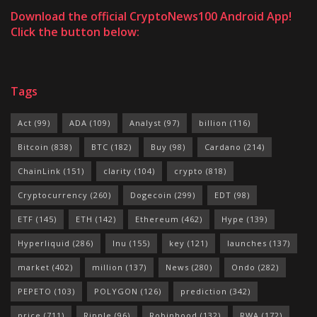
Download the official CryptoNews100 Android App!
Click the button below:
Tags
Act
(99)
ADA
(109)
Analyst
(97)
billion
(116)
Bitcoin
(838)
BTC
(182)
Buy
(98)
Cardano
(214)
ChainLink
(151)
clarity
(104)
crypto
(818)
Cryptocurrency
(260)
Dogecoin
(299)
EDT
(98)
ETF
(145)
ETH
(142)
Ethereum
(462)
Hype
(139)
Hyperliquid
(286)
Inu
(155)
key
(121)
launches
(137)
market
(402)
million
(137)
News
(280)
Ondo
(282)
PEPETO
(103)
POLYGON
(126)
prediction
(342)
price
(711)
Ripple
(96)
Robinhood
(132)
RWA
(172)