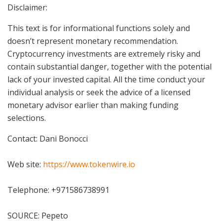
Disclaimer:
This text is for informational functions solely and
doesn’t represent monetary recommendation.
Cryptocurrency investments are extremely risky and
contain substantial danger, together with the potential
lack of your invested capital. All the time conduct your
individual analysis or seek the advice of a licensed
monetary advisor earlier than making funding
selections.
Contact: Dani Bonocci
Web site:
https://www.tokenwire.io
Telephone: +971586738991
SOURCE: Pepeto