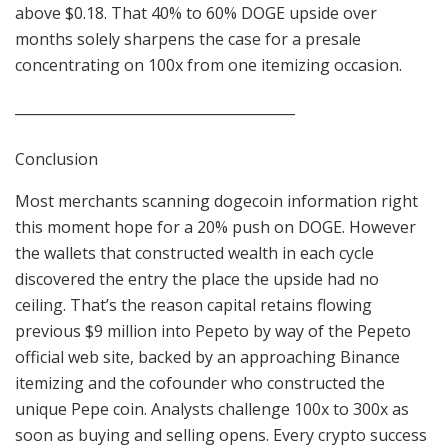
above $0.18. That 40% to 60% DOGE upside over
months solely sharpens the case for a presale
concentrating on 100x from one itemizing occasion.
________________________________________
Conclusion
Most merchants scanning dogecoin information right
this moment hope for a 20% push on DOGE. However
the wallets that constructed wealth in each cycle
discovered the entry the place the upside had no
ceiling. That’s the reason capital retains flowing
previous $9 million into Pepeto by way of the Pepeto
official web site, backed by an approaching Binance
itemizing and the cofounder who constructed the
unique Pepe coin. Analysts challenge 100x to 300x as
soon as buying and selling opens. Every crypto success