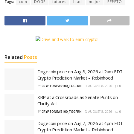
Tags:
coin
DOGE
futures
lead
major
PEPETO
Related
Posts
Dogecoin price on Aug 8, 2026 at 2am EDT
Crypto Prediction Market – Robinhood
BY
CRYPTONEWS100_TGGFRN
AUGUST 8, 2026
0
XRP at a Crossroads as Senate Punts on
Clarity Act
BY
CRYPTONEWS100_TGGFRN
AUGUST 8, 2026
0
Dogecoin price on Aug 7, 2026 at 4pm EDT
Crypto Prediction Market – Robinhood