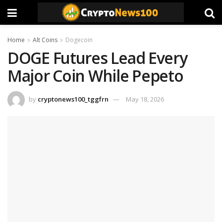
Home
Alt Coins
Dogecoin
DOGE Futures Lead Every
Major Coin While Pepeto
by
cryptonews100_tggfrn
May 18, 2026