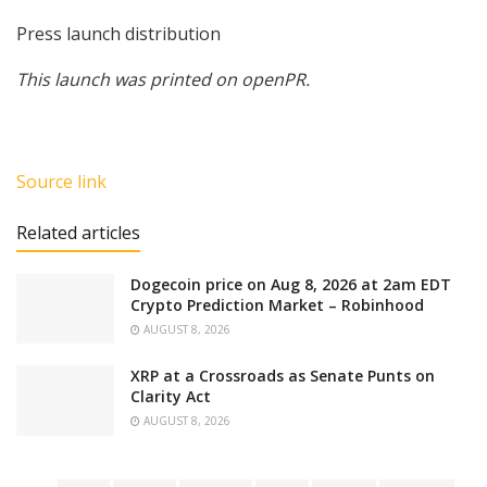
Press launch distribution
This launch was printed on openPR.
Source link
Related articles
Dogecoin price on Aug 8, 2026 at 2am EDT
Crypto Prediction Market – Robinhood
AUGUST 8, 2026
XRP at a Crossroads as Senate Punts on
Clarity Act
AUGUST 8, 2026