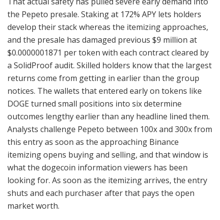
That actual safety has pulled severe early demand into
the Pepeto presale. Staking at 172% APY lets holders
develop their stack whereas the itemizing approaches,
and the presale has damaged previous $9 million at
$0.0000001871 per token with each contract cleared by
a SolidProof audit. Skilled holders know that the largest
returns come from getting in earlier than the group
notices. The wallets that entered early on tokens like
DOGE turned small positions into six determine
outcomes lengthy earlier than any headline lined them.
Analysts challenge Pepeto between 100x and 300x from
this entry as soon as the approaching Binance
itemizing opens buying and selling, and that window is
what the dogecoin information viewers has been
looking for. As soon as the itemizing arrives, the entry
shuts and each purchaser after that pays the open
market worth.