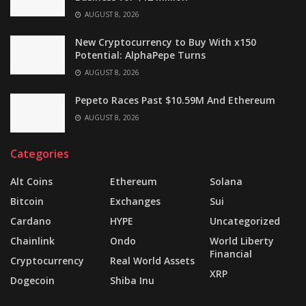
AUGUST 8, 2026
New Cryptocurrency to Buy With x150
Potential: AlphaPepe Turns
AUGUST 8, 2026
Pepeto Races Past $10.59M And Ethereum
AUGUST 8, 2026
Categories
Alt Coins
Ethereum
Solana
Bitcoin
Exchanges
Sui
Cardano
HYPE
Uncategorized
Chainlink
Ondo
World Liberty
Financial
Cryptocurrency
Real World Assets
XRP
Dogecoin
Shiba Inu