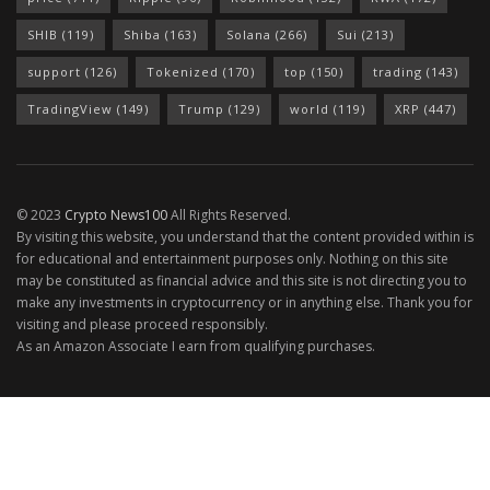
SHIB
(119)
Shiba
(163)
Solana
(266)
Sui
(213)
support
(126)
Tokenized
(170)
top
(150)
trading
(143)
TradingView
(149)
Trump
(129)
world
(119)
XRP
(447)
© 2023
Crypto News100
All Rights Reserved.
By visiting this website, you understand that the content provided within is
for educational and entertainment purposes only. Nothing on this site
may be constituted as financial advice and this site is not directing you to
make any investments in cryptocurrency or in anything else. Thank you for
visiting and please proceed responsibly.
As an Amazon Associate I earn from qualifying purchases.