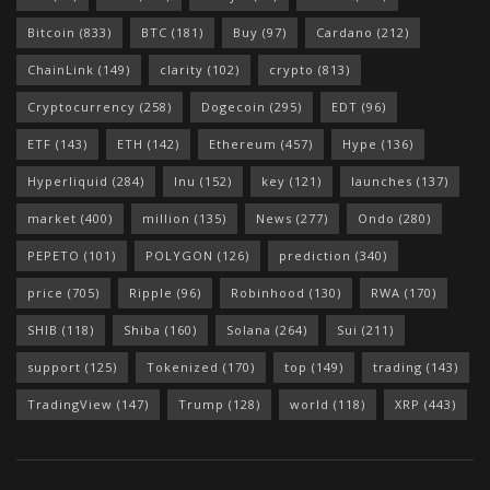
Bitcoin
(833)
BTC
(181)
Buy
(97)
Cardano
(212)
ChainLink
(149)
clarity
(102)
crypto
(813)
Cryptocurrency
(258)
Dogecoin
(295)
EDT
(96)
ETF
(143)
ETH
(142)
Ethereum
(457)
Hype
(136)
Hyperliquid
(284)
Inu
(152)
key
(121)
launches
(137)
market
(400)
million
(135)
News
(277)
Ondo
(280)
PEPETO
(101)
POLYGON
(126)
prediction
(340)
price
(705)
Ripple
(96)
Robinhood
(130)
RWA
(170)
SHIB
(118)
Shiba
(160)
Solana
(264)
Sui
(211)
support
(125)
Tokenized
(170)
top
(149)
trading
(143)
TradingView
(147)
Trump
(128)
world
(118)
XRP
(443)