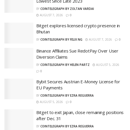
Lowest Since Late 2023
BY
COINTELEGRAPH BY ZOLTAN VARDAI
AUGUST 7, 2026
0
Bitget explores licensed crypto presence in
Bhutan
BY
COINTELEGRAPH BY FELIX NG
AUGUST 7, 2026
0
Binance Affiliates Sue RedotPay Over User
Diversion Claims
BY
COINTELEGRAPH BY HELEN PARTZ
AUGUST 5, 2026
0
Bybit Secures Austrian E-Money License for
EU Payments
BY
COINTELEGRAPH BY EZRA REGUERRA
AUGUST 5, 2026
0
Bitget to exit Japan, close remaining positions
after Dec. 31
BY
COINTELEGRAPH BY EZRA REGUERRA