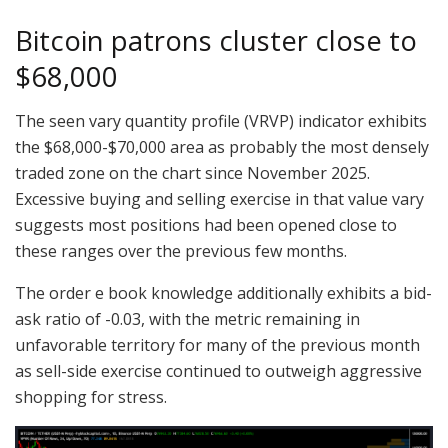
Bitcoin patrons cluster close to
$68,000
The seen vary quantity profile (VRVP) indicator exhibits
the $68,000-$70,000 area as probably the most densely
traded zone on the chart since November 2025.
Excessive buying and selling exercise in that value vary
suggests most positions had been opened close to
these ranges over the previous few months.
The order e book knowledge additionally exhibits a bid-
ask ratio of -0.03, with the metric remaining in
unfavorable territory for many of the previous month
as sell-side exercise continued to outweigh aggressive
shopping for stress.