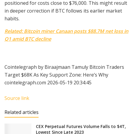
positioned for costs close to $76,000. This might result
in deeper correction if BTC follows its earlier market
habits.
Related: Bitcoin miner Canaan posts $88.7M net loss in
Q1 amid BTC decline
Cointelegraph by Biraajmaan Tamuly Bitcoin Traders
Target $68K As Key Support Zone: Here’s Why
cointelegraph.com 2026-05-19 20:34:45
Source link
Related articles
CEX Perpetual Futures Volume Falls to $4T,
Lowest Since Late 2023