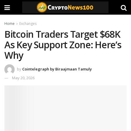
Home
Exchanges
Bitcoin Traders Target $68K
As Key Support Zone: Here’s
Why
by
Cointelegraph by Biraajmaan Tamuly
May 20, 2026