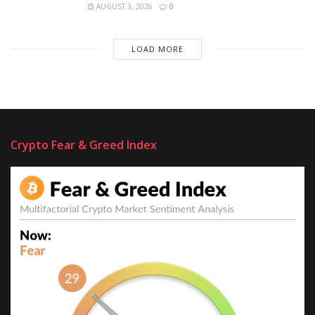
AUGUST 3, 2026
0
LOAD MORE
Crypto Fear & Greed Index