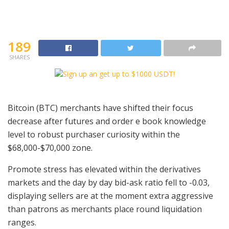
189
SHARES
Bitcoin (BTC) merchants have shifted their focus
decrease after futures and order e book knowledge
level to robust purchaser curiosity within the
$68,000-$70,000 zone.
Promote stress has elevated within the derivatives
markets and the day by day bid-ask ratio fell to -0.03,
displaying sellers are at the moment extra aggressive
than patrons as merchants place round liquidation
ranges.