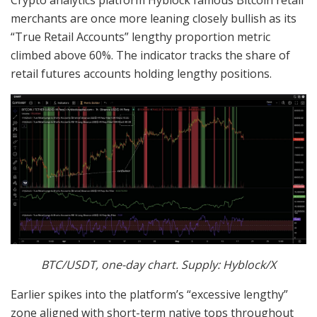
merchants are once more leaning closely bullish as its
“True Retail Accounts” lengthy proportion metric
climbed above 60%. The indicator tracks the share of
retail futures accounts holding lengthy positions.
BTC/USDT, one-day chart. Supply: Hyblock/X
Earlier spikes into the platform’s “excessive lengthy”
zone aligned with short-term native tops throughout