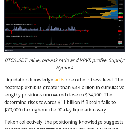
BTC/USDT value, bid-ask ratio and VPVR profile. Supply:
Hyblock
Liquidation knowledge
adds
one other stress level. The
heatmap exhibits greater than $3.4 billion in cumulative
lengthy positions uncovered close to $74,700. The
determine rises towards $11 billion if Bitcoin falls to
$70,000 throughout the 90-day liquidation vary.
Taken collectively, the positioning knowledge suggests