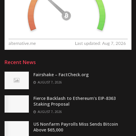
Recent News
Fairshake – FactCheck.org
AUGUST 7, 2026
Fierce Backlash to Ethereum’s EIP-8363
Staking Proposal
AUGUST 7, 2026
US Nonfarm Payrolls Miss Sends Bitcoin
Above $65,000