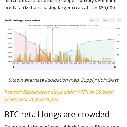
merchants are prioritizing deeper liquidity swimming
pools fairly than chasing larger costs above $80,000.
Bitcoin alternate liquidation map. Supply: CoinGlass
Related: Bitcoin price stays under $77K as US bond
yields near 20-year highs
BTC retail longs are crowded
Crypto analytics platform Hyblock famous Bitcoin retail