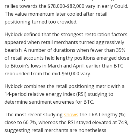
rallies towards the $78,000-$82,000 vary in early Could.
The value momentum later cooled after retail
positioning turned too crowded.
Hyblock defined that the strongest restoration factors
appeared when retail merchants turned aggressively
bearish. A number of durations when fewer than 35%
of retail accounts held lengthy positions emerged close
to Bitcoin’s lows in March and April, earlier than BTC
rebounded from the mid-$60,000 vary.
Hyblock combines the retail positioning metric with a
14-period relative energy index (RSI) studying to
determine sentiment extremes for BTC.
The most recent studying
shows
the TRA Lengthy (%)
close to 60.7%, whereas the RSI stayed elevated at 74.9,
suggesting retail merchants are nonetheless