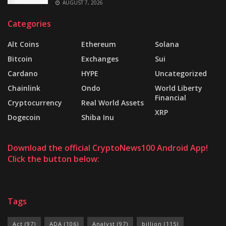
AUGUST 7, 2026
Categories
Alt Coins
Ethereum
Solana
Bitcoin
Exchanges
Sui
Cardano
HYPE
Uncategorized
Chainlink
Ondo
World Liberty
Financial
Cryptocurrency
Real World Assets
XRP
Dogecoin
Shiba Inu
Download the official CryptoNews100 Android App!
Click the button below:
Tags
Act
(97)
ADA
(106)
Analyst
(97)
billion
(115)