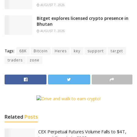
AUGUST 7, 2026
Bitget explores licensed crypto presence in
Bhutan
AUGUST 7, 2026
Tags:
68K
Bitcoin
Heres
key
support
target
traders
zone
Related
Posts
CEX Perpetual Futures Volume Falls to $4T,