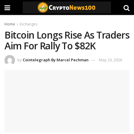
Home
Exchanges
Bitcoin Longs Rise As Traders
Aim For Rally To $82K
by
Cointelegraph By Marcel Pechman
May 23, 2026