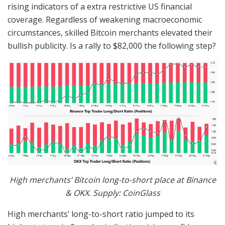
rising indicators of a extra restrictive US financial
coverage. Regardless of weakening macroeconomic
circumstances, skilled Bitcoin merchants elevated their
bullish publicity. Is a rally to $82,000 the following step?
High merchants’ Bitcoin long-to-short place at Binance
& OKX. Supply: CoinGlass
High merchants’ long-to-short ratio jumped to its