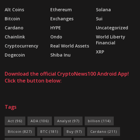
Alt Coins
Ethereum
Solana
Bitcoin
Exchanges
Sui
Cardano
HYPE
Uncategorized
Chainlink
Ondo
World Liberty
Financial
Cryptocurrency
Real World Assets
XRP
Dogecoin
Shiba Inu
Download the official CryptoNews100 Android App!
Click the button below:
Tags
Act
(96)
ADA
(106)
Analyst
(97)
billion
(114)
Bitcoin
(827)
BTC
(181)
Buy
(97)
Cardano
(211)