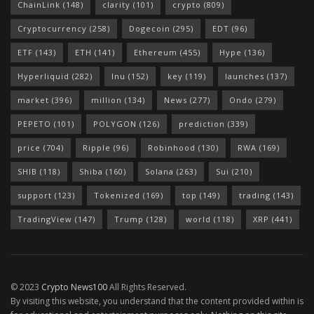
ChainLink
(148)
clarity
(101)
crypto
(809)
Cryptocurrency
(258)
Dogecoin
(295)
EDT
(96)
ETF
(143)
ETH
(141)
Ethereum
(455)
Hype
(136)
Hyperliquid
(282)
Inu
(152)
key
(119)
launches
(137)
market
(396)
million
(134)
News
(277)
Ondo
(279)
PEPETO
(101)
POLYGON
(126)
prediction
(339)
price
(704)
Ripple
(96)
Robinhood
(130)
RWA
(169)
SHIB
(118)
Shiba
(160)
Solana
(263)
Sui
(210)
support
(123)
Tokenized
(169)
top
(149)
trading
(143)
TradingView
(147)
Trump
(128)
world
(118)
XRP
(441)
© 2023
Crypto News100
All Rights Reserved.
By visiting this website, you understand that the content provided within is