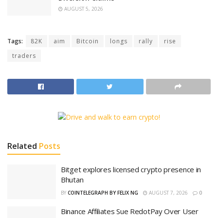
AUGUST 5, 2026
Tags:
82K
aim
Bitcoin
longs
rally
rise
traders
Related
Posts
Bitget explores licensed crypto presence in
Bhutan
BY
COINTELEGRAPH BY FELIX NG
AUGUST 7, 2026
0
Binance Affiliates Sue RedotPay Over User