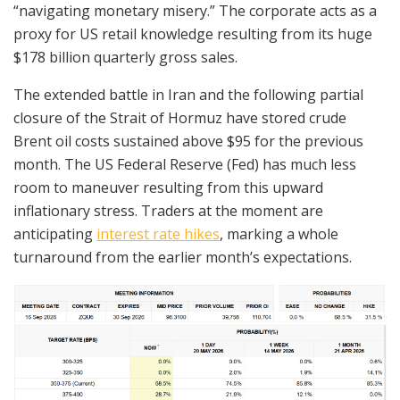
“navigating monetary misery.” The corporate acts as a
proxy for US retail knowledge resulting from its huge
$178 billion quarterly gross sales.
The extended battle in Iran and the following partial
closure of the Strait of Hormuz have stored crude
Brent oil costs sustained above $95 for the previous
month. The US Federal Reserve (Fed) has much less
room to maneuver resulting from this upward
inflationary stress. Traders at the moment are
anticipating
interest rate hikes
, marking a whole
turnaround from the earlier month’s expectations.