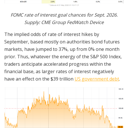
FOMC rate of interest goal chances for Sept. 2026.
Supply: CME Group FedWatch Device
The implied odds of rate of interest hikes by
September, based mostly on authorities bond futures
markets, have jumped to 37%, up from 0% one month
prior. Thus, whatever the energy of the S&P 500 Index,
traders anticipate accelerated progress within the
financial base, as larger rates of interest negatively
have an effect on the $39 trillion
US government debt
.