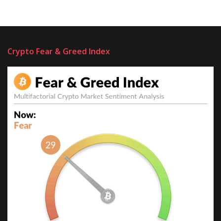
Crypto Fear & Greed Index