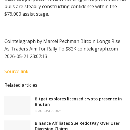
bulls are steadily constructing confidence within the
$76,000 assist stage.
Cointelegraph by Marcel Pechman Bitcoin Longs Rise
As Traders Aim For Rally To $82K cointelegraph.com
2026-05-21 23:07:13
Source link
Related articles
Bitget explores licensed crypto presence in
Bhutan
AUGUST 7, 2026
Binance Affiliates Sue RedotPay Over User
Diversion Claims