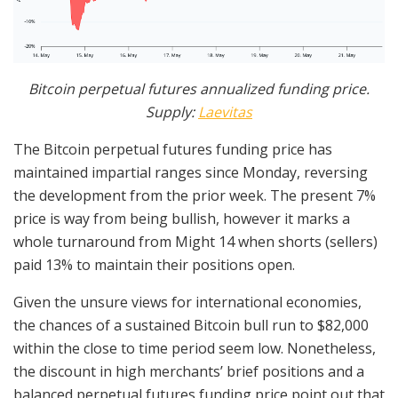
Bitcoin perpetual futures annualized funding price.
Supply:
Laevitas
The Bitcoin perpetual futures funding price has
maintained impartial ranges since Monday, reversing
the development from the prior week. The present 7%
price is way from being bullish, however it marks a
whole turnaround from Might 14 when shorts (sellers)
paid 13% to maintain their positions open.
Given the unsure views for international economies,
the chances of a sustained Bitcoin bull run to $82,000
within the close to time period seem low. Nonetheless,
the discount in high merchants’ brief positions and a
balanced perpetual futures funding price point out that