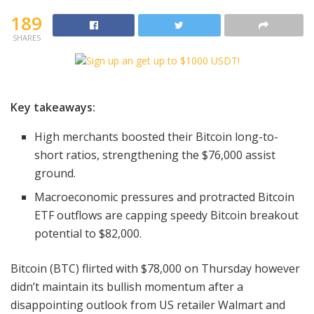
189
SHARES
Key takeaways:
High merchants boosted their Bitcoin long-to-
short ratios, strengthening the $76,000 assist
ground.
Macroeconomic pressures and protracted Bitcoin
ETF outflows are capping speedy Bitcoin breakout
potential to $82,000.
Bitcoin (BTC) flirted with $78,000 on Thursday however
didn’t maintain its bullish momentum after a
disappointing outlook from US retailer Walmart and