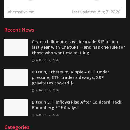
Recent News
Crypto billionaire says he made $15 billion
last year with ChatGPT—and has one rule for
those who want make it big
AUGUST 7, 2026
Bitcoin, Ethereum, Ripple – BTC under
pressure, ETH trades sideways, XRP
gravitates toward $1
AUGUST 7, 2026
Bitcoin ETF Inflows Rise After Coldcard Hack:
Bloomberg ETF Analyst
AUGUST 7, 2026
Categories