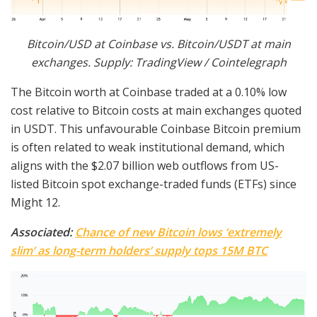
Bitcoin/USD at Coinbase vs. Bitcoin/USDT at main
exchanges. Supply: TradingView / Cointelegraph
The Bitcoin worth at Coinbase traded at a 0.10% low
cost relative to Bitcoin costs at main exchanges quoted
in USDT. This unfavourable Coinbase Bitcoin premium
is often related to weak institutional demand, which
aligns with the $2.07 billion web outflows from US-
listed Bitcoin spot exchange-traded funds (ETFs) since
Might 12.
Associated:
Chance of new Bitcoin lows ‘extremely
slim’ as long-term holders’ supply tops 15M BTC