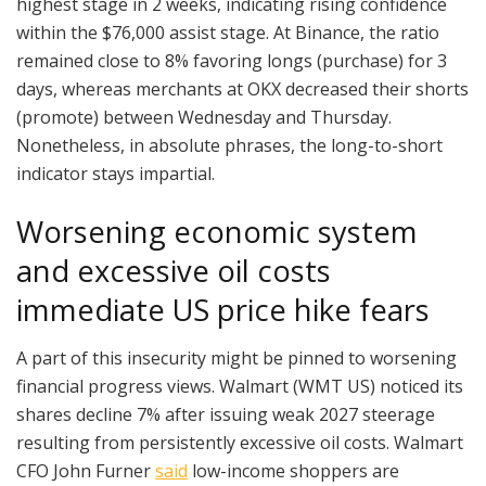
highest stage in 2 weeks, indicating rising confidence
within the $76,000 assist stage. At Binance, the ratio
remained close to 8% favoring longs (purchase) for 3
days, whereas merchants at OKX decreased their shorts
(promote) between Wednesday and Thursday.
Nonetheless, in absolute phrases, the long-to-short
indicator stays impartial.
Worsening economic system
and excessive oil costs
immediate US price hike fears
A part of this insecurity might be pinned to worsening
financial progress views. Walmart (WMT US) noticed its
shares decline 7% after issuing weak 2027 steerage
resulting from persistently excessive oil costs. Walmart
CFO John Furner
said
low-income shoppers are