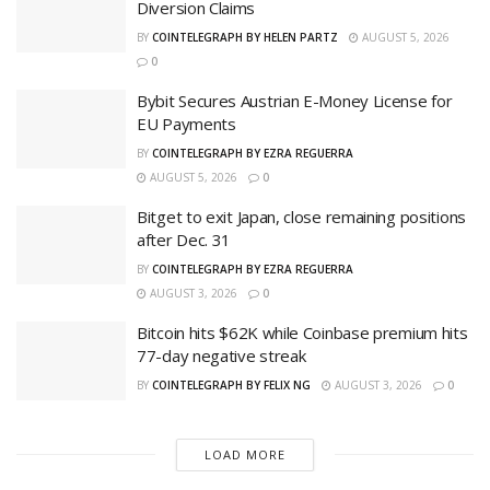
Diversion Claims
BY
COINTELEGRAPH BY HELEN PARTZ
AUGUST 5, 2026
0
Bybit Secures Austrian E-Money License for
EU Payments
BY
COINTELEGRAPH BY EZRA REGUERRA
AUGUST 5, 2026
0
Bitget to exit Japan, close remaining positions
after Dec. 31
BY
COINTELEGRAPH BY EZRA REGUERRA
AUGUST 3, 2026
0
Bitcoin hits $62K while Coinbase premium hits
77-day negative streak
BY
COINTELEGRAPH BY FELIX NG
AUGUST 3, 2026
0
LOAD MORE