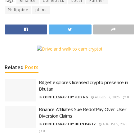
Tags:
Binance
Comeback
Local
Partner
Philippine
plans
Related
Posts
Bitget explores licensed crypto presence in
Bhutan
BY
COINTELEGRAPH BY FELIX NG
AUGUST 7, 2026
0
Binance Affiliates Sue RedotPay Over User
Diversion Claims
BY
COINTELEGRAPH BY HELEN PARTZ
AUGUST 5, 2026
0