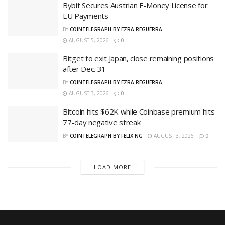
Bybit Secures Austrian E-Money License for
EU Payments
BY
COINTELEGRAPH BY EZRA REGUERRA
AUGUST 5, 2026
0
Bitget to exit Japan, close remaining positions
after Dec. 31
BY
COINTELEGRAPH BY EZRA REGUERRA
AUGUST 3, 2026
0
Bitcoin hits $62K while Coinbase premium hits
77-day negative streak
BY
COINTELEGRAPH BY FELIX NG
AUGUST 3, 2026
0
LOAD MORE