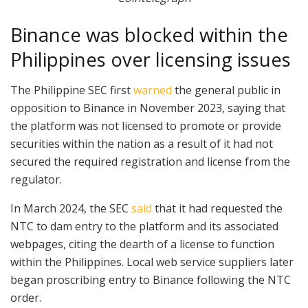
Binance was blocked within the
Philippines over licensing issues
The Philippine SEC first
warned
the general public in
opposition to Binance in November 2023, saying that
the platform was not licensed to promote or provide
securities within the nation as a result of it had not
secured the required registration and license from the
regulator.
In March 2024, the SEC
said
that it had requested the
NTC to dam entry to the platform and its associated
webpages, citing the dearth of a license to function
within the Philippines. Local web service suppliers later
began proscribing entry to Binance following the NTC
order.