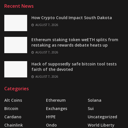
Recent News
How Crypto Could Impact South Dakota
AUGUST 7, 2026
Ethereum staking token weETH splits from
restaking as rewards debate heats up
AUGUST 7, 2026
Hack of supposedly safe bitcoin tool tests
faith of the devoted
AUGUST 7, 2026
Categories
Alt Coins
Ethereum
Solana
Bitcoin
Exchanges
Sui
Cardano
HYPE
Uncategorized
Chainlink
Ondo
World Liberty