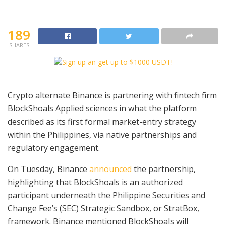
189
SHARES
Crypto alternate Binance is partnering with fintech firm
BlockShoals Applied sciences in what the platform
described as its first formal market-entry strategy
within the Philippines, via native partnerships and
regulatory engagement.
On Tuesday, Binance
announced
the partnership,
highlighting that BlockShoals is an authorized
participant underneath the Philippine Securities and
Change Fee’s (SEC) Strategic Sandbox, or StratBox,
framework. Binance mentioned BlockShoals will