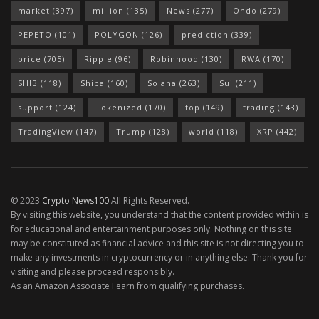
market
(397)
million
(135)
News
(277)
Ondo
(279)
PEPETO
(101)
POLYGON
(126)
prediction
(339)
price
(705)
Ripple
(96)
Robinhood
(130)
RWA
(170)
SHIB
(118)
Shiba
(160)
Solana
(263)
Sui
(211)
support
(124)
Tokenized
(170)
top
(149)
trading
(143)
TradingView
(147)
Trump
(128)
world
(118)
XRP
(442)
© 2023
Crypto News100
All Rights Reserved.
By visiting this website, you understand that the content provided within is
for educational and entertainment purposes only. Nothing on this site
may be constituted as financial advice and this site is not directing you to
make any investments in cryptocurrency or in anything else. Thank you for
visiting and please proceed responsibly.
As an Amazon Associate I earn from qualifying purchases.