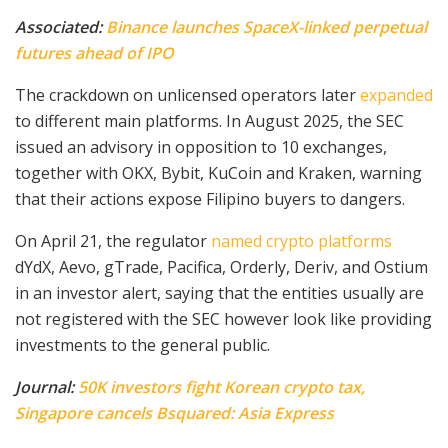
Associated:
Binance launches SpaceX-linked perpetual
futures ahead of IPO
The crackdown on unlicensed operators later
expanded
to different main platforms. In August 2025, the SEC
issued an advisory in opposition to 10 exchanges,
together with OKX, Bybit, KuCoin and Kraken, warning
that their actions expose Filipino buyers to dangers.
On April 21, the regulator
named crypto platforms
dYdX, Aevo, gTrade, Pacifica, Orderly, Deriv, and Ostium
in an investor alert, saying that the entities usually are
not registered with the SEC however look like providing
investments to the general public.
Journal:
50K investors fight Korean crypto tax,
Singapore cancels Bsquared: Asia Express