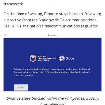
framework.
On the time of writing, Binance stays blocked, following
a directive from the Nationwide Telecommunications
Fee (NTC), the nation’s telecommunications regulator.
Binance stays blocked within the Philippines. Supply:
Cointelegraph