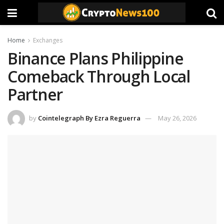
Home
Exchanges
Binance Plans Philippine
Comeback Through Local
Partner
by
Cointelegraph By Ezra Reguerra
May 26, 2026