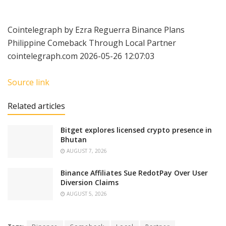
Cointelegraph by Ezra Reguerra Binance Plans
Philippine Comeback Through Local Partner
cointelegraph.com 2026-05-26 12:07:03
Source link
Related articles
Bitget explores licensed crypto presence in
Bhutan
AUGUST 7, 2026
Binance Affiliates Sue RedotPay Over User
Diversion Claims
AUGUST 5, 2026