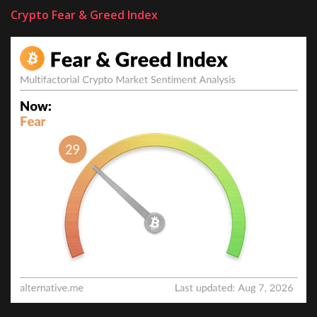
Crypto Fear & Greed Index