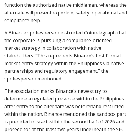
function the authorized native middleman, whereas the
alternate will present expertise, safety, operational and
compliance help.
A Binance spokesperson instructed Cointelegraph that
the corporate is pursuing a compliance-oriented
market strategy in collaboration with native
stakeholders. “This represents Binance’s first formal
market entry strategy within the Philippines via native
partnerships and regulatory engagement,” the
spokesperson mentioned.
The association marks Binance’s newest try to
determine a regulated presence within the Philippines
after entry to the alternate was beforehand restricted
within the nation. Binance mentioned the sandbox part
is predicted to start within the second half of 2026 and
proceed for at the least two years underneath the SEC