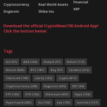
Financial
Cryptocurrency
Real World Assets
XRP
Dogecoin
Shiba Inu
Download the official CryptoNews100 Android App!
Click the button below:
Tags
Act
(97)
ADA
(106)
Analyst
(97)
billion
(115)
Bitcoin
(830)
BTC
(181)
Buy
(97)
Cardano
(212)
ChainLink
(149)
clarity
(102)
crypto
(811)
Cryptocurrency
(258)
Dogecoin
(295)
EDT
(96)
ETF
(143)
ETH
(142)
Ethereum
(457)
Hype
(136)
Hyperliquid
(283)
Inu
(152)
key
(120)
launches
(137)