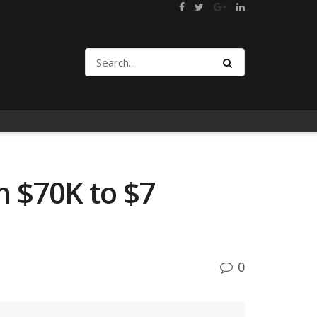
m $70K to $7
0