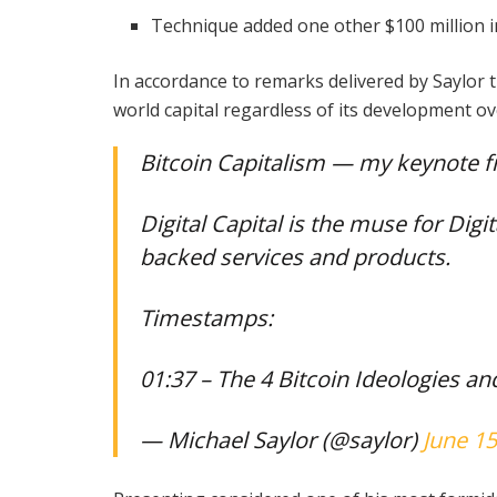
Technique added one other $100 million in
In accordance to remarks delivered by Saylor 
world capital regardless of its development ov
Bitcoin Capitalism — my keynote 
Digital Capital is the muse for Digit
backed services and products.
Timestamps:
01:37 – The 4 Bitcoin Ideologies a
— Michael Saylor (@saylor)
June 15