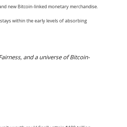
n and new Bitcoin-linked monetary merchandise.
tays within the early levels of absorbing
 Fairness, and a universe of Bitcoin-