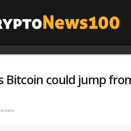
s Bitcoin could jump fro
Cardano