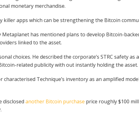
tional monetary merchandise.
rally killer apps which can be strengthening the Bitcoin comm
 Metaplanet has mentioned plans to develop Bitcoin-backed y
viders linked to the asset.
sonal choices. He described the corporate’s STRC safety as a
itcoin-related publicity with out instantly holding the asset.
lor characterised Technique’s inventory as an amplified model 
e disclosed
another Bitcoin purchase
price roughly $100 mill
.