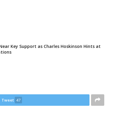
Near Key Support as Charles Hoskinson Hints at
ations
Tweet
47