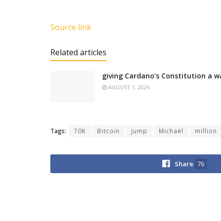
Source link
Related articles
giving Cardano’s Constitution a w
AUGUST 7, 2026
Tags:
70K
Bitcoin
jump
Michaël
million
Share
76