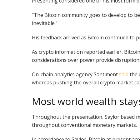
Presenting considered one of his most formidab
“The Bitcoin community goes to develop to be 10
inevitable.”
His feedback arrived as Bitcoin continued to 
As crypto.information reported earlier, Bitcoi
considerations over power provide disruptions,
On-chain analytics agency Santiment
said
the 
whereas pushing the overall crypto market capit
Most world wealth stays
Throughout the presentation, Saylor based mos
throughout conventional monetary markets.
In accordance to Saylor, Bitcoin at present acco