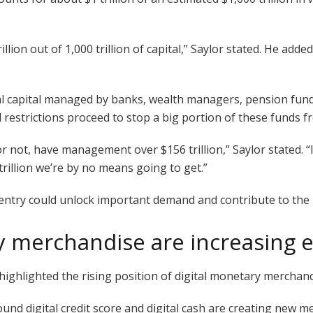
rillion out of 1,000 trillion of capital,” Saylor stated. He add
onal capital managed by banks, wealth managers, pension fun
restrictions proceed to stop a big portion of these funds fro
or not, have management over $156 trillion,” Saylor stated. “I
trillion we’re by no means going to get.”
 entry could unlock important demand and contribute to the 
y merchandise are increasing 
 highlighted the rising position of digital monetary merchand
ound digital credit score and digital cash are creating new 