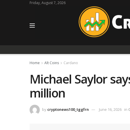
Friday, August 7, 2026
Home
Alt Coins
Cardano
Michael Saylor say
million
by
cryptonews100_tggfrn
June 16, 2026
in