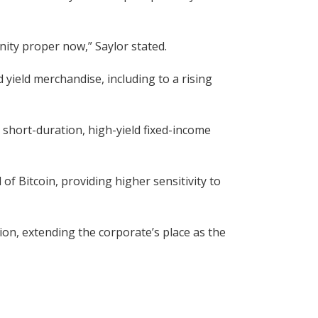
unity proper now,” Saylor stated.
ield merchandise, including to a rising
 short-duration, high-yield fixed-income
of Bitcoin, providing higher sensitivity to
ion, extending the corporate’s place as the