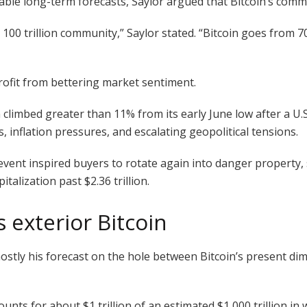
le long-term forecasts, Saylor argued that Bitcoin’s communi
0 trillion community,” Saylor stated. “Bitcoin goes from 70,0
profit from bettering market sentiment.
n climbed greater than 11% from its early June low after a U.
 inflation pressures, and escalating geopolitical tensions.
event inspired buyers to rotate again into danger property, 
alization past $2.36 trillion.
 exterior Bitcoin
tly his forecast on the hole between Bitcoin’s present dim
unts for about $1 trillion of an estimated $1,000 trillion in w