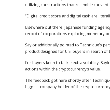
utilizing constructions that resemble conven
“Digital credit score and digital cash are lite
Elsewhere out there, Japanese funding agency
record of corporations exploring monetary pro
Saylor additionally pointed to Technique’s per
product designed for U.S. buyers in search of B
For buyers keen to tackle extra volatility, Say
actions within the cryptocurrency’s value.
The feedback got here shortly after Techniqu
biggest company holder of the cryptocurrency