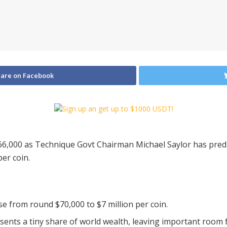
are on Facebook
6,000 as Technique Govt Chairman Michael Saylor has predict
per coin.
ise from round $70,000 to $7 million per coin.
sents a tiny share of world wealth, leaving important room