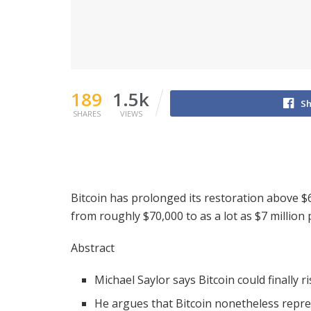
189
1.5k
Sh
SHARES
VIEWS
Bitcoin has prolonged its restoration above $6
from roughly $70,000 to as a lot as $7 million 
Abstract
Michael Saylor says Bitcoin could finally r
He argues that Bitcoin nonetheless repre