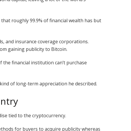
ed that roughly 99.9% of financial wealth has but
ds, and insurance coverage corporations.
m gaining publicity to Bitcoin.
f the financial institution can’t purchase
kind of long-term appreciation he described.
entry
ise tied to the cryptocurrency.
methods for buyers to acquire publicity whereas