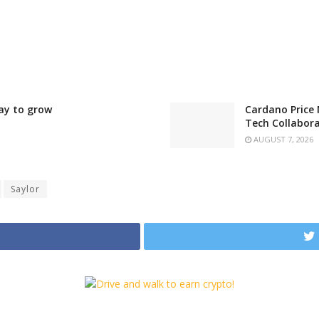
ay to grow
Cardano Price 
Tech Collabor
AUGUST 7, 2026
Saylor