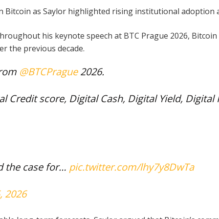
 Bitcoin as Saylor highlighted rising institutional adoptio
throughout his keynote speech at BTC Prague 2026, Bitcoin s
er the previous decade.
from
@BTCPrague
2026.
al Credit score, Digital Cash, Digital Yield, Digital
nd the case for…
pic.twitter.com/lhy7y8DwTa
, 2026