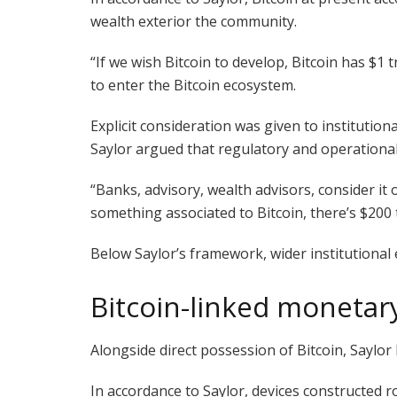
wealth exterior the community.
“If we wish Bitcoin to develop, Bitcoin has $1 t
to enter the Bitcoin ecosystem.
Explicit consideration was given to instituti
Saylor argued that regulatory and operational 
“Banks, advisory, wealth advisors, consider it 
something associated to Bitcoin, there’s $200 
Below Saylor’s framework, wider institutional
Bitcoin-linked monetar
Alongside direct possession of Bitcoin, Saylor
In accordance to Saylor, devices constructed r