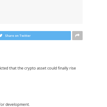
Share on Twitter
ed that the crypto asset could finally rise
 for development.