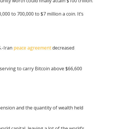
ty worth could finally attain $100 trillion.
00 to 700,000 to $7 million a coin. It’s
S.-Iran
peace agreement
decreased
serving to carry Bitcoin above $66,600
ension and the quantity of wealth held
orld capital, leaving a lot of the world’s