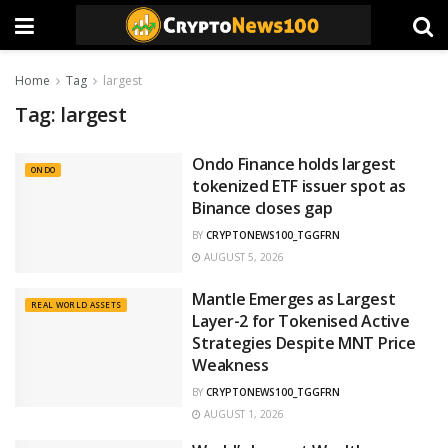
Home
Tag
largest
Tag:
largest
Ondo Finance holds largest
ONDO
tokenized ETF issuer spot as
Binance closes gap
BY
CRYPTONEWS100_TGGFRN
AUGUST 5, 2026
Mantle Emerges as Largest
REAL WORLD ASSETS
Layer-2 for Tokenised Active
Strategies Despite MNT Price
Weakness
BY
CRYPTONEWS100_TGGFRN
AUGUST 1, 2026