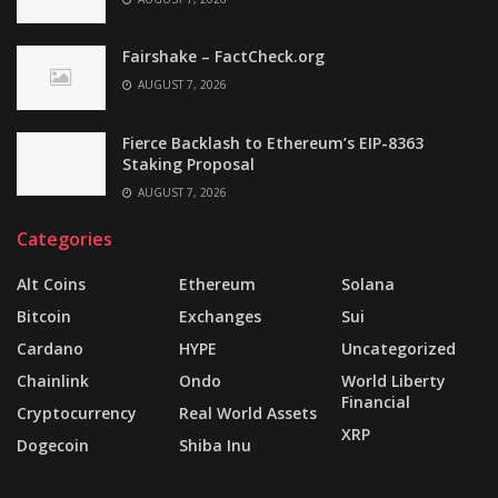
Fairshake – FactCheck.org
AUGUST 7, 2026
Fierce Backlash to Ethereum’s EIP-8363
Staking Proposal
AUGUST 7, 2026
Categories
Alt Coins
Ethereum
Solana
Bitcoin
Exchanges
Sui
Cardano
HYPE
Uncategorized
Chainlink
Ondo
World Liberty
Financial
Cryptocurrency
Real World Assets
XRP
Dogecoin
Shiba Inu