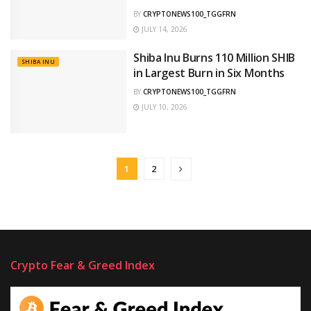
BY
CRYPTONEWS100_TGGFRN
JULY 14, 2026
Shiba Inu Burns 110 Million SHIB
SHIBA INU
in Largest Burn in Six Months
BY
CRYPTONEWS100_TGGFRN
JULY 10, 2026
1
2
Crypto Fear & Greed Index