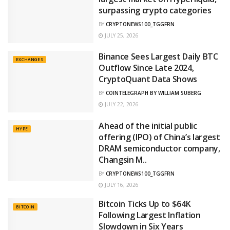
surpassing crypto categories
BY
CRYPTONEWS100_TGGFRN
JULY 25, 2026
Binance Sees Largest Daily BTC
EXCHANGES
Outflow Since Late 2024,
CryptoQuant Data Shows
BY
COINTELEGRAPH BY WILLIAM SUBERG
JULY 22, 2026
Ahead of the initial public
HYPE
offering (IPO) of China’s largest
DRAM semiconductor company,
Changsin M..
BY
CRYPTONEWS100_TGGFRN
JULY 16, 2026
Bitcoin Ticks Up to $64K
BITCOIN
Following Largest Inflation
Slowdown in Six Years