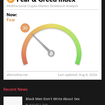
Recent News
Black Men Don’t Write About Sex
AUGUST 7, 2026