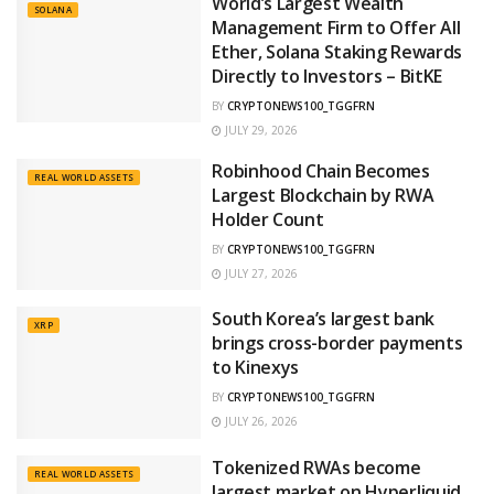
World’s Largest Wealth
SOLANA
Management Firm to Offer All
Ether, Solana Staking Rewards
Directly to Investors – BitKE
BY
CRYPTONEWS100_TGGFRN
JULY 29, 2026
Robinhood Chain Becomes
REAL WORLD ASSETS
Largest Blockchain by RWA
Holder Count
BY
CRYPTONEWS100_TGGFRN
JULY 27, 2026
South Korea’s largest bank
XRP
brings cross-border payments
to Kinexys
BY
CRYPTONEWS100_TGGFRN
JULY 26, 2026
Tokenized RWAs become
REAL WORLD ASSETS
largest market on Hyperliquid,