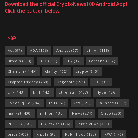
Download the official CryptoNews100 Android App!
Click the button below:
Tags
Act
(97)
ADA
(106)
Analyst
(97)
billion
(115)
Bitcoin
(833)
BTC
(181)
Buy
(97)
Cardano
(212)
ChainLink
(149)
clarity
(102)
crypto
(813)
Cryptocurrency
(258)
Dogecoin
(295)
EDT
(96)
ETF
(143)
ETH
(142)
Ethereum
(457)
Hype
(136)
Hyperliquid
(284)
Inu
(152)
key
(121)
launches
(137)
market
(400)
million
(135)
News
(277)
Ondo
(280)
PEPETO
(101)
POLYGON
(126)
prediction
(340)
price
(705)
Ripple
(96)
Robinhood
(130)
RWA
(170)