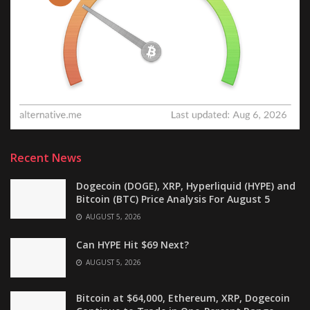
Recent News
Dogecoin (DOGE), XRP, Hyperliquid (HYPE) and
Bitcoin (BTC) Price Analysis For August 5
AUGUST 5, 2026
Can HYPE Hit $69 Next?
AUGUST 5, 2026
Bitcoin at $64,000, Ethereum, XRP, Dogecoin