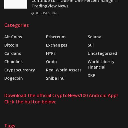
Continue to Trade in One-Percent Range —
TradingView News
AUGUST 5, 2026
Categories
Alt Coins
Ethereum
Solana
Bitcoin
Exchanges
Sui
Cardano
HYPE
Uncategorized
Chainlink
Ondo
World Liberty
Financial
Cryptocurrency
Real World Assets
XRP
Dogecoin
Shiba Inu
Download the official CryptoNews100 Android App!
Click the button below:
Tags