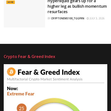
Hyperliquid gears up for a
HYPE
higher leg as bullish momentum
resurfaces
BY
CRYPTONEWS100_TGGFRN
JULY 3, 2026
Crypto Fear & Greed Index