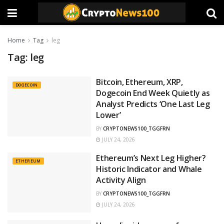
Home
Tag
leg
Tag:
leg
Bitcoin, Ethereum, XRP,
DOGECOIN
Dogecoin End Week Quietly as
Analyst Predicts ‘One Last Leg
Lower’
BY
CRYPTONEWS100_TGGFRN
JULY 24, 2026
Ethereum’s Next Leg Higher?
ETHEREUM
Historic Indicator and Whale
Activity Align
BY
CRYPTONEWS100_TGGFRN
JULY 24, 2026