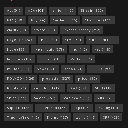
Act
(91)
ADA
(101)
billion
(110)
Bitcoin
(807)
BTC
(178)
Buy
(96)
Cardano
(205)
ChainLink
(144)
clarity
(97)
crypto
(789)
Cryptocurrency
(252)
Dogecoin
(285)
ETF
(140)
ETH
(139)
Ethereum
(444)
Hype
(133)
Hyperliquid
(279)
Inu
(147)
key
(118)
launches
(137)
market
(386)
Markets
(91)
million
(131)
News
(271)
Ondo
(271)
PEPETO
(97)
POLYGON
(126)
prediction
(327)
price
(682)
Ripple
(94)
Robinhood
(125)
RWA
(167)
SHIB
(113)
Shiba
(155)
Solana
(257)
Stablecoin
(93)
Sui
(207)
support
(122)
Tokenized
(165)
top
(146)
trading
(141)
TradingView
(145)
Trump
(127)
world
(116)
XRP
(429)