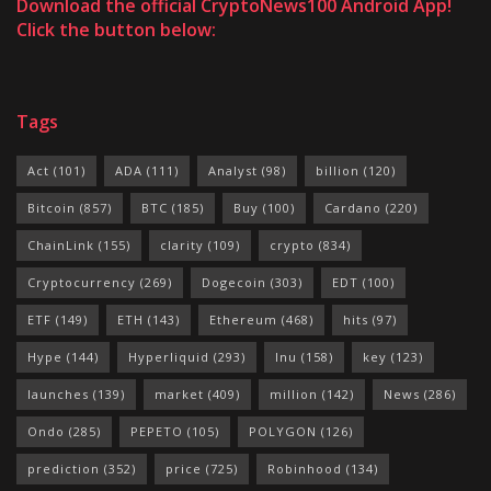
Download the official CryptoNews100 Android App!
Click the button below:
Tags
Act
(101)
ADA
(111)
Analyst
(98)
billion
(120)
Bitcoin
(857)
BTC
(185)
Buy
(100)
Cardano
(220)
ChainLink
(155)
clarity
(109)
crypto
(834)
Cryptocurrency
(269)
Dogecoin
(303)
EDT
(100)
ETF
(149)
ETH
(143)
Ethereum
(468)
hits
(97)
Hype
(144)
Hyperliquid
(293)
Inu
(158)
key
(123)
launches
(139)
market
(409)
million
(142)
News
(286)
Ondo
(285)
PEPETO
(105)
POLYGON
(126)
prediction
(352)
price
(725)
Robinhood
(134)