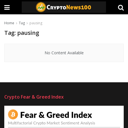
Home
Tag
pausing
Tag:
pausing
No Content Available
Crypto Fear & Greed Index