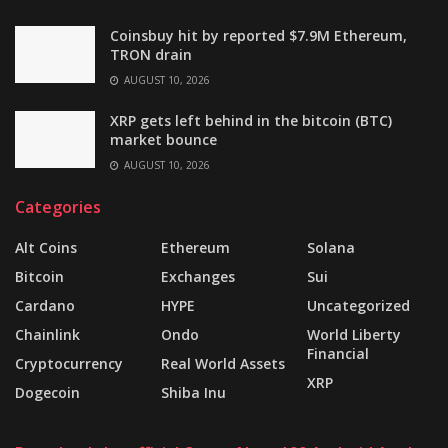
Coinsbuy hit by reported $7.9M Ethereum,
TRON drain
AUGUST 10, 2026
XRP gets left behind in the bitcoin (BTC)
market bounce
AUGUST 10, 2026
Categories
Alt Coins
Ethereum
Solana
Bitcoin
Exchanges
Sui
Cardano
HYPE
Uncategorized
Chainlink
Ondo
World Liberty
Financial
Cryptocurrency
Real World Assets
XRP
Dogecoin
Shiba Inu