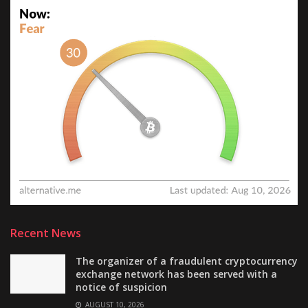
Recent News
The organizer of a fraudulent cryptocurrency
exchange network has been served with a
notice of suspicion
AUGUST 10, 2026