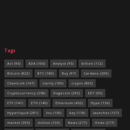
Tags
Act
(95)
ADA
(106)
Analyst
(95)
billion
(112)
Bitcoin
(822)
BTC
(180)
Buy
(97)
Cardano
(209)
ChainLink
(147)
clarity
(100)
crypto
(805)
Cryptocurrency
(258)
Dogecoin
(293)
EDT
(95)
ETF
(141)
ETH
(140)
Ethereum
(452)
Hype
(136)
Hyperliquid
(281)
Inu
(150)
key
(118)
launches
(137)
market
(395)
million
(133)
News
(277)
Ondo
(277)