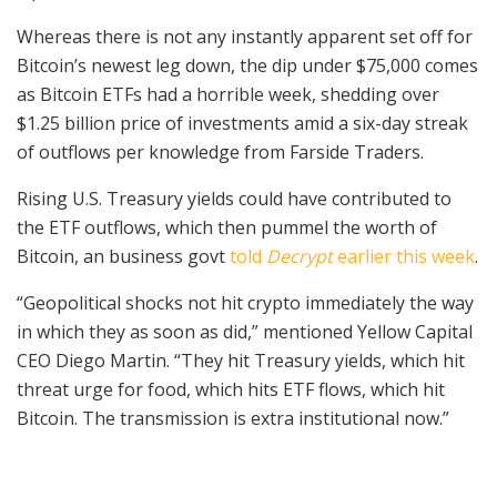
Whereas there is not any instantly apparent set off for
Bitcoin’s newest leg down, the dip under $75,000 comes
as Bitcoin ETFs had a horrible week, shedding over
$1.25 billion price of investments amid a six-day streak
of outflows per knowledge from Farside Traders.
Rising U.S. Treasury yields could have contributed to
the ETF outflows, which then pummel the worth of
Bitcoin, an business govt
told
Decrypt
earlier this week
.
“Geopolitical shocks not hit crypto immediately the way
in which they as soon as did,” mentioned Yellow Capital
CEO Diego Martin. “They hit Treasury yields, which hit
threat urge for food, which hits ETF flows, which hit
Bitcoin. The transmission is extra institutional now.”