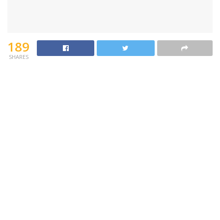
189
SHARES