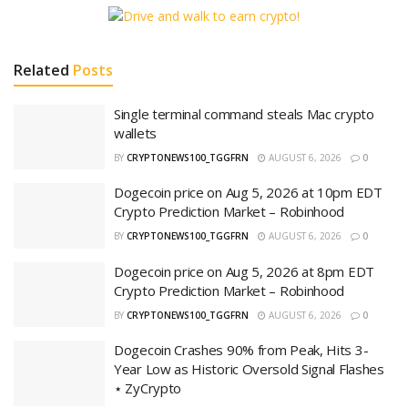
Related
Posts
Single terminal command steals Mac crypto
wallets
BY
CRYPTONEWS100_TGGFRN
AUGUST 6, 2026
0
Dogecoin price on Aug 5, 2026 at 10pm EDT
Crypto Prediction Market – Robinhood
BY
CRYPTONEWS100_TGGFRN
AUGUST 6, 2026
0
Dogecoin price on Aug 5, 2026 at 8pm EDT
Crypto Prediction Market – Robinhood
BY
CRYPTONEWS100_TGGFRN
AUGUST 6, 2026
0
Dogecoin Crashes 90% from Peak, Hits 3-
Year Low as Historic Oversold Signal Flashes
⋆ ZyCrypto