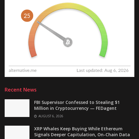
Recent News
FBI Supervisor Confessed to Stealing $1
Million in Cryptocurrency — FEDagent
AUGUST 6, 2026
XRP Whales Keep Buying While Ethereum
Signals Deeper Capitulation, On-Chain Data