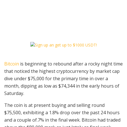
Bitcoin
is beginning to rebound after a rocky night time
that noticed the highest cryptocurrency by market cap
dive under $75,000 for the primary time in over a
month, dipping as low as $74,344 in the early hours of
Saturday.
The coin is at present buying and selling round
$75,500, exhibiting a 1.8% drop over the past 24 hours
and a couple of.7% in the final week. Bitcoin had traded