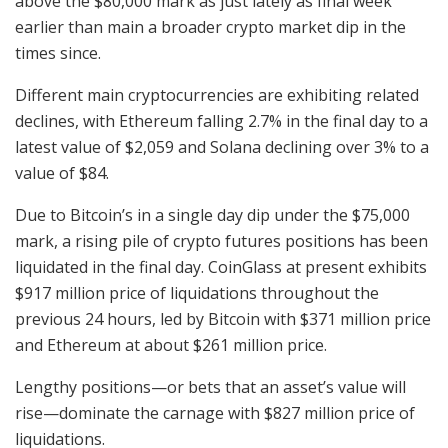
above the $80,000 mark as just lately as final week
earlier than main a broader crypto market dip in the
times since.
Different main cryptocurrencies are exhibiting related
declines, with Ethereum falling 2.7% in the final day to a
latest value of $2,059 and Solana declining over 3% to a
value of $84.
Due to Bitcoin’s in a single day dip under the $75,000
mark, a rising pile of crypto futures positions has been
liquidated in the final day. CoinGlass at present exhibits
$917 million price of liquidations throughout the
previous 24 hours, led by Bitcoin with $371 million price
and Ethereum at about $261 million price.
Lengthy positions—or bets that an asset’s value will
rise—dominate the carnage with $827 million price of
liquidations.