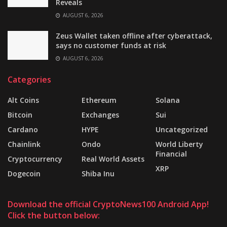
Reveals
AUGUST 6, 2026
Zeus Wallet taken offline after cyberattack,
says no customer funds at risk
AUGUST 6, 2026
Categories
Alt Coins
Ethereum
Solana
Bitcoin
Exchanges
Sui
Cardano
HYPE
Uncategorized
Chainlink
Ondo
World Liberty
Financial
Cryptocurrency
Real World Assets
XRP
Dogecoin
Shiba Inu
Download the official CryptoNews100 Android App!
Click the button below: