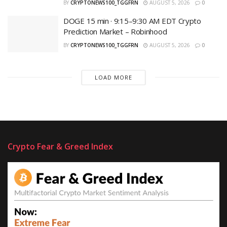
BY
CRYPTONEWS100_TGGFRN
AUGUST 5, 2026
0
DOGE 15 min · 9:15–9:30 AM EDT Crypto
Prediction Market – Robinhood
BY
CRYPTONEWS100_TGGFRN
AUGUST 5, 2026
0
LOAD MORE
Crypto Fear & Greed Index