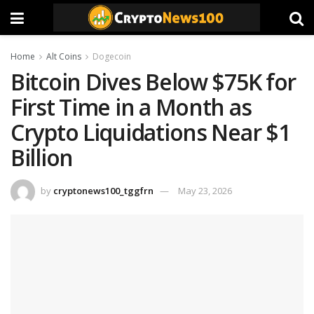
Home
Alt Coins
Dogecoin
Bitcoin Dives Below $75K for
First Time in a Month as
Crypto Liquidations Near $1
Billion
by
cryptonews100_tggfrn
May 23, 2026