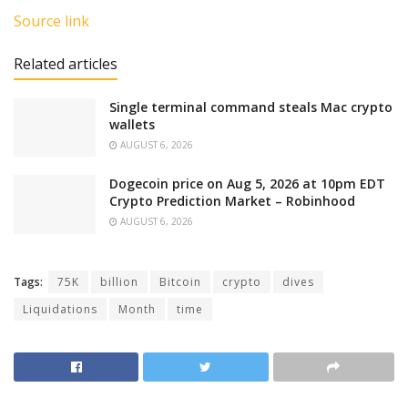
Source link
Related articles
Single terminal command steals Mac crypto
wallets
AUGUST 6, 2026
Dogecoin price on Aug 5, 2026 at 10pm EDT
Crypto Prediction Market – Robinhood
AUGUST 6, 2026
Tags:
75K
billion
Bitcoin
crypto
dives
Liquidations
Month
time