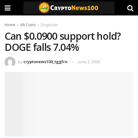
Home
Alt Coins
Dogecoin
Can $0.0900 support hold?
DOGE falls 7.04%
by
cryptonews100_tggfrn
June 2, 2026