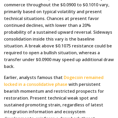
commerce throughout the $0.0900 to $0.1010 vary,
primarily based on typical volatility and present
technical situations. Chances at present favor
continued declines, with lower than a 20%
probability of a sustained upward reversal. Sideways
consolidation inside this vary is the baseline
situation. A break above $0.1075 resistance could be
required to open a bullish situation, whereas a
transfer under $0.0900 may speed up additional draw
back.
Earlier, analysts famous that
Dogecoin remained
locked in a consolidative phase
with persistent
bearish momentum and restricted prospects for
restoration. Present technical weak spot and
sustained promoting strain, regardless of latest
integration information and ecosystem