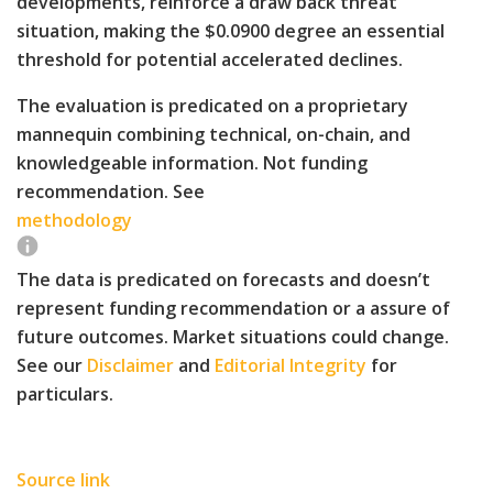
developments, reinforce a draw back threat
situation, making the $0.0900 degree an essential
threshold for potential accelerated declines.
The evaluation is predicated on a proprietary
mannequin combining technical, on-chain, and
knowledgeable information. Not funding
recommendation. See
methodology
The data is predicated on forecasts and doesn’t
represent funding recommendation or a assure of
future outcomes. Market situations could change.
See our
Disclaimer
and
Editorial Integrity
for
particulars.
Source link