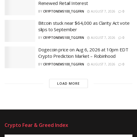
Renewed Retail Interest
BY
CRYPTONEWS100_TGGFRN
AUGUST 7, 2026
0
Bitcoin stuck near $64,000 as Clarity Act vote
slips to September
BY
CRYPTONEWS100_TGGFRN
AUGUST 7, 2026
0
Dogecoin price on Aug 6, 2026 at 10pm EDT
Crypto Prediction Market – Robinhood
BY
CRYPTONEWS100_TGGFRN
AUGUST 7, 2026
0
LOAD MORE
Crypto Fear & Greed Index