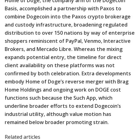
Home of Doge, the company arm of the Dogecoin
Basis, accomplished a partnership with Paxos to
combine Dogecoin into the Paxos crypto brokerage
and custody infrastructure, broadening regulated
distribution to over 150 nations by way of enterprise
shoppers reminiscent of PayPal, Venmo, Interactive
Brokers, and Mercado Libre. Whereas the mixing
expands potential entry, the timeline for direct
client availability on these platforms was not
confirmed by both celebration. Extra developments
embody Home of Doge’s reverse merger with Brag
Home Holdings and ongoing work on DOGE cost
functions such because the Such App, which
underline broader efforts to extend Dogecoin’s
industrial utility, although value motion has
remained below broader promoting strain.
Related articles