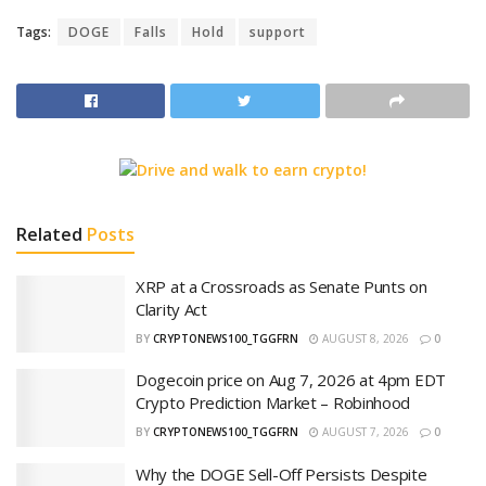
Tags:
DOGE
Falls
Hold
support
Related
Posts
XRP at a Crossroads as Senate Punts on
Clarity Act
BY
CRYPTONEWS100_TGGFRN
AUGUST 8, 2026
0
Dogecoin price on Aug 7, 2026 at 4pm EDT
Crypto Prediction Market – Robinhood
BY
CRYPTONEWS100_TGGFRN
AUGUST 7, 2026
0
Why the DOGE Sell-Off Persists Despite