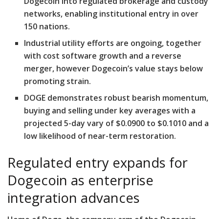
Dogecoin into regulated brokerage and custody
networks, enabling institutional entry in over
150 nations.
Industrial utility efforts are ongoing, together
with cost software growth and a reverse
merger, however Dogecoin’s value stays below
promoting strain.
DOGE demonstrates robust bearish momentum,
buying and selling under key averages with a
projected 5-day vary of $0.0900 to $0.1010 and a
low likelihood of near-term restoration.
Regulated entry expands for
Dogecoin as enterprise
integration advances