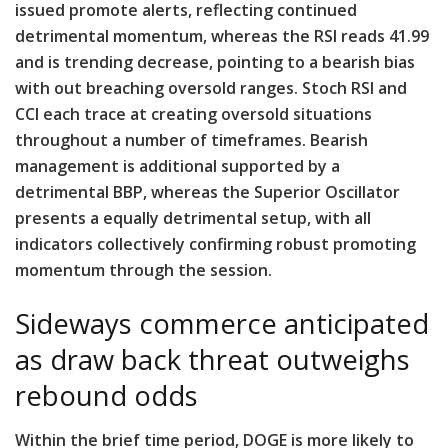
issued promote alerts, reflecting continued
detrimental momentum, whereas the RSI reads 41.99
and is trending decrease, pointing to a bearish bias
with out breaching oversold ranges. Stoch RSI and
CCI each trace at creating oversold situations
throughout a number of timeframes. Bearish
management is additional supported by a
detrimental BBP, whereas the Superior Oscillator
presents a equally detrimental setup, with all
indicators collectively confirming robust promoting
momentum through the session.
Sideways commerce anticipated
as draw back threat outweighs
rebound odds
Within the brief time period, DOGE is more likely to