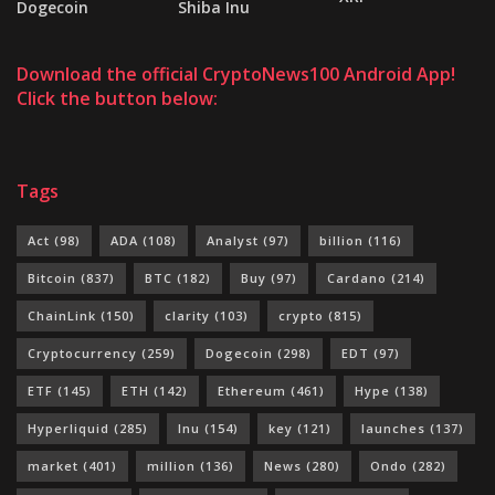
Dogecoin
Shiba Inu
Download the official CryptoNews100 Android App!
Click the button below:
Tags
Act
(98)
ADA
(108)
Analyst
(97)
billion
(116)
Bitcoin
(837)
BTC
(182)
Buy
(97)
Cardano
(214)
ChainLink
(150)
clarity
(103)
crypto
(815)
Cryptocurrency
(259)
Dogecoin
(298)
EDT
(97)
ETF
(145)
ETH
(142)
Ethereum
(461)
Hype
(138)
Hyperliquid
(285)
Inu
(154)
key
(121)
launches
(137)
market
(401)
million
(136)
News
(280)
Ondo
(282)