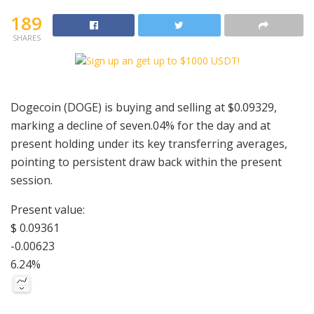
189
SHARES
Dogecoin (DOGE) is buying and selling at $0.09329,
marking a decline of seven.04% for the day and at
present holding under its key transferring averages,
pointing to persistent draw back within the present
session.
Present value:
$ 0.09361
-0.00623
6.24%