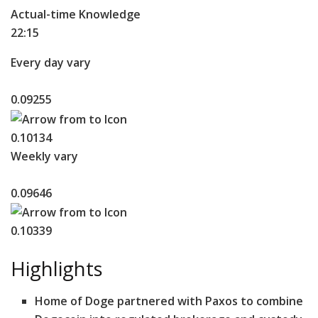
Actual-time Knowledge
22:15
Every day vary
0.09255
0.10134
Weekly vary
0.09646
0.10339
Highlights
Home of Doge partnered with Paxos to combine