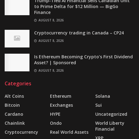
Trump-Tied AI Financial Sells Canadian Unit
to Prime Delta for $12 Million — BigGo
Finance
AUGUST 8, 2026
Cryptocurrency trading in Canada – CP24
AUGUST 8, 2026
Is Ethereum Becoming Crypto’s First Dividend
Asset? | Sponsored
AUGUST 8, 2026
Categories
Alt Coins
Ethereum
Solana
Bitcoin
Exchanges
Sui
Cardano
HYPE
Uncategorized
Chainlink
Ondo
World Liberty
Financial
Cryptocurrency
Real World Assets
XRP