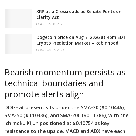
XRP at a Crossroads as Senate Punts on
Clarity Act
AUGUST 8, 2026
Dogecoin price on Aug 7, 2026 at 4pm EDT
Crypto Prediction Market – Robinhood
AUGUST 7, 2026
Bearish momentum persists as
technical boundaries and
promote alerts align
DOGE at present sits under the SMA-20 ($0.10446),
SMA-50 ($0.10336), and SMA-200 ($0.11386), with the
Ichimoku Kijun positioned at $0.10754 as key
resistance to the upside. MACD and ADX have each