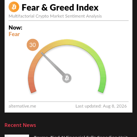
Recent News